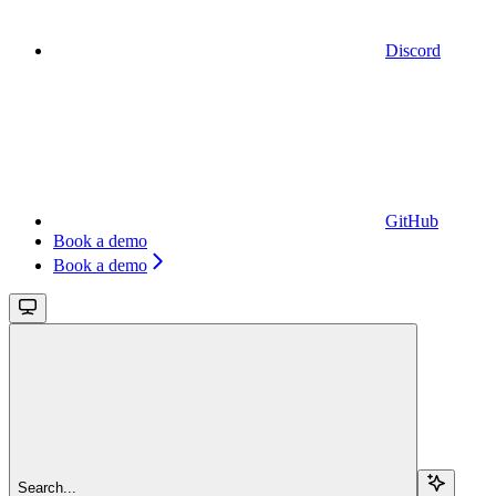
Discord
GitHub
Book a demo
Book a demo
Search...