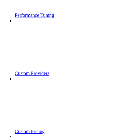
Performance Tuning
Custom Providers
Custom Pricing