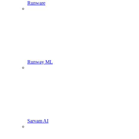
Runware
Runway ML
Sarvam AI