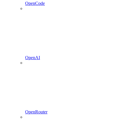
OpenCode
OpenAI
OpenRouter