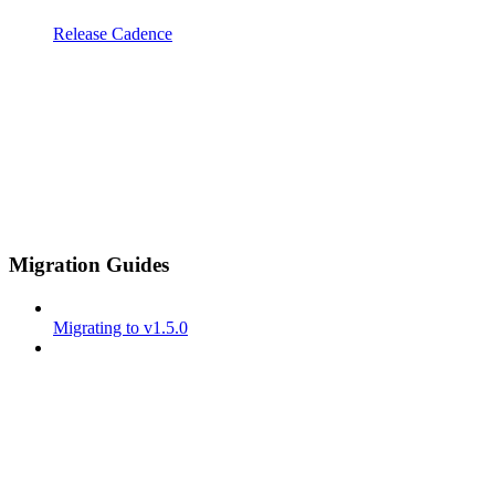
Release Cadence
Migration Guides
Migrating to v1.5.0