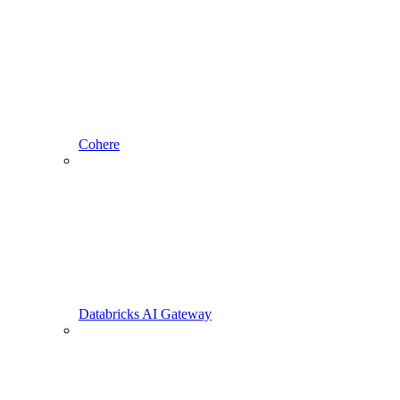
Cohere
Databricks AI Gateway