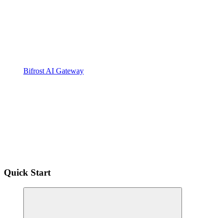
Bifrost AI Gateway
Quick Start