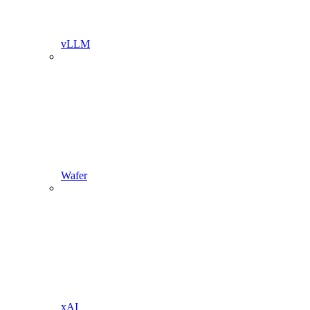
vLLM
Wafer
xAI