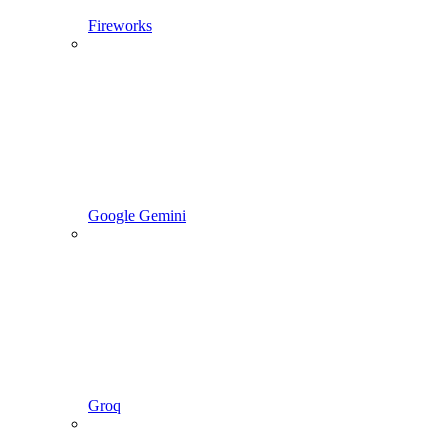
Fireworks
Google Gemini
Groq