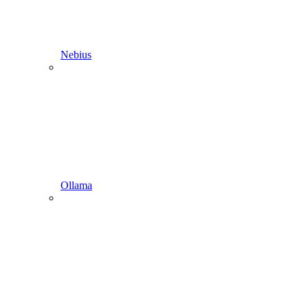
Nebius
Ollama