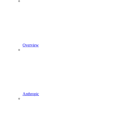
Overview
Anthropic