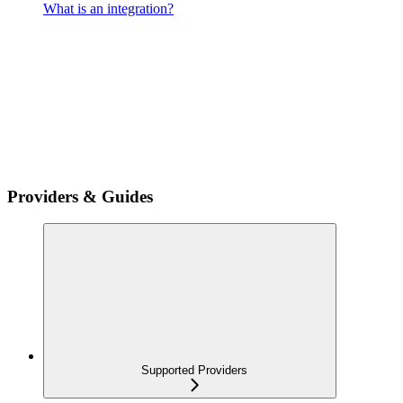
What is an integration?
Providers & Guides
Supported Providers