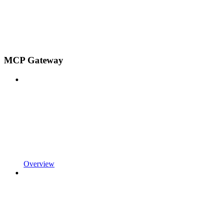
MCP Gateway
Overview