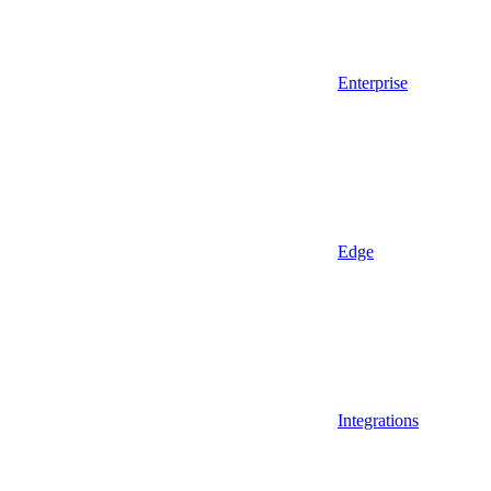
Enterprise
Edge
Integrations