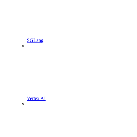
SGLang
Vertex AI