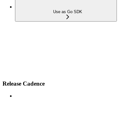
Use as Go SDK
Release Cadence