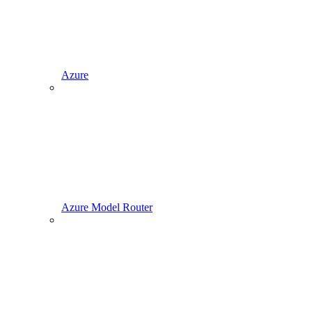
Azure
Azure Model Router