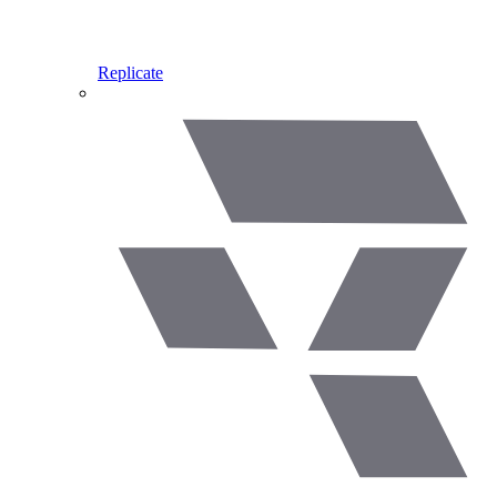
Replicate