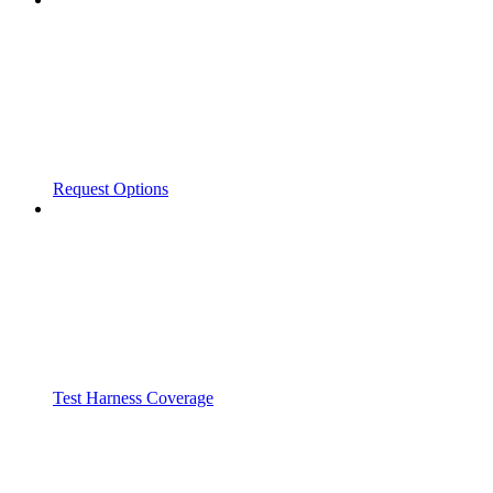
Request Options
Test Harness Coverage