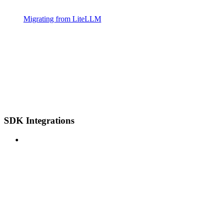
Migrating from LiteLLM
SDK Integrations