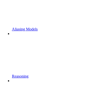
Aliasing Models
Reasoning