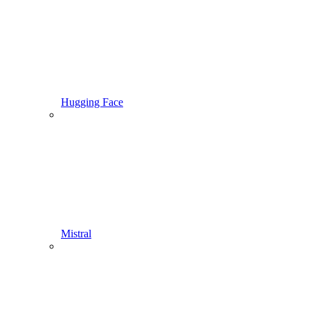
Hugging Face
Mistral