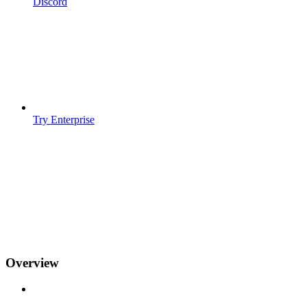
Discord
Try Enterprise
Overview