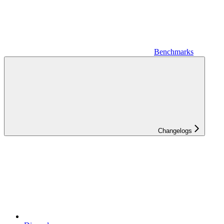
Benchmarks
Changelogs