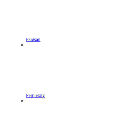
Parasail
Perplexity