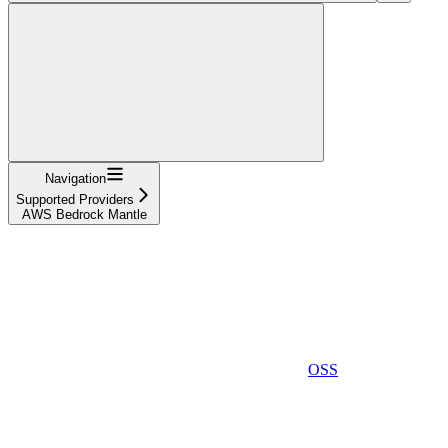
Navigation
Supported Providers
AWS Bedrock Mantle
OSS