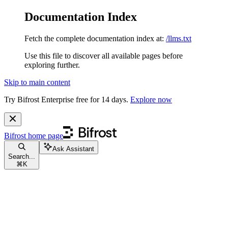
Documentation Index
Fetch the complete documentation index at:
/llms.txt
Use this file to discover all available pages before
exploring further.
Skip to main content
Try Bifrost Enterprise free for 14 days.
Explore now
Bifrost
home page
Ask Assistant
Search...
⌘
K