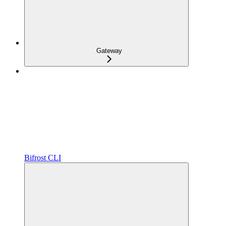
Gateway
Bifrost CLI