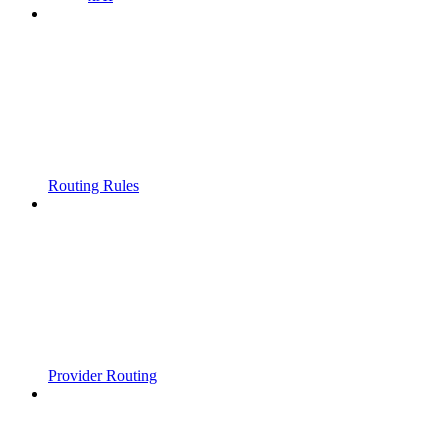
Routing Rules
Provider Routing