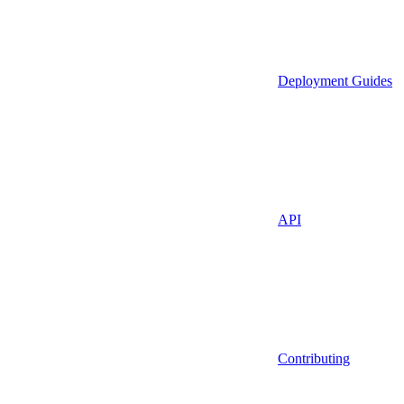
Deployment Guides
API
Contributing