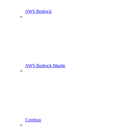
AWS Bedrock
AWS Bedrock Mantle
Cerebras