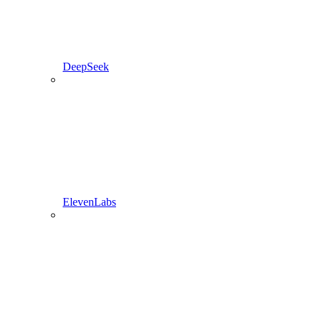
DeepSeek
ElevenLabs