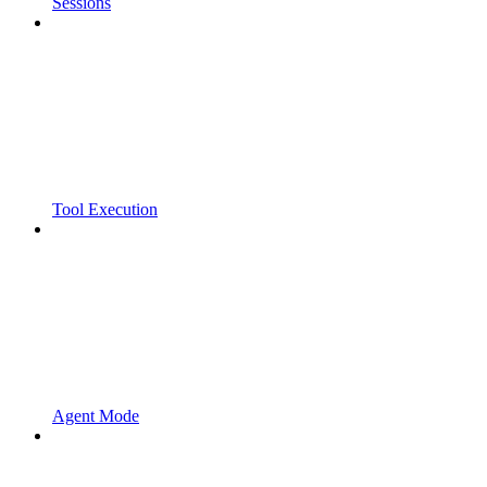
Sessions
Tool Execution
Agent Mode