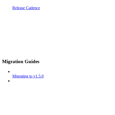
Release Cadence
Migration Guides
Migrating to v1.5.0