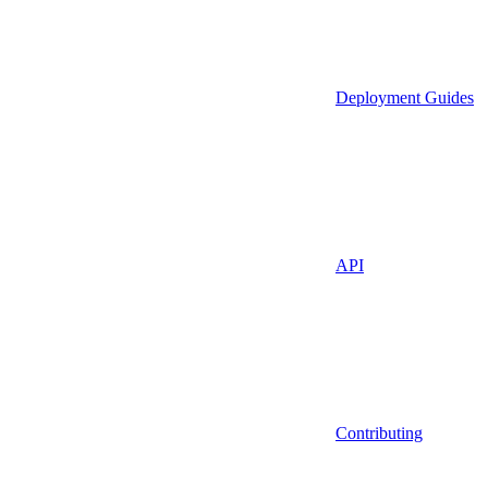
Deployment Guides
API
Contributing