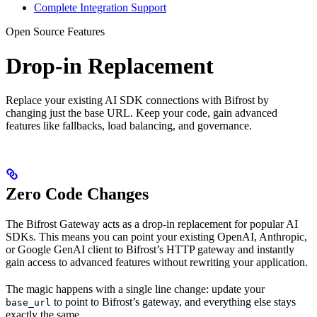
Complete Integration Support
Open Source Features
Drop-in Replacement
Replace your existing AI SDK connections with Bifrost by
changing just the base URL. Keep your code, gain advanced
features like fallbacks, load balancing, and governance.
Zero Code Changes
The Bifrost Gateway acts as a drop-in replacement for popular AI
SDKs. This means you can point your existing OpenAI, Anthropic,
or Google GenAI client to Bifrost’s HTTP gateway and instantly
gain access to advanced features without rewriting your application.
The magic happens with a single line change: update your
to point to Bifrost’s gateway, and everything else stays
base_url
exactly the same.