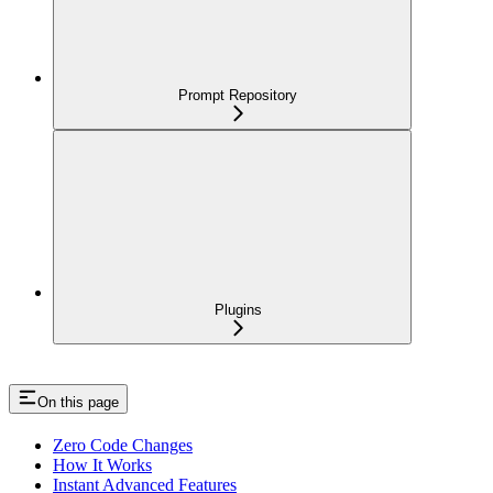
Prompt Repository
Plugins
On this page
Zero Code Changes
How It Works
Instant Advanced Features