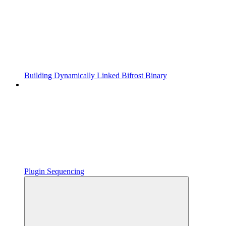
Building Dynamically Linked Bifrost Binary
Plugin Sequencing