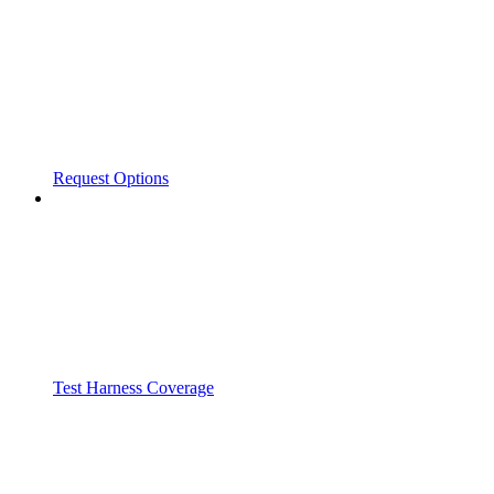
Request Options
Test Harness Coverage