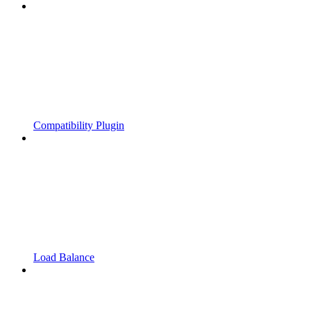
Compatibility Plugin
Load Balance