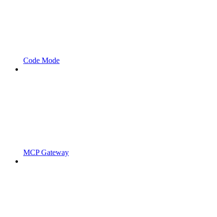
Code Mode
MCP Gateway