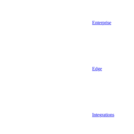
Enterprise
Edge
Integrations