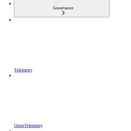
Governance
Telemetry
OpenTelemetry