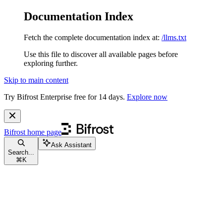
Documentation Index
Fetch the complete documentation index at:
/llms.txt
Use this file to discover all available pages before
exploring further.
Skip to main content
Try Bifrost Enterprise free for 14 days.
Explore now
Bifrost
home page
Ask Assistant
Search...
⌘
K