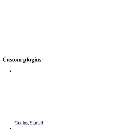
Custom plugins
Getting Started