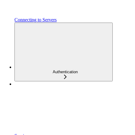
Connecting to Servers
Authentication