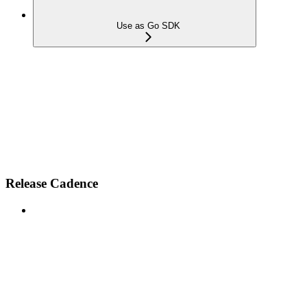
Use as Go SDK
Release Cadence