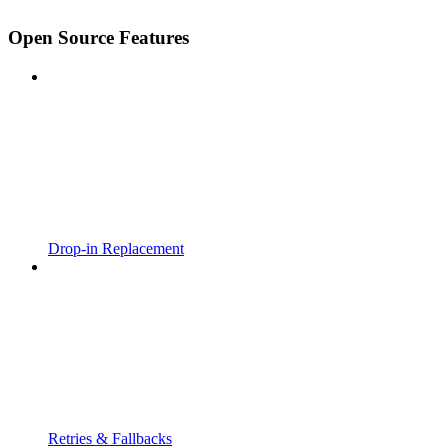
Open Source Features
Drop-in Replacement
Retries & Fallbacks