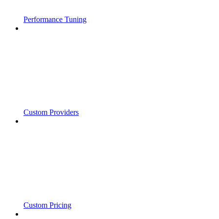
Performance Tuning
Custom Providers
Custom Pricing