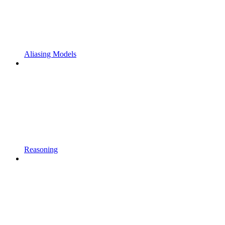
Aliasing Models
Reasoning