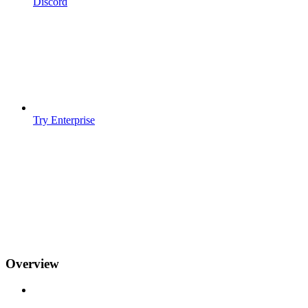
Discord
Try Enterprise
Overview