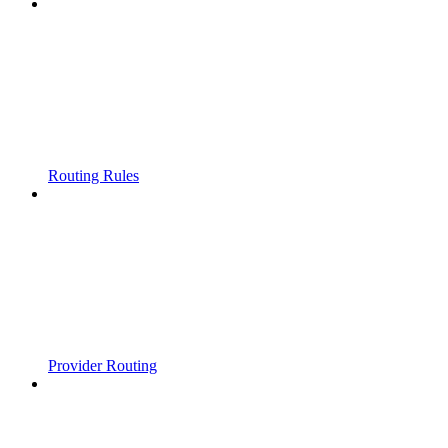
Routing Rules
Provider Routing