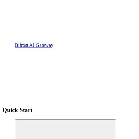
Bifrost AI Gateway
Quick Start