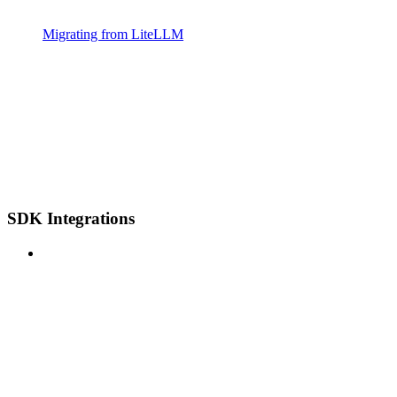
Migrating from LiteLLM
SDK Integrations