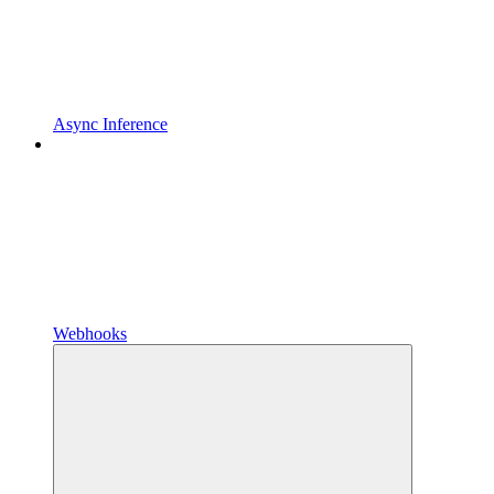
Async Inference
Webhooks