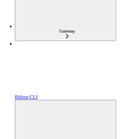
Gateway
Bifrost CLI