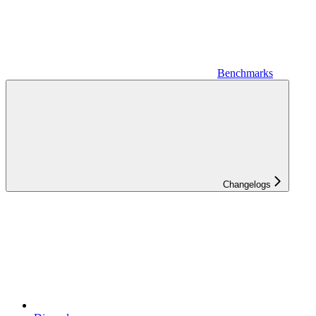
Benchmarks
Changelogs