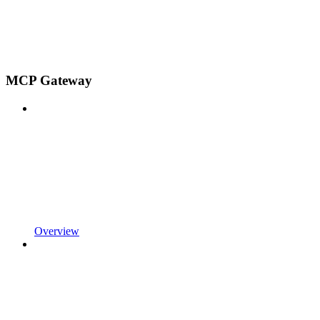
MCP Gateway
Overview