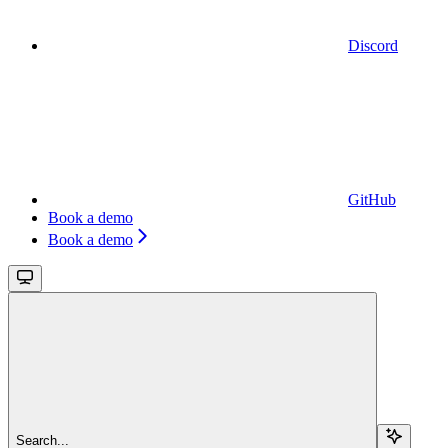
Discord
GitHub
Book a demo
Book a demo
Search...