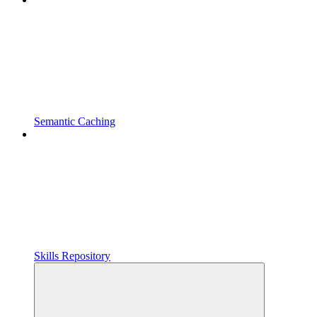
Semantic Caching
Skills Repository