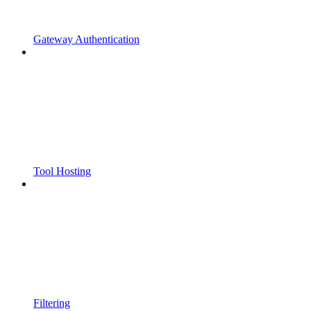
Gateway Authentication
Tool Hosting
Filtering