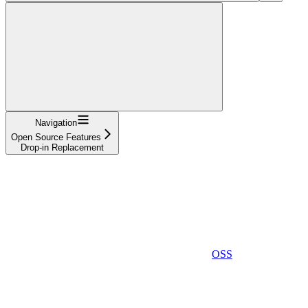
Navigation
Open Source Features
Drop-in Replacement
OSS