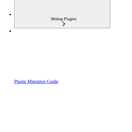
Writing Plugins
Plugin Migration Guide