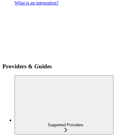
What is an integration?
Providers & Guides
Supported Providers