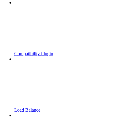
Compatibility Plugin
Load Balance