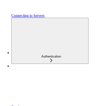
Connecting to Servers
Authentication