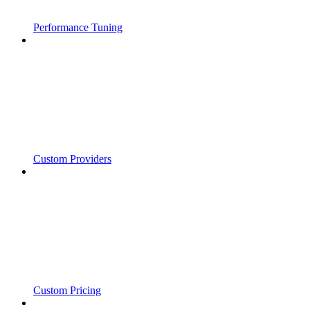
Performance Tuning
Custom Providers
Custom Pricing