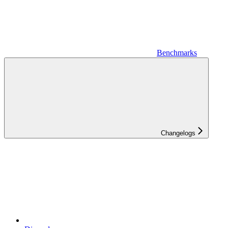
Benchmarks
Changelogs