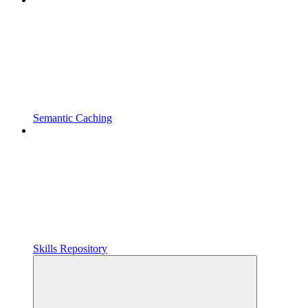
Semantic Caching
Skills Repository