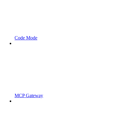
Code Mode
MCP Gateway