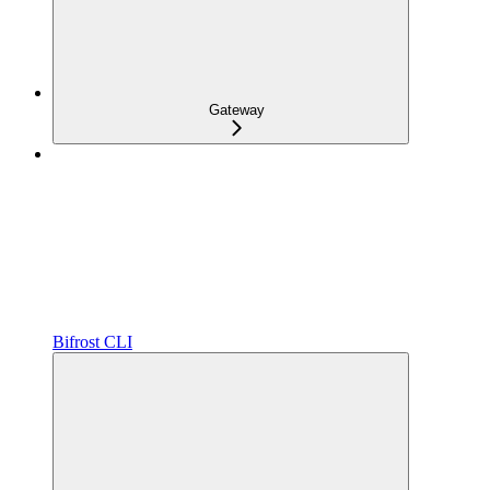
Gateway
Bifrost CLI