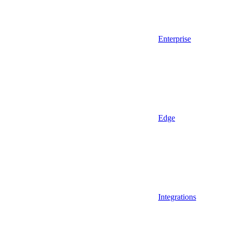
Enterprise
Edge
Integrations