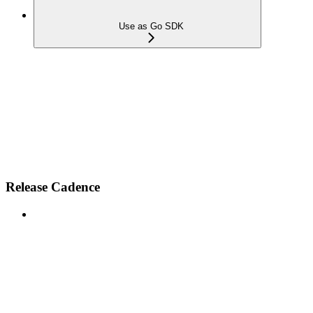
Use as Go SDK
Release Cadence