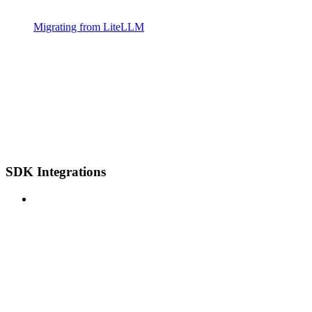
Migrating from LiteLLM
SDK Integrations