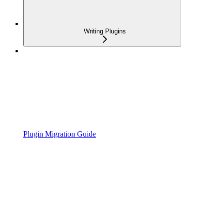
Writing Plugins
Plugin Migration Guide