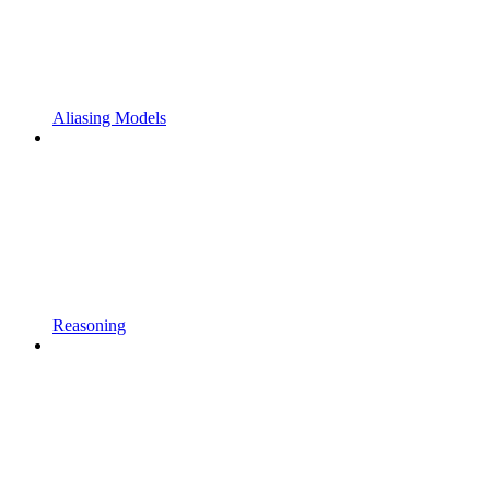
Aliasing Models
Reasoning