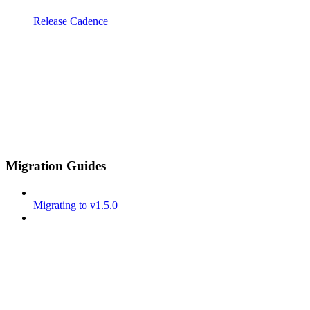
Release Cadence
Migration Guides
Migrating to v1.5.0