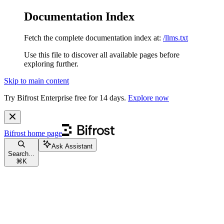
Documentation Index
Fetch the complete documentation index at:
/llms.txt
Use this file to discover all available pages before
exploring further.
Skip to main content
Try Bifrost Enterprise free for 14 days.
Explore now
Bifrost
home page
Ask Assistant
Search...
⌘
K