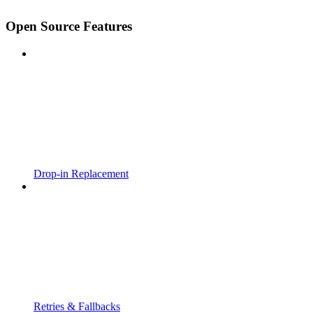
Open Source Features
Drop-in Replacement
Retries & Fallbacks