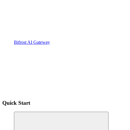
Bifrost AI Gateway
Quick Start