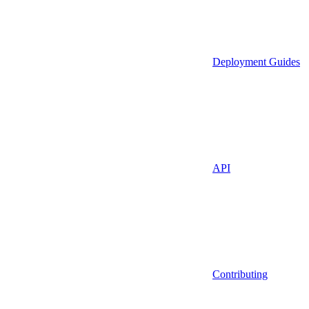
Deployment Guides
API
Contributing