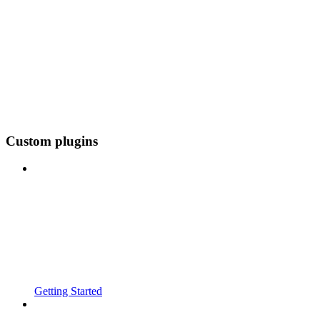
Custom plugins
Getting Started