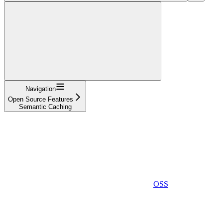
Navigation
Open Source Features
Semantic Caching
OSS