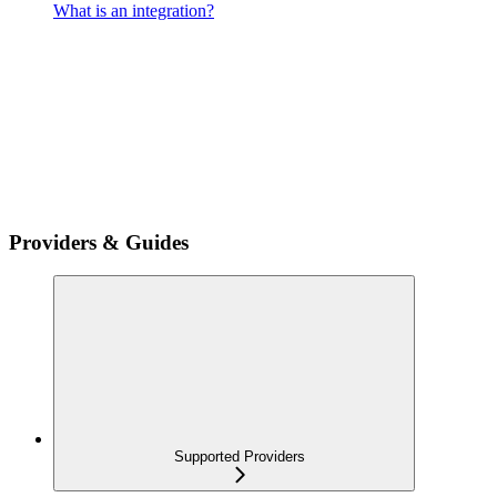
What is an integration?
Providers & Guides
Supported Providers