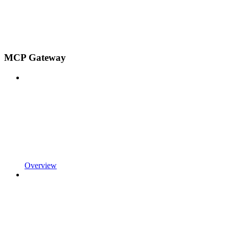
MCP Gateway
Overview