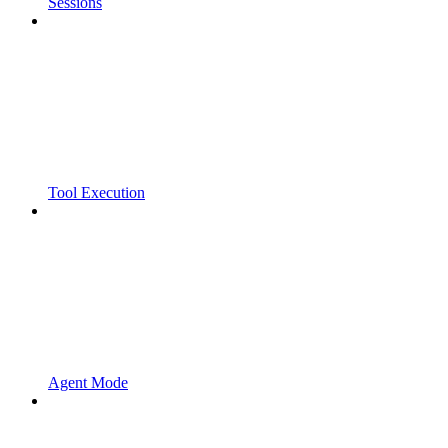
Sessions
Tool Execution
Agent Mode