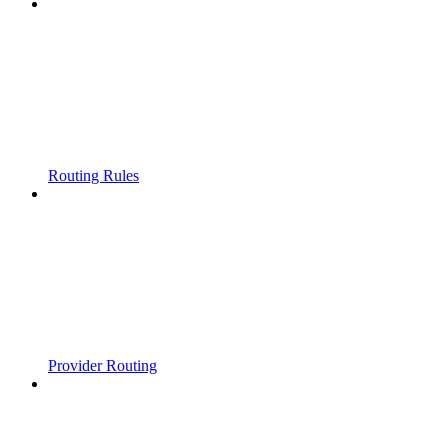
Routing Rules
Provider Routing