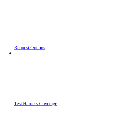
Request Options
Test Harness Coverage