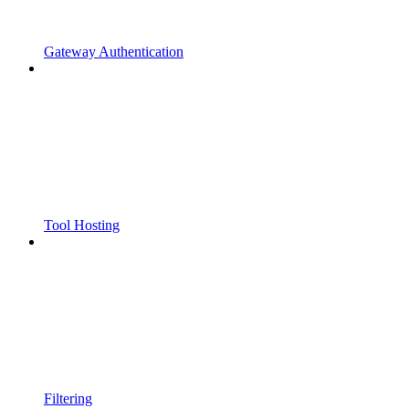
Gateway Authentication
Tool Hosting
Filtering