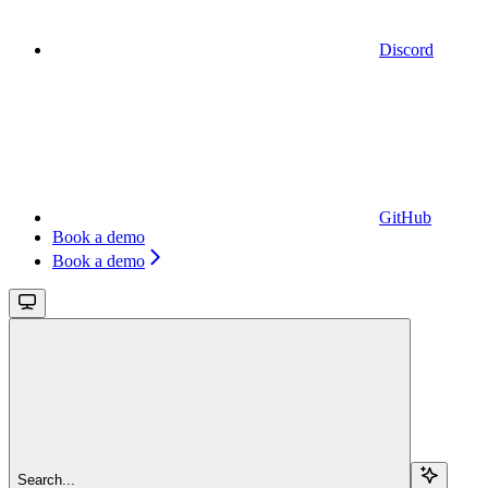
Discord
GitHub
Book a demo
Book a demo
Search...