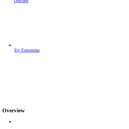
Discord
Try Enterprise
Overview