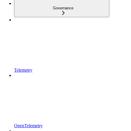
Governance
Telemetry
OpenTelemetry