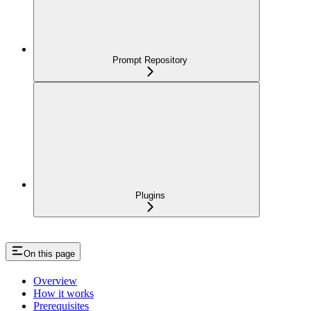
Prompt Repository
Plugins
On this page
Overview
How it works
Prerequisites