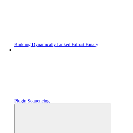
Building Dynamically Linked Bifrost Binary
Plugin Sequencing