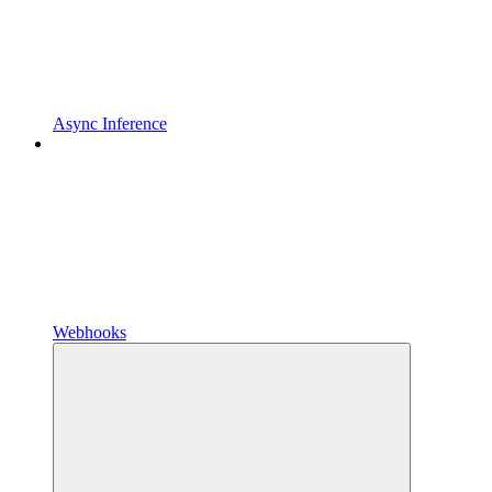
Async Inference
Webhooks