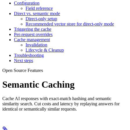
Configuration
Field reference
Direct vs. semantic mode
Direct-only setup
Recommended vector store for direct-only mode
Triggering the cache
Per-request overrides
Cache management
Invalidation
Lifecycle & Cleanup
Troubleshooting
Next steps
Open Source Features
Semantic Caching
Cache AI responses with exact-match hashing and semantic
similarity search. Cut costs and latency by replaying answers for
identical or semantically similar requests.