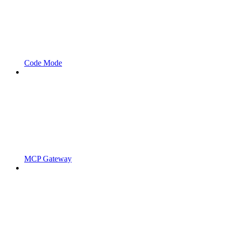
Code Mode
MCP Gateway