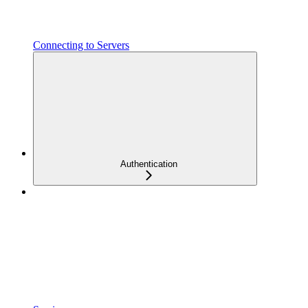
Connecting to Servers
Authentication