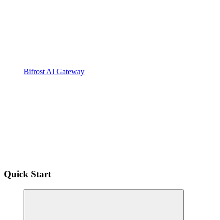
Bifrost AI Gateway
Quick Start