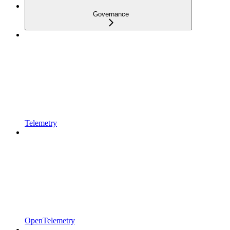
Governance
Telemetry
OpenTelemetry