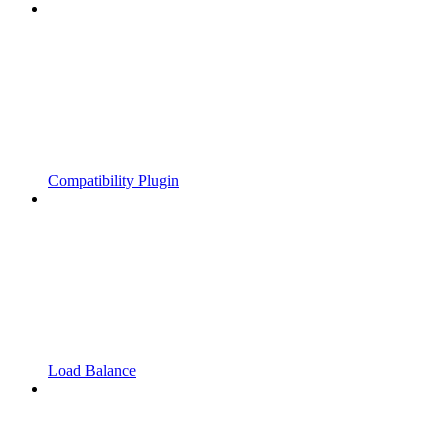
Compatibility Plugin
Load Balance