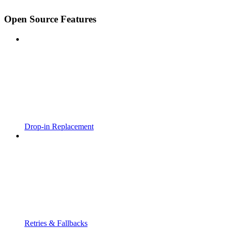
Open Source Features
Drop-in Replacement
Retries & Fallbacks