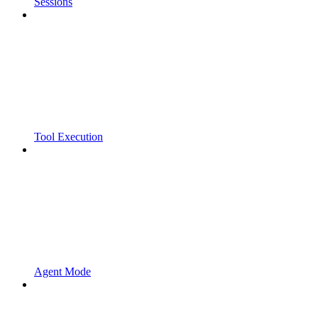
Sessions
Tool Execution
Agent Mode