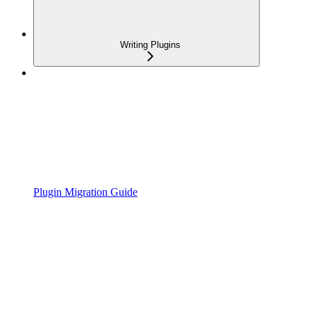
Writing Plugins
Plugin Migration Guide