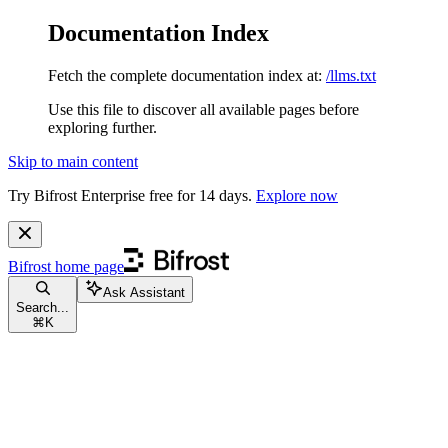
Documentation Index
Fetch the complete documentation index at:
/llms.txt
Use this file to discover all available pages before
exploring further.
Skip to main content
Try Bifrost Enterprise free for 14 days.
Explore now
Bifrost
home page
Ask Assistant
Search...
⌘
K