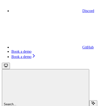
Discord
GitHub
Book a demo
Book a demo
Search...