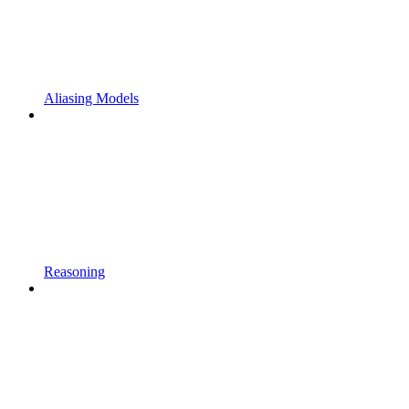
Aliasing Models
Reasoning