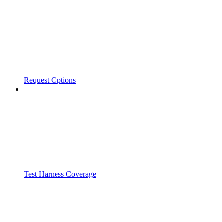
Request Options
Test Harness Coverage