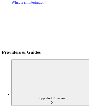
What is an integration?
Providers & Guides
Supported Providers