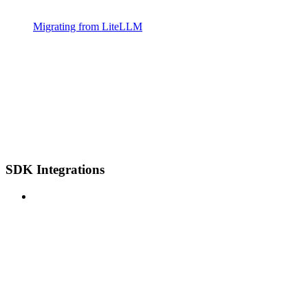
Migrating from LiteLLM
SDK Integrations