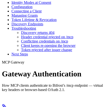
Identity Modes at Consent
Configuration
Connecting a Client
Managing Grants
Token Lifetime & Revocation
Discovery Endpoints
Troubleshooting
Discovery returns 404
Header credential rejected on /mcp
Conflicting credentials on /mcp
Client keeps re-opening the browser
Token rejected after issuer change
Next Steps
MCP Gateway
Gateway Authentication
How MCP clients authenticate to Bifrost’s /mcp endpoint — virtual
key headers or browser-based OAuth 2.1.