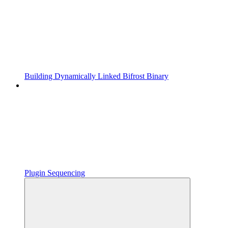
Building Dynamically Linked Bifrost Binary
Plugin Sequencing