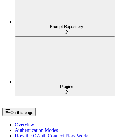
Prompt Repository
Plugins
On this page
Overview
Authentication Modes
How the OAuth Connect Flow Works