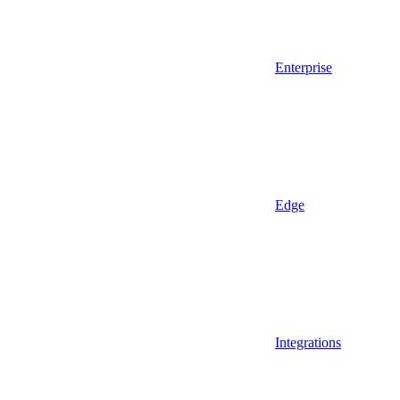
Enterprise
Edge
Integrations