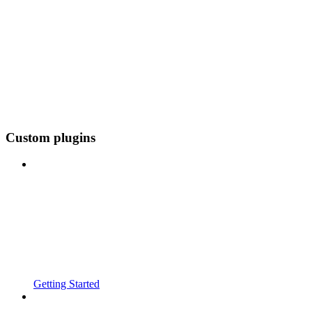
Custom plugins
Getting Started