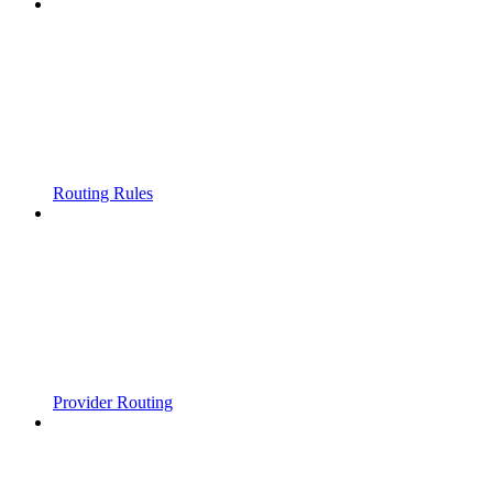
Routing Rules
Provider Routing