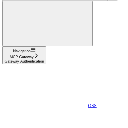
Navigation
MCP Gateway
Gateway Authentication
OSS