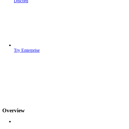
Discord
Try Enterprise
Overview