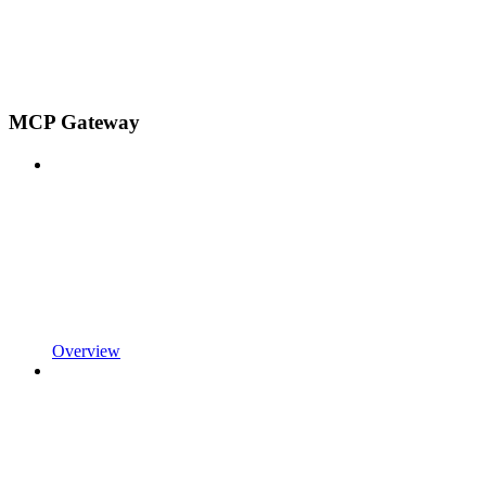
MCP Gateway
Overview