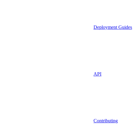
Deployment Guides
API
Contributing