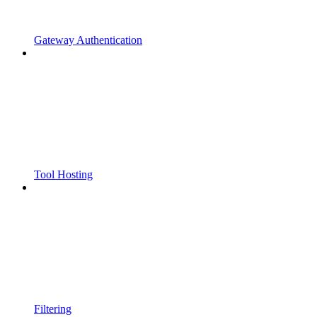
Gateway Authentication
Tool Hosting
Filtering