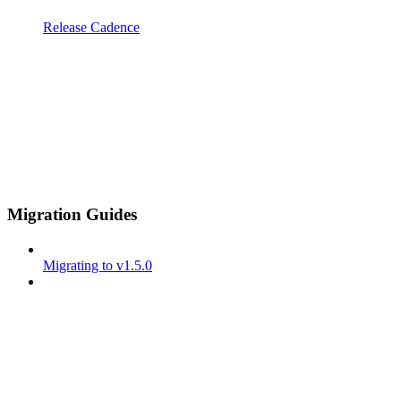
Release Cadence
Migration Guides
Migrating to v1.5.0