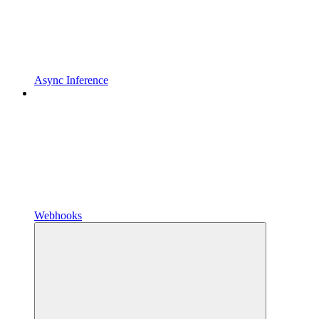
Async Inference
Webhooks