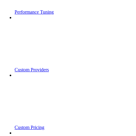
Performance Tuning
Custom Providers
Custom Pricing