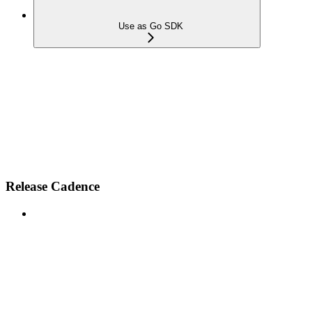
Use as Go SDK
Release Cadence