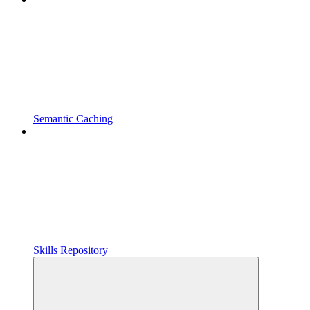
Semantic Caching
Skills Repository