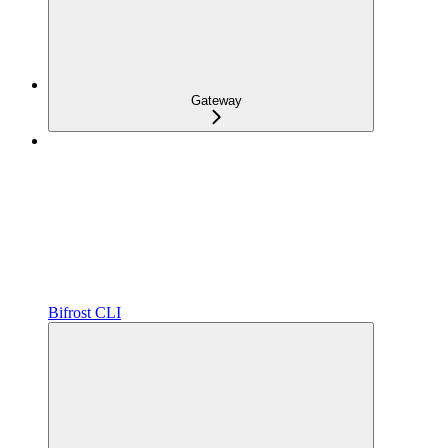
Gateway
Bifrost CLI