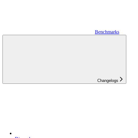
Benchmarks
Changelogs