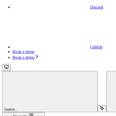
Discord
GitHub
Book a demo
Book a demo
Search...