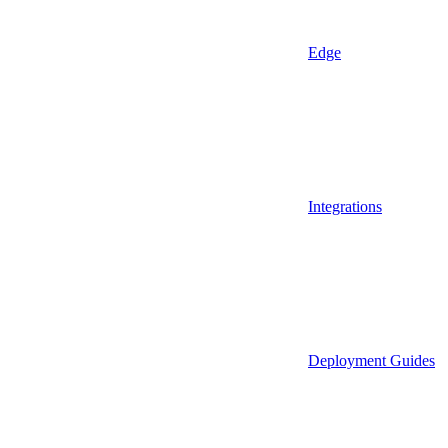
Edge
Integrations
Deployment Guides