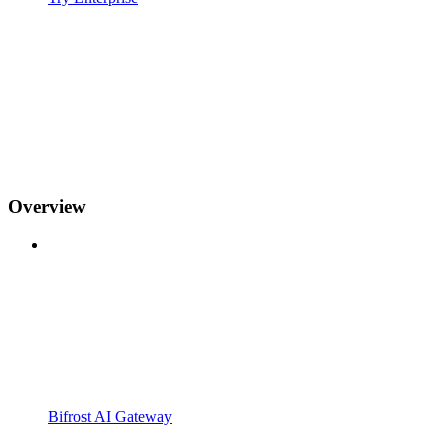
Overview
Bifrost AI Gateway