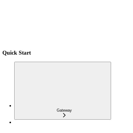
Quick Start
Gateway