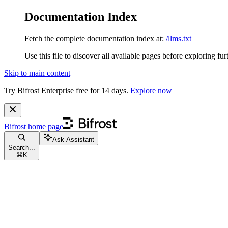
Documentation Index
Fetch the complete documentation index at:
/llms.txt
Use this file to discover all available pages before exploring fur
Skip to main content
Try Bifrost Enterprise free for 14 days.
Explore now
Bifrost
home page
Ask Assistant
Search...
⌘
K