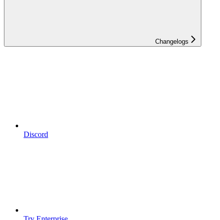
Changelogs
Discord
Try Enterprise