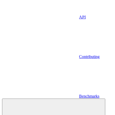
API
Contributing
Benchmarks