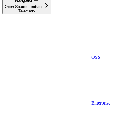
Navigation
Open Source Features
Telemetry
OSS
Enterprise