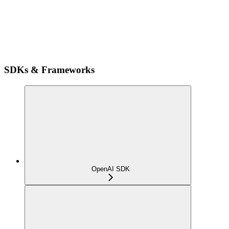
SDKs & Frameworks
OpenAI SDK