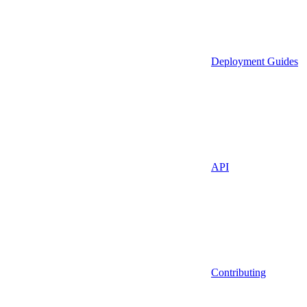
Deployment Guides
API
Contributing