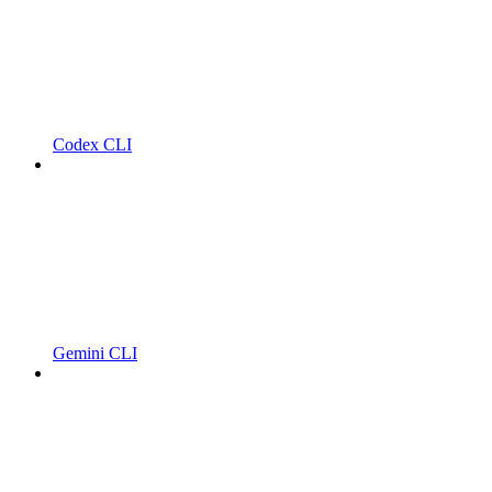
Codex CLI
Gemini CLI