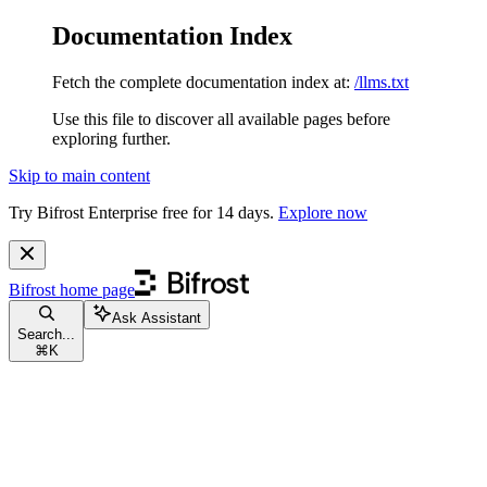
Documentation Index
Fetch the complete documentation index at:
/llms.txt
Use this file to discover all available pages before
exploring further.
Skip to main content
Try Bifrost Enterprise free for 14 days.
Explore now
Bifrost
home page
Ask Assistant
Search...
⌘
K