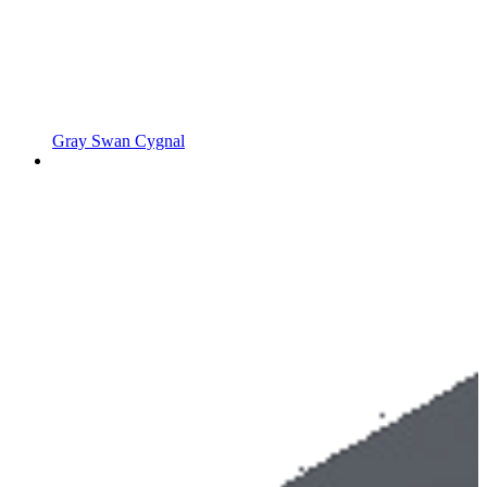
Gray Swan Cygnal