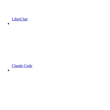
LibreChat
Claude Code