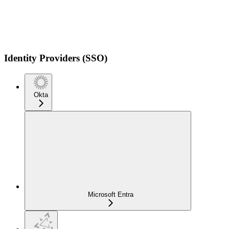
Identity Providers (SSO)
Okta
Microsoft Entra