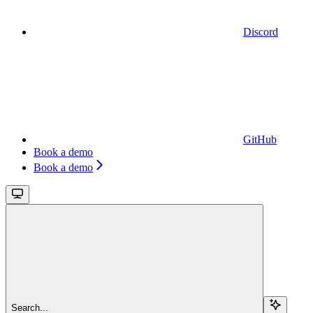
Discord
GitHub
Book a demo
Book a demo
Search...