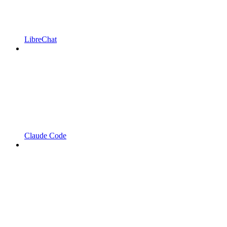
LibreChat
Claude Code