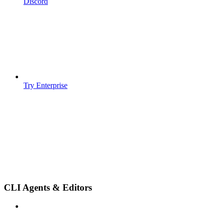
Discord
Try Enterprise
CLI Agents & Editors