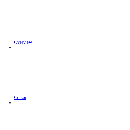
Overview
Cursor