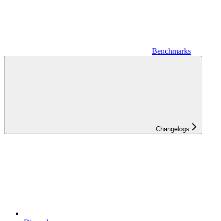
Benchmarks
Changelogs