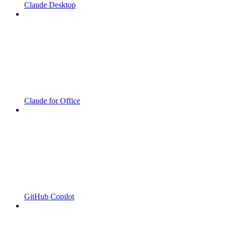
Claude Desktop
Claude for Office
GitHub Copilot