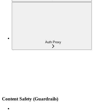
Auth Proxy
Content Safety (Guardrails)