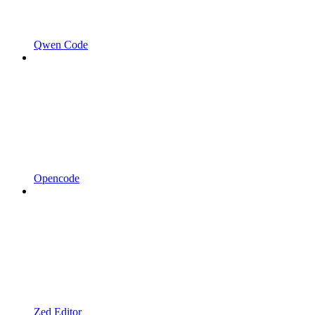
Qwen Code
Opencode
Zed Editor