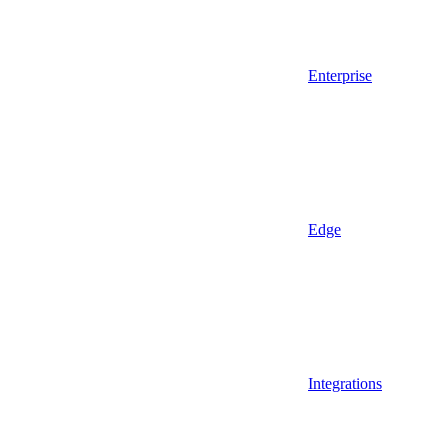
Enterprise
Edge
Integrations