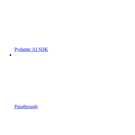
Pydantic AI SDK
Passthrough