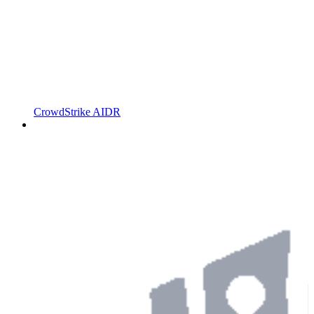
CrowdStrike AIDR