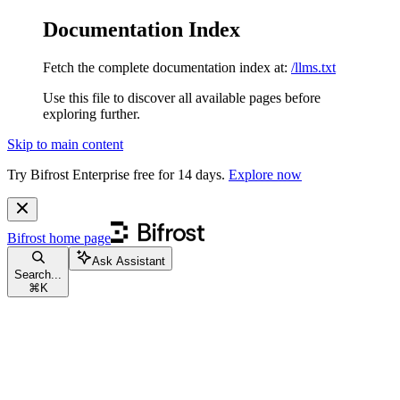
Documentation Index
Fetch the complete documentation index at:
/llms.txt
Use this file to discover all available pages before
exploring further.
Skip to main content
Try Bifrost Enterprise free for 14 days.
Explore now
Bifrost
home page
Ask Assistant
Search...
⌘
K