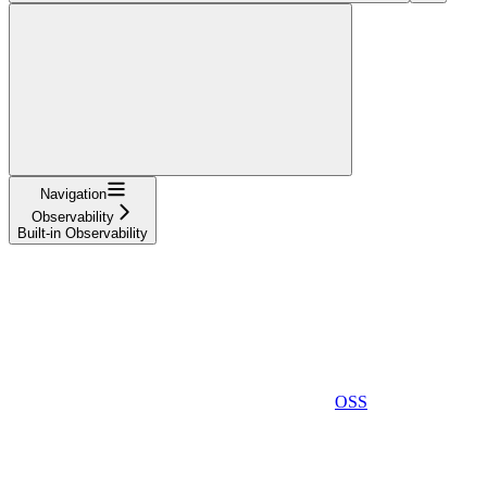
Navigation
Observability
Built-in Observability
OSS