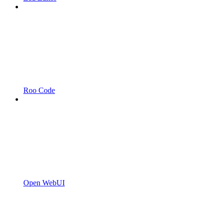
Roo Code
Open WebUI