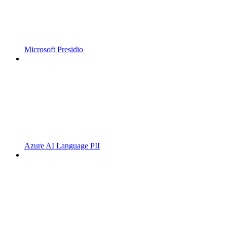
Microsoft Presidio
Azure AI Language PII