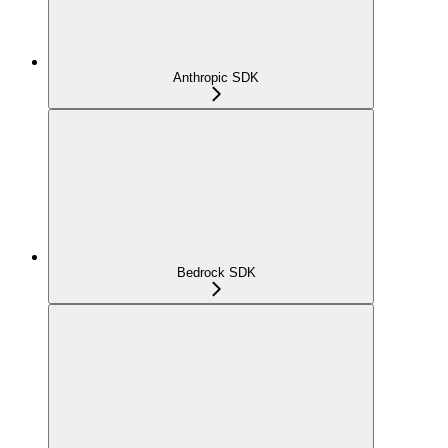
Anthropic SDK
Bedrock SDK