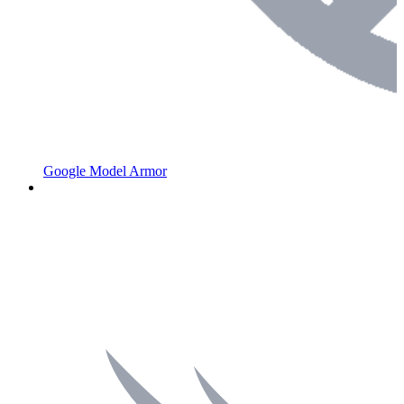
Google Model Armor