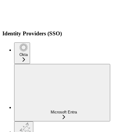
Identity Providers (SSO)
Okta
Microsoft Entra