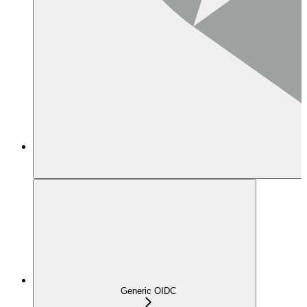
Generic OIDC