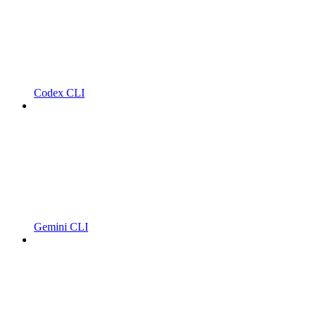
Codex CLI
Gemini CLI