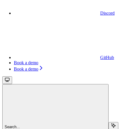
Discord
GitHub
Book a demo
Book a demo
Search...