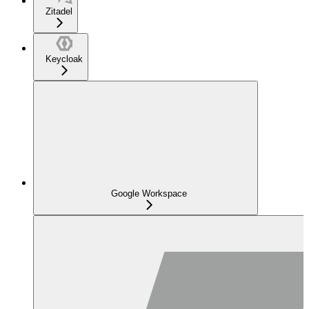
Zitadel
Keycloak
Google Workspace