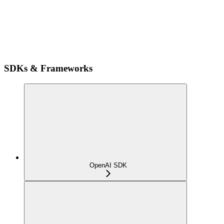
SDKs & Frameworks
OpenAI SDK