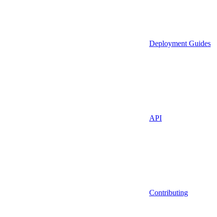
Deployment Guides
API
Contributing