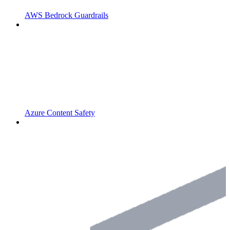
AWS Bedrock Guardrails
Azure Content Safety