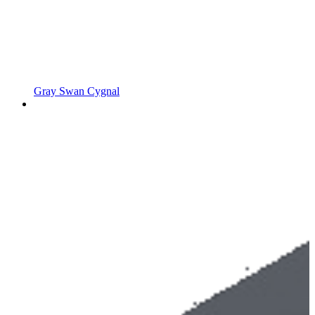
Gray Swan Cygnal