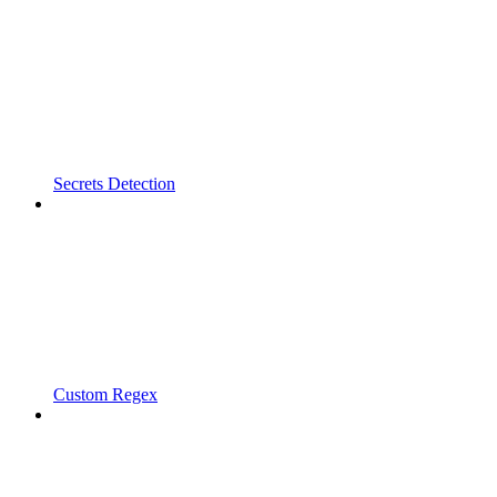
Secrets Detection
Custom Regex