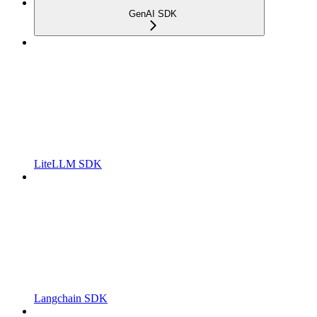
GenAI SDK
LiteLLM SDK
Langchain SDK