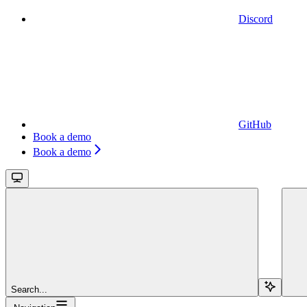
Discord
GitHub
Book a demo
Book a demo
Search...