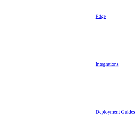
Edge
Integrations
Deployment Guides