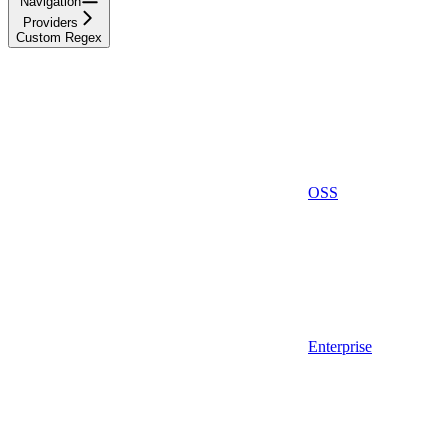
Navigation
Providers
Custom Regex
OSS
Enterprise