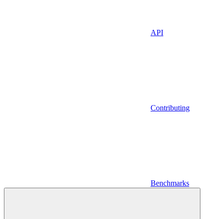
API
Contributing
Benchmarks