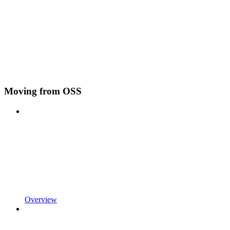
Moving from OSS
Overview