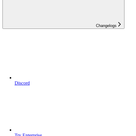
Changelogs
Discord
Try Enterprise