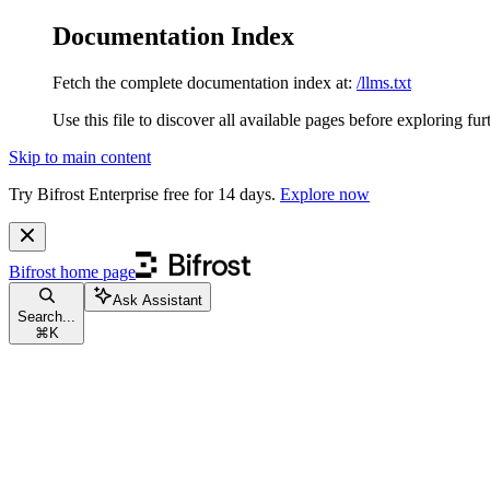
Documentation Index
Fetch the complete documentation index at:
/llms.txt
Use this file to discover all available pages before exploring fur
Skip to main content
Try Bifrost Enterprise free for 14 days.
Explore now
Bifrost
home page
Ask Assistant
Search...
⌘
K