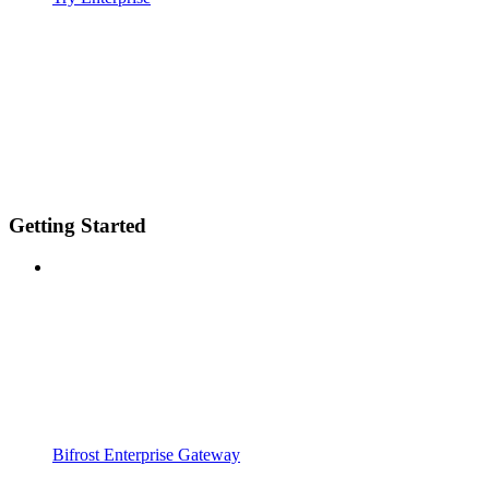
Getting Started
Bifrost Enterprise Gateway