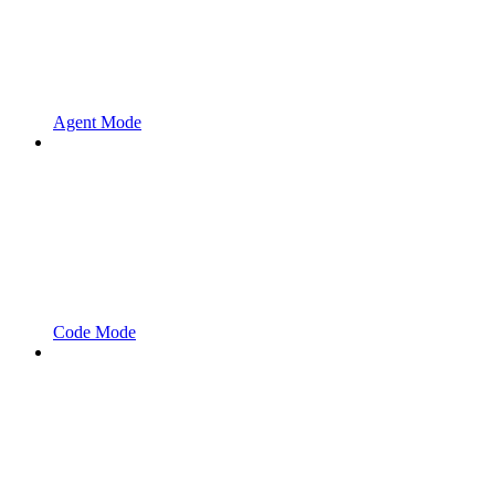
Agent Mode
Code Mode