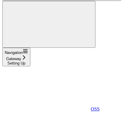
Navigation
Gateway
Setting Up
OSS