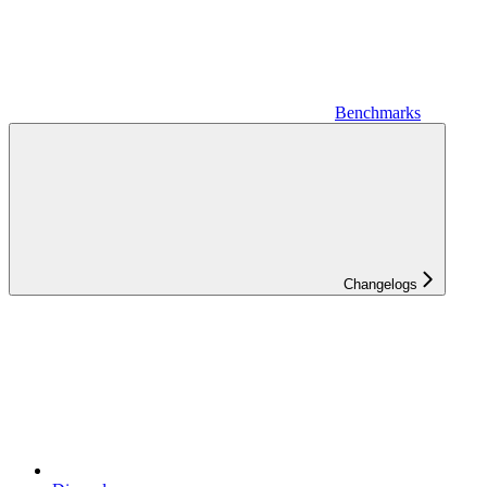
Benchmarks
Changelogs