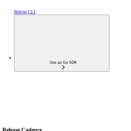
Bifrost CLI
Use as Go SDK
Release Cadence