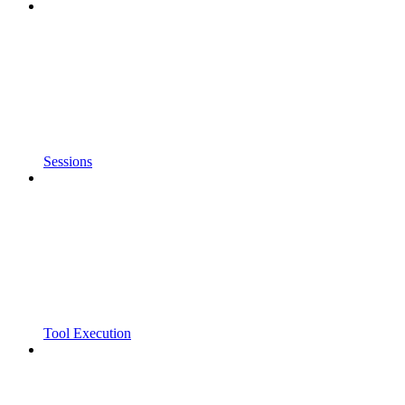
Sessions
Tool Execution