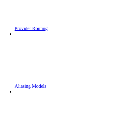
Provider Routing
Aliasing Models