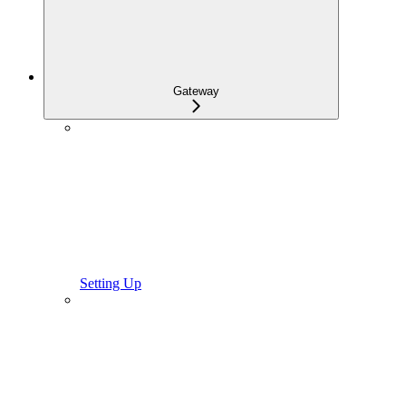
Gateway
Setting Up