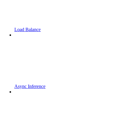
Load Balance
Async Inference