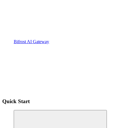
Bifrost AI Gateway
Quick Start