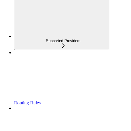
Supported Providers
Routing Rules