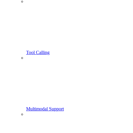
Tool Calling
Multimodal Support