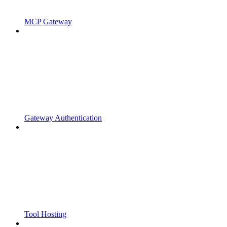
MCP Gateway
Gateway Authentication
Tool Hosting