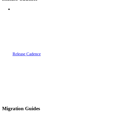
Release Cadence
Migration Guides