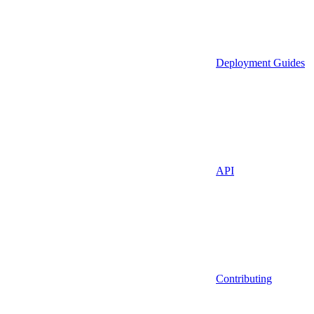
Deployment Guides
API
Contributing