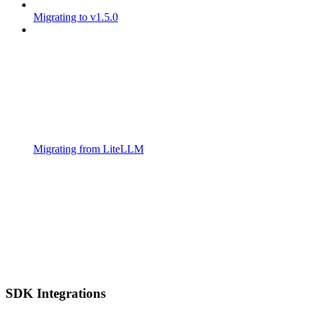
Migrating to v1.5.0
Migrating from LiteLLM
SDK Integrations