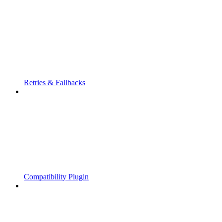
Retries & Fallbacks
Compatibility Plugin