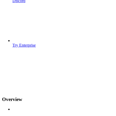
Discord
Try Enterprise
Overview