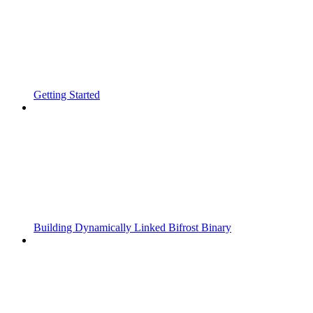
Getting Started
Building Dynamically Linked Bifrost Binary