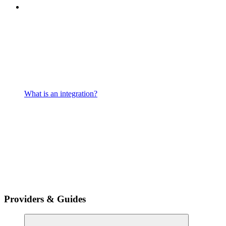
What is an integration?
Providers & Guides