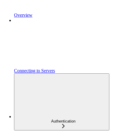
Overview
Connecting to Servers
Authentication