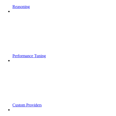
Reasoning
Performance Tuning
Custom Providers