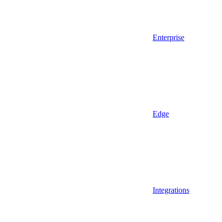
Enterprise
Edge
Integrations