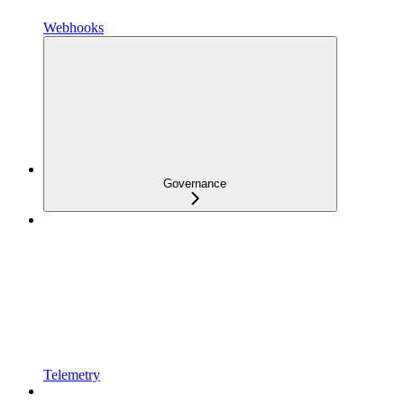
Webhooks
Governance
Telemetry