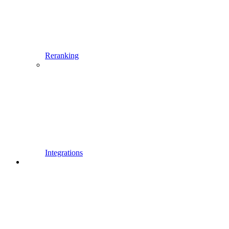
Reranking
Integrations