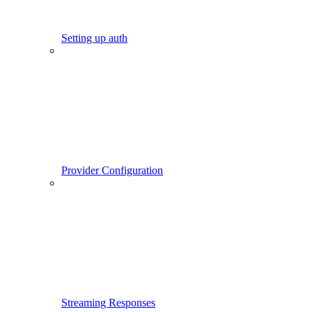
Setting up auth
Provider Configuration
Streaming Responses