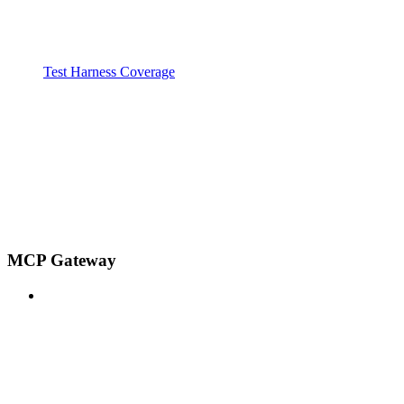
Test Harness Coverage
MCP Gateway