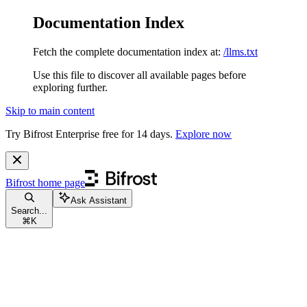
Documentation Index
Fetch the complete documentation index at:
/llms.txt
Use this file to discover all available pages before
exploring further.
Skip to main content
Try Bifrost Enterprise free for 14 days.
Explore now
Bifrost
home page
Ask Assistant
Search...
⌘
K