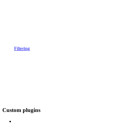
Filtering
Custom plugins