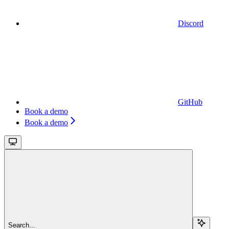
Discord
GitHub
Book a demo
Book a demo
Search...