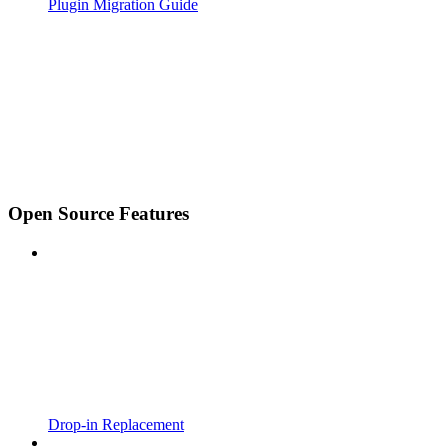
Plugin Migration Guide
Open Source Features
Drop-in Replacement