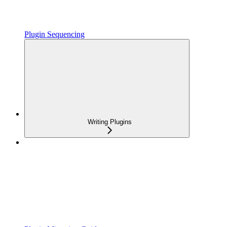
Plugin Sequencing
Writing Plugins