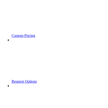
Custom Pricing
Request Options