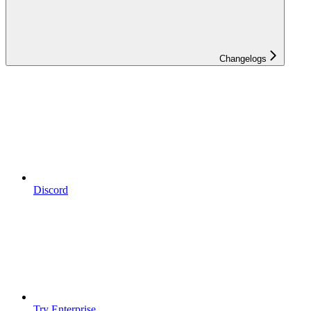
Changelogs
Discord
Try Enterprise