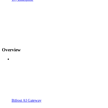
Overview
Bifrost AI Gateway