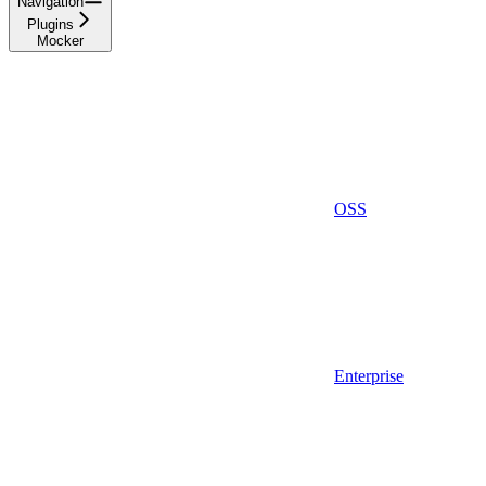
Navigation
Plugins
Mocker
OSS
Enterprise