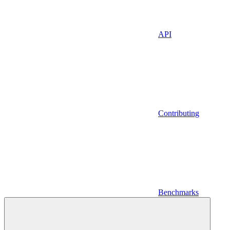
API
Contributing
Benchmarks