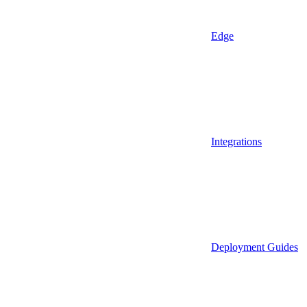
Edge
Integrations
Deployment Guides