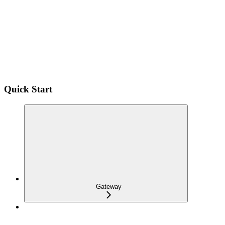
Quick Start
Gateway