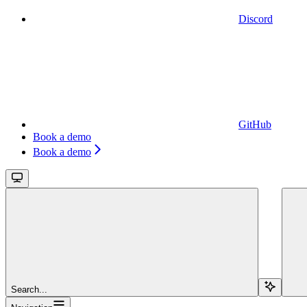
Discord
GitHub
Book a demo
Book a demo
Search...