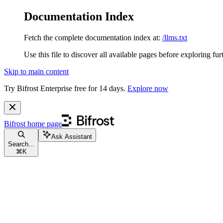
Documentation Index
Fetch the complete documentation index at:
/llms.txt
Use this file to discover all available pages before exploring fur
Skip to main content
Try Bifrost Enterprise free for 14 days.
Explore now
Bifrost
home page
Ask Assistant
Search...
⌘
K