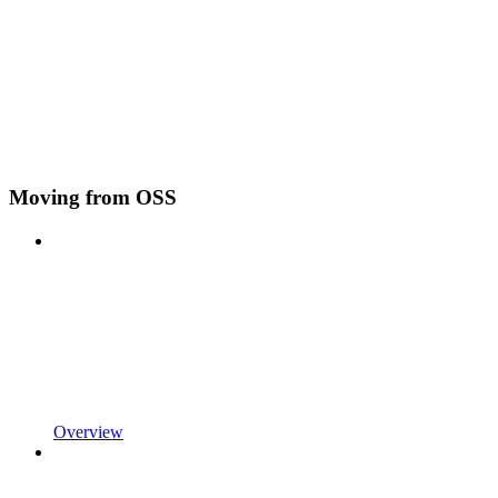
Moving from OSS
Overview