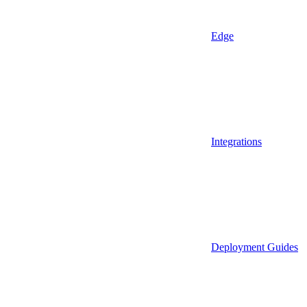
Edge
Integrations
Deployment Guides