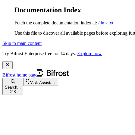
Documentation Index
Fetch the complete documentation index at:
/llms.txt
Use this file to discover all available pages before exploring fur
Skip to main content
Try Bifrost Enterprise free for 14 days.
Explore now
Bifrost
home page
Ask Assistant
Search...
⌘
K