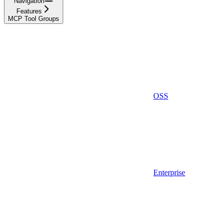
Navigation
Features
MCP Tool Groups
OSS
Enterprise