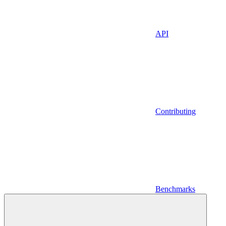
API
Contributing
Benchmarks