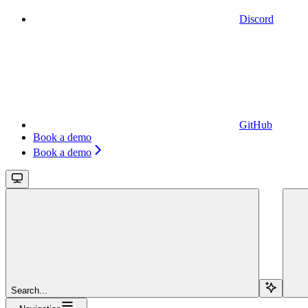
Discord
GitHub
Book a demo
Book a demo
Search...