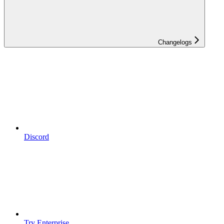
Changelogs
Discord
Try Enterprise