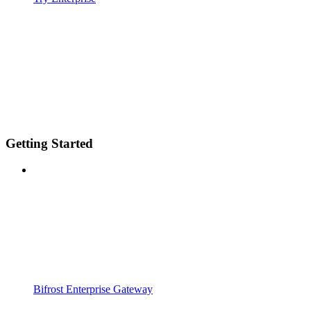
Getting Started
Bifrost Enterprise Gateway