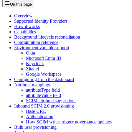
On this page
Overview
Supported Identity Providers
How it works
Capabilities
Background lifecycle reconciliation
Configuration reference
Environment variable support
Okta
Microsoft Entra ID
Keycloak
Zitadel
Google Workspace
Configuring from the dashboard
Attribute mappings
attributeType field
attributeValue field
SCIM attribute suggestions
Inbound SCIM 2.0 provisioning
Base URL
Authentication
How SCIM writes trigger governance updates
Bulk user provisioning