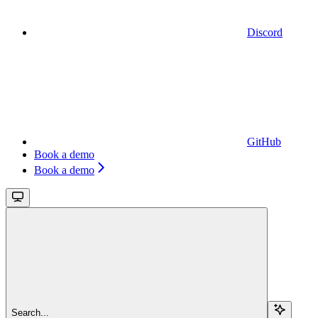
Discord
GitHub
Book a demo
Book a demo
Search...