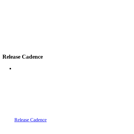
Release Cadence
Release Cadence