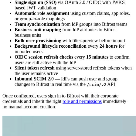
Single sign-on (SSO)
via OAuth 2.0 / OIDC with JWKS-
based JWT validation
Automatic role assignment
using custom claims, app roles,
or group-to-role mappings
Team synchronization
from IdP groups into Bifrost teams
Business unit mapping
from IdP attributes to Bifrost
business units
Bulk user provisioning
with filter-preview before import
Background lifecycle reconciliation
every
24 hours
for
imported users
OIDC session refresh checks
every
15 minutes
to confirm
users are still active with the IdP
Silent token refresh
using server-stored refresh tokens when
the user remains active
Inbound SCIM 2.0
— IdPs can push user and group
changes to Bifrost in real time via the
API
/scim/v2
Once configured, users sign in to Bifrost with their corporate
credentials and inherit the right
role and permissions
immediately —
no manual account creation.