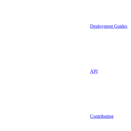
Deployment Guides
API
Contributing