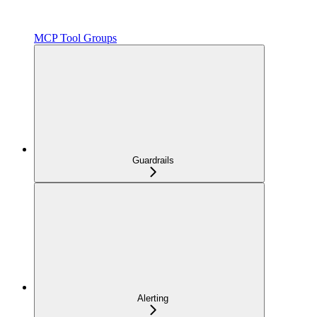
MCP Tool Groups
Guardrails
Alerting