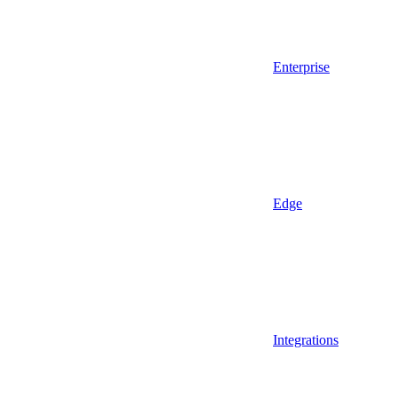
Enterprise
Edge
Integrations