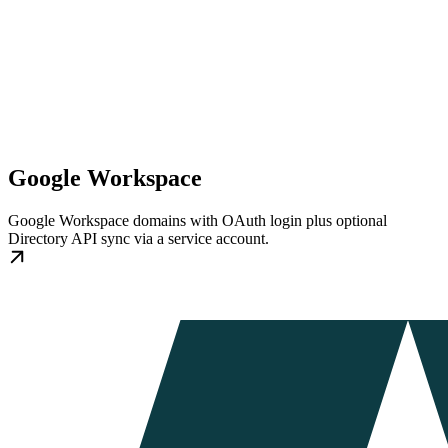
Google Workspace
Google Workspace domains with OAuth login plus optional
Directory API sync via a service account.