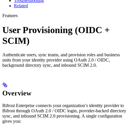
Troubleshooting
Related
Features
User Provisioning (OIDC +
SCIM)
Authenticate users, sync teams, and provision roles and business
units from your identity provider using OAuth 2.0 / OIDC,
background directory sync, and inbound SCIM 2.0.
Overview
Bifrost Enterprise connects your organization’s identity provider to
Bifrost through OAuth 2.0 / OIDC login, provider-backed directory
sync, and inbound SCIM 2.0 provisioning. A single configuration
gives you: