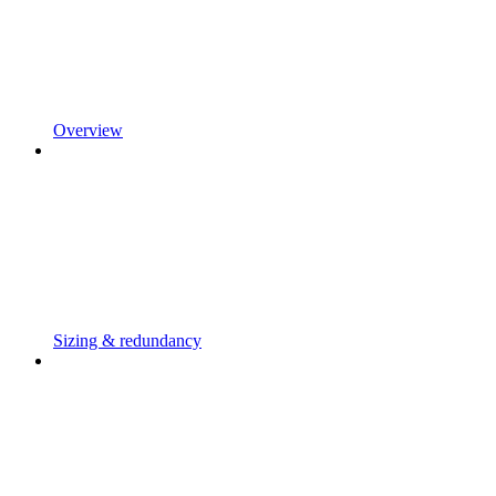
Overview
Sizing & redundancy