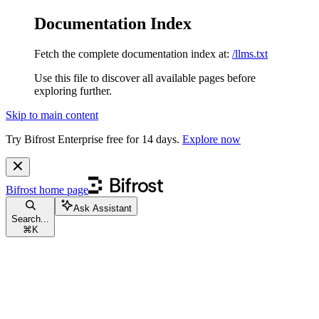
Documentation Index
Fetch the complete documentation index at:
/llms.txt
Use this file to discover all available pages before
exploring further.
Skip to main content
Try Bifrost Enterprise free for 14 days.
Explore now
Bifrost
home page
Ask Assistant
Search...
⌘
K