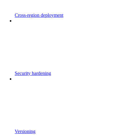
Cross-region deployment
Security hardening
Versioning