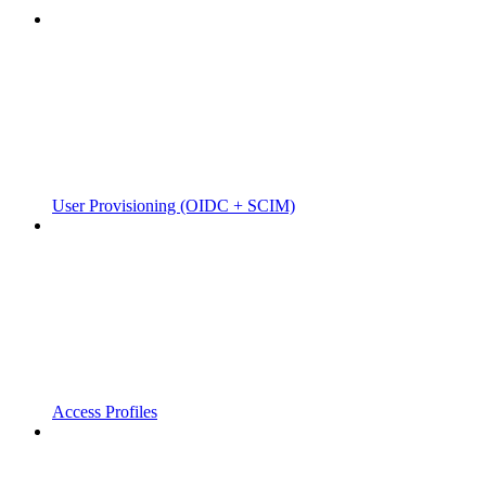
User Provisioning (OIDC + SCIM)
Access Profiles