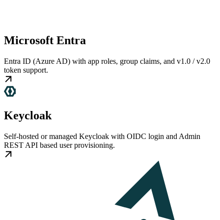
Microsoft Entra
Entra ID (Azure AD) with app roles, group claims, and v1.0 / v2.0
token support.
Keycloak
Self-hosted or managed Keycloak with OIDC login and Admin
REST API based user provisioning.