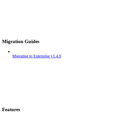
Migration Guides
Migrating to Enterprise v1.4.0
Features