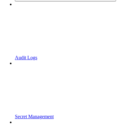
Audit Logs
Secret Management