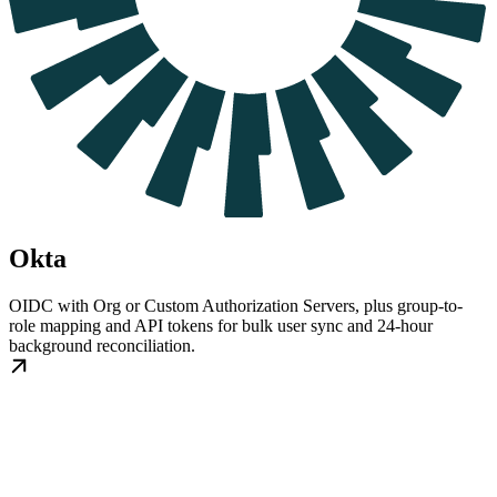
Okta
OIDC with Org or Custom Authorization Servers, plus group-to-
role mapping and API tokens for bulk user sync and 24-hour
background reconciliation.