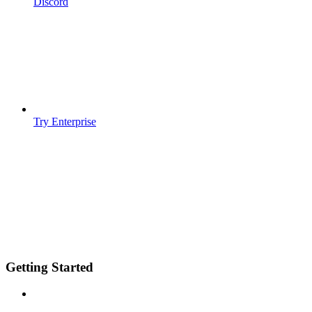
Discord
Try Enterprise
Getting Started