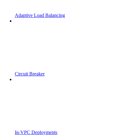
Adaptive Load Balancing
Circuit Breaker
In-VPC Deployments