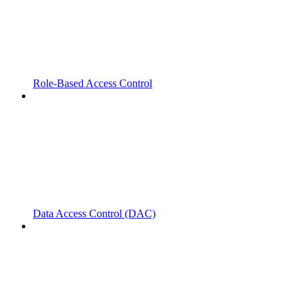
Role-Based Access Control
Data Access Control (DAC)