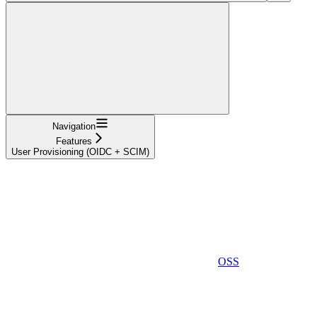
Navigation
Features
User Provisioning (OIDC + SCIM)
OSS