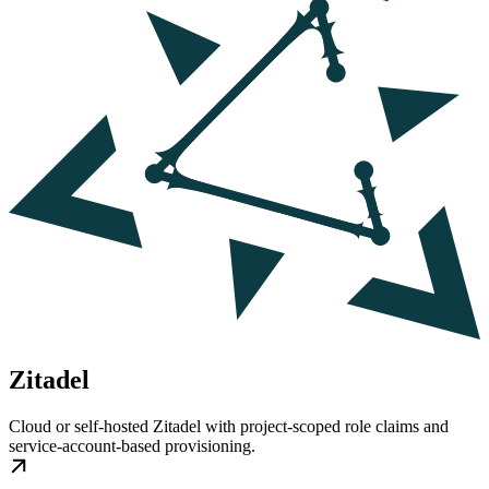
Zitadel
Cloud or self-hosted Zitadel with project-scoped role claims and
service-account-based provisioning.