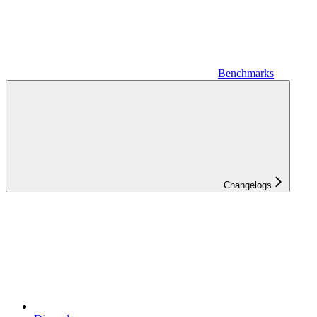
Benchmarks
Changelogs