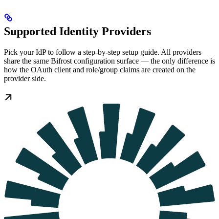
Supported Identity Providers
Pick your IdP to follow a step-by-step setup guide. All providers
share the same Bifrost configuration surface — the only difference is
how the OAuth client and role/group claims are created on the
provider side.