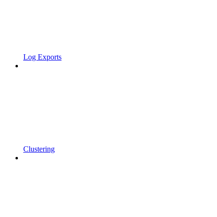
Log Exports
Clustering