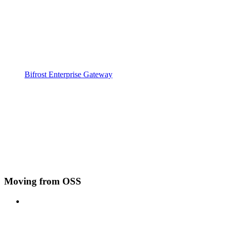
Bifrost Enterprise Gateway
Moving from OSS