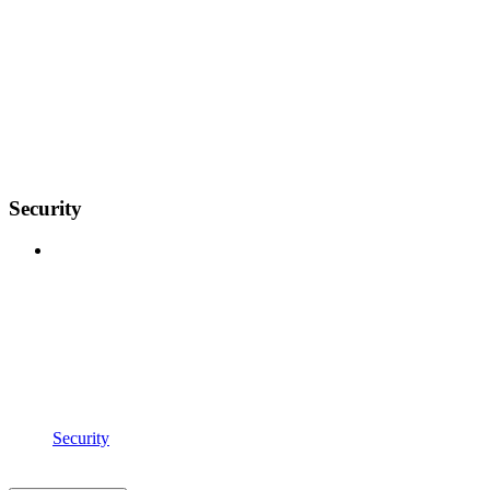
Security
Security