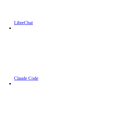
LibreChat
Claude Code