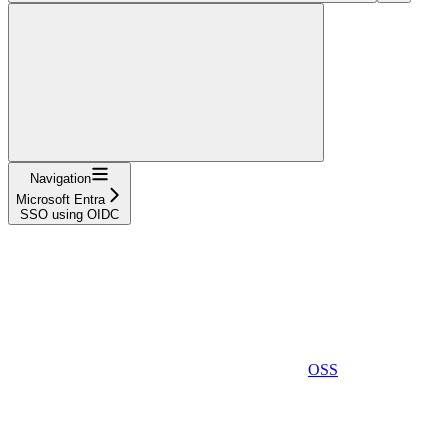
Navigation
Microsoft Entra
SSO using OIDC
OSS