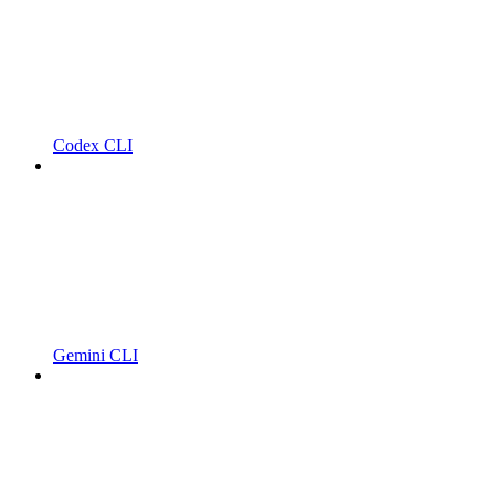
Codex CLI
Gemini CLI