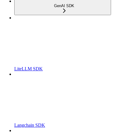
GenAI SDK
LiteLLM SDK
Langchain SDK