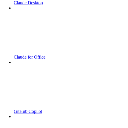
Claude Desktop
Claude for Office
GitHub Copilot