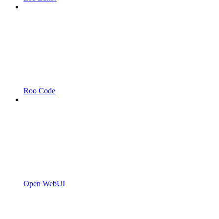
Roo Code
Open WebUI