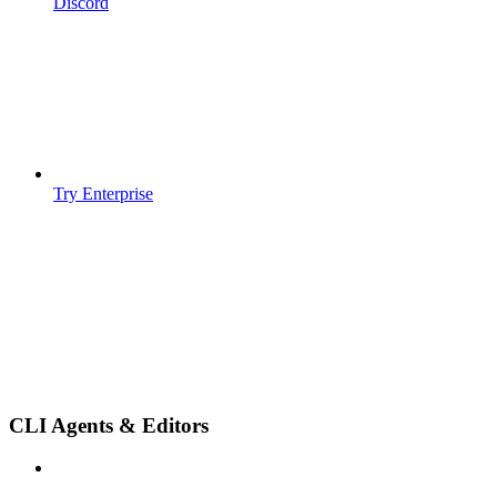
Discord
Try Enterprise
CLI Agents & Editors