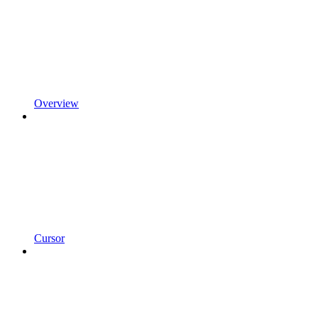
Overview
Cursor