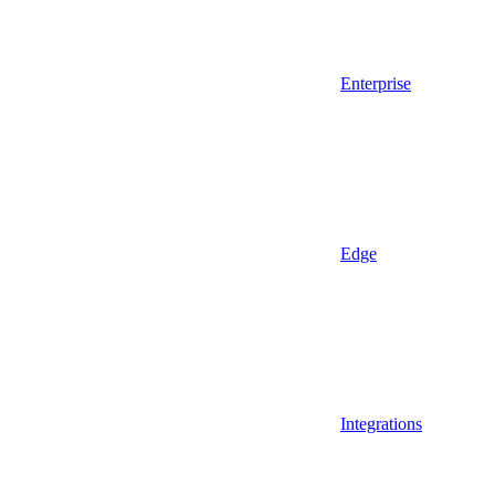
Enterprise
Edge
Integrations