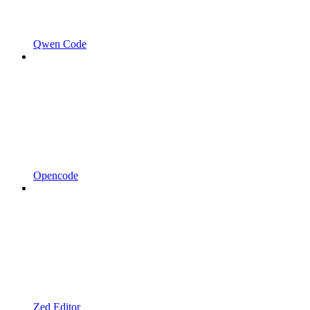
Qwen Code
Opencode
Zed Editor