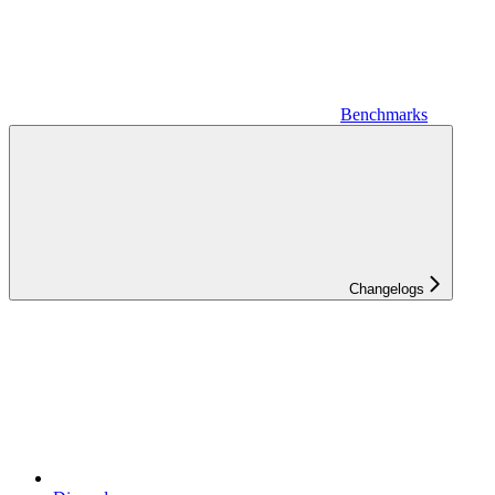
Benchmarks
Changelogs