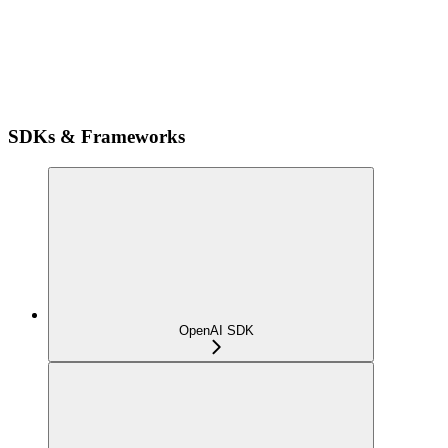
SDKs & Frameworks
OpenAI SDK