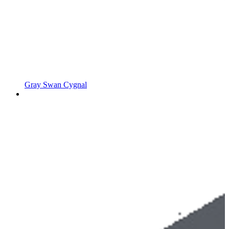
Gray Swan Cygnal