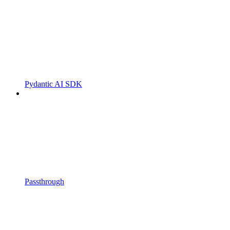
Pydantic AI SDK
Passthrough