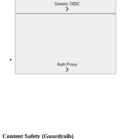
Generic OIDC
Auth Proxy
Content Safety (Guardrails)