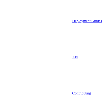
Deployment Guides
API
Contributing