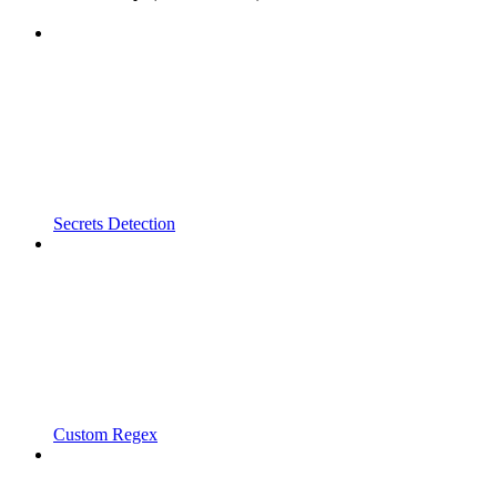
Secrets Detection
Custom Regex