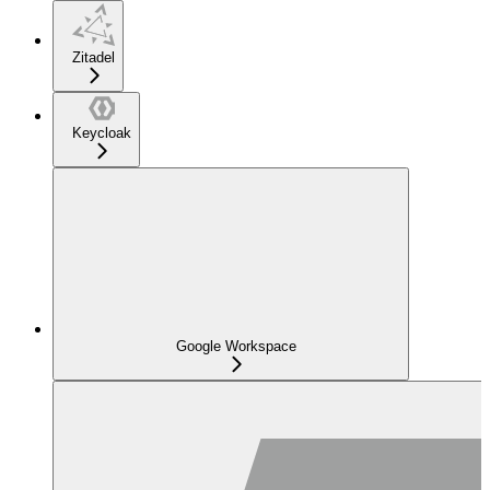
Zitadel
Keycloak
Google Workspace