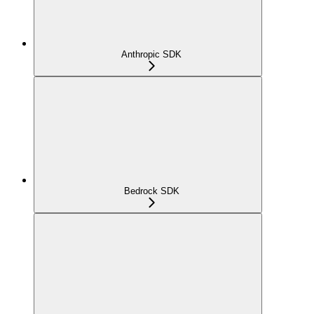
Anthropic SDK
Bedrock SDK