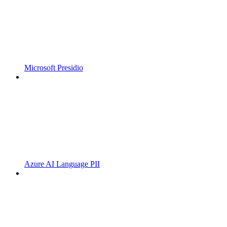
Microsoft Presidio
Azure AI Language PII