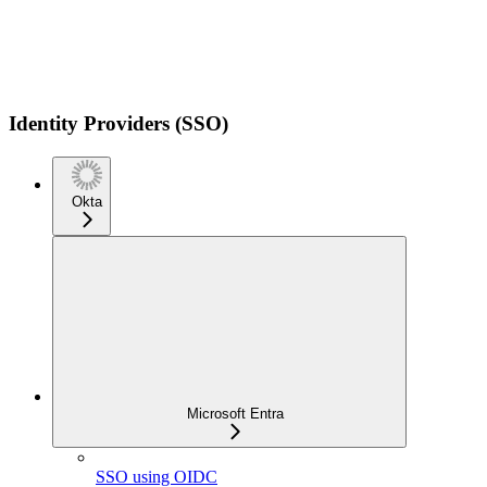
Identity Providers (SSO)
Okta
Microsoft Entra
SSO using OIDC