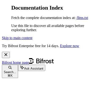
Documentation Index
Fetch the complete documentation index at:
/llms.txt
Use this file to discover all available pages before
exploring further.
Skip to main content
Try Bifrost Enterprise free for 14 days.
Explore now
Bifrost
home page
Ask Assistant
Search...
⌘
K