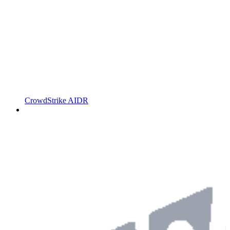
CrowdStrike AIDR