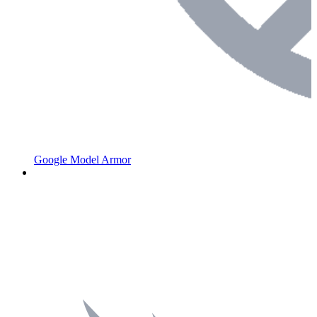
Google Model Armor