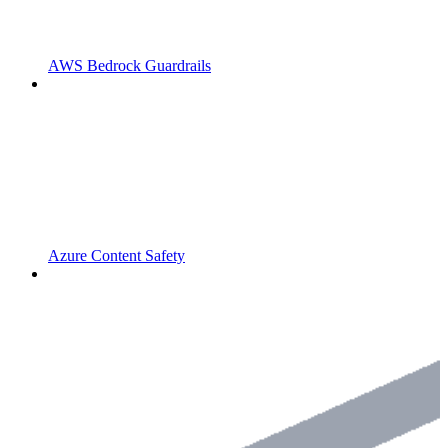
AWS Bedrock Guardrails
Azure Content Safety