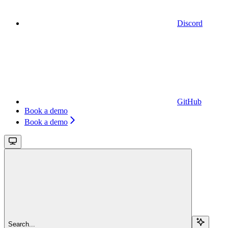
Discord
GitHub
Book a demo
Book a demo
Search...