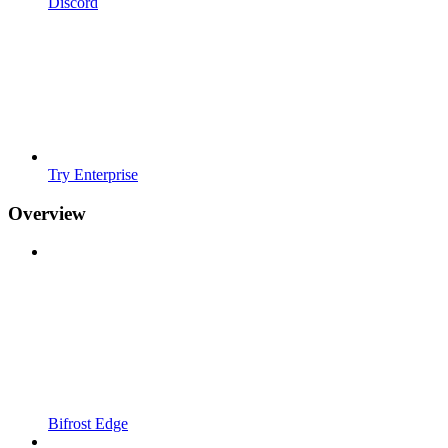
Discord
Try Enterprise
Overview
Bifrost Edge