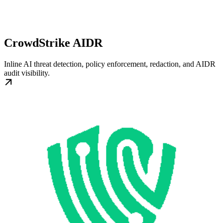
CrowdStrike AIDR
Inline AI threat detection, policy enforcement, redaction, and AIDR
audit visibility.