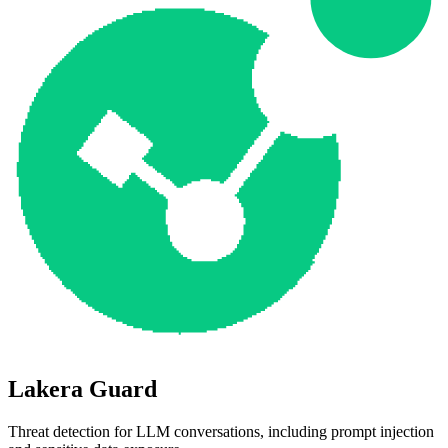
Lakera Guard
Threat detection for LLM conversations, including prompt injection