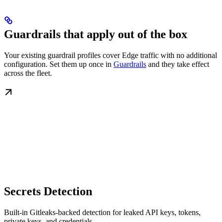
Guardrails that apply out of the box
Your existing guardrail profiles cover Edge traffic with no additional
configuration. Set them up once in
Guardrails
and they take effect
across the fleet.
Secrets Detection
Built-in Gitleaks-backed detection for leaked API keys, tokens,
private keys, and credentials.