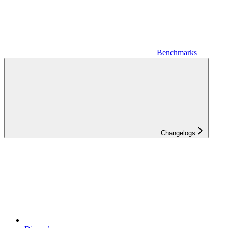
Benchmarks
Changelogs