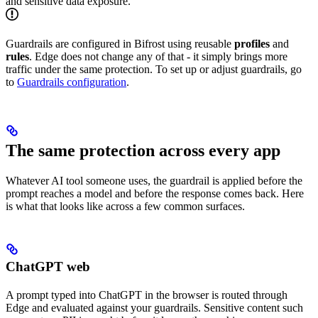
and sensitive data exposure.
Guardrails are configured in Bifrost using reusable
profiles
and
rules
. Edge does not change any of that - it simply brings more
traffic under the same protection. To set up or adjust guardrails, go
to
Guardrails configuration
.
The same protection across every app
Whatever AI tool someone uses, the guardrail is applied before the
prompt reaches a model and before the response comes back. Here
is what that looks like across a few common surfaces.
ChatGPT web
A prompt typed into ChatGPT in the browser is routed through
Edge and evaluated against your guardrails. Sensitive content such