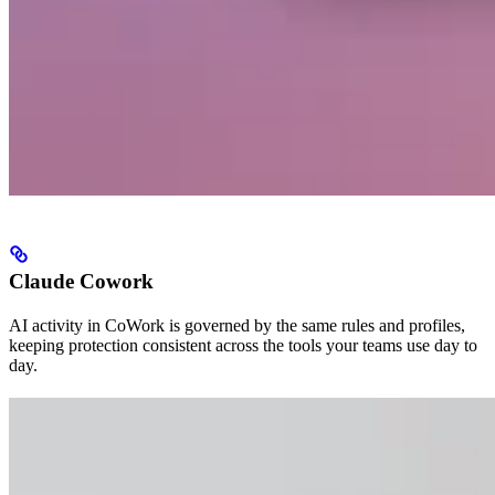
Claude Cowork
AI activity in CoWork is governed by the same rules and profiles,
keeping protection consistent across the tools your teams use day to
day.