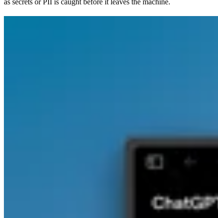
as secrets or PII is caught before it leaves the machine.