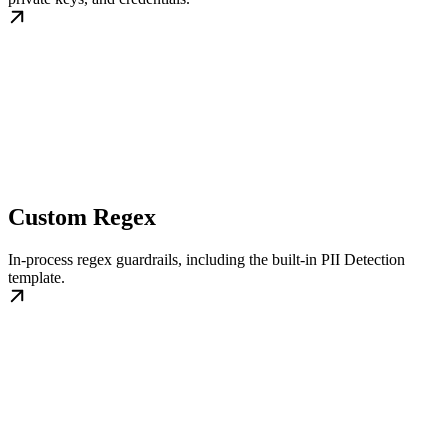
Custom Regex
In-process regex guardrails, including the built-in PII Detection
template.