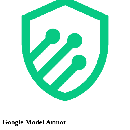
Google Model Armor