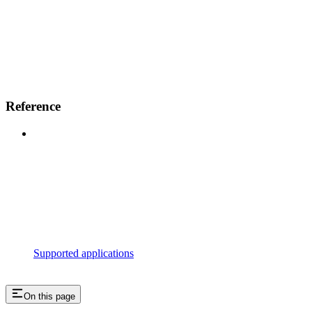
Reference
Supported applications
On this page