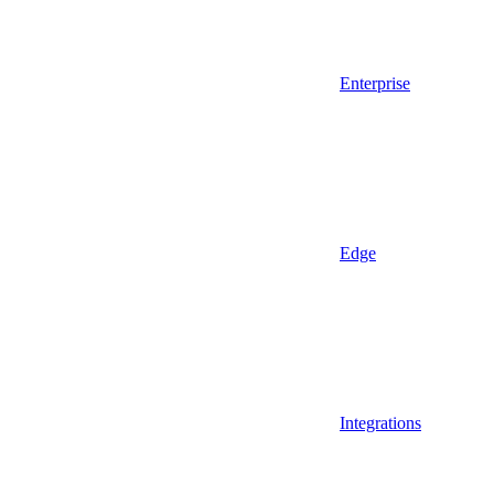
Enterprise
Edge
Integrations