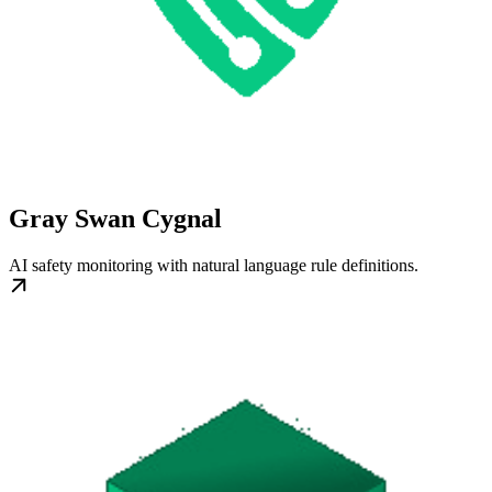
Gray Swan Cygnal
AI safety monitoring with natural language rule definitions.