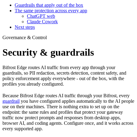
Guardrails that apply out of the box
The same protection across every app
ChatGPT web
Claude Cowork
Next steps
Governance & Control
Security & guardrails
Bifrost Edge routes AI traffic from every app through your
guardrails, so PII redaction, secrets detection, content safety, and
policy enforcement apply everywhere - out of the box, with the
profiles you already configured.
Because Bifrost Edge routes AI traffic through your Bifrost, every
guardrail
you have configured applies automatically to the AI people
use on their machines. There is nothing extra to set up on the
endpoint: the same rules and profiles that protect your gateway
traffic now protect prompts and responses from desktop apps,
browser AI, and coding agents. Configure once, and it works across
every supported app.