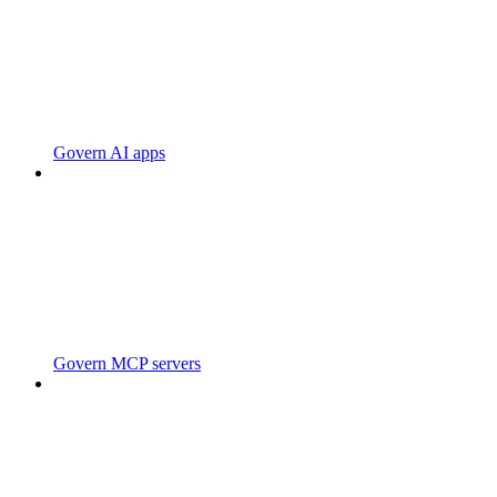
Govern AI apps
Govern MCP servers