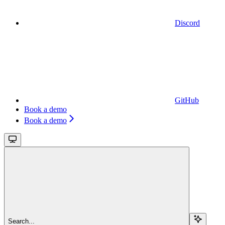
Discord
GitHub
Book a demo
Book a demo
Search...