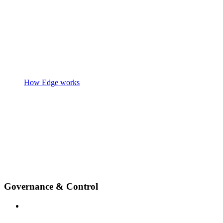
How Edge works
Governance & Control