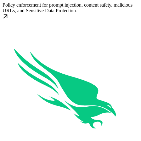
Policy enforcement for prompt injection, content safety, malicious
URLs, and Sensitive Data Protection.