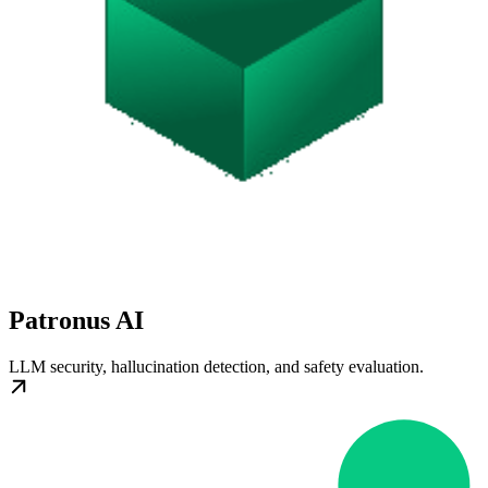
Patronus AI
LLM security, hallucination detection, and safety evaluation.