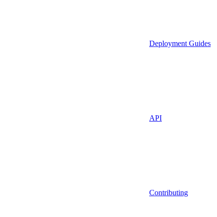
Deployment Guides
API
Contributing