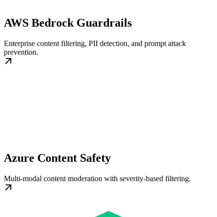
AWS Bedrock Guardrails
Enterprise content filtering, PII detection, and prompt attack
prevention.
Azure Content Safety
Multi-modal content moderation with severity-based filtering.