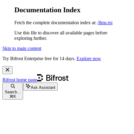
Documentation Index
Fetch the complete documentation index at:
/llms.txt
Use this file to discover all available pages before
exploring further.
Skip to main content
Try Bifrost Enterprise free for 14 days.
Explore now
Bifrost
home page
Ask Assistant
Search...
⌘
K