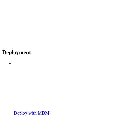
Deployment
Deploy with MDM