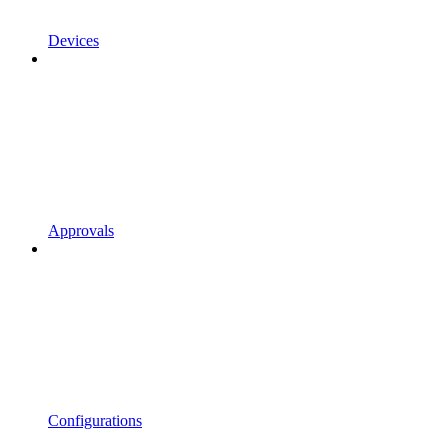
Devices
Approvals
Configurations