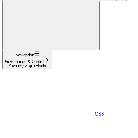
Navigation
Governance & Control
Security & guardrails
OSS