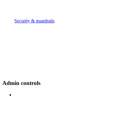
Security & guardrails
Admin controls