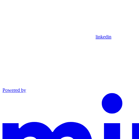
linkedin
Powered by