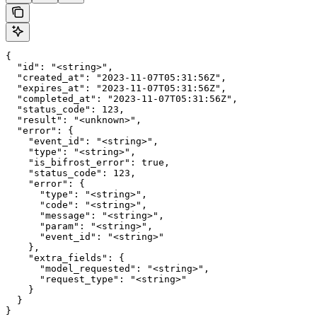
{

  "id": "<string>",

  "created_at": "2023-11-07T05:31:56Z",

  "expires_at": "2023-11-07T05:31:56Z",

  "completed_at": "2023-11-07T05:31:56Z",

  "status_code": 123,

  "result": "<unknown>",

  "error": {

    "event_id": "<string>",

    "type": "<string>",

    "is_bifrost_error": true,

    "status_code": 123,

    "error": {

      "type": "<string>",

      "code": "<string>",

      "message": "<string>",

      "param": "<string>",

      "event_id": "<string>"

    },

    "extra_fields": {

      "model_requested": "<string>",

      "request_type": "<string>"

    }

  }

}