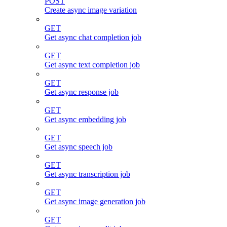
POST
Create async image variation
GET
Get async chat completion job
GET
Get async text completion job
GET
Get async response job
GET
Get async embedding job
GET
Get async speech job
GET
Get async transcription job
GET
Get async image generation job
GET