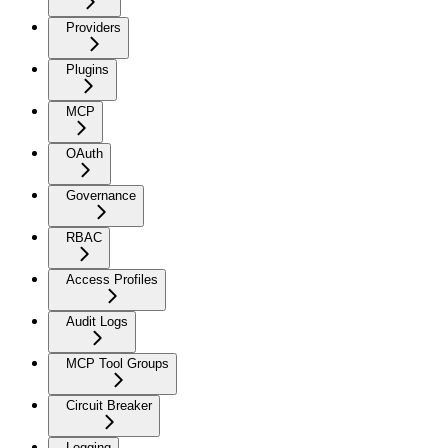
Providers
Plugins
MCP
OAuth
Governance
RBAC
Access Profiles
Audit Logs
MCP Tool Groups
Circuit Breaker
Logging