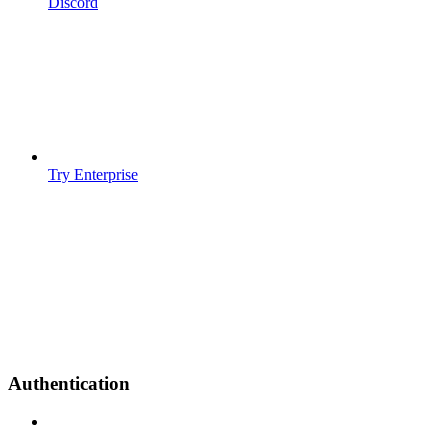
Discord
Try Enterprise
Authentication