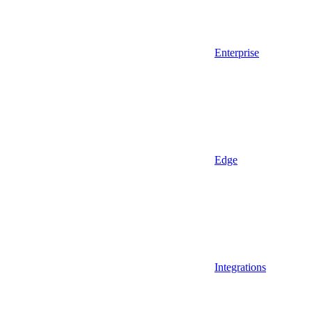
Enterprise
Edge
Integrations