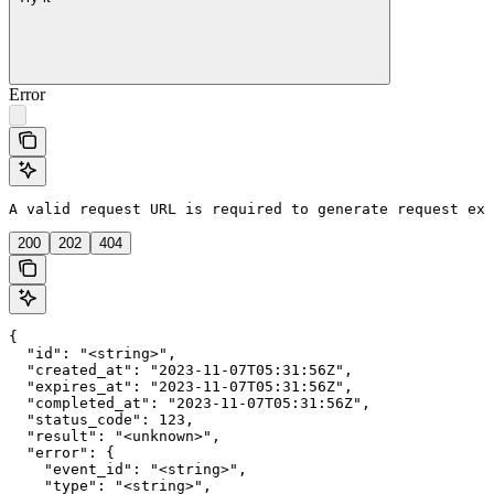
Error
A valid request URL is required to generate request exa
200
202
404
{

  "id": "<string>",

  "created_at": "2023-11-07T05:31:56Z",

  "expires_at": "2023-11-07T05:31:56Z",

  "completed_at": "2023-11-07T05:31:56Z",

  "status_code": 123,

  "result": "<unknown>",

  "error": {

    "event_id": "<string>",

    "type": "<string>",
