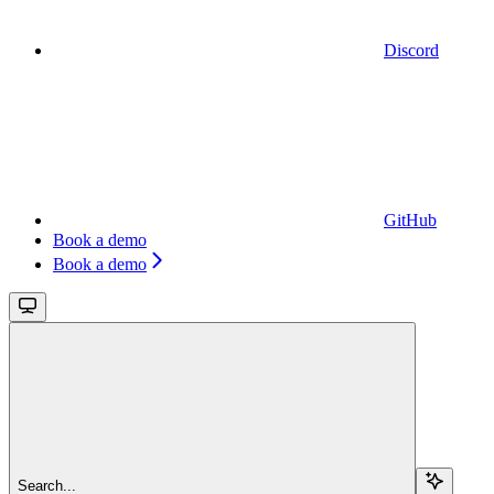
Discord
GitHub
Book a demo
Book a demo
Search...