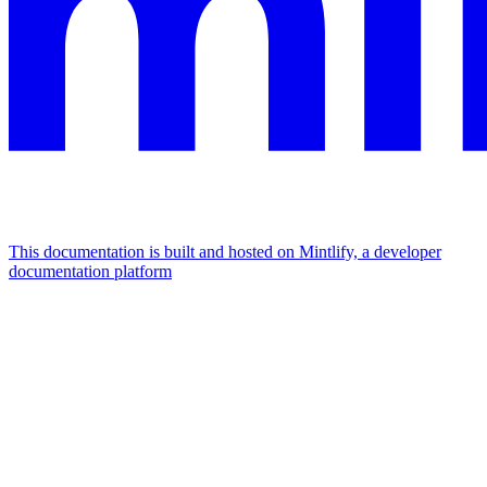
This documentation is built and hosted on Mintlify, a developer
documentation platform
Assistant
Responses
are
generated
using
AI