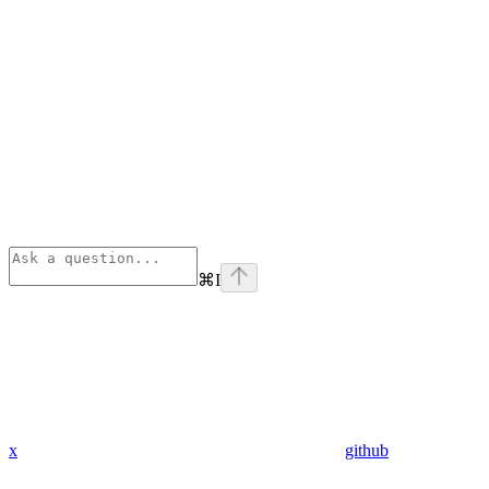
⌘
I
x
github