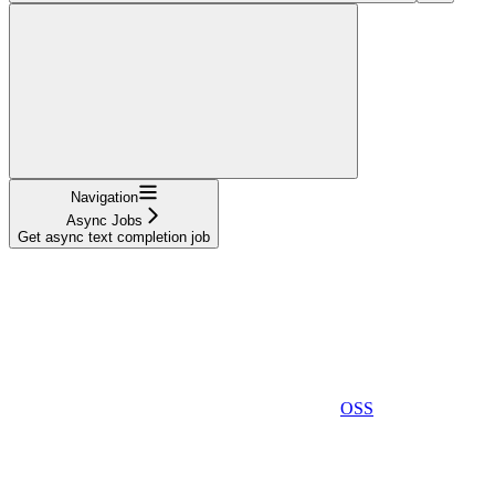
Navigation
Async Jobs
Get async text completion job
OSS