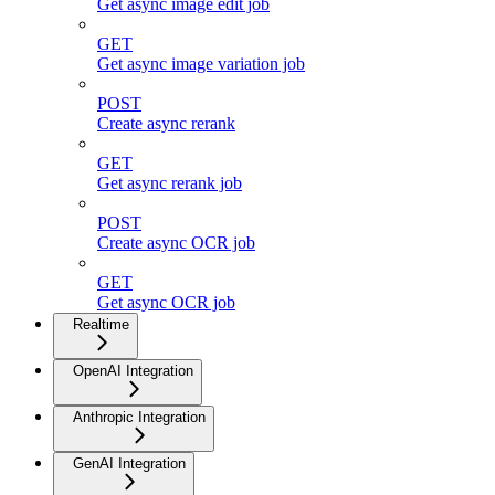
Get async image edit job
GET
Get async image variation job
POST
Create async rerank
GET
Get async rerank job
POST
Create async OCR job
GET
Get async OCR job
Realtime
OpenAI Integration
Anthropic Integration
GenAI Integration