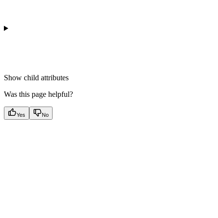
Show
child attributes
Was this page helpful?
Yes
No