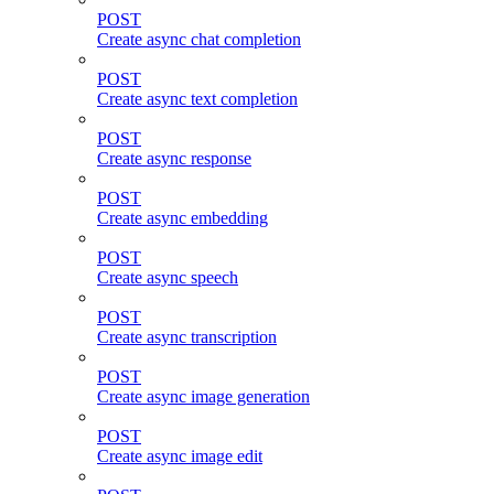
POST
Create async chat completion
POST
Create async text completion
POST
Create async response
POST
Create async embedding
POST
Create async speech
POST
Create async transcription
POST
Create async image generation
POST
Create async image edit