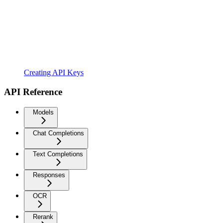
Creating API Keys
API Reference
Models
Chat Completions
Text Completions
Responses
OCR
Rerank