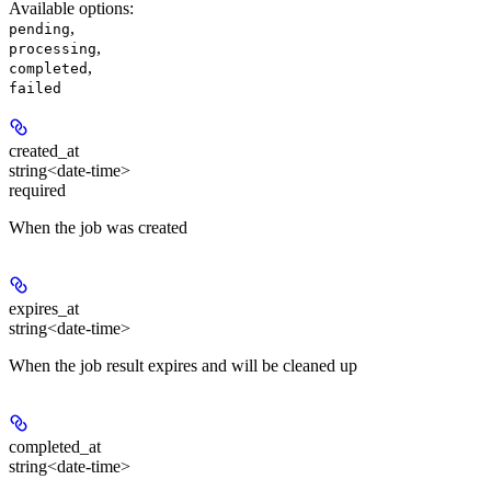
Available options
:
,
pending
,
processing
,
completed
failed
created_at
string<date-time>
required
When the job was created
expires_at
string<date-time>
When the job result expires and will be cleaned up
completed_at
string<date-time>