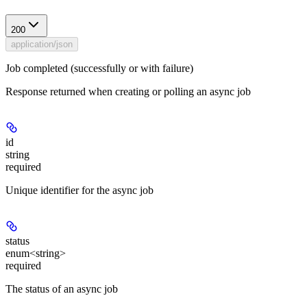
200
application/json
Job completed (successfully or with failure)
Response returned when creating or polling an async job
id
string
required
Unique identifier for the async job
status
enum<string>
required
The status of an async job