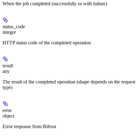
When the job completed (successfully or with failure)
status_code
integer
HTTP status code of the completed operation
result
any
The result of the completed operation (shape depends on the request
type)
error
object
Error response from Bifrost