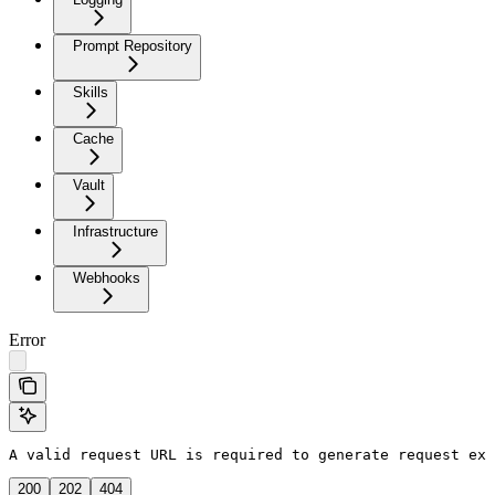
Prompt Repository
Skills
Cache
Vault
Infrastructure
Webhooks
Error
A valid request URL is required to generate request exa
200
202
404