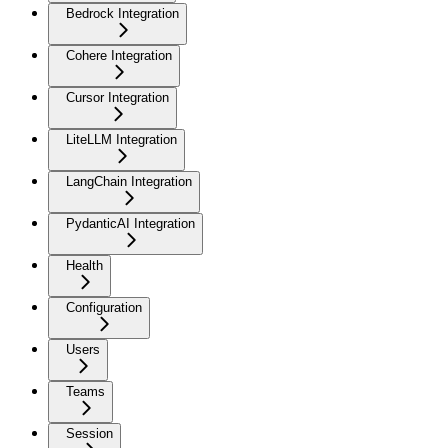
Bedrock Integration
Cohere Integration
Cursor Integration
LiteLLM Integration
LangChain Integration
PydanticAI Integration
Health
Configuration
Users
Teams
Session