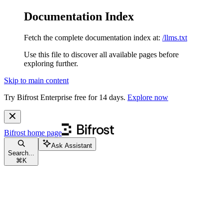
Documentation Index
Fetch the complete documentation index at:
/llms.txt
Use this file to discover all available pages before
exploring further.
Skip to main content
Try Bifrost Enterprise free for 14 days.
Explore now
Bifrost
home page
Ask Assistant
Search...
⌘
K