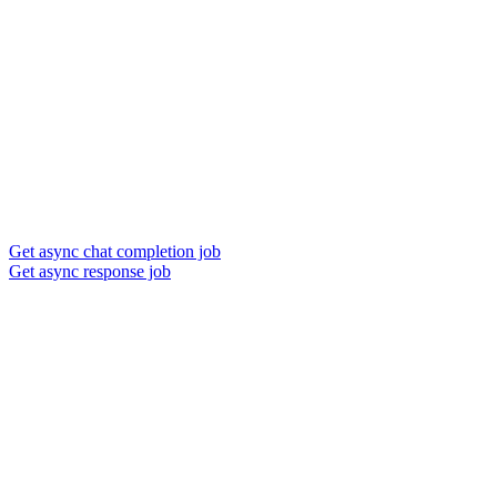
Get async chat completion job
Get async response job