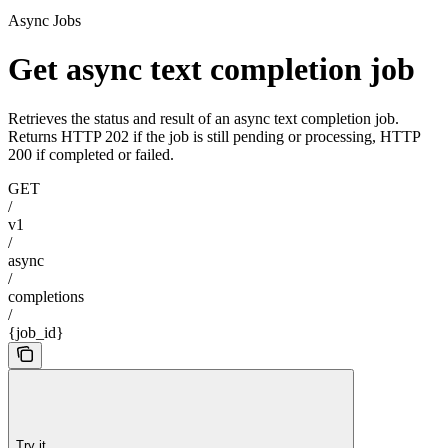
Async Jobs
Get async text completion job
Retrieves the status and result of an async text completion job.
Returns HTTP 202 if the job is still pending or processing, HTTP
200 if completed or failed.
GET
/
v1
/
async
/
completions
/
{job_id}
Try it