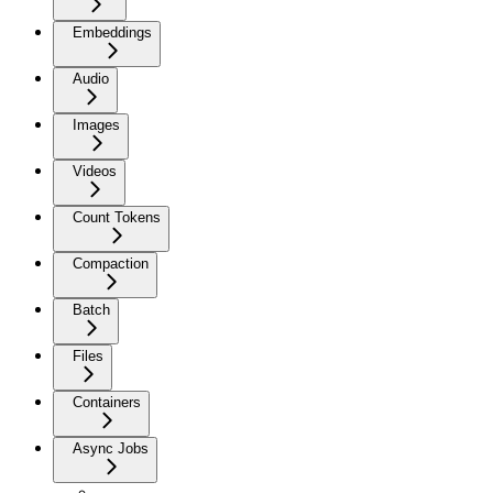
Embeddings
Audio
Images
Videos
Count Tokens
Compaction
Batch
Files
Containers
Async Jobs