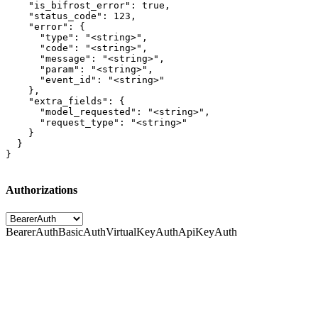
    "is_bifrost_error": true,

    "status_code": 123,

    "error": {

      "type": "<string>",

      "code": "<string>",

      "message": "<string>",

      "param": "<string>",

      "event_id": "<string>"

    },

    "extra_fields": {

      "model_requested": "<string>",

      "request_type": "<string>"

    }

  }

}
Authorizations
BearerAuth
BasicAuth
VirtualKeyAuth
ApiKeyAuth