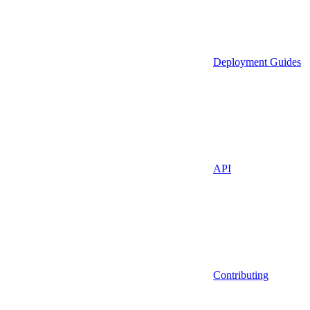
Deployment Guides
API
Contributing