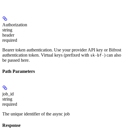
Authorization
string
header
required
Bearer token authentication. Use your provider API key or Bifrost
authentication token. Virtual keys (prefixed with
) can also
sk-bf-
be passed here.
Path Parameters
job_id
string
required
The unique identifier of the async job
Response