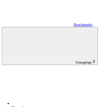
Benchmarks
Changelogs