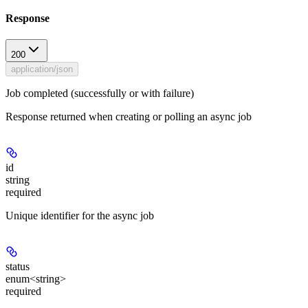
Response
200
application/json
Job completed (successfully or with failure)
Response returned when creating or polling an async job
id
string
required
Unique identifier for the async job
status
enum<string>
required