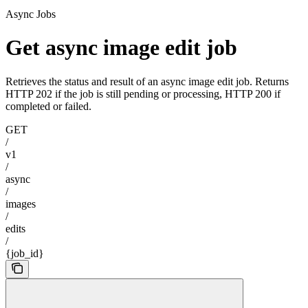
Async Jobs
Get async image edit job
Retrieves the status and result of an async image edit job. Returns
HTTP 202 if the job is still pending or processing, HTTP 200 if
completed or failed.
GET
/
v1
/
async
/
images
/
edits
/
{job_id}