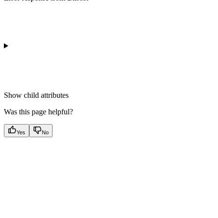
Show
child attributes
Was this page helpful?
Yes
No