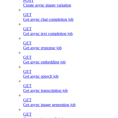
POST
Create async image variation
GET
Get async chat completion job
GET
Get async text completion job
GET
Get async response job
GET
Get async embedding job
GET
Get async speech job
GET
Get async transcription job
GET
Get async image generation job
GET