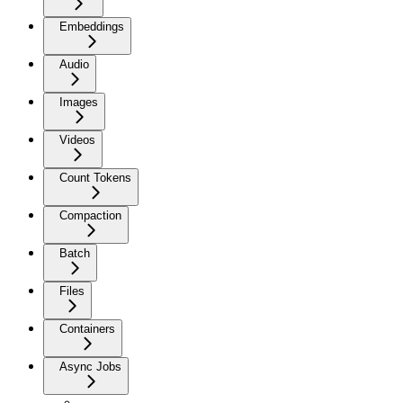
Embeddings
Audio
Images
Videos
Count Tokens
Compaction
Batch
Files
Containers
Async Jobs