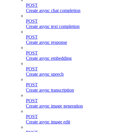
POST
Create async chat completion
POST
Create async text completion
POST
Create async response
POST
Create async embedding
POST
Create async speech
POST
Create async transcription
POST
Create async image generation
POST
Create async image edit