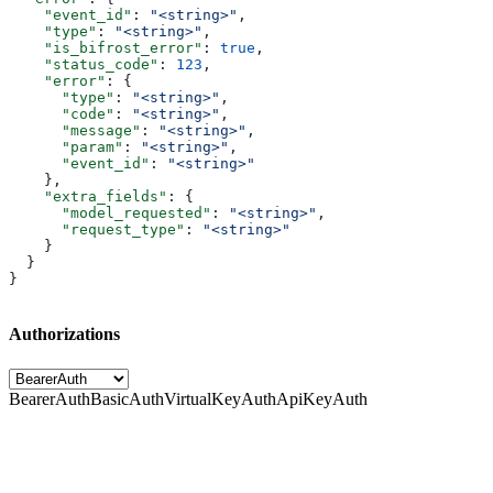
    "event_id"
: 
"<string>"
,
    "type"
: 
"<string>"
,
    "is_bifrost_error"
: 
true
,
    "status_code"
: 
123
,
    "error"
: {
      "type"
: 
"<string>"
,
      "code"
: 
"<string>"
,
      "message"
: 
"<string>"
,
      "param"
: 
"<string>"
,
      "event_id"
: 
"<string>"
    },
    "extra_fields"
: {
      "model_requested"
: 
"<string>"
,
      "request_type"
: 
"<string>"
    }
  }
}
Authorizations
BearerAuth
BasicAuth
VirtualKeyAuth
ApiKeyAuth