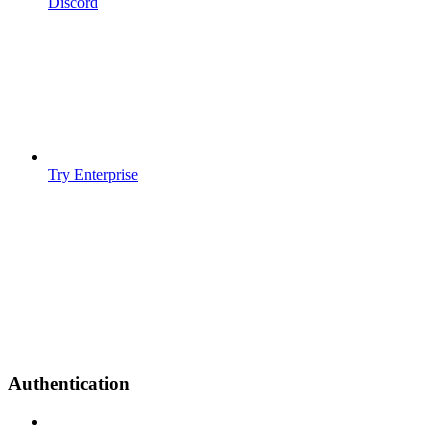
Discord
Try Enterprise
Authentication