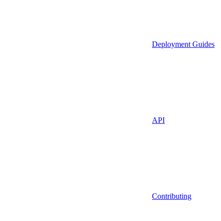
Deployment Guides
API
Contributing