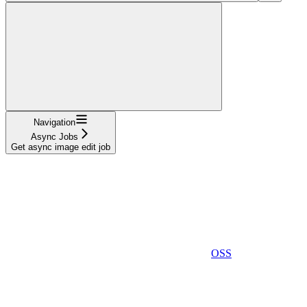
Navigation
Async Jobs
Get async image edit job
OSS