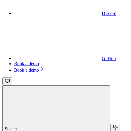
Discord
GitHub
Book a demo
Book a demo
Search...