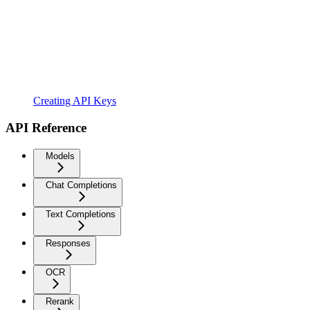
Creating API Keys
API Reference
Models
Chat Completions
Text Completions
Responses
OCR
Rerank