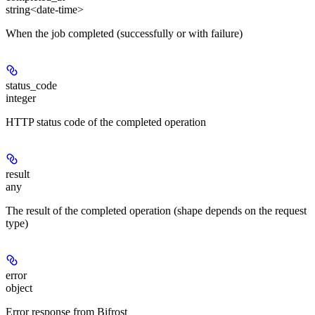
string<date-time>
When the job completed (successfully or with failure)
status_code
integer
HTTP status code of the completed operation
result
any
The result of the completed operation (shape depends on the request
type)
error
object
Error response from Bifrost