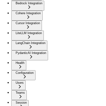
Bedrock Integration
Cohere Integration
Cursor Integration
LiteLLM Integration
LangChain Integration
PydanticAI Integration
Health
Configuration
Users
Teams
Session