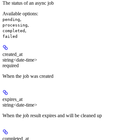
The status of an async job
Available options
:
,
pending
,
processing
,
completed
failed
created_at
string<date-time>
required
When the job was created
expires_at
string<date-time>
When the job result expires and will be cleaned up
completed_at