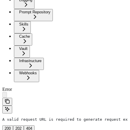
Prompt Repository
Skills
Cache
Vault
Infrastructure
Webhooks
Error
A valid request URL is required to generate request exa
200
202
404