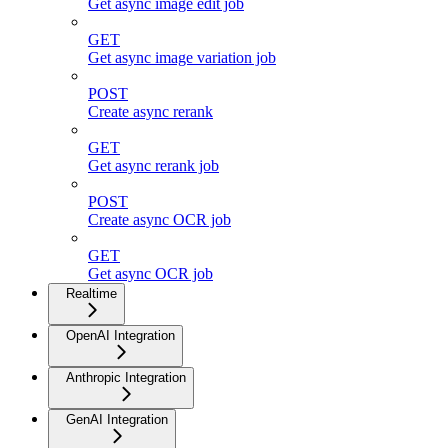
Get async image edit job
GET
Get async image variation job
POST
Create async rerank
GET
Get async rerank job
POST
Create async OCR job
GET
Get async OCR job
Realtime
OpenAI Integration
Anthropic Integration
GenAI Integration