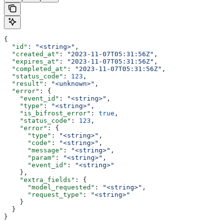
{
  "id"
: 
"<string>"
,
  "created_at"
: 
"2023-11-07T05:31:56Z"
,
  "expires_at"
: 
"2023-11-07T05:31:56Z"
,
  "completed_at"
: 
"2023-11-07T05:31:56Z"
,
  "status_code"
: 
123
,
  "result"
: 
"<unknown>"
,
  "error"
: {
    "event_id"
: 
"<string>"
,
    "type"
: 
"<string>"
,
    "is_bifrost_error"
: 
true
,
    "status_code"
: 
123
,
    "error"
: {
      "type"
: 
"<string>"
,
      "code"
: 
"<string>"
,
      "message"
: 
"<string>"
,
      "param"
: 
"<string>"
,
      "event_id"
: 
"<string>"
    },
    "extra_fields"
: {
      "model_requested"
: 
"<string>"
,
      "request_type"
: 
"<string>"
    }
  }
}