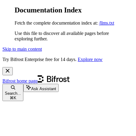
Documentation Index
Fetch the complete documentation index at:
/llms.txt
Use this file to discover all available pages before
exploring further.
Skip to main content
Try Bifrost Enterprise free for 14 days.
Explore now
Bifrost
home page
Ask Assistant
Search...
⌘
K