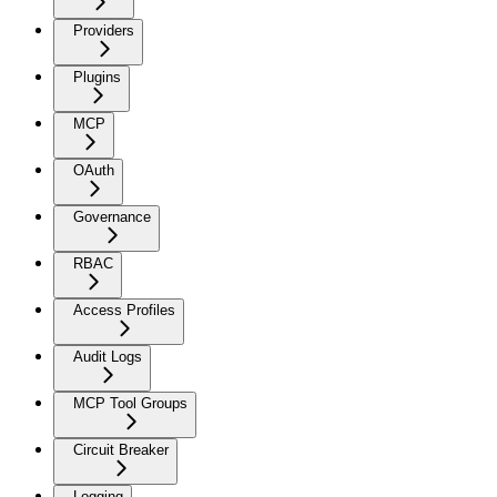
Providers
Plugins
MCP
OAuth
Governance
RBAC
Access Profiles
Audit Logs
MCP Tool Groups
Circuit Breaker
Logging