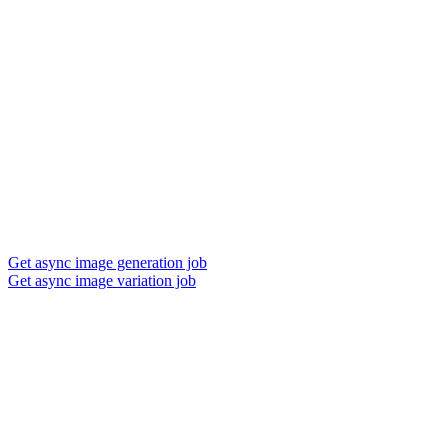
Get async image generation job
Get async image variation job