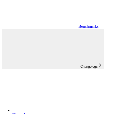
Benchmarks
Changelogs