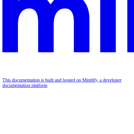
This documentation is built and hosted on Mintlify, a developer
documentation platform
Assistant
Responses
are
generated