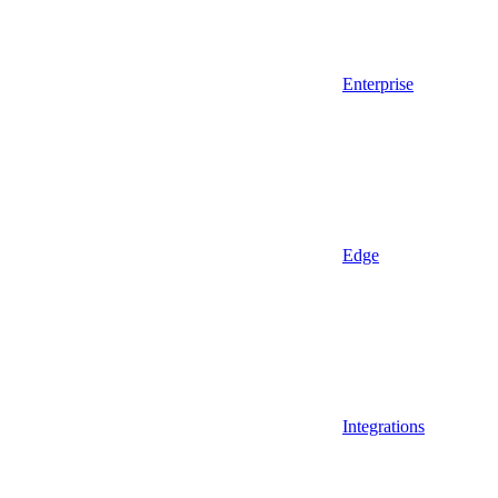
Enterprise
Edge
Integrations