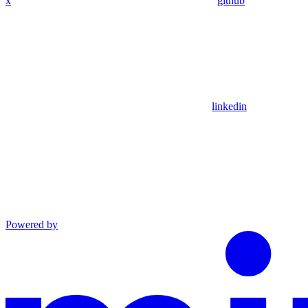
x
github
linkedin
Powered by