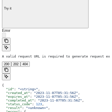
Try it
Error
A valid request URL is required to generate request exa
200
202
404
{
  "id"
: 
"<string>"
,
  "created_at"
: 
"2023-11-07T05:31:56Z"
,
  "expires_at"
: 
"2023-11-07T05:31:56Z"
,
  "completed_at"
: 
"2023-11-07T05:31:56Z"
,
  "status_code"
: 
123
,
  "result"
: 
"<unknown>"
,
  "error"
: {