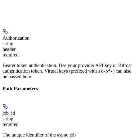
Authorization
string
header
required
Bearer token authentication. Use your provider API key or Bifrost
authentication token. Virtual keys (prefixed with
) can also
sk-bf-
be passed here.
Path Parameters
job_id
string
required
The unique identifier of the async job