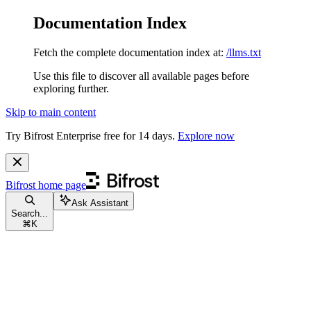
Documentation Index
Fetch the complete documentation index at:
/llms.txt
Use this file to discover all available pages before
exploring further.
Skip to main content
Try Bifrost Enterprise free for 14 days.
Explore now
Bifrost
home page
Ask Assistant
Search...
⌘
K