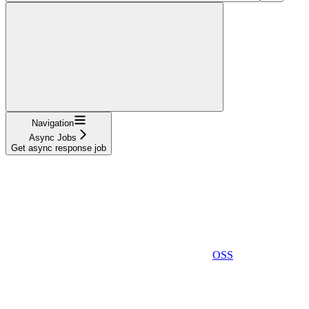
Navigation
Async Jobs
Get async response job
OSS