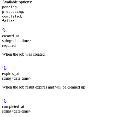
Available options
:
,
pending
,
processing
,
completed
failed
created_at
string<date-time>
required
When the job was created
expires_at
string<date-time>
When the job result expires and will be cleaned up
completed_at
string<date-time>