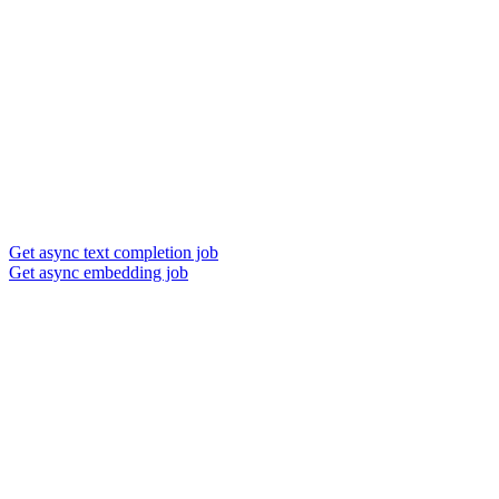
Get async text completion job
Get async embedding job