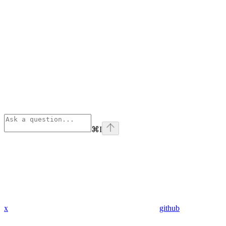
⌘
I
x
github