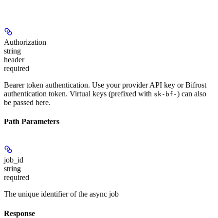
Authorization
string
header
required
Bearer token authentication. Use your provider API key or Bifrost
authentication token. Virtual keys (prefixed with
) can also
sk-bf-
be passed here.
Path Parameters
job_id
string
required
The unique identifier of the async job
Response