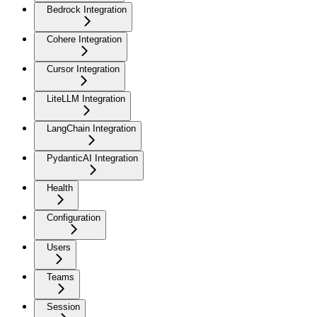
Bedrock Integration
Cohere Integration
Cursor Integration
LiteLLM Integration
LangChain Integration
PydanticAI Integration
Health
Configuration
Users
Teams
Session