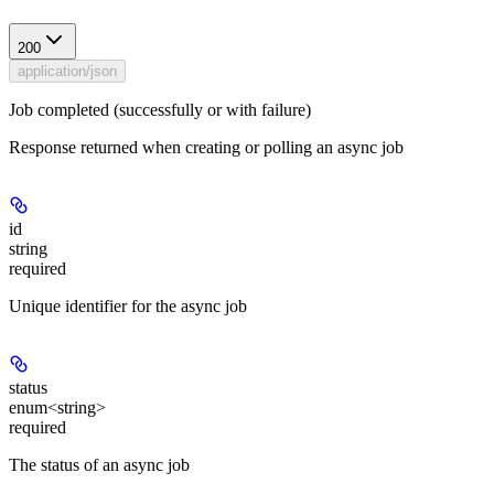
200
application/json
Job completed (successfully or with failure)
Response returned when creating or polling an async job
id
string
required
Unique identifier for the async job
status
enum<string>
required
The status of an async job