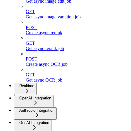
Get async image edit job
GET
Get async image variation job
POST
Create async rerank
GET
Get async rerank job
POST
Create async OCR job
GET
Get async OCR job
Realtime
OpenAI Integration
Anthropic Integration
GenAI Integration