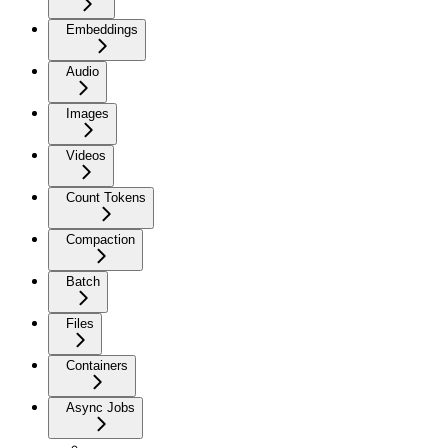
Embeddings
Audio
Images
Videos
Count Tokens
Compaction
Batch
Files
Containers
Async Jobs