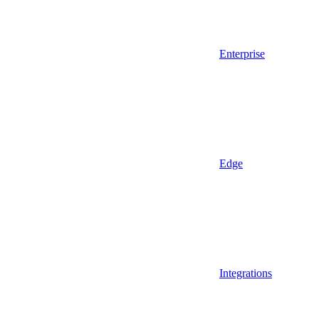
Enterprise
Edge
Integrations