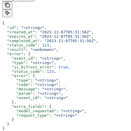
{
  "id"
: 
"<string>"
,
  "created_at"
: 
"2023-11-07T05:31:56Z"
,
  "expires_at"
: 
"2023-11-07T05:31:56Z"
,
  "completed_at"
: 
"2023-11-07T05:31:56Z"
,
  "status_code"
: 
123
,
  "result"
: 
"<unknown>"
,
  "error"
: {
    "event_id"
: 
"<string>"
,
    "type"
: 
"<string>"
,
    "is_bifrost_error"
: 
true
,
    "status_code"
: 
123
,
    "error"
: {
      "type"
: 
"<string>"
,
      "code"
: 
"<string>"
,
      "message"
: 
"<string>"
,
      "param"
: 
"<string>"
,
      "event_id"
: 
"<string>"
    },
    "extra_fields"
: {
      "model_requested"
: 
"<string>"
,
      "request_type"
: 
"<string>"
    }
  }
}