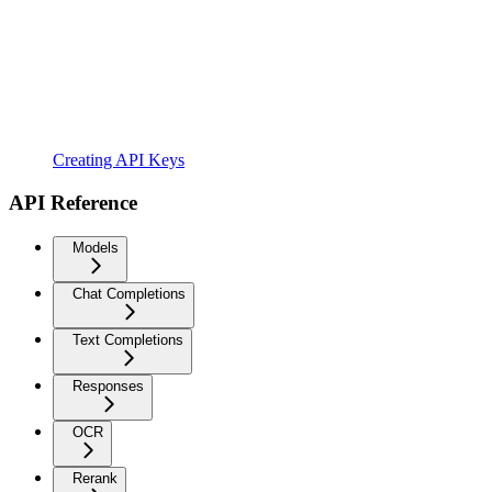
Creating API Keys
API Reference
Models
Chat Completions
Text Completions
Responses
OCR
Rerank