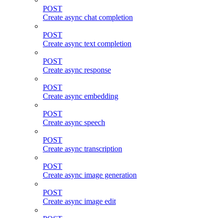
POST
Create async chat completion
POST
Create async text completion
POST
Create async response
POST
Create async embedding
POST
Create async speech
POST
Create async transcription
POST
Create async image generation
POST
Create async image edit