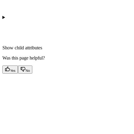
Show
child attributes
Was this page helpful?
Yes
No