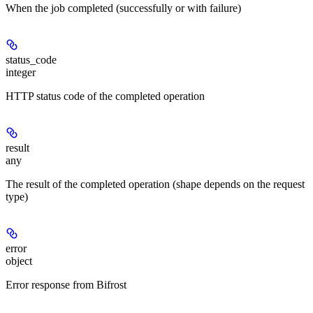
When the job completed (successfully or with failure)
status_code
integer
HTTP status code of the completed operation
result
any
The result of the completed operation (shape depends on the request
type)
error
object
Error response from Bifrost