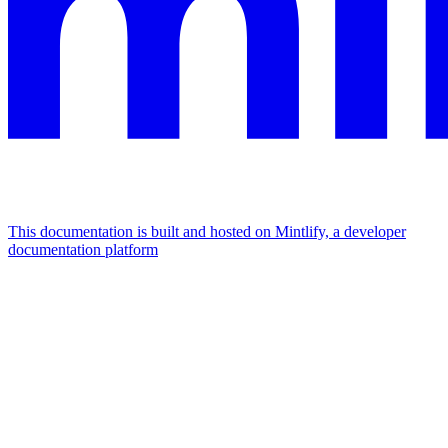
This documentation is built and hosted on Mintlify, a developer
documentation platform
Assistant
Responses
are
generated
using
AI