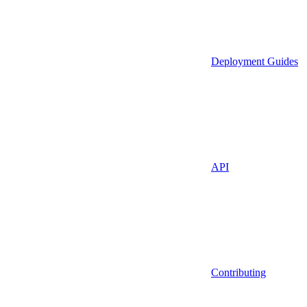
Deployment Guides
API
Contributing