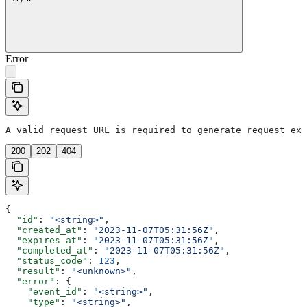
Error
A valid request URL is required to generate request exa
200
202
404
{
  "id"
: 
"<string>"
,
  "created_at"
: 
"2023-11-07T05:31:56Z"
,
  "expires_at"
: 
"2023-11-07T05:31:56Z"
,
  "completed_at"
: 
"2023-11-07T05:31:56Z"
,
  "status_code"
: 
123
,
  "result"
: 
"<unknown>"
,
  "error"
: {
    "event_id"
: 
"<string>"
,
    "type"
: 
"<string>"
,