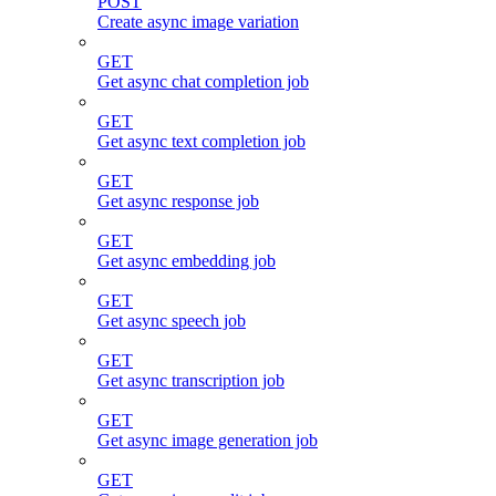
POST
Create async image variation
GET
Get async chat completion job
GET
Get async text completion job
GET
Get async response job
GET
Get async embedding job
GET
Get async speech job
GET
Get async transcription job
GET
Get async image generation job
GET