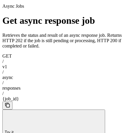
Async Jobs
Get async response job
Retrieves the status and result of an async response job. Returns
HTTP 202 if the job is still pending or processing, HTTP 200 if
completed or failed.
GET
/
v1
/
async
/
responses
/
{job_id}
Try it