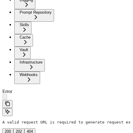
Prompt Repository
Skills
Cache
Vault
Infrastructure
Webhooks
Error
A valid request URL is required to generate request exa
200
202
404