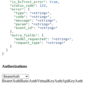
    "is_bifrost_error"
: 
true
,
    "status_code"
: 
123
,
    "error"
: {
      "type"
: 
"<string>"
,
      "code"
: 
"<string>"
,
      "message"
: 
"<string>"
,
      "param"
: 
"<string>"
,
      "event_id"
: 
"<string>"
    },
    "extra_fields"
: {
      "model_requested"
: 
"<string>"
,
      "request_type"
: 
"<string>"
    }
  }
}
Authorizations
BearerAuth
BasicAuth
VirtualKeyAuth
ApiKeyAuth