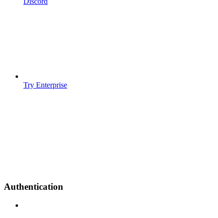
Discord
Try Enterprise
Authentication