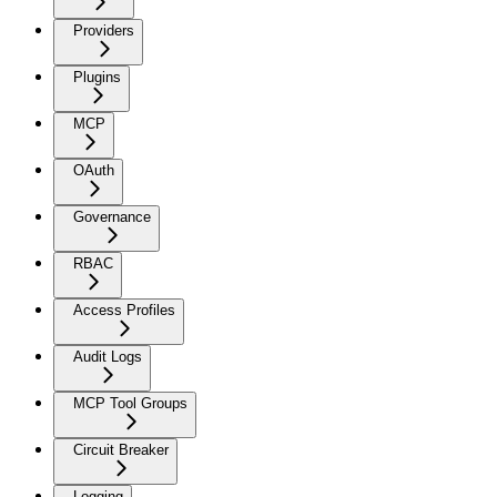
Providers
Plugins
MCP
OAuth
Governance
RBAC
Access Profiles
Audit Logs
MCP Tool Groups
Circuit Breaker
Logging