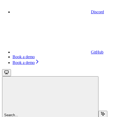
Discord
GitHub
Book a demo
Book a demo
Search...