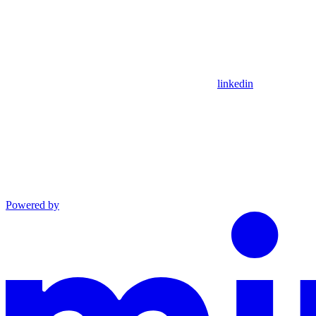
linkedin
Powered by