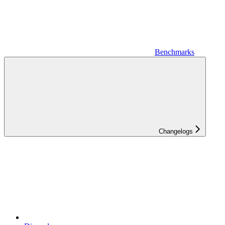
Benchmarks
Changelogs