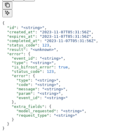
{
  "id"
: 
"<string>"
,
  "created_at"
: 
"2023-11-07T05:31:56Z"
,
  "expires_at"
: 
"2023-11-07T05:31:56Z"
,
  "completed_at"
: 
"2023-11-07T05:31:56Z"
,
  "status_code"
: 
123
,
  "result"
: 
"<unknown>"
,
  "error"
: {
    "event_id"
: 
"<string>"
,
    "type"
: 
"<string>"
,
    "is_bifrost_error"
: 
true
,
    "status_code"
: 
123
,
    "error"
: {
      "type"
: 
"<string>"
,
      "code"
: 
"<string>"
,
      "message"
: 
"<string>"
,
      "param"
: 
"<string>"
,
      "event_id"
: 
"<string>"
    },
    "extra_fields"
: {
      "model_requested"
: 
"<string>"
,
      "request_type"
: 
"<string>"
    }
  }
}