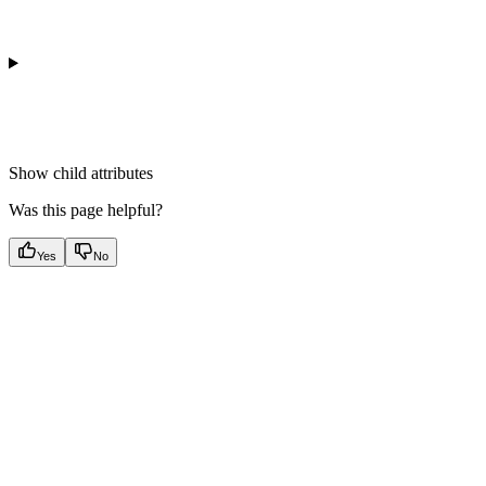
Show
child attributes
Was this page helpful?
Yes
No