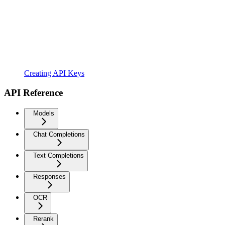
Creating API Keys
API Reference
Models
Chat Completions
Text Completions
Responses
OCR
Rerank