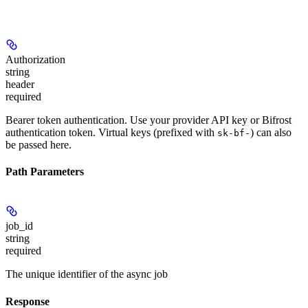
Authorization
string
header
required
Bearer token authentication. Use your provider API key or Bifrost
authentication token. Virtual keys (prefixed with
) can also
sk-bf-
be passed here.
Path Parameters
job_id
string
required
The unique identifier of the async job
Response