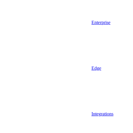
Enterprise
Edge
Integrations