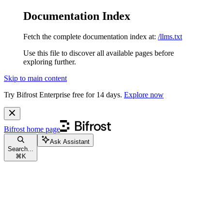
Documentation Index
Fetch the complete documentation index at:
/llms.txt
Use this file to discover all available pages before
exploring further.
Skip to main content
Try Bifrost Enterprise free for 14 days.
Explore now
Bifrost
home page
Ask Assistant
Search...
⌘
K