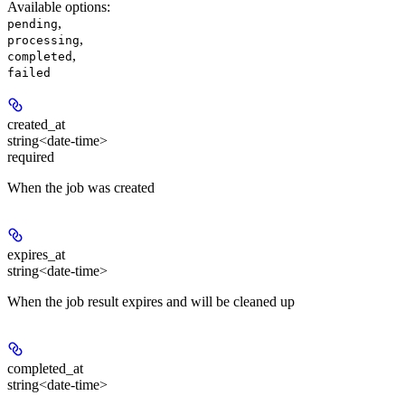
Available options
:
,
pending
,
processing
,
completed
failed
created_at
string<date-time>
required
When the job was created
expires_at
string<date-time>
When the job result expires and will be cleaned up
completed_at
string<date-time>