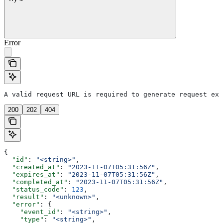
Error
A valid request URL is required to generate request exa
200
202
404
{
  "id"
: 
"<string>"
,
  "created_at"
: 
"2023-11-07T05:31:56Z"
,
  "expires_at"
: 
"2023-11-07T05:31:56Z"
,
  "completed_at"
: 
"2023-11-07T05:31:56Z"
,
  "status_code"
: 
123
,
  "result"
: 
"<unknown>"
,
  "error"
: {
    "event_id"
: 
"<string>"
,
    "type"
: 
"<string>"
,