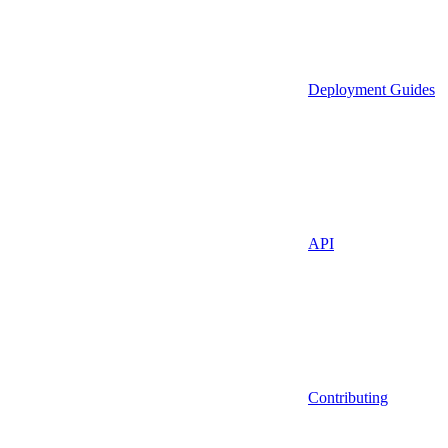
Deployment Guides
API
Contributing