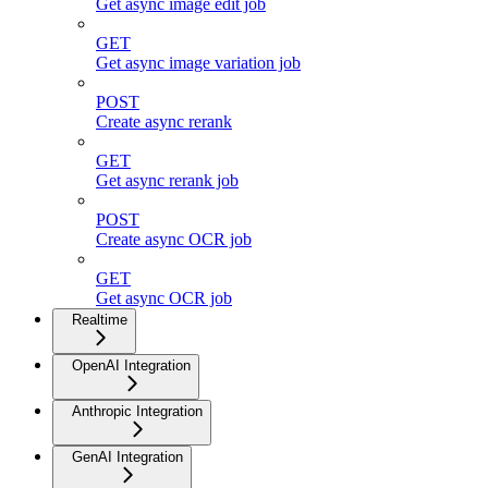
Get async image edit job
GET
Get async image variation job
POST
Create async rerank
GET
Get async rerank job
POST
Create async OCR job
GET
Get async OCR job
Realtime
OpenAI Integration
Anthropic Integration
GenAI Integration