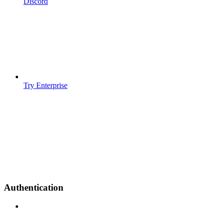
Discord
Try Enterprise
Authentication