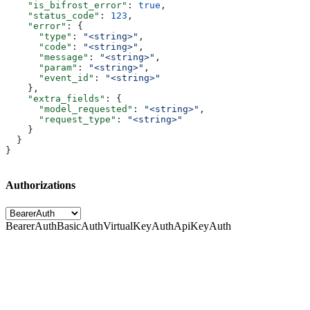
    "is_bifrost_error"
: 
true
,
    "status_code"
: 
123
,
    "error"
: {
      "type"
: 
"<string>"
,
      "code"
: 
"<string>"
,
      "message"
: 
"<string>"
,
      "param"
: 
"<string>"
,
      "event_id"
: 
"<string>"
    },
    "extra_fields"
: {
      "model_requested"
: 
"<string>"
,
      "request_type"
: 
"<string>"
    }
  }
}
Authorizations
BearerAuth
BasicAuth
VirtualKeyAuth
ApiKeyAuth