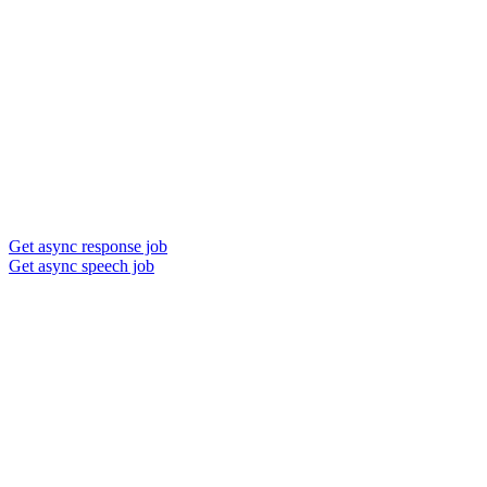
Get async response job
Get async speech job