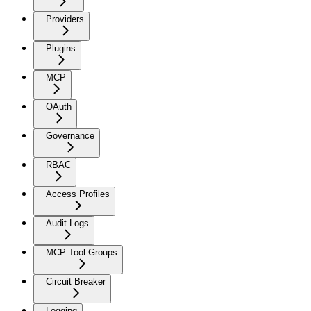
Providers
Plugins
MCP
OAuth
Governance
RBAC
Access Profiles
Audit Logs
MCP Tool Groups
Circuit Breaker
Logging