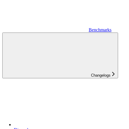
Benchmarks
Changelogs