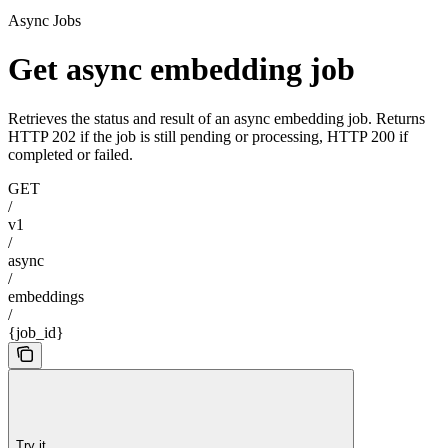
Async Jobs
Get async embedding job
Retrieves the status and result of an async embedding job. Returns
HTTP 202 if the job is still pending or processing, HTTP 200 if
completed or failed.
GET
/
v1
/
async
/
embeddings
/
{job_id}
Try it