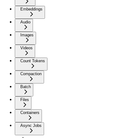
Embeddings
Audio
Images
Videos
Count Tokens
Compaction
Batch
Files
Containers
Async Jobs