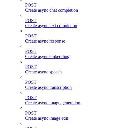
POST
Create async chat completion
POST
Create async text completion
POST
Create async response
POST
Create async embedding
POST
Create async speech
POST
Create async transcription
POST
Create async image generation
POST
Create async image edit