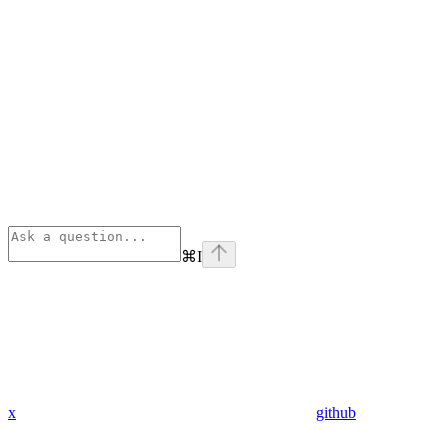
⌘
I
x
github