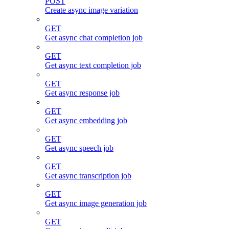
POST
Create async image variation
GET
Get async chat completion job
GET
Get async text completion job
GET
Get async response job
GET
Get async embedding job
GET
Get async speech job
GET
Get async transcription job
GET
Get async image generation job
GET