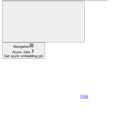
Navigation
Async Jobs
Get async embedding job
OSS