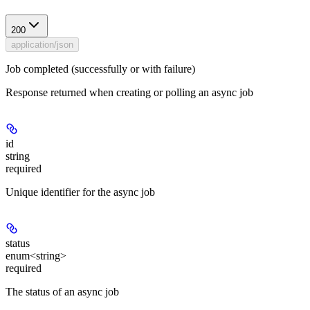
200
application/json
Job completed (successfully or with failure)
Response returned when creating or polling an async job
id
string
required
Unique identifier for the async job
status
enum<string>
required
The status of an async job