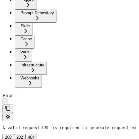
Prompt Repository
Skills
Cache
Vault
Infrastructure
Webhooks
Error
A valid request URL is required to generate request exa
200
202
404