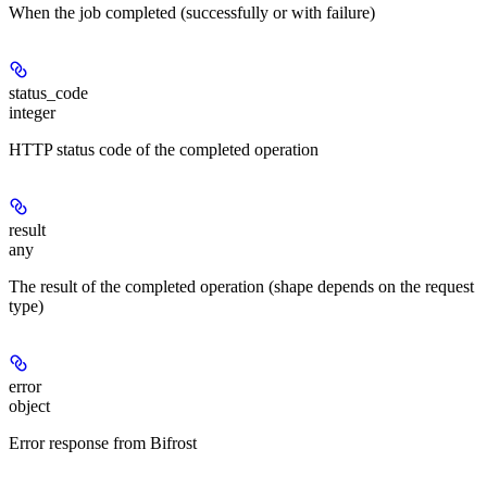
When the job completed (successfully or with failure)
status_code
integer
HTTP status code of the completed operation
result
any
The result of the completed operation (shape depends on the request
type)
error
object
Error response from Bifrost