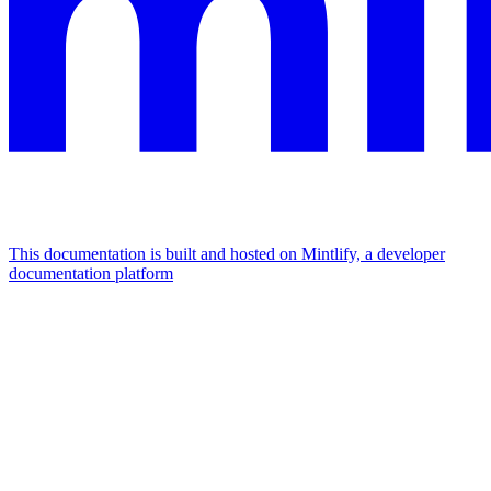
This documentation is built and hosted on Mintlify, a developer
documentation platform
Assistant
Responses
are
generated
using
AI