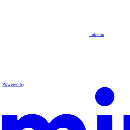
linkedin
Powered by