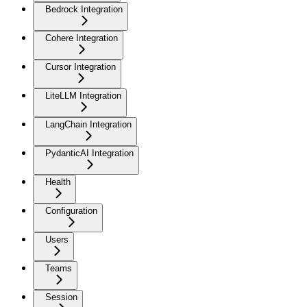
Bedrock Integration
Cohere Integration
Cursor Integration
LiteLLM Integration
LangChain Integration
PydanticAI Integration
Health
Configuration
Users
Teams
Session