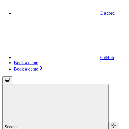
Discord
GitHub
Book a demo
Book a demo
Search...