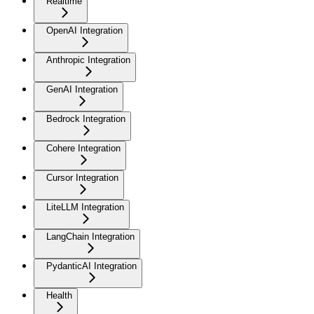
Realtime
OpenAI Integration
Anthropic Integration
GenAI Integration
Bedrock Integration
Cohere Integration
Cursor Integration
LiteLLM Integration
LangChain Integration
PydanticAI Integration
Health