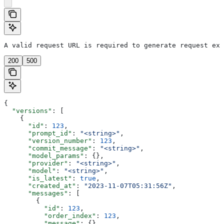
A valid request URL is required to generate request exa
200
500
{
  "versions"
: [
    {
      "id"
: 
123
,
      "prompt_id"
: 
"<string>"
,
      "version_number"
: 
123
,
      "commit_message"
: 
"<string>"
,
      "model_params"
: {},
      "provider"
: 
"<string>"
,
      "model"
: 
"<string>"
,
      "is_latest"
: 
true
,
      "created_at"
: 
"2023-11-07T05:31:56Z"
,
      "messages"
: [
        {
          "id"
: 
123
,
          "order_index"
: 
123
,
          "message"
: {}