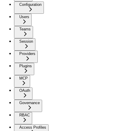
Configuration
Users
Teams
Session
Providers
Plugins
MCP
OAuth
Governance
RBAC
Access Profiles