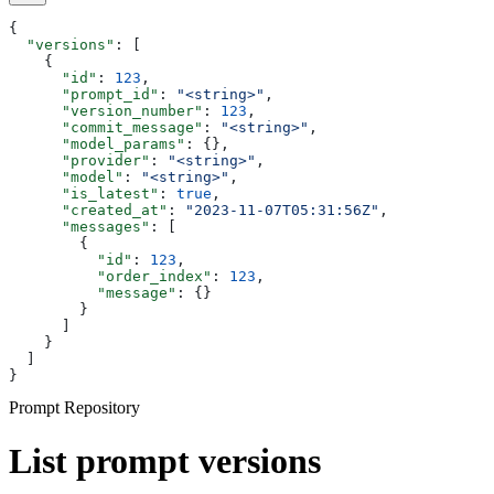
{
  "versions"
: [
    {
      "id"
: 
123
,
      "prompt_id"
: 
"<string>"
,
      "version_number"
: 
123
,
      "commit_message"
: 
"<string>"
,
      "model_params"
: {},
      "provider"
: 
"<string>"
,
      "model"
: 
"<string>"
,
      "is_latest"
: 
true
,
      "created_at"
: 
"2023-11-07T05:31:56Z"
,
      "messages"
: [
        {
          "id"
: 
123
,
          "order_index"
: 
123
,
          "message"
: {}
        }
      ]
    }
  ]
}
Prompt Repository
List prompt versions