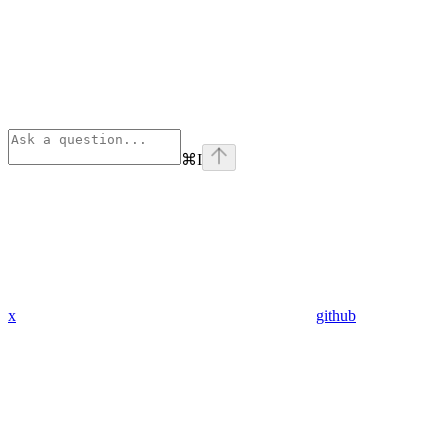
⌘
I
x
github