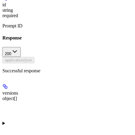
id
string
required
Prompt ID
Response
200
application/json
Successful response
versions
object[]