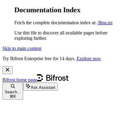
Documentation Index
Fetch the complete documentation index at:
/llms.txt
Use this file to discover all available pages before
exploring further.
Skip to main content
Try Bifrost Enterprise free for 14 days.
Explore now
Bifrost
home page
Ask Assistant
Search...
⌘
K