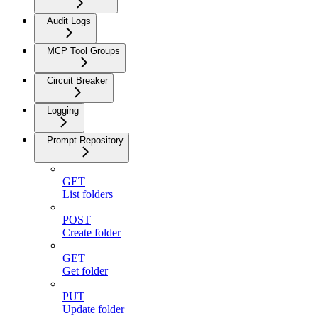
Audit Logs
MCP Tool Groups
Circuit Breaker
Logging
Prompt Repository
GET
List folders
POST
Create folder
GET
Get folder
PUT
Update folder