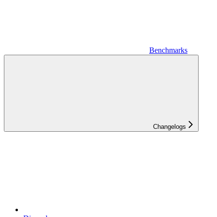
Benchmarks
Changelogs