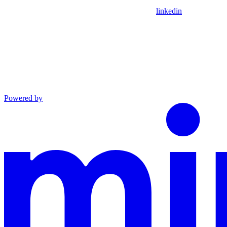
linkedin
Powered by