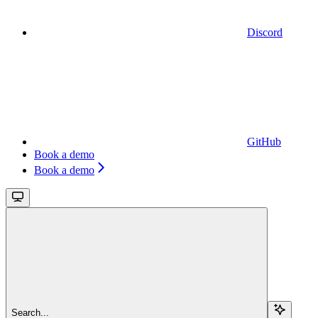
Discord
GitHub
Book a demo
Book a demo
Search...