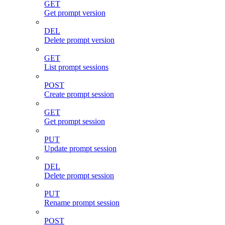
GET
Get prompt version
DEL
Delete prompt version
GET
List prompt sessions
POST
Create prompt session
GET
Get prompt session
PUT
Update prompt session
DEL
Delete prompt session
PUT
Rename prompt session
POST