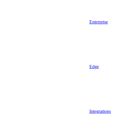
Enterprise
Edge
Integrations