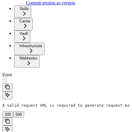
Commit session as version
Skills
Cache
Vault
Infrastructure
Webhooks
Error
A valid request URL is required to generate request exa
200
500