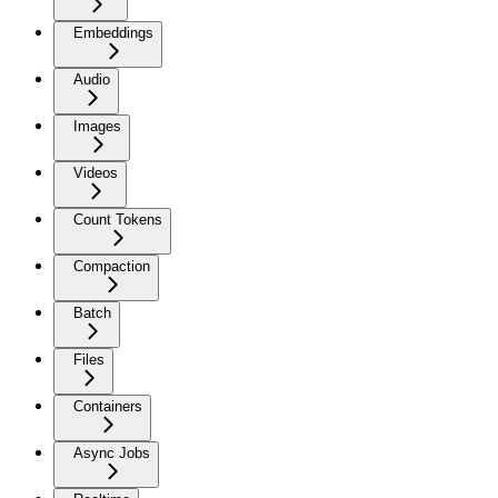
Embeddings
Audio
Images
Videos
Count Tokens
Compaction
Batch
Files
Containers
Async Jobs