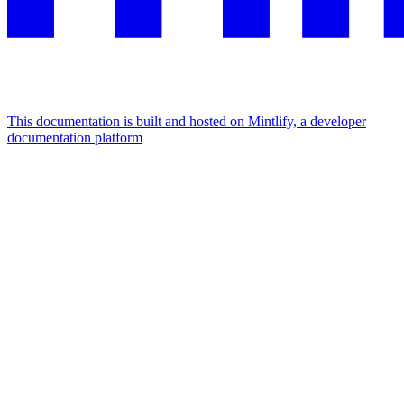
This documentation is built and hosted on Mintlify, a developer
documentation platform
Assistant
Responses
are
generated
using
AI
and
may
contain
mistakes.