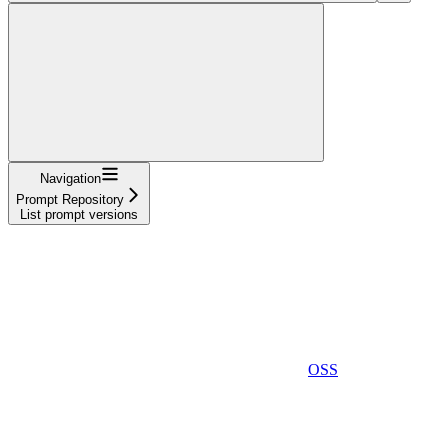
Navigation
Prompt Repository
List prompt versions
OSS