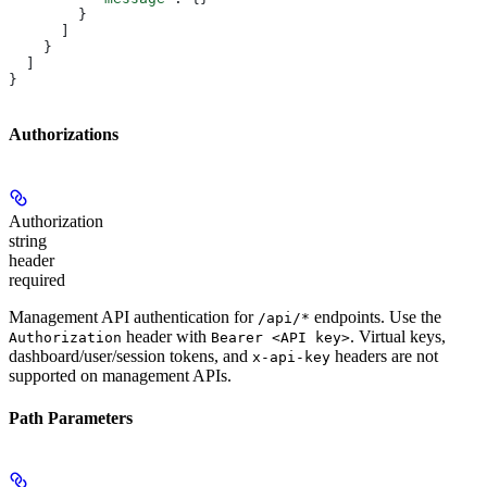
        }
      ]
    }
  ]
}
Authorizations
Authorization
string
header
required
Management API authentication for
endpoints. Use the
/api/*
header with
. Virtual keys,
Authorization
Bearer <API key>
dashboard/user/session tokens, and
headers are not
x-api-key
supported on management APIs.
Path Parameters