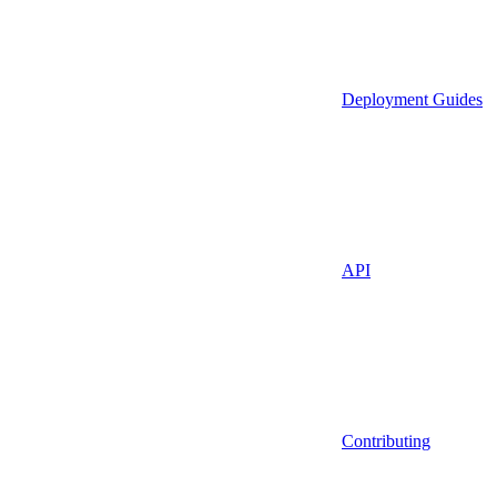
Deployment Guides
API
Contributing