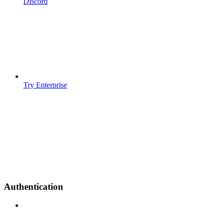
Discord
Try Enterprise
Authentication