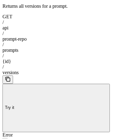
Returns all versions for a prompt.
GET
/
api
/
prompt-repo
/
prompts
/
{id}
/
versions
Try it
Error