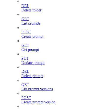
DEL
Delete folder
GET
List prompts
POST
Create prompt
GET
Get prompt
PUT
Update prompt
DEL
Delete prompt
GET
List prompt versions
POST
Create prompt version