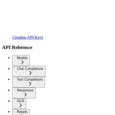
Creating API Keys
API Reference
Models
Chat Completions
Text Completions
Responses
OCR
Rerank