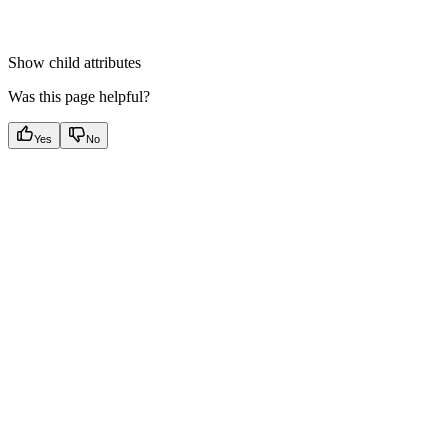
Show
child attributes
Was this page helpful?
Yes
No