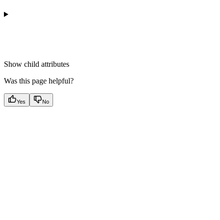
Show
child attributes
Was this page helpful?
Yes
No