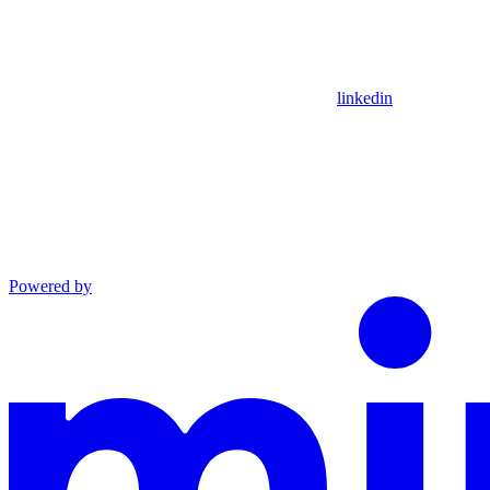
linkedin
Powered by