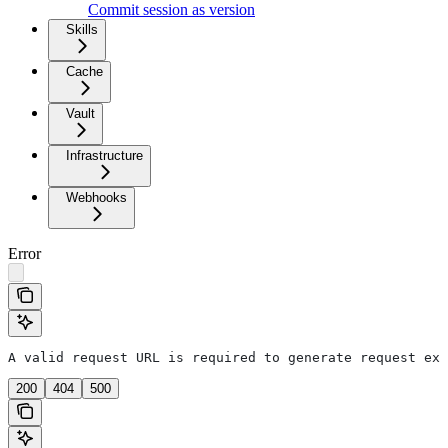
Commit session as version
Skills
Cache
Vault
Infrastructure
Webhooks
Error
A valid request URL is required to generate request exa
200
404
500