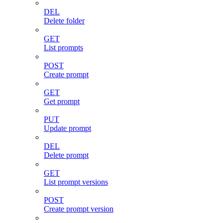
DEL
Delete folder
GET
List prompts
POST
Create prompt
GET
Get prompt
PUT
Update prompt
DEL
Delete prompt
GET
List prompt versions
POST
Create prompt version