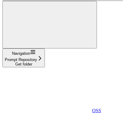
Navigation
Prompt Repository
Get folder
OSS