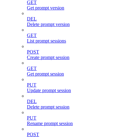
GET
Get prompt version
DEL
Delete prompt version
GET
List prompt sessions
POST
Create prompt session
GET
Get prompt session
PUT
Update prompt session
DEL
Delete prompt session
PUT
Rename prompt session
POST