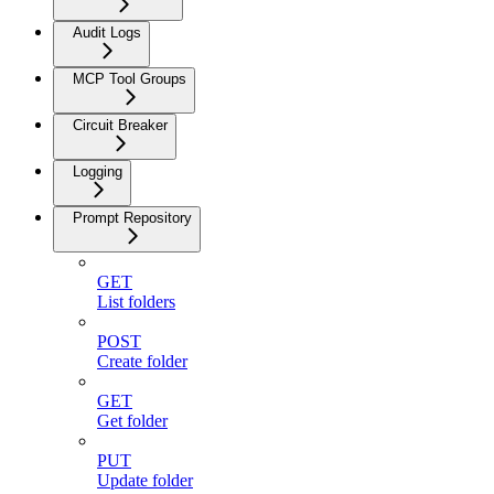
Audit Logs
MCP Tool Groups
Circuit Breaker
Logging
Prompt Repository
GET
List folders
POST
Create folder
GET
Get folder
PUT
Update folder