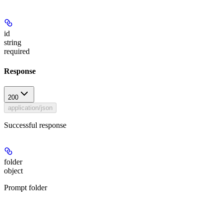
id
string
required
Response
200
application/json
Successful response
folder
object
Prompt folder