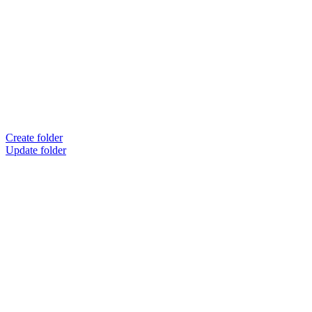
Create folder
Update folder