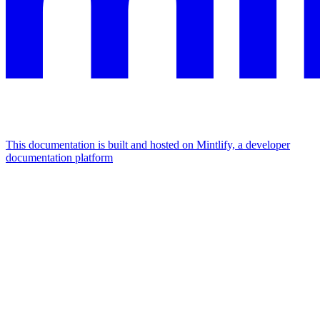
This documentation is built and hosted on Mintlify, a developer
documentation platform
Assistant
Responses
are
generated
using
AI
and
may