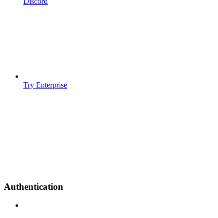
Discord
Try Enterprise
Authentication