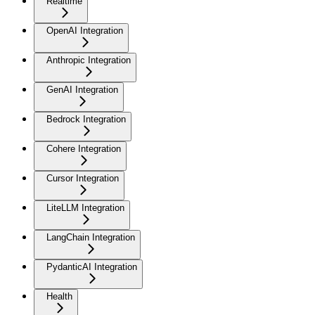
Realtime
OpenAI Integration
Anthropic Integration
GenAI Integration
Bedrock Integration
Cohere Integration
Cursor Integration
LiteLLM Integration
LangChain Integration
PydanticAI Integration
Health