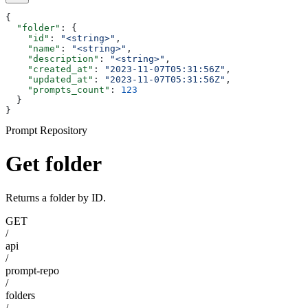
{
  "folder"
: {
    "id"
: 
"<string>"
,
    "name"
: 
"<string>"
,
    "description"
: 
"<string>"
,
    "created_at"
: 
"2023-11-07T05:31:56Z"
,
    "updated_at"
: 
"2023-11-07T05:31:56Z"
,
    "prompts_count"
: 
123
  }
}
Prompt Repository
Get folder
Returns a folder by ID.
GET
/
api
/
prompt-repo
/
folders
/