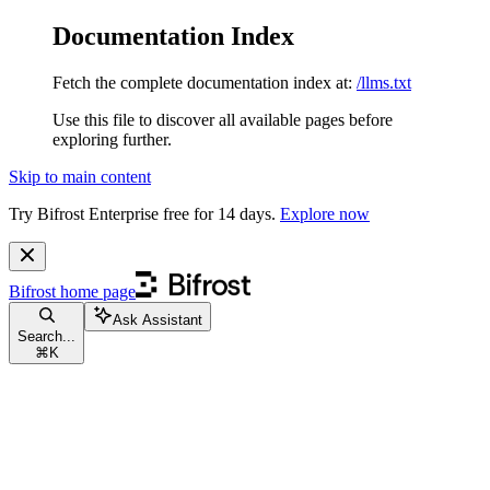
Documentation Index
Fetch the complete documentation index at:
/llms.txt
Use this file to discover all available pages before
exploring further.
Skip to main content
Try Bifrost Enterprise free for 14 days.
Explore now
Bifrost
home page
Ask Assistant
Search...
⌘
K