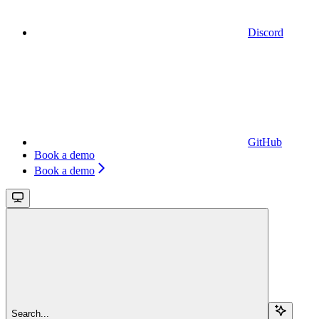
Discord
GitHub
Book a demo
Book a demo
Search...