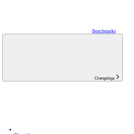
Benchmarks
Changelogs