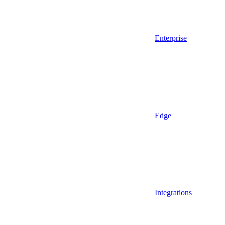
Enterprise
Edge
Integrations