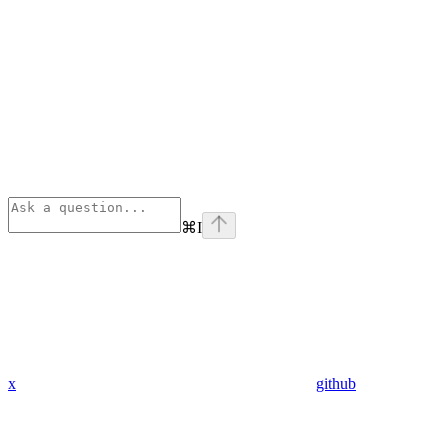
⌘
I
x
github