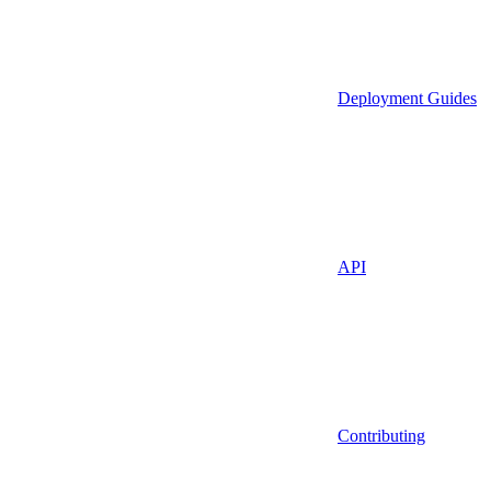
Deployment Guides
API
Contributing