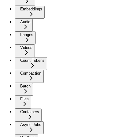
Embeddings
Audio
Images
Videos
Count Tokens
Compaction
Batch
Files
Containers
Async Jobs