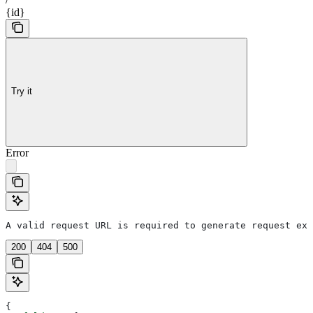
{id}
Try it
Error
A valid request URL is required to generate request exa
200
404
500
{