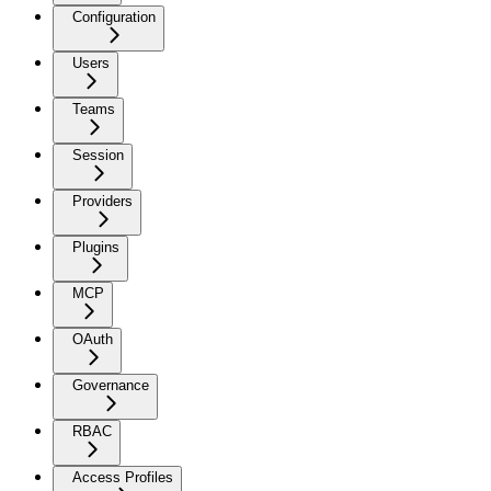
Configuration
Users
Teams
Session
Providers
Plugins
MCP
OAuth
Governance
RBAC
Access Profiles