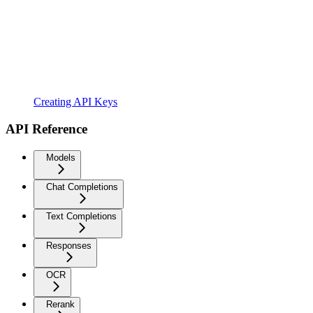
Creating API Keys
API Reference
Models
Chat Completions
Text Completions
Responses
OCR
Rerank