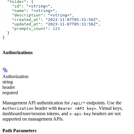
  "folder"
: {
    "id"
: 
"<string>"
,
    "name"
: 
"<string>"
,
    "description"
: 
"<string>"
,
    "created_at"
: 
"2023-11-07T05:31:56Z"
,
    "updated_at"
: 
"2023-11-07T05:31:56Z"
,
    "prompts_count"
: 
123
  }
}
Authorizations
Authorization
string
header
required
Management API authentication for
endpoints. Use the
/api/*
header with
. Virtual keys,
Authorization
Bearer <API key>
dashboard/user/session tokens, and
headers are not
x-api-key
supported on management APIs.
Path Parameters