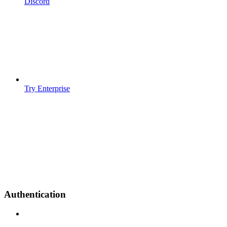
Discord
Try Enterprise
Authentication