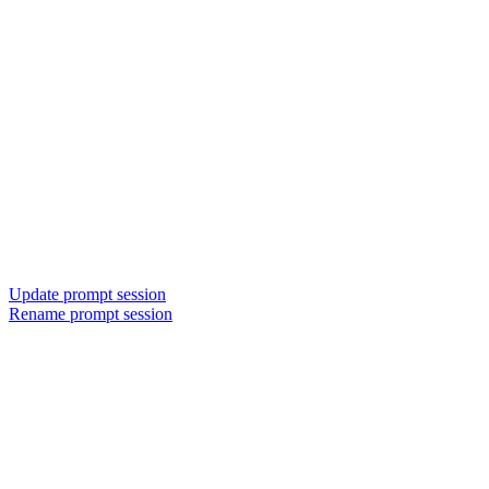
Update prompt session
Rename prompt session