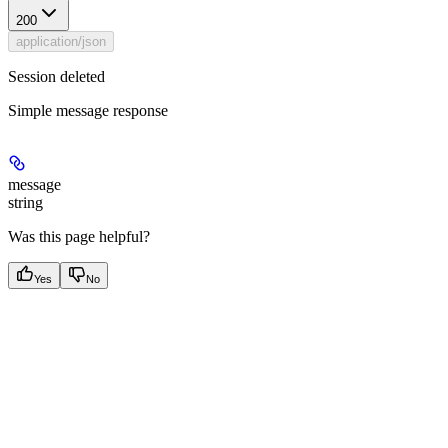
200
application/json
Session deleted
Simple message response
message
string
Was this page helpful?
Yes
No