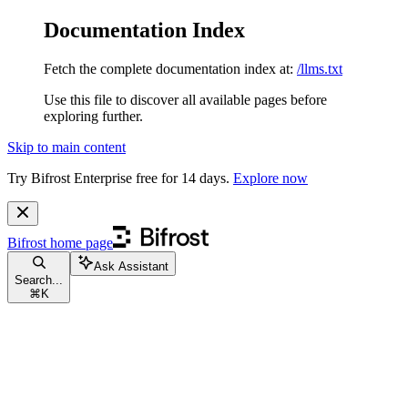
Documentation Index
Fetch the complete documentation index at:
/llms.txt
Use this file to discover all available pages before
exploring further.
Skip to main content
Try Bifrost Enterprise free for 14 days.
Explore now
Bifrost
home page
Ask Assistant
Search...
⌘
K