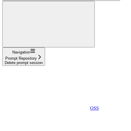
Navigation
Prompt Repository
Delete prompt session
OSS