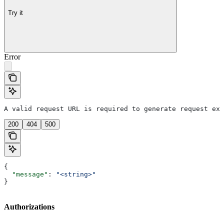
Try it
Error
A valid request URL is required to generate request exa
200
404
500
{
  "message"
: 
"<string>"
}
Authorizations