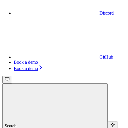
Discord
GitHub
Book a demo
Book a demo
Search...