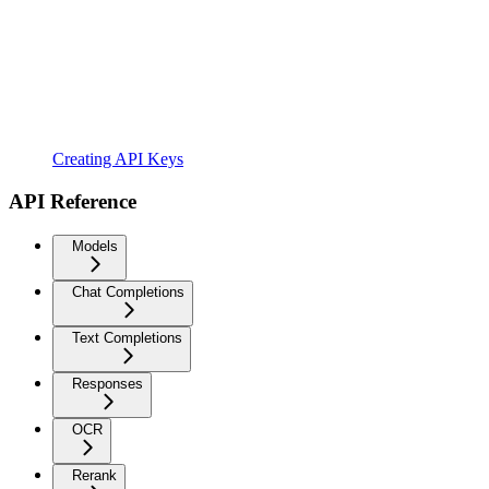
Creating API Keys
API Reference
Models
Chat Completions
Text Completions
Responses
OCR
Rerank