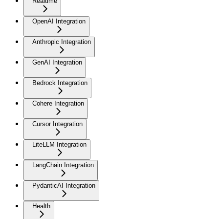
Realtime
OpenAI Integration
Anthropic Integration
GenAI Integration
Bedrock Integration
Cohere Integration
Cursor Integration
LiteLLM Integration
LangChain Integration
PydanticAI Integration
Health