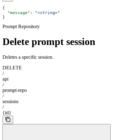
{
  "message"
: 
"<string>"
}
Prompt Repository
Delete prompt session
Deletes a specific session.
DELETE
/
api
/
prompt-repo
/
sessions
/
{id}