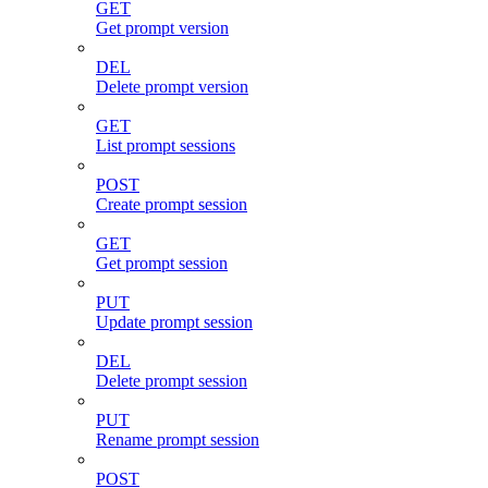
GET
Get prompt version
DEL
Delete prompt version
GET
List prompt sessions
POST
Create prompt session
GET
Get prompt session
PUT
Update prompt session
DEL
Delete prompt session
PUT
Rename prompt session
POST