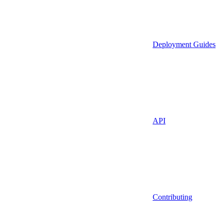
Deployment Guides
API
Contributing