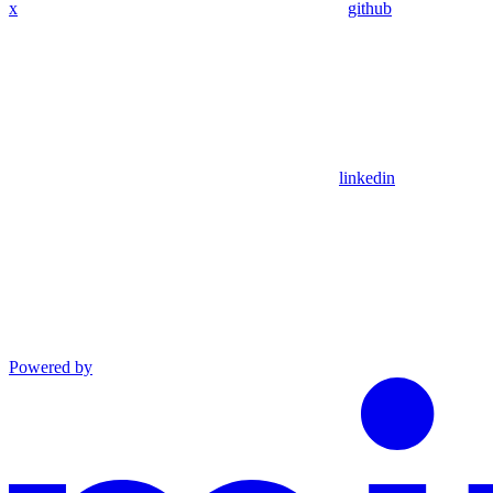
x
github
linkedin
Powered by