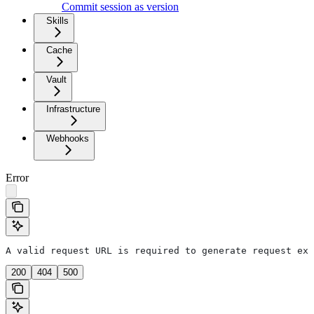
Commit session as version
Skills
Cache
Vault
Infrastructure
Webhooks
Error
A valid request URL is required to generate request exa
200
404
500