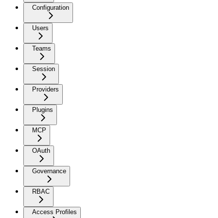
Configuration
Users
Teams
Session
Providers
Plugins
MCP
OAuth
Governance
RBAC
Access Profiles