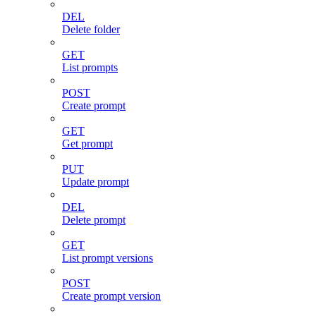
DEL
Delete folder
GET
List prompts
POST
Create prompt
GET
Get prompt
PUT
Update prompt
DEL
Delete prompt
GET
List prompt versions
POST
Create prompt version