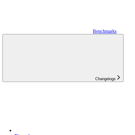
Benchmarks
Changelogs