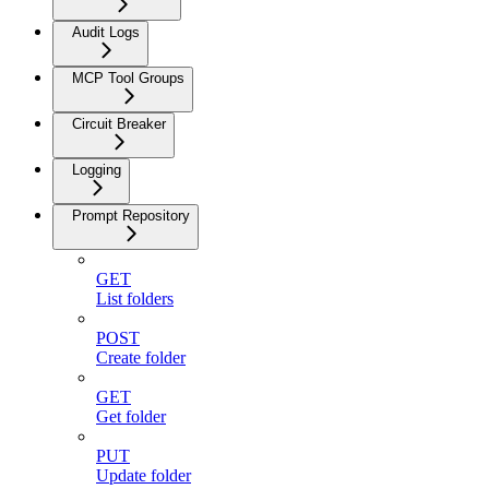
Audit Logs
MCP Tool Groups
Circuit Breaker
Logging
Prompt Repository
GET
List folders
POST
Create folder
GET
Get folder
PUT
Update folder