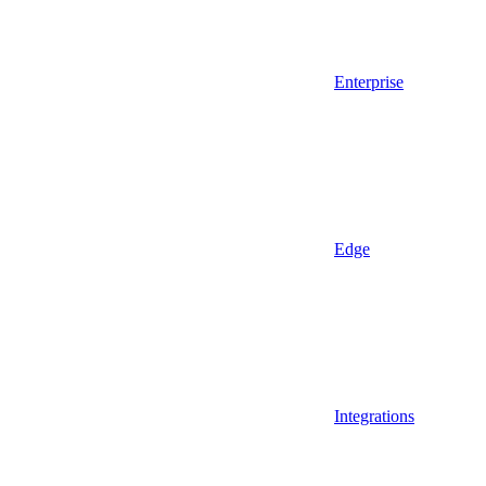
Enterprise
Edge
Integrations