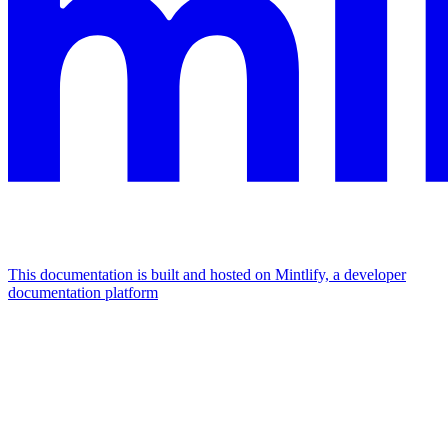
This documentation is built and hosted on Mintlify, a developer
documentation platform
Assistant
Responses
are
generated