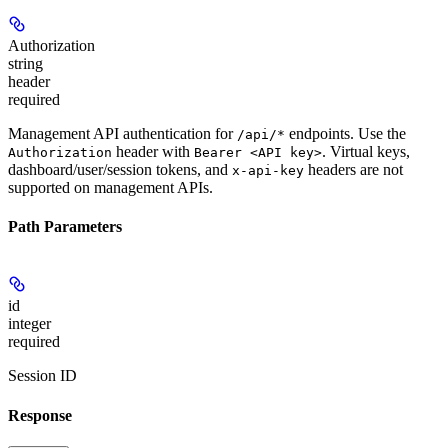
Authorization
string
header
required
Management API authentication for
endpoints. Use the
/api/*
header with
. Virtual keys,
Authorization
Bearer <API key>
dashboard/user/session tokens, and
headers are not
x-api-key
supported on management APIs.
Path Parameters
id
integer
required
Session ID
Response