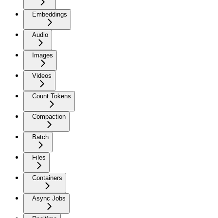
Embeddings
Audio
Images
Videos
Count Tokens
Compaction
Batch
Files
Containers
Async Jobs