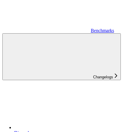
Benchmarks
Changelogs