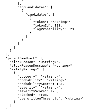
        ],

        "topCandidates": [

          {

            "candidates": [

              {

                "token": "<string>",

                "tokenId": 123,

                "logProbability": 123

              }

            ]

          }

        ]

      }

    }

  ],

  "promptFeedback": {

    "blockReason": "<string>",

    "blockReasonMessage": "<string>",

    "safetyRatings": [

      {

        "category": "<string>",

        "probability": "<string>",

        "probabilityScore": 123,

        "severity": "<string>",

        "severityScore": 123,

        "blocked": true,

        "overwrittenThreshold": "<string>"

      }

    ]
