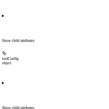
Show
child attributes
toolConfig
object
Show
child attributes