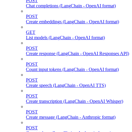
POST
Chat completions (LangChain - OpenAI format)
POST
Create embeddings (LangChain - OpenAI format)
GET
List models (LangChain - OpenAI format)
POST
Create response (LangChain - OpenAI Responses API)
POST
Count input tokens (LangChain - OpenAI format)
POST
Create speech (LangChain - OpenAI TTS)
POST
Create transcription (LangChain - OpenAI Whisper)
POST
Create message (LangChain - Anthropic format)
POST