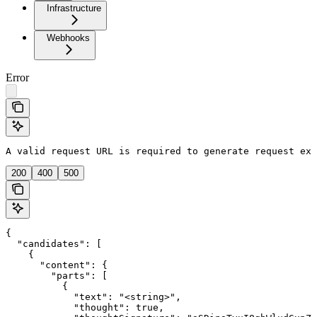
Infrastructure
Webhooks
Error
A valid request URL is required to generate request exa
200
400
500
{

  "candidates": [

    {

      "content": {

        "parts": [

          {

            "text": "<string>",

            "thought": true,
