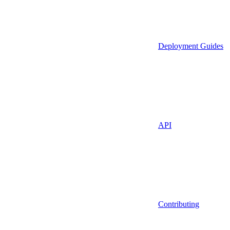
Deployment Guides
API
Contributing