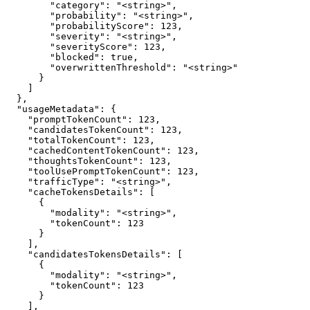
        "category": "<string>",

        "probability": "<string>",

        "probabilityScore": 123,

        "severity": "<string>",

        "severityScore": 123,

        "blocked": true,

        "overwrittenThreshold": "<string>"

      }

    ]

  },

  "usageMetadata": {

    "promptTokenCount": 123,

    "candidatesTokenCount": 123,

    "totalTokenCount": 123,

    "cachedContentTokenCount": 123,

    "thoughtsTokenCount": 123,

    "toolUsePromptTokenCount": 123,

    "trafficType": "<string>",

    "cacheTokensDetails": [

      {

        "modality": "<string>",

        "tokenCount": 123

      }

    ],

    "candidatesTokensDetails": [

      {

        "modality": "<string>",

        "tokenCount": 123

      }

    ],
