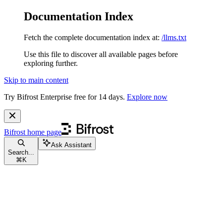
Documentation Index
Fetch the complete documentation index at:
/llms.txt
Use this file to discover all available pages before
exploring further.
Skip to main content
Try Bifrost Enterprise free for 14 days.
Explore now
Bifrost
home page
Ask Assistant
Search...
⌘
K