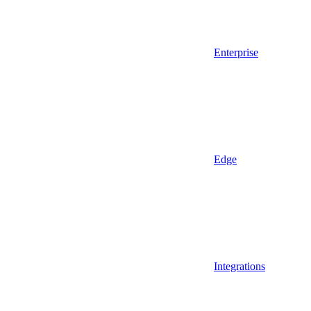
Enterprise
Edge
Integrations