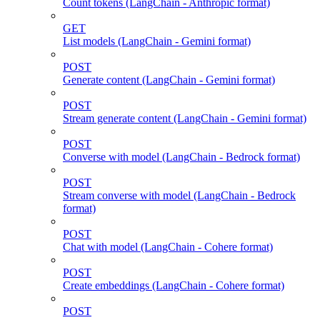
Count tokens (LangChain - Anthropic format)
GET
List models (LangChain - Gemini format)
POST
Generate content (LangChain - Gemini format)
POST
Stream generate content (LangChain - Gemini format)
POST
Converse with model (LangChain - Bedrock format)
POST
Stream converse with model (LangChain - Bedrock
format)
POST
Chat with model (LangChain - Cohere format)
POST
Create embeddings (LangChain - Cohere format)
POST