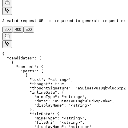
A valid request URL is required to generate request exa
200
400
500
{

  "candidates": [

    {

      "content": {

        "parts": [

          {

            "text": "<string>",

            "thought": true,

            "thoughtSignature": "aSDinaTvuI8gbWludGxpZn
            "inlineData": {

              "mimeType": "<string>",

              "data": "aSDinaTvuI8gbWludGxpZnk=",

              "displayName": "<string>"

            },

            "fileData": {

              "mimeType": "<string>",

              "fileUri": "<string>",

              "displayName": "<string>"
