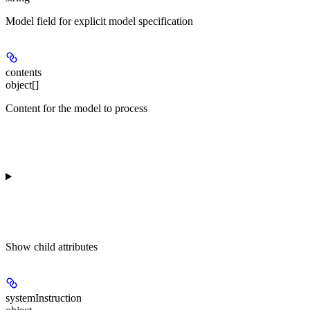
Model field for explicit model specification
contents
object[]
Content for the model to process
Show
child attributes
systemInstruction