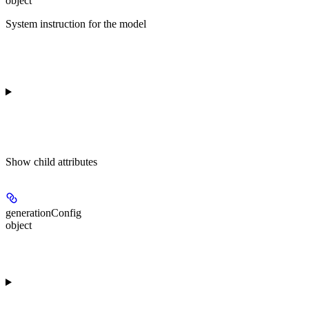
object
System instruction for the model
Show
child attributes
generationConfig
object