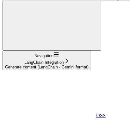
Navigation
LangChain Integration
Generate content (LangChain - Gemini format)
OSS