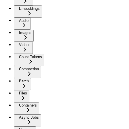
Embeddings
Audio
Images
Videos
Count Tokens
Compaction
Batch
Files
Containers
Async Jobs