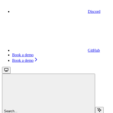
Discord
GitHub
Book a demo
Book a demo
Search...