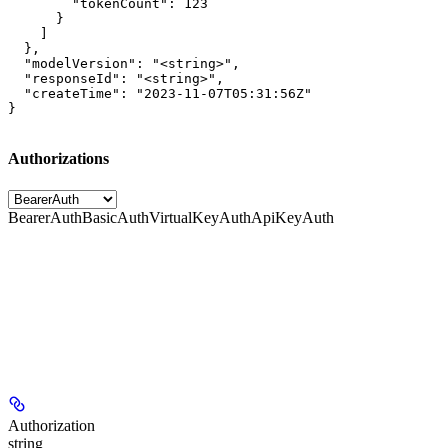
        "tokenCount": 123

      }

    ]

  },

  "modelVersion": "<string>",

  "responseId": "<string>",

  "createTime": "2023-11-07T05:31:56Z"

}
Authorizations
BearerAuth
BasicAuth
VirtualKeyAuth
ApiKeyAuth
Authorization
string