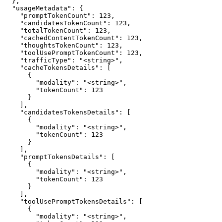
  },

  "usageMetadata": {

    "promptTokenCount": 123,

    "candidatesTokenCount": 123,

    "totalTokenCount": 123,

    "cachedContentTokenCount": 123,

    "thoughtsTokenCount": 123,

    "toolUsePromptTokenCount": 123,

    "trafficType": "<string>",

    "cacheTokensDetails": [

      {

        "modality": "<string>",

        "tokenCount": 123

      }

    ],

    "candidatesTokensDetails": [

      {

        "modality": "<string>",

        "tokenCount": 123

      }

    ],

    "promptTokensDetails": [

      {

        "modality": "<string>",

        "tokenCount": 123

      }

    ],

    "toolUsePromptTokensDetails": [

      {

        "modality": "<string>",
