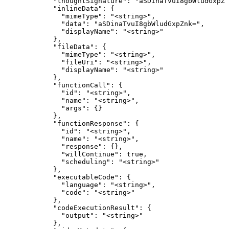
            "thoughtSignature": "aSDinaTvuI8gbWludGxpZn
            "inlineData": {

              "mimeType": "<string>",

              "data": "aSDinaTvuI8gbWludGxpZnk=",

              "displayName": "<string>"

            },

            "fileData": {

              "mimeType": "<string>",

              "fileUri": "<string>",

              "displayName": "<string>"

            },

            "functionCall": {

              "id": "<string>",

              "name": "<string>",

              "args": {}

            },

            "functionResponse": {

              "id": "<string>",

              "name": "<string>",

              "response": {},

              "willContinue": true,

              "scheduling": "<string>"

            },

            "executableCode": {

              "language": "<string>",

              "code": "<string>"

            },

            "codeExecutionResult": {

              "output": "<string>"

            },
