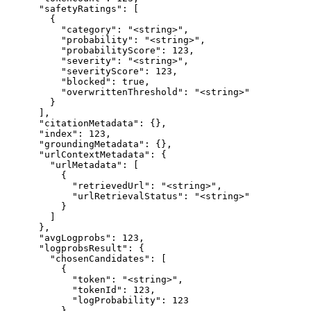
      "safetyRatings": [

        {

          "category": "<string>",

          "probability": "<string>",

          "probabilityScore": 123,

          "severity": "<string>",

          "severityScore": 123,

          "blocked": true,

          "overwrittenThreshold": "<string>"

        }

      ],

      "citationMetadata": {},

      "index": 123,

      "groundingMetadata": {},

      "urlContextMetadata": {

        "urlMetadata": [

          {

            "retrievedUrl": "<string>",

            "urlRetrievalStatus": "<string>"

          }

        ]

      },

      "avgLogprobs": 123,

      "logprobsResult": {

        "chosenCandidates": [

          {

            "token": "<string>",

            "tokenId": 123,

            "logProbability": 123

          }
