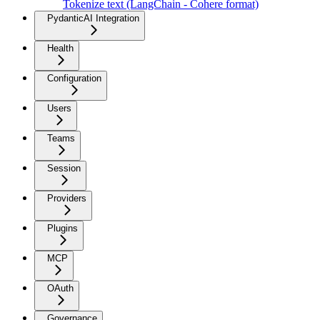
Tokenize text (LangChain - Cohere format)
PydanticAI Integration
Health
Configuration
Users
Teams
Session
Providers
Plugins
MCP
OAuth
Governance