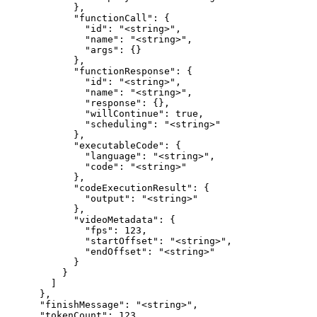
            },

            "functionCall": {

              "id": "<string>",

              "name": "<string>",

              "args": {}

            },

            "functionResponse": {

              "id": "<string>",

              "name": "<string>",

              "response": {},

              "willContinue": true,

              "scheduling": "<string>"

            },

            "executableCode": {

              "language": "<string>",

              "code": "<string>"

            },

            "codeExecutionResult": {

              "output": "<string>"

            },

            "videoMetadata": {

              "fps": 123,

              "startOffset": "<string>",

              "endOffset": "<string>"

            }

          }

        ]

      },

      "finishMessage": "<string>",

      "tokenCount": 123,
