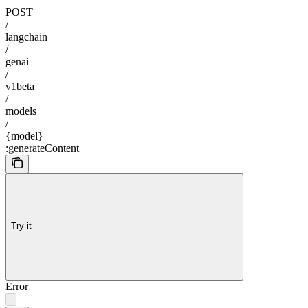
POST
/
langchain
/
genai
/
v1beta
/
models
/
{model}
:generateContent
Try it
Error