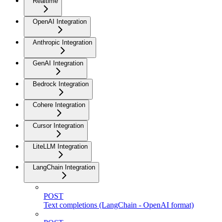
Realtime
OpenAI Integration
Anthropic Integration
GenAI Integration
Bedrock Integration
Cohere Integration
Cursor Integration
LiteLLM Integration
LangChain Integration
POST
Text completions (LangChain - OpenAI format)