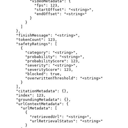
            "videoMetadata": {

              "fps": 123,

              "startOffset": "<string>",

              "endOffset": "<string>"

            }

          }

        ]

      },

      "finishMessage": "<string>",

      "tokenCount": 123,

      "safetyRatings": [

        {

          "category": "<string>",

          "probability": "<string>",

          "probabilityScore": 123,

          "severity": "<string>",

          "severityScore": 123,

          "blocked": true,

          "overwrittenThreshold": "<string>"

        }

      ],

      "citationMetadata": {},

      "index": 123,

      "groundingMetadata": {},

      "urlContextMetadata": {

        "urlMetadata": [

          {

            "retrievedUrl": "<string>",

            "urlRetrievalStatus": "<string>"

          }
