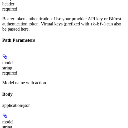
header
required
Bearer token authentication. Use your provider API key or Bifrost
authentication token. Virtual keys (prefixed with
) can also
sk-bf-
be passed here.
Path Parameters
model
string
required
Model name with action
Body
application/json
model
string