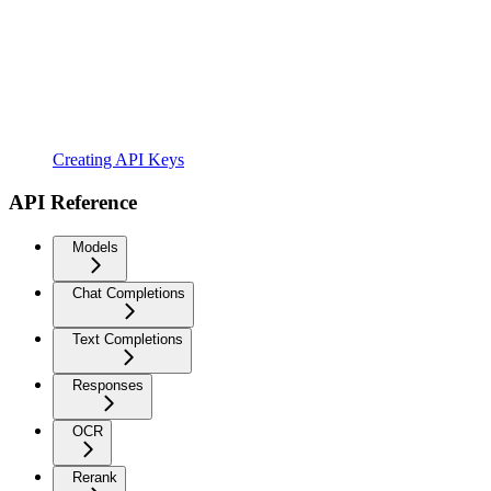
Creating API Keys
API Reference
Models
Chat Completions
Text Completions
Responses
OCR
Rerank