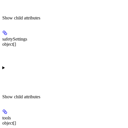
Show
child attributes
safetySettings
object[]
Show
child attributes
tools
object[]