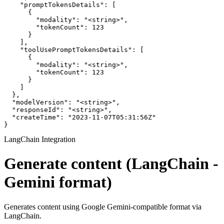
    "promptTokensDetails": [

      {

        "modality": "<string>",

        "tokenCount": 123

      }

    ],

    "toolUsePromptTokensDetails": [

      {

        "modality": "<string>",

        "tokenCount": 123

      }

    ]

  },

  "modelVersion": "<string>",

  "responseId": "<string>",

  "createTime": "2023-11-07T05:31:56Z"

}
LangChain Integration
Generate content (LangChain -
Gemini format)
Generates content using Google Gemini-compatible format via
LangChain.