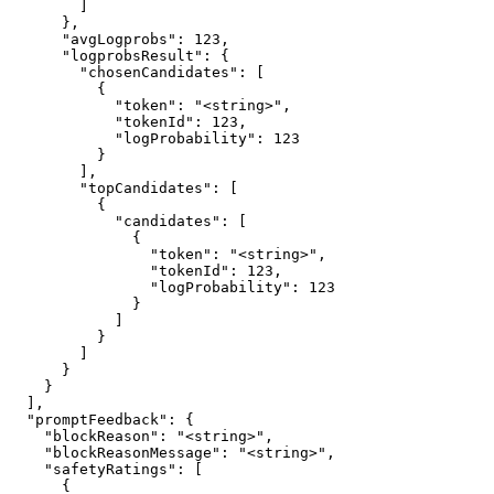
        ]

      },

      "avgLogprobs": 123,

      "logprobsResult": {

        "chosenCandidates": [

          {

            "token": "<string>",

            "tokenId": 123,

            "logProbability": 123

          }

        ],

        "topCandidates": [

          {

            "candidates": [

              {

                "token": "<string>",

                "tokenId": 123,

                "logProbability": 123

              }

            ]

          }

        ]

      }

    }

  ],

  "promptFeedback": {

    "blockReason": "<string>",

    "blockReasonMessage": "<string>",

    "safetyRatings": [

      {
