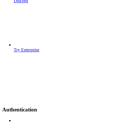
Discord
Try Enterprise
Authentication