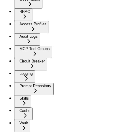
RBAC
Access Profiles
Audit Logs
MCP Tool Groups
Circuit Breaker
Logging
Prompt Repository
Skills
Cache
Vault