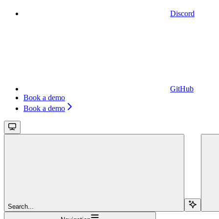
Discord
GitHub
Book a demo
Book a demo
Search...