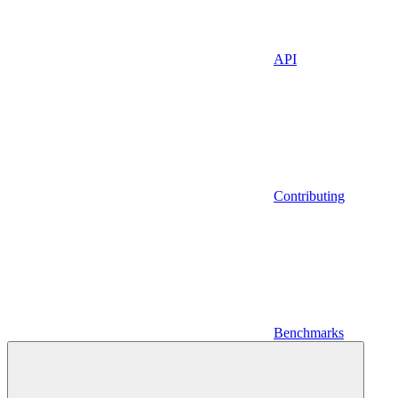
API
Contributing
Benchmarks