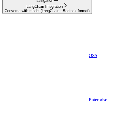
Navigation
LangChain Integration
Converse with model (LangChain - Bedrock format)
OSS
Enterprise