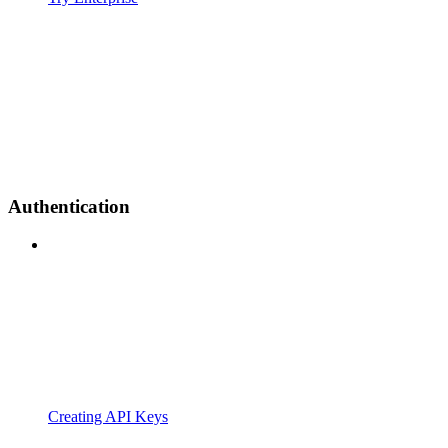
Authentication
Creating API Keys