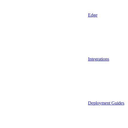
Edge
Integrations
Deployment Guides