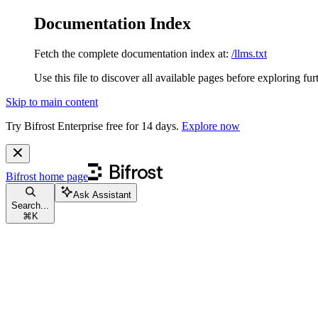
Documentation Index
Fetch the complete documentation index at:
/llms.txt
Use this file to discover all available pages before exploring fur
Skip to main content
Try Bifrost Enterprise free for 14 days.
Explore now
Bifrost
home page
Ask Assistant
Search...
⌘
K