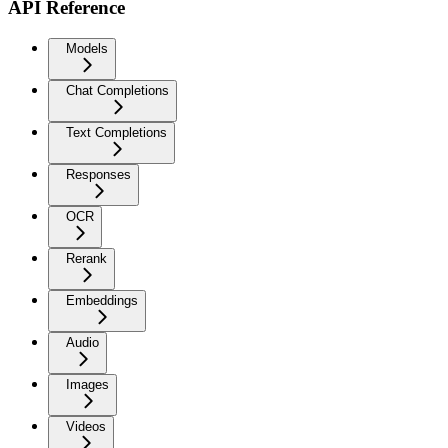
API Reference
Models
Chat Completions
Text Completions
Responses
OCR
Rerank
Embeddings
Audio
Images
Videos