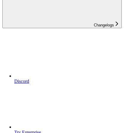
Changelogs
Discord
Try Enterprise