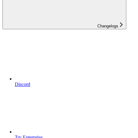
Changelogs
Discord
Try Enterprise