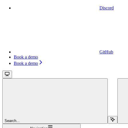
Discord
GitHub
Book a demo
Book a demo
Search...