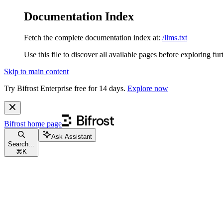
Documentation Index
Fetch the complete documentation index at:
/llms.txt
Use this file to discover all available pages before exploring fur
Skip to main content
Try Bifrost Enterprise free for 14 days.
Explore now
Bifrost
home page
Ask Assistant
Search...
⌘
K