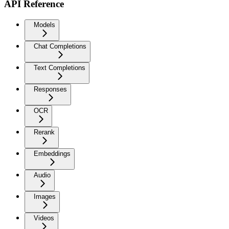
API Reference
Models
Chat Completions
Text Completions
Responses
OCR
Rerank
Embeddings
Audio
Images
Videos