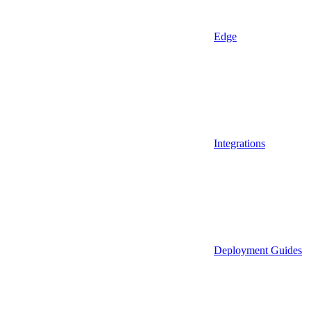
Edge
Integrations
Deployment Guides