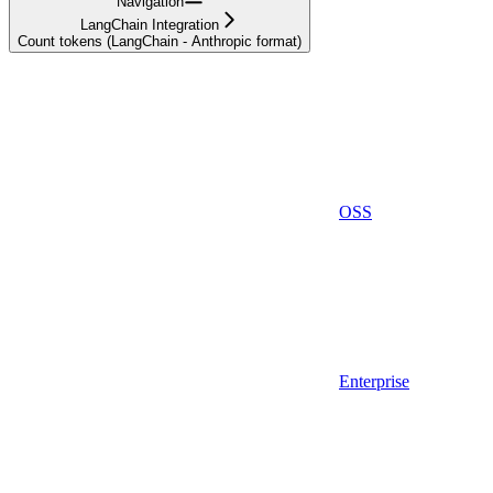
Navigation
LangChain Integration
Count tokens (LangChain - Anthropic format)
OSS
Enterprise