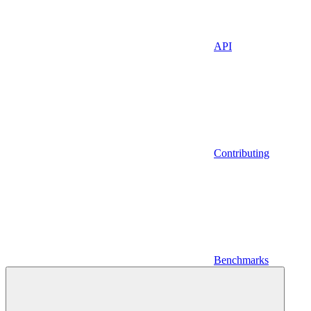
API
Contributing
Benchmarks