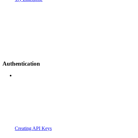
Authentication
Creating API Keys