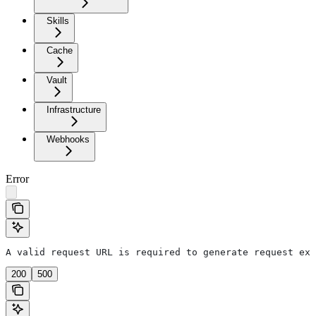
Skills
Cache
Vault
Infrastructure
Webhooks
Error
A valid request URL is required to generate request exa
200
500