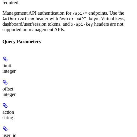
required
Management API authentication for
endpoints. Use the
/api/*
header with
. Virtual keys,
Authorization
Bearer <API key>
dashboard/user/session tokens, and
headers are not
x-api-key
supported on management APIs.
Query Parameters
limit
integer
offset
integer
action
string
user_id