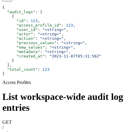
{
  "audit_logs"
: [
    {
      "id"
: 
123
,
      "access_profile_id"
: 
123
,
      "user_id"
: 
"<string>"
,
      "actor"
: 
"<string>"
,
      "action"
: 
"<string>"
,
      "previous_values"
: 
"<string>"
,
      "new_values"
: 
"<string>"
,
      "metadata"
: 
"<string>"
,
      "created_at"
: 
"2023-11-07T05:31:56Z"
    }
  ],
  "total_count"
: 
123
}
Access Profiles
List workspace-wide audit log
entries
GET
/