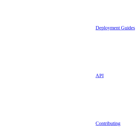
Deployment Guides
API
Contributing