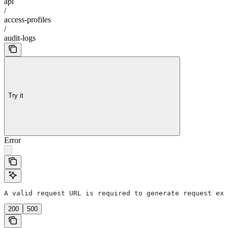
api
/
access-profiles
/
audit-logs
Try it
Error
A valid request URL is required to generate request exa
200
500