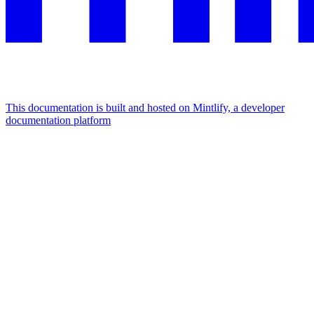
This documentation is built and hosted on Mintlify, a developer
documentation platform
Assistant
Responses
are
generated
using
AI
and
may
contain
mistakes.