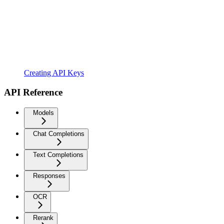
Creating API Keys
API Reference
Models
Chat Completions
Text Completions
Responses
OCR
Rerank