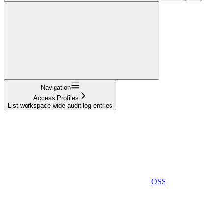
Navigation
Access Profiles
List workspace-wide audit log entries
OSS