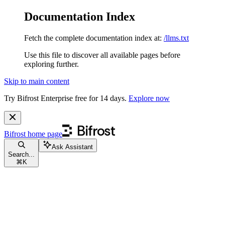
Documentation Index
Fetch the complete documentation index at:
/llms.txt
Use this file to discover all available pages before
exploring further.
Skip to main content
Try Bifrost Enterprise free for 14 days.
Explore now
Bifrost
home page
Ask Assistant
Search...
⌘
K