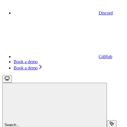
Discord
GitHub
Book a demo
Book a demo
Search...