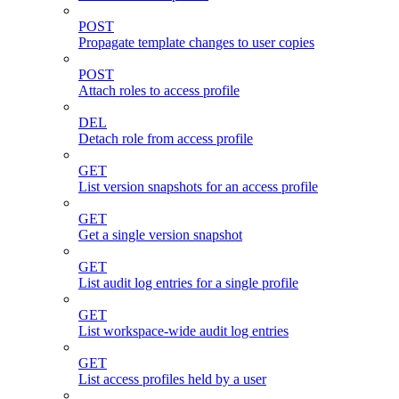
POST
Propagate template changes to user copies
POST
Attach roles to access profile
DEL
Detach role from access profile
GET
List version snapshots for an access profile
GET
Get a single version snapshot
GET
List audit log entries for a single profile
GET
List workspace-wide audit log entries
GET
List access profiles held by a user