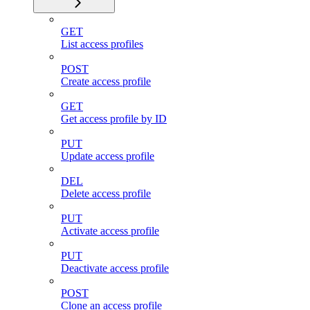
GET
List access profiles
POST
Create access profile
GET
Get access profile by ID
PUT
Update access profile
DEL
Delete access profile
PUT
Activate access profile
PUT
Deactivate access profile
POST
Clone an access profile