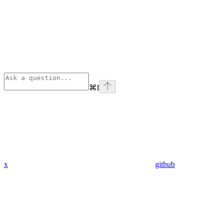
⌘
I
x
github