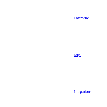
Enterprise
Edge
Integrations