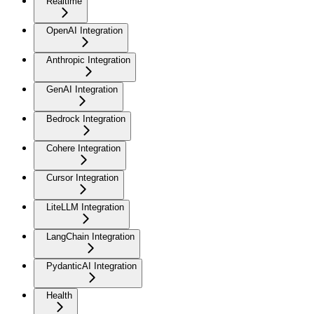
Realtime
OpenAI Integration
Anthropic Integration
GenAI Integration
Bedrock Integration
Cohere Integration
Cursor Integration
LiteLLM Integration
LangChain Integration
PydanticAI Integration
Health