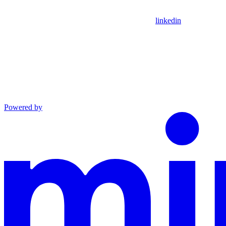
linkedin
Powered by