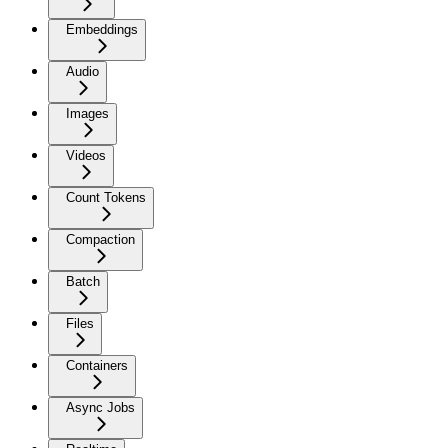
Embeddings
Audio
Images
Videos
Count Tokens
Compaction
Batch
Files
Containers
Async Jobs