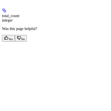
total_count
integer
Was this page helpful?
Yes
No