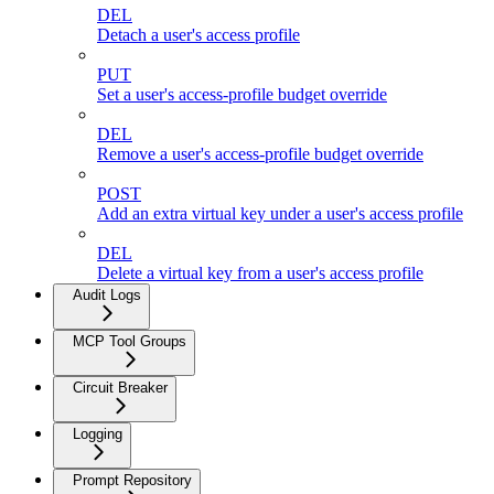
DEL
Detach a user's access profile
PUT
Set a user's access-profile budget override
DEL
Remove a user's access-profile budget override
POST
Add an extra virtual key under a user's access profile
DEL
Delete a virtual key from a user's access profile
Audit Logs
MCP Tool Groups
Circuit Breaker
Logging
Prompt Repository