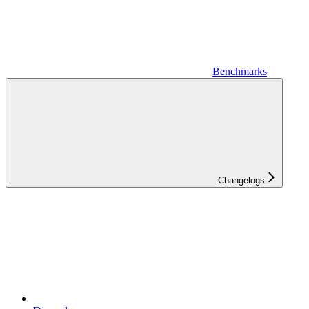
Benchmarks
Changelogs