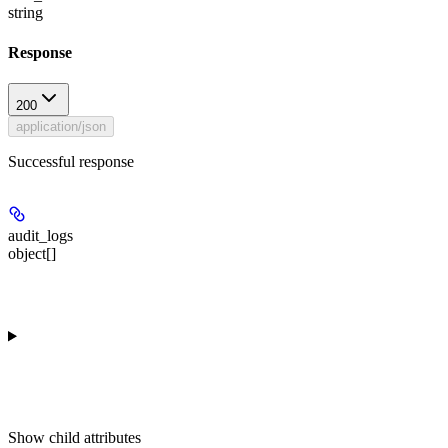
string
Response
200
application/json
Successful response
audit_logs
object[]
Show
child attributes