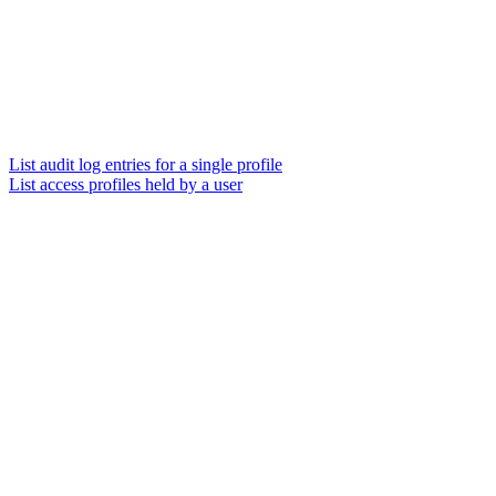
List audit log entries for a single profile
List access profiles held by a user