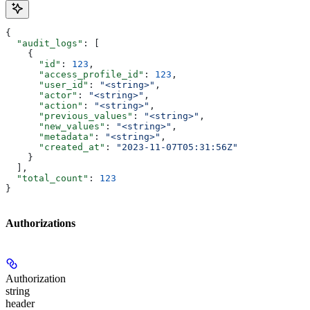
{
  "audit_logs"
: [
    {
      "id"
: 
123
,
      "access_profile_id"
: 
123
,
      "user_id"
: 
"<string>"
,
      "actor"
: 
"<string>"
,
      "action"
: 
"<string>"
,
      "previous_values"
: 
"<string>"
,
      "new_values"
: 
"<string>"
,
      "metadata"
: 
"<string>"
,
      "created_at"
: 
"2023-11-07T05:31:56Z"
    }
  ],
  "total_count"
: 
123
}
Authorizations
Authorization
string
header