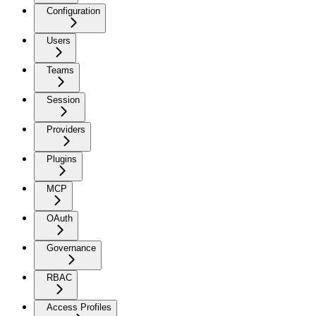
Configuration
Users
Teams
Session
Providers
Plugins
MCP
OAuth
Governance
RBAC
Access Profiles