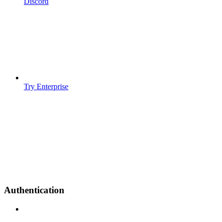
Discord
Try Enterprise
Authentication