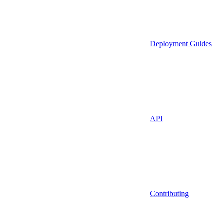
Deployment Guides
API
Contributing