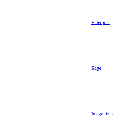
Enterprise
Edge
Integrations