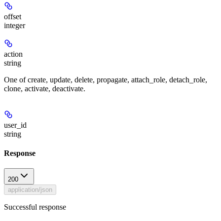
offset
integer
action
string
One of create, update, delete, propagate, attach_role, detach_role,
clone, activate, deactivate.
user_id
string
Response
200
application/json
Successful response