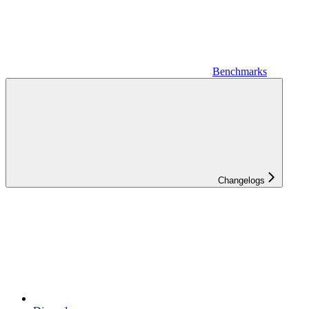
Benchmarks
Changelogs