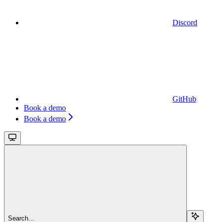
Discord
GitHub
Book a demo
Book a demo
Search...