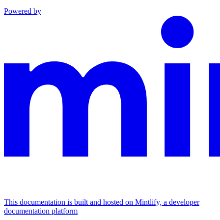
Powered by
This documentation is built and hosted on Mintlify, a developer
documentation platform