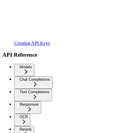
Creating API Keys
API Reference
Models
Chat Completions
Text Completions
Responses
OCR
Rerank