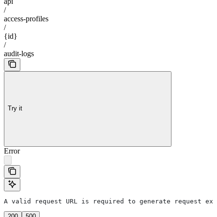
api
/
access-profiles
/
{id}
/
audit-logs
Try it
Error
A valid request URL is required to generate request exa
200
500