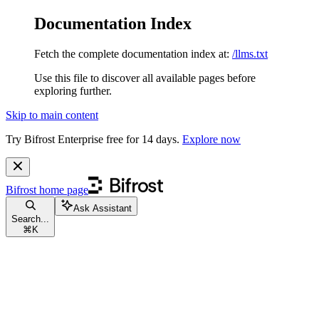
Documentation Index
Fetch the complete documentation index at:
/llms.txt
Use this file to discover all available pages before
exploring further.
Skip to main content
Try Bifrost Enterprise free for 14 days.
Explore now
Bifrost
home page
Ask Assistant
Search...
⌘
K