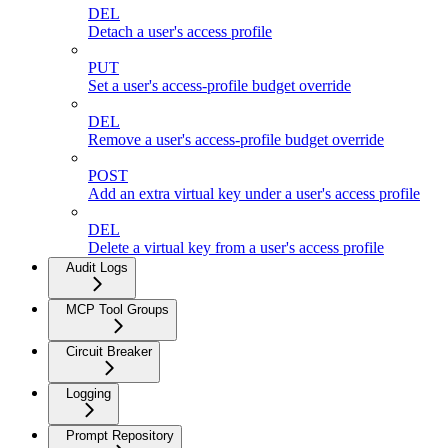
DEL
Detach a user's access profile
PUT
Set a user's access-profile budget override
DEL
Remove a user's access-profile budget override
POST
Add an extra virtual key under a user's access profile
DEL
Delete a virtual key from a user's access profile
Audit Logs
MCP Tool Groups
Circuit Breaker
Logging
Prompt Repository