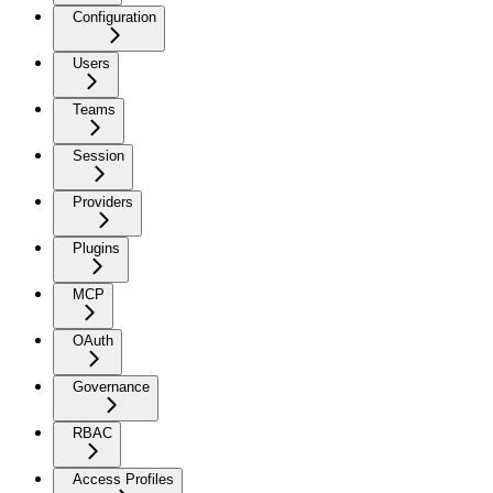
Configuration
Users
Teams
Session
Providers
Plugins
MCP
OAuth
Governance
RBAC
Access Profiles