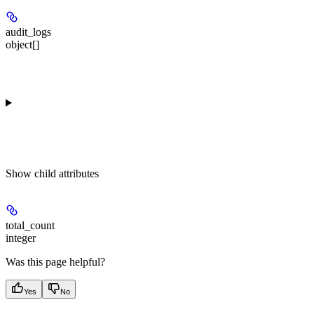
audit_logs
object[]
Show
child attributes
total_count
integer
Was this page helpful?
Yes
No