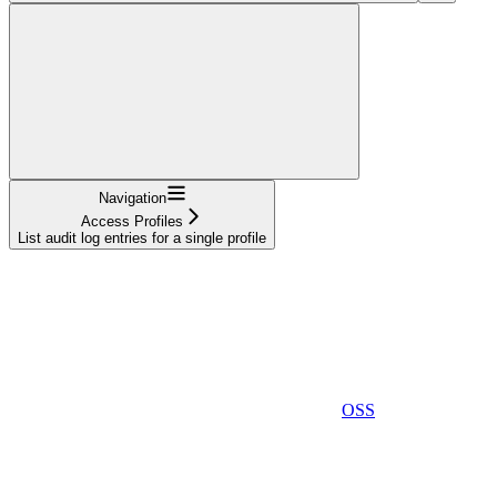
Navigation
Access Profiles
List audit log entries for a single profile
OSS