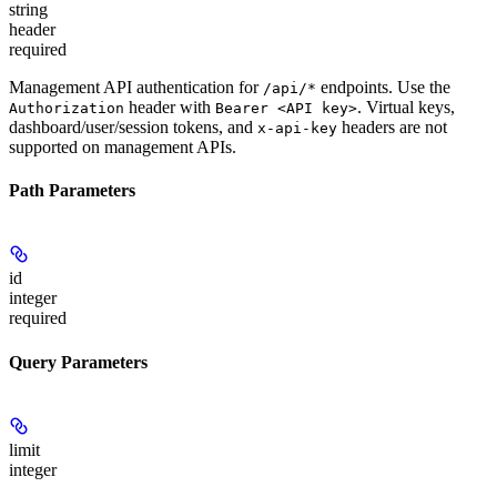
string
header
required
Management API authentication for
endpoints. Use the
/api/*
header with
. Virtual keys,
Authorization
Bearer <API key>
dashboard/user/session tokens, and
headers are not
x-api-key
supported on management APIs.
Path Parameters
id
integer
required
Query Parameters
limit
integer