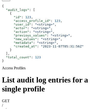
{
  "audit_logs"
: [
    {
      "id"
: 
123
,
      "access_profile_id"
: 
123
,
      "user_id"
: 
"<string>"
,
      "actor"
: 
"<string>"
,
      "action"
: 
"<string>"
,
      "previous_values"
: 
"<string>"
,
      "new_values"
: 
"<string>"
,
      "metadata"
: 
"<string>"
,
      "created_at"
: 
"2023-11-07T05:31:56Z"
    }
  ],
  "total_count"
: 
123
}
Access Profiles
List audit log entries for a
single profile
GET
/