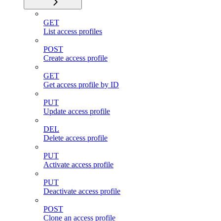
GET
List access profiles
POST
Create access profile
GET
Get access profile by ID
PUT
Update access profile
DEL
Delete access profile
PUT
Activate access profile
PUT
Deactivate access profile
POST
Clone an access profile