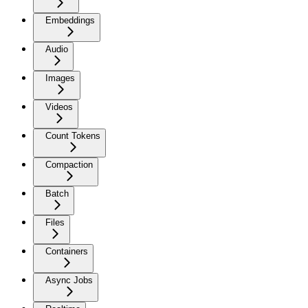
Embeddings
Audio
Images
Videos
Count Tokens
Compaction
Batch
Files
Containers
Async Jobs