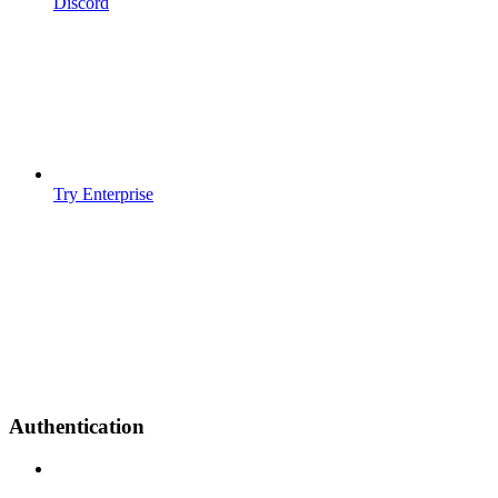
Discord
Try Enterprise
Authentication