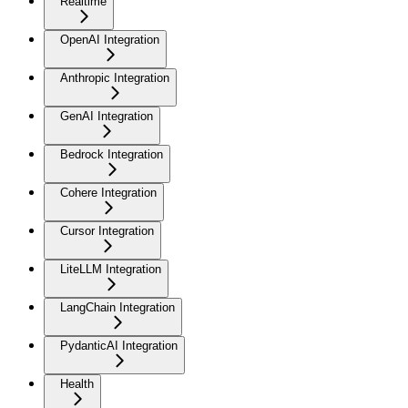
Realtime
OpenAI Integration
Anthropic Integration
GenAI Integration
Bedrock Integration
Cohere Integration
Cursor Integration
LiteLLM Integration
LangChain Integration
PydanticAI Integration
Health