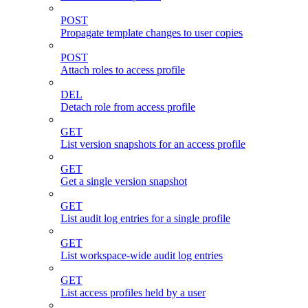
POST
Propagate template changes to user copies
POST
Attach roles to access profile
DEL
Detach role from access profile
GET
List version snapshots for an access profile
GET
Get a single version snapshot
GET
List audit log entries for a single profile
GET
List workspace-wide audit log entries
GET
List access profiles held by a user