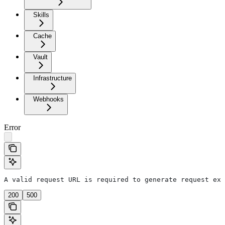
Skills
Cache
Vault
Infrastructure
Webhooks
Error
A valid request URL is required to generate request exa
200
500