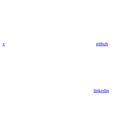
x
github
linkedin