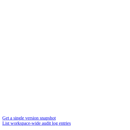
Get a single version snapshot
List workspace-wide audit log entries