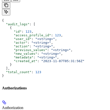
{
  "audit_logs"
: [
    {
      "id"
: 
123
,
      "access_profile_id"
: 
123
,
      "user_id"
: 
"<string>"
,
      "actor"
: 
"<string>"
,
      "action"
: 
"<string>"
,
      "previous_values"
: 
"<string>"
,
      "new_values"
: 
"<string>"
,
      "metadata"
: 
"<string>"
,
      "created_at"
: 
"2023-11-07T05:31:56Z"
    }
  ],
  "total_count"
: 
123
}
Authorizations
Authorization