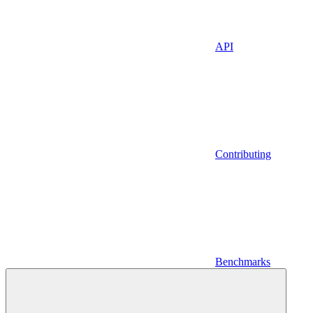
API
Contributing
Benchmarks