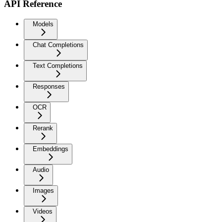
API Reference
Models
Chat Completions
Text Completions
Responses
OCR
Rerank
Embeddings
Audio
Images
Videos