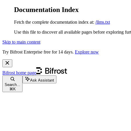
Documentation Index
Fetch the complete documentation index at:
/llms.txt
Use this file to discover all available pages before exploring fur
Skip to main content
Try Bifrost Enterprise free for 14 days.
Explore now
Bifrost
home page
Ask Assistant
Search...
⌘
K