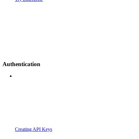
Authentication
Creating API Keys