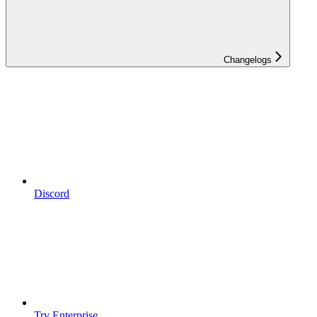
Changelogs
Discord
Try Enterprise