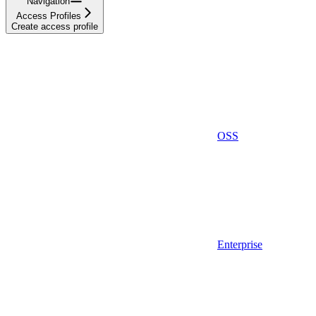
Navigation
Access Profiles
Create access profile
OSS
Enterprise