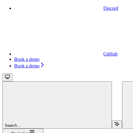
Discord
GitHub
Book a demo
Book a demo
Search...