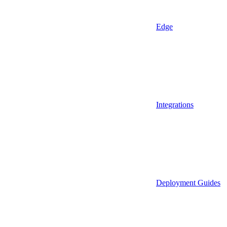
Edge
Integrations
Deployment Guides