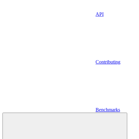
API
Contributing
Benchmarks