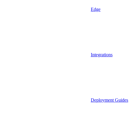
Edge
Integrations
Deployment Guides