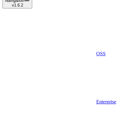
Navigation
v1.6.2
OSS
Enterprise