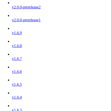
v2.0.0-prerelease2
v2.0.0-prerelease1
v1.6.9
v1.6.8
v1.6.7
v1.6.6
v1.6.5
v1.6.4
v1.6.3