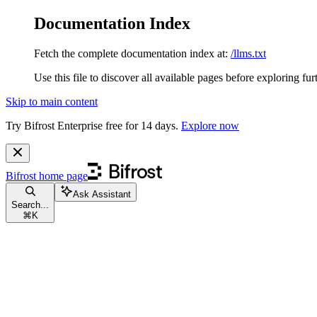
Documentation Index
Fetch the complete documentation index at:
/llms.txt
Use this file to discover all available pages before exploring fur
Skip to main content
Try Bifrost Enterprise free for 14 days.
Explore now
Bifrost
home page
Ask Assistant
Search...
⌘
K