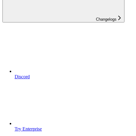
Changelogs
Discord
Try Enterprise