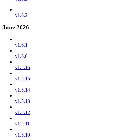
v1.6.2
June 2026
v1.6.1
v1.6.0
v1.5.16
v1.5.15
v1.5.14
v1.5.13
v1.5.12
v1.5.11
v1.5.10