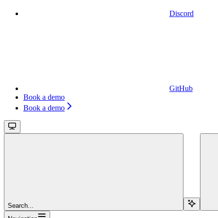
Discord
GitHub
Book a demo
Book a demo
Search...