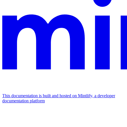
This documentation is built and hosted on Mintlify, a developer
documentation platform
Assistant