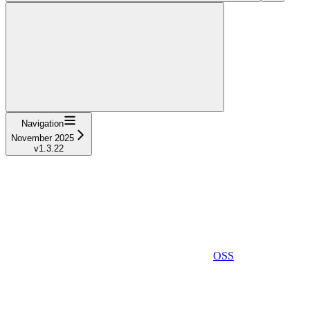
Navigation
November 2025
v1.3.22
OSS