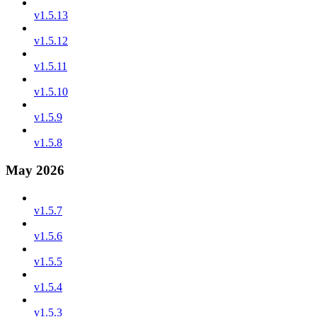
v1.5.13
v1.5.12
v1.5.11
v1.5.10
v1.5.9
v1.5.8
May 2026
v1.5.7
v1.5.6
v1.5.5
v1.5.4
v1.5.3