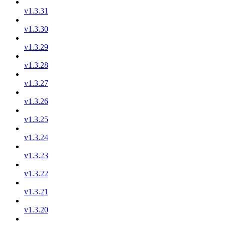
v1.3.31
v1.3.30
v1.3.29
v1.3.28
v1.3.27
v1.3.26
v1.3.25
v1.3.24
v1.3.23
v1.3.22
v1.3.21
v1.3.20