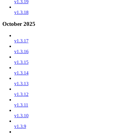
v1.3.19
v1.3.18
October 2025
v1.3.17
v1.3.16
v1.3.15
v1.3.14
v1.3.13
v1.3.12
v1.3.11
v1.3.10
v1.3.9