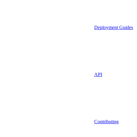
Deployment Guides
API
Contributing