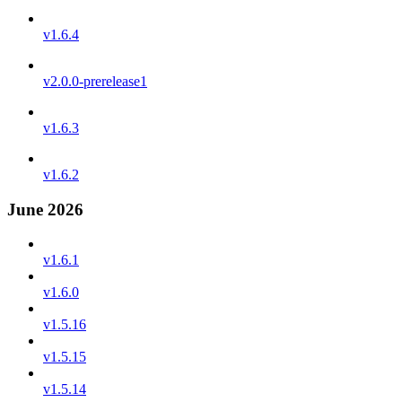
v1.6.4
v2.0.0-prerelease1
v1.6.3
v1.6.2
June 2026
v1.6.1
v1.6.0
v1.5.16
v1.5.15
v1.5.14