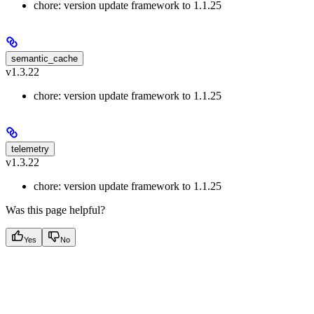
chore: version update framework to 1.1.25
semantic_cache
v1.3.22
chore: version update framework to 1.1.25
telemetry
v1.3.22
chore: version update framework to 1.1.25
Was this page helpful?
Yes
No