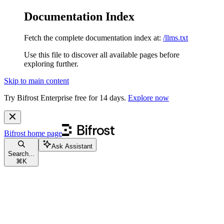
Documentation Index
Fetch the complete documentation index at:
/llms.txt
Use this file to discover all available pages before
exploring further.
Skip to main content
Try Bifrost Enterprise free for 14 days.
Explore now
Bifrost
home page
Ask Assistant
Search...
⌘
K