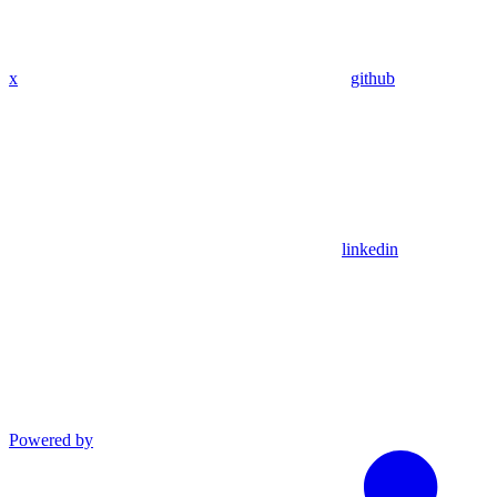
x
github
linkedin
Powered by