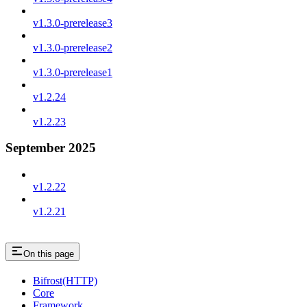
v1.3.0-prerelease3
v1.3.0-prerelease2
v1.3.0-prerelease1
v1.2.24
v1.2.23
September 2025
v1.2.22
v1.2.21
On this page
Bifrost(HTTP)
Core
Framework