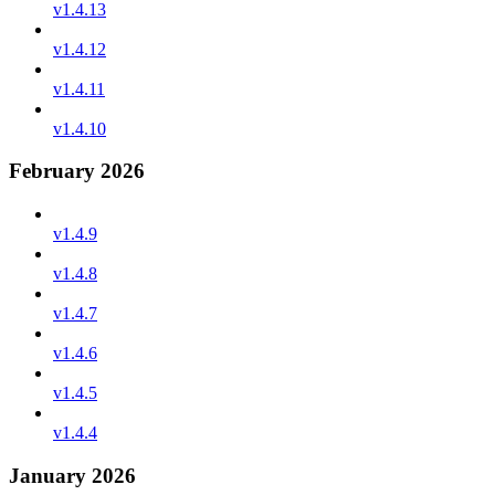
v1.4.13
v1.4.12
v1.4.11
v1.4.10
February 2026
v1.4.9
v1.4.8
v1.4.7
v1.4.6
v1.4.5
v1.4.4
January 2026