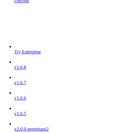
Discord
Try Enterprise
v1.6.8
v1.6.7
v1.6.6
v1.6.5
v2.0.0-prerelease2