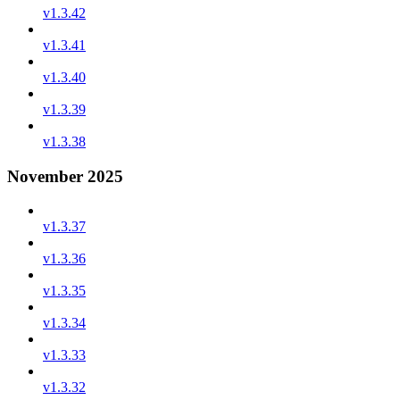
v1.3.42
v1.3.41
v1.3.40
v1.3.39
v1.3.38
November 2025
v1.3.37
v1.3.36
v1.3.35
v1.3.34
v1.3.33
v1.3.32