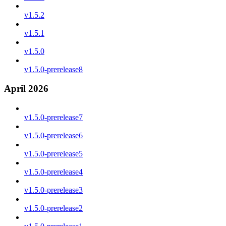
v1.5.2
v1.5.1
v1.5.0
v1.5.0-prerelease8
April 2026
v1.5.0-prerelease7
v1.5.0-prerelease6
v1.5.0-prerelease5
v1.5.0-prerelease4
v1.5.0-prerelease3
v1.5.0-prerelease2