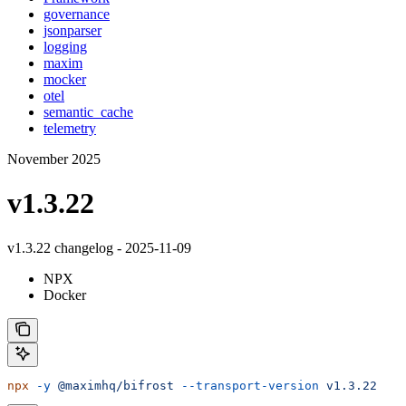
governance
jsonparser
logging
maxim
mocker
otel
semantic_cache
telemetry
November 2025
v1.3.22
v1.3.22 changelog - 2025-11-09
NPX
Docker
npx
 -y
 @maximhq/bifrost
 --transport-version
 v1.3.22