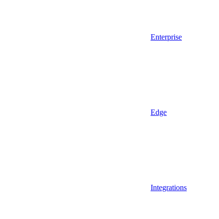
Enterprise
Edge
Integrations