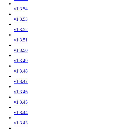
v1.3.54
v1.3.53
v1.3.52
v1.3.51
v1.3.50
v1.3.49
v1.3.48
v1.3.47
v1.3.46
v1.3.45
v1.3.44
v1.3.43