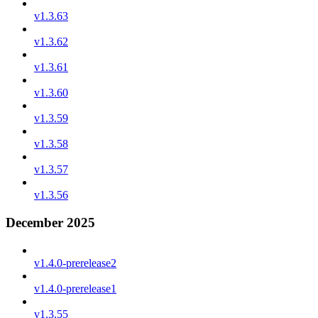
v1.3.63
v1.3.62
v1.3.61
v1.3.60
v1.3.59
v1.3.58
v1.3.57
v1.3.56
December 2025
v1.4.0-prerelease2
v1.4.0-prerelease1
v1.3.55