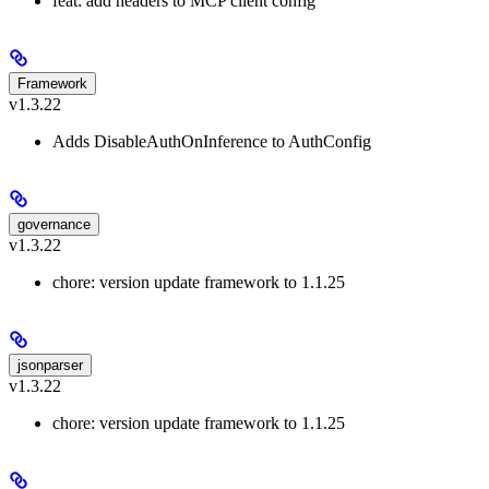
feat: add headers to MCP client config
Framework
v1.3.22
Adds DisableAuthOnInference to AuthConfig
governance
v1.3.22
chore: version update framework to 1.1.25
jsonparser
v1.3.22
chore: version update framework to 1.1.25