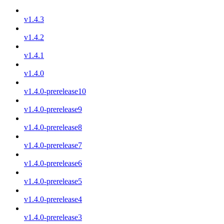
v1.4.3
v1.4.2
v1.4.1
v1.4.0
v1.4.0-prerelease10
v1.4.0-prerelease9
v1.4.0-prerelease8
v1.4.0-prerelease7
v1.4.0-prerelease6
v1.4.0-prerelease5
v1.4.0-prerelease4
v1.4.0-prerelease3