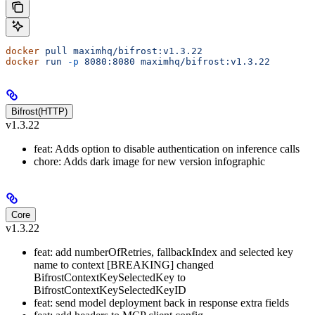
docker
 pull
 maximhq/bifrost:v1.3.22
docker
 run
 -p
 8080:8080
 maximhq/bifrost:v1.3.22
Bifrost(HTTP)
v1.3.22
feat: Adds option to disable authentication on inference calls
chore: Adds dark image for new version infographic
Core
v1.3.22
feat: add numberOfRetries, fallbackIndex and selected key
name to context [BREAKING] changed
BifrostContextKeySelectedKey to
BifrostContextKeySelectedKeyID
feat: send model deployment back in response extra fields