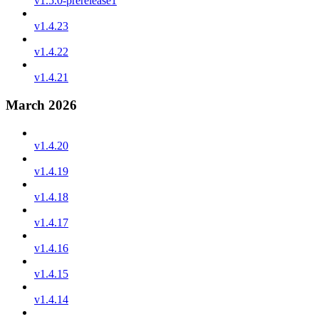
v1.5.0-prerelease1
v1.4.23
v1.4.22
v1.4.21
March 2026
v1.4.20
v1.4.19
v1.4.18
v1.4.17
v1.4.16
v1.4.15
v1.4.14