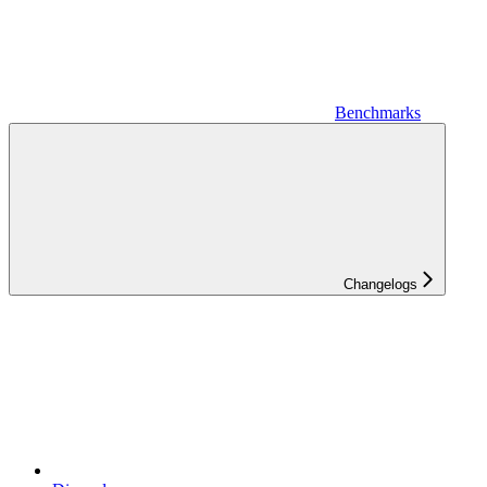
Benchmarks
Changelogs