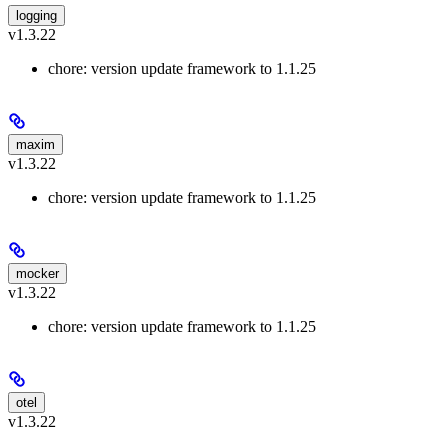
logging
v1.3.22
chore: version update framework to 1.1.25
maxim
v1.3.22
chore: version update framework to 1.1.25
mocker
v1.3.22
chore: version update framework to 1.1.25
otel
v1.3.22