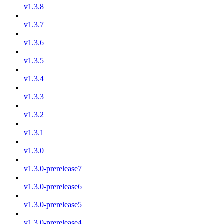
v1.3.8
v1.3.7
v1.3.6
v1.3.5
v1.3.4
v1.3.3
v1.3.2
v1.3.1
v1.3.0
v1.3.0-prerelease7
v1.3.0-prerelease6
v1.3.0-prerelease5
v1.3.0-prerelease4