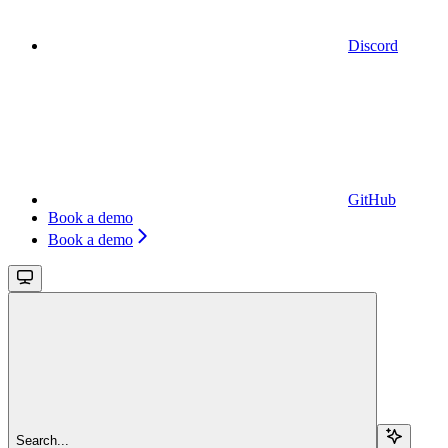
Discord
GitHub
Book a demo
Book a demo
Search...