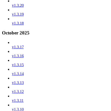
v1.3.20
v1.3.19
v1.3.18
October 2025
v1.3.17
v1.3.16
v1.3.15
v1.3.14
v1.3.13
v1.3.12
v1.3.11
v1.3.10