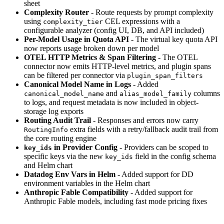
sheet
Complexity Router
- Route requests by prompt complexity
using
CEL expressions with a
complexity_tier
configurable analyzer (config UI, DB, and API included)
Per-Model Usage in Quota API
- The virtual key quota API
now reports usage broken down per model
OTEL HTTP Metrics & Span Filtering
- The OTEL
connector now emits HTTP-level metrics, and plugin spans
can be filtered per connector via
plugin_span_filters
Canonical Model Name in Logs
- Added
and
columns
canonical_model_name
alias_model_family
to logs, and request metadata is now included in object-
storage log exports
Routing Audit Trail
- Responses and errors now carry
extra fields with a retry/fallback audit trail from
RoutingInfo
the core routing engine
in Provider Config
- Providers can be scoped to
key_ids
specific keys via the new
field in the config schema
key_ids
and Helm chart
Datadog Env Vars in Helm
- Added support for DD
environment variables in the Helm chart
Anthropic Fable Compatibility
- Added support for
Anthropic Fable models, including fast mode pricing fixes