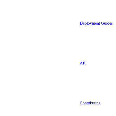
Deployment Guides
API
Contributing