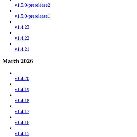
v1.5.0-prerelease2
v1.5.0-prerelease1
v1.4.23
v1.4.22
v1.4.21
March 2026
v1.4.20
v1.4.19
v1.4.18
v1.4.17
v1.4.16
v1.4.15