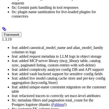
requests
fix: Gemini parts handling in tool responses
fix: plugin name sanitization for live-loaded plugins for
connectors
Framework
1.3.19
feat: added canonical_model_name and alias_model_family
columns to logs
feat: added request metadata to LLM logs in object storage
feat: added MCP server library (mcp_library table, catalog
sync, paginated listing, custom entries with soft-delete)
feat: added complexity analyzer config DB and API support
feat: added vault backend support for sensitive config fields
feat: added live model catalog cache store and per-key config
aggregation (keyconfig.Store)
feat: added unique-name constraint migration on the customer
table
feat: refactored tracers to correctly set trace-level attributes
fix: metadata filters and pagination total_count for the
Postgres logstore (thanks
@zbloss
!)
fix: customer FK column issue