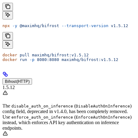
npx
 -y
 @maximhq/bifrost
 --transport-version
 v1.5.12
docker
 pull
 maximhq/bifrost:v1.5.12
docker
 run
 -p
 8080:8080
 maximhq/bifrost:v1.5.12
Bifrost(HTTP)
1.5.12
The
(
)
disable_auth_on_inference
DisableAuthOnInference
config field, deprecated in v1.4.0, has been completely removed.
Use
(
)
enforce_auth_on_inference
EnforceAuthOnInference
instead, which enforces API key authentication on inference
endpoints.