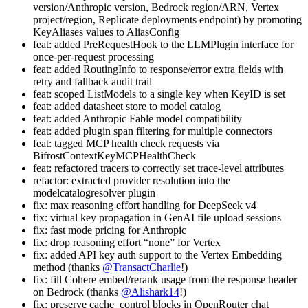
version/Anthropic version, Bedrock region/ARN, Vertex
project/region, Replicate deployments endpoint) by promoting
KeyAliases values to AliasConfig
feat: added PreRequestHook to the LLMPlugin interface for
once-per-request processing
feat: added RoutingInfo to response/error extra fields with
retry and fallback audit trail
feat: scoped ListModels to a single key when KeyID is set
feat: added datasheet store to model catalog
feat: added Anthropic Fable model compatibility
feat: added plugin span filtering for multiple connectors
feat: tagged MCP health check requests via
BifrostContextKeyMCPHealthCheck
feat: refactored tracers to correctly set trace-level attributes
refactor: extracted provider resolution into the
modelcatalogresolver plugin
fix: max reasoning effort handling for DeepSeek v4
fix: virtual key propagation in GenAI file upload sessions
fix: fast mode pricing for Anthropic
fix: drop reasoning effort “none” for Vertex
fix: added API key auth support to the Vertex Embedding
method (thanks
@TransactCharlie
!)
fix: fill Cohere embed/rerank usage from the response header
on Bedrock (thanks
@Alishark14
!)
fix: preserve cache_control blocks in OpenRouter chat