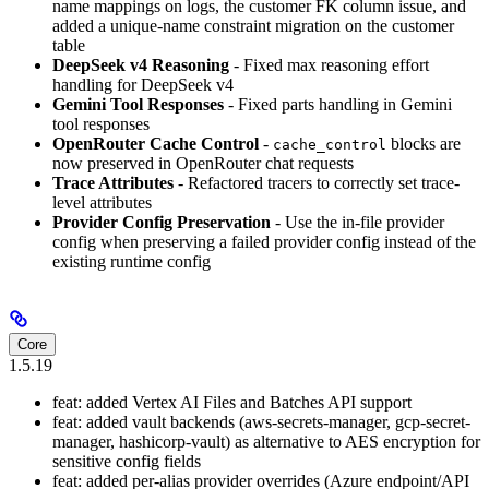
name mappings on logs, the customer FK column issue, and
added a unique-name constraint migration on the customer
table
DeepSeek v4 Reasoning
- Fixed max reasoning effort
handling for DeepSeek v4
Gemini Tool Responses
- Fixed parts handling in Gemini
tool responses
OpenRouter Cache Control
-
blocks are
cache_control
now preserved in OpenRouter chat requests
Trace Attributes
- Refactored tracers to correctly set trace-
level attributes
Provider Config Preservation
- Use the in-file provider
config when preserving a failed provider config instead of the
existing runtime config
Core
1.5.19
feat: added Vertex AI Files and Batches API support
feat: added vault backends (aws-secrets-manager, gcp-secret-
manager, hashicorp-vault) as alternative to AES encryption for
sensitive config fields
feat: added per-alias provider overrides (Azure endpoint/API