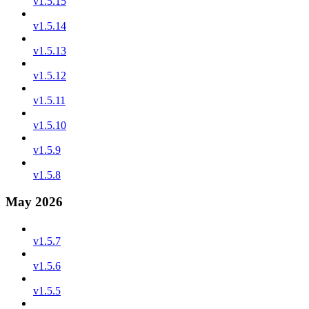
v1.5.15
v1.5.14
v1.5.13
v1.5.12
v1.5.11
v1.5.10
v1.5.9
v1.5.8
May 2026
v1.5.7
v1.5.6
v1.5.5