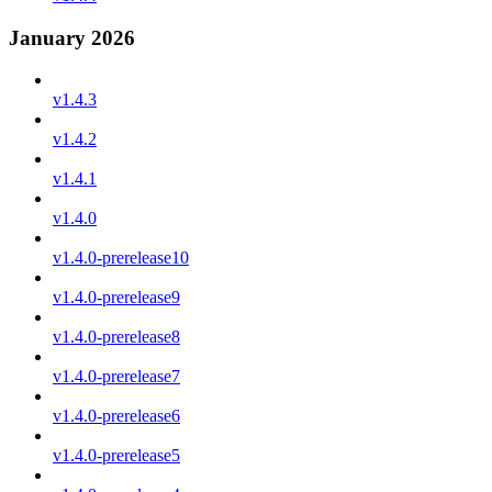
January 2026
v1.4.3
v1.4.2
v1.4.1
v1.4.0
v1.4.0-prerelease10
v1.4.0-prerelease9
v1.4.0-prerelease8
v1.4.0-prerelease7
v1.4.0-prerelease6
v1.4.0-prerelease5