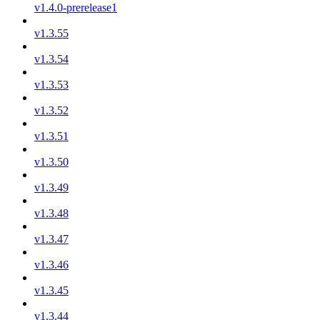
v1.4.0-prerelease1
v1.3.55
v1.3.54
v1.3.53
v1.3.52
v1.3.51
v1.3.50
v1.3.49
v1.3.48
v1.3.47
v1.3.46
v1.3.45
v1.3.44