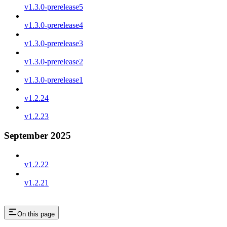
v1.3.0-prerelease5
v1.3.0-prerelease4
v1.3.0-prerelease3
v1.3.0-prerelease2
v1.3.0-prerelease1
v1.2.24
v1.2.23
September 2025
v1.2.22
v1.2.21
On this page