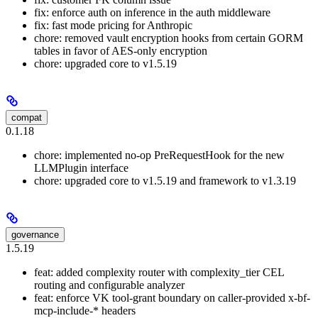
fix: enforce auth on inference in the auth middleware
fix: fast mode pricing for Anthropic
chore: removed vault encryption hooks from certain GORM
tables in favor of AES-only encryption
chore: upgraded core to v1.5.19
compat
0.1.18
chore: implemented no-op PreRequestHook for the new
LLMPlugin interface
chore: upgraded core to v1.5.19 and framework to v1.3.19
governance
1.5.19
feat: added complexity router with complexity_tier CEL
routing and configurable analyzer
feat: enforce VK tool-grant boundary on caller-provided x-bf-
mcp-include-* headers