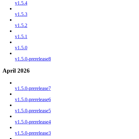
v1.5.4
v1.5.3
v1.5.2
v1.5.1
v1.5.0
v1.5.0-prerelease8
April 2026
v1.5.0-prerelease7
v1.5.0-prerelease6
v1.5.0-prerelease5
v1.5.0-prerelease4
v1.5.0-prerelease3