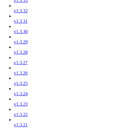
v1.3.33
v1.3.32
v1.3.31
v1.3.30
v1.3.29
v1.3.28
v1.3.27
v1.3.26
v1.3.25
v1.3.24
v1.3.23
v1.3.22
v1.3.21