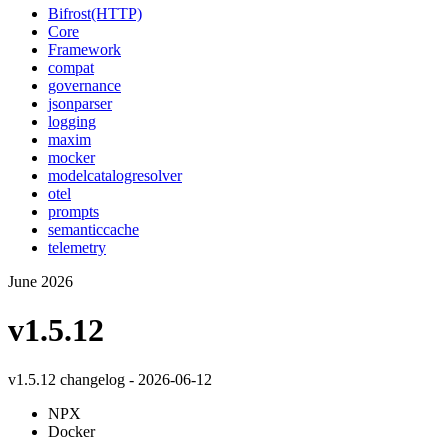
Bifrost(HTTP)
Core
Framework
compat
governance
jsonparser
logging
maxim
mocker
modelcatalogresolver
otel
prompts
semanticcache
telemetry
June 2026
v1.5.12
v1.5.12 changelog - 2026-06-12
NPX
Docker