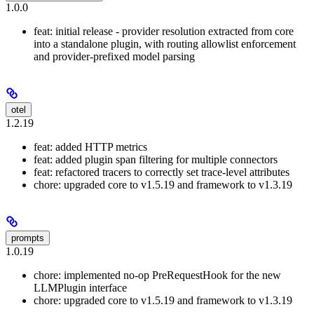
1.0.0
feat: initial release - provider resolution extracted from core
into a standalone plugin, with routing allowlist enforcement
and provider-prefixed model parsing
otel
1.2.19
feat: added HTTP metrics
feat: added plugin span filtering for multiple connectors
feat: refactored tracers to correctly set trace-level attributes
chore: upgraded core to v1.5.19 and framework to v1.3.19
prompts
1.0.19
chore: implemented no-op PreRequestHook for the new
LLMPlugin interface
chore: upgraded core to v1.5.19 and framework to v1.3.19