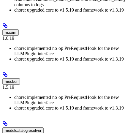
columns to logs
chore: upgraded core to v1.5.19 and framework to v1.3.19
maxim
1.6.19
chore: implemented no-op PreRequestHook for the new
LLMPlugin interface
chore: upgraded core to v1.5.19 and framework to v1.3.19
mocker
1.5.19
chore: implemented no-op PreRequestHook for the new
LLMPlugin interface
chore: upgraded core to v1.5.19 and framework to v1.3.19
modelcatalogresolver