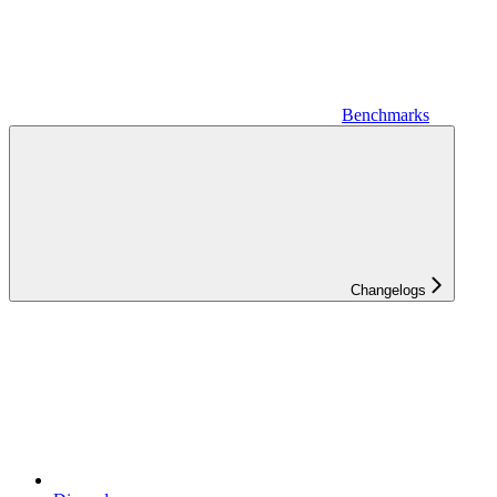
Benchmarks
Changelogs