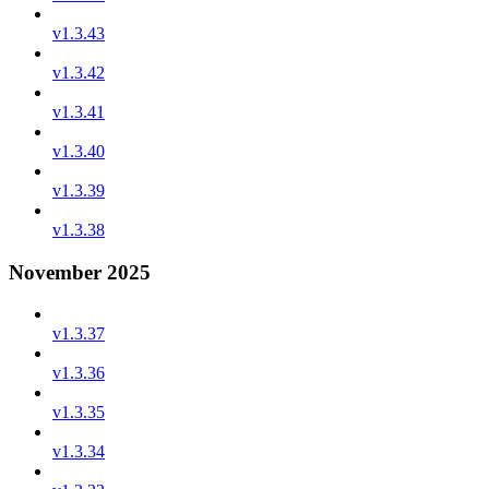
v1.3.43
v1.3.42
v1.3.41
v1.3.40
v1.3.39
v1.3.38
November 2025
v1.3.37
v1.3.36
v1.3.35
v1.3.34