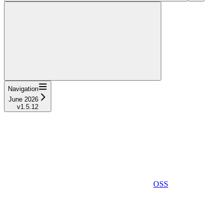
Navigation
June 2026
v1.5.12
OSS