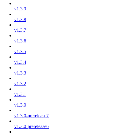
v1.3.9
v1.3.8
v1.3.7
v1.3.6
v1.3.5
v1.3.4
v1.3.3
v1.3.2
v1.3.1
v1.3.0
v1.3.0-prerelease7
v1.3.0-prerelease6