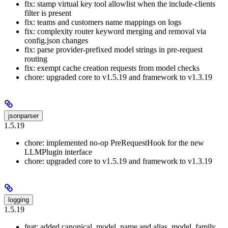
fix: stamp virtual key tool allowlist when the include-clients
filter is present
fix: teams and customers name mappings on logs
fix: complexity router keyword merging and removal via
config.json changes
fix: parse provider-prefixed model strings in pre-request
routing
fix: exempt cache creation requests from model checks
chore: upgraded core to v1.5.19 and framework to v1.3.19
jsonparser
1.5.19
chore: implemented no-op PreRequestHook for the new
LLMPlugin interface
chore: upgraded core to v1.5.19 and framework to v1.3.19
logging
1.5.19
feat: added canonical_model_name and alias_model_family