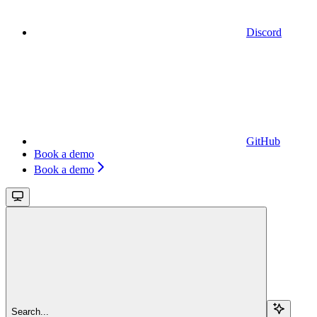
Discord
GitHub
Book a demo
Book a demo
Search...