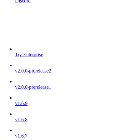
Discord
Try Enterprise
v2.0.0-prerelease2
v2.0.0-prerelease1
v1.6.9
v1.6.8
v1.6.7