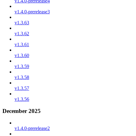
v1.4.0-prerelease4
v1.4.0-prerelease3
v1.3.63
v1.3.62
v1.3.61
v1.3.60
v1.3.59
v1.3.58
v1.3.57
v1.3.56
December 2025
v1.4.0-prerelease2