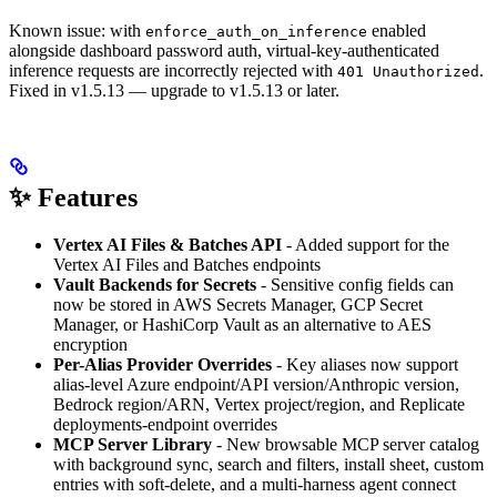
Known issue: with
enabled
enforce_auth_on_inference
alongside dashboard password auth, virtual-key-authenticated
inference requests are incorrectly rejected with
.
401 Unauthorized
Fixed in v1.5.13 — upgrade to v1.5.13 or later.
✨ Features
Vertex AI Files & Batches API
- Added support for the
Vertex AI Files and Batches endpoints
Vault Backends for Secrets
- Sensitive config fields can
now be stored in AWS Secrets Manager, GCP Secret
Manager, or HashiCorp Vault as an alternative to AES
encryption
Per-Alias Provider Overrides
- Key aliases now support
alias-level Azure endpoint/API version/Anthropic version,
Bedrock region/ARN, Vertex project/region, and Replicate
deployments-endpoint overrides
MCP Server Library
- New browsable MCP server catalog
with background sync, search and filters, install sheet, custom
entries with soft-delete, and a multi-harness agent connect