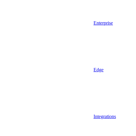
Enterprise
Edge
Integrations