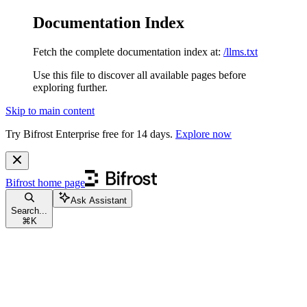
Documentation Index
Fetch the complete documentation index at:
/llms.txt
Use this file to discover all available pages before
exploring further.
Skip to main content
Try Bifrost Enterprise free for 14 days.
Explore now
Bifrost
home page
Ask Assistant
Search...
⌘
K