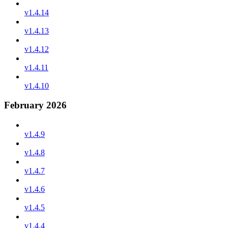
v1.4.14
v1.4.13
v1.4.12
v1.4.11
v1.4.10
February 2026
v1.4.9
v1.4.8
v1.4.7
v1.4.6
v1.4.5
v1.4.4