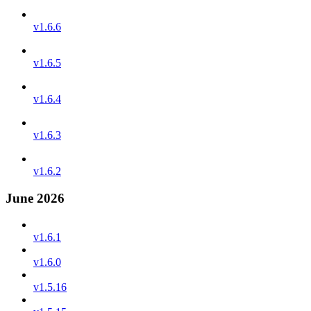
v1.6.6
v1.6.5
v1.6.4
v1.6.3
v1.6.2
June 2026
v1.6.1
v1.6.0
v1.5.16