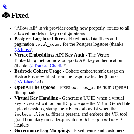
🐞 Fixed
“Allow All” in vk provider config now properly routes to all
allowed models in key configurations
Postgres Logstore Filters
- Fixed metadata filters and
pagination
for the Postgres logstore (thanks
total_count
@zbloss
!)
Vertex Embeddings API Key Auth
- The Vertex
Embedding method now supports API key authentication
(thanks
@TransactCharlie
!)
Bedrock Cohere Usage
- Cohere embed/rerank usage on
Bedrock is now filled from the response header (thanks
@Alishark14
!)
OpenAI File Upload
- Fixed
fields in OpenAI
expires_at
file uploads
Virtual Key Handling
- Generate a UUID when a virtual
key is created without an ID, propagate the VK in GenAI file
upload sessions, stamp the VK tool allowlist when the
filter is present, and enforce the VK tool-
include-clients
grant boundary on caller-provided
x-bf-mcp-include-*
headers
Governance Log Mappings
- Fixed teams and customers