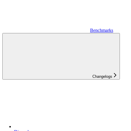
Benchmarks
Changelogs