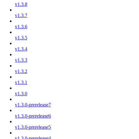
v1.3.8
v1.3.7
v1.3.6
v1.3.5
v1.3.4
v1.3.3
v1.3.2
v1.3.1
v1.3.0
v1.3.0-prerelease7
v1.3.0-prerelease6
v1.3.0-prerelease5
v1.3.0-prerelease4