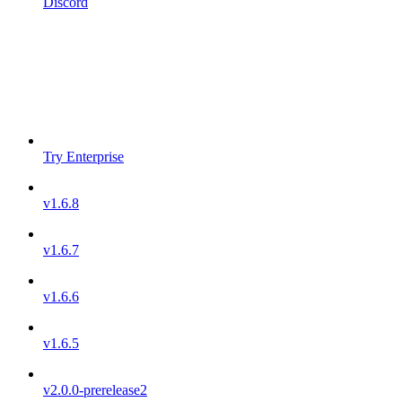
Discord
Try Enterprise
v1.6.8
v1.6.7
v1.6.6
v1.6.5
v2.0.0-prerelease2