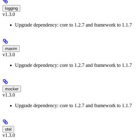
logging
v1.3.0
Upgrade dependency: core to 1.2.7 and framework to 1.1.7
maxim
v1.3.0
Upgrade dependency: core to 1.2.7 and framework to 1.1.7
mocker
v1.3.0
Upgrade dependency: core to 1.2.7 and framework to 1.1.7
otel
v1.3.0