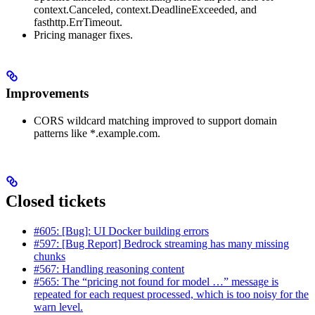
context.Canceled, context.DeadlineExceeded, and
fasthttp.ErrTimeout.
Pricing manager fixes.
Improvements
CORS wildcard matching improved to support domain
patterns like *.example.com.
Closed tickets
#605: [Bug]: UI Docker building errors
#597: [Bug Report] Bedrock streaming has many missing
chunks
#567: Handling reasoning content
#565: The “pricing not found for model …” message is
repeated for each request processed, which is too noisy for the
warn level.