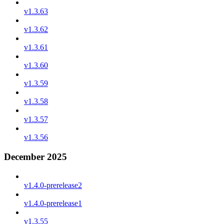
v1.3.63
v1.3.62
v1.3.61
v1.3.60
v1.3.59
v1.3.58
v1.3.57
v1.3.56
December 2025
v1.4.0-prerelease2
v1.4.0-prerelease1
v1.3.55