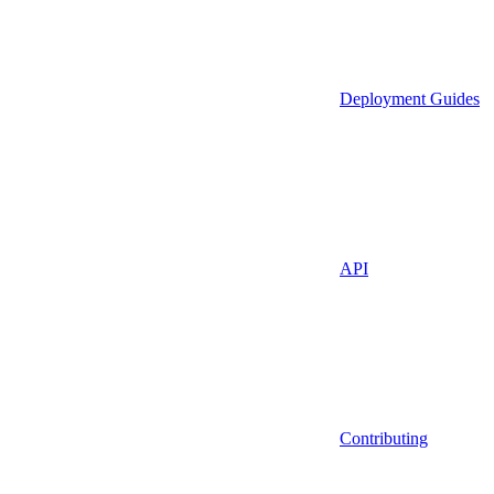
Deployment Guides
API
Contributing