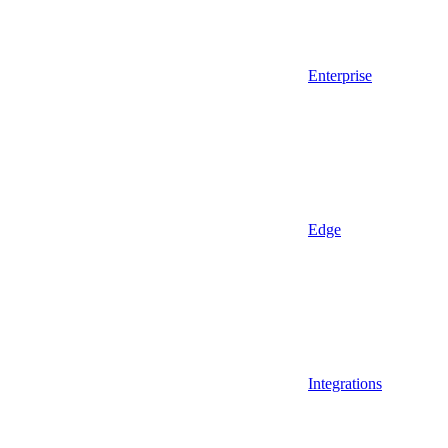
Enterprise
Edge
Integrations