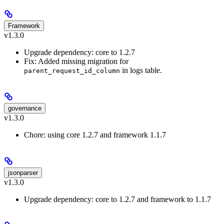
Framework
v1.3.0
Upgrade dependency: core to 1.2.7
Fix: Added missing migration for
in logs table.
parent_request_id_column
governance
v1.3.0
Chore: using core 1.2.7 and framework 1.1.7
jsonparser
v1.3.0
Upgrade dependency: core to 1.2.7 and framework to 1.1.7