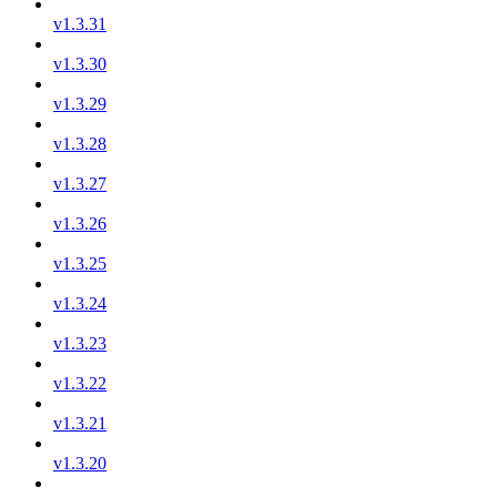
v1.3.31
v1.3.30
v1.3.29
v1.3.28
v1.3.27
v1.3.26
v1.3.25
v1.3.24
v1.3.23
v1.3.22
v1.3.21
v1.3.20