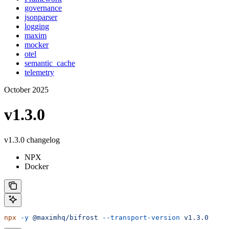
governance
jsonparser
logging
maxim
mocker
otel
semantic_cache
telemetry
October 2025
v1.3.0
v1.3.0 changelog
NPX
Docker
npx
 -y
 @maximhq/bifrost
 --transport-version
 v1.3.0