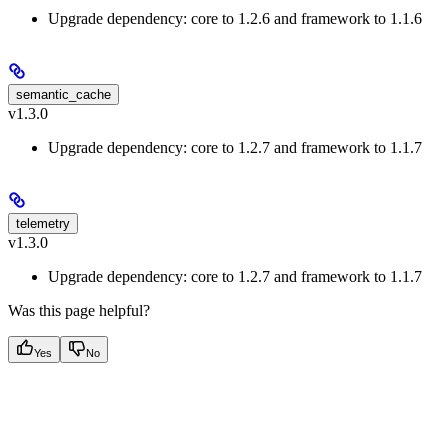
Upgrade dependency: core to 1.2.6 and framework to 1.1.6
semantic_cache
v1.3.0
Upgrade dependency: core to 1.2.7 and framework to 1.1.7
telemetry
v1.3.0
Upgrade dependency: core to 1.2.7 and framework to 1.1.7
Was this page helpful?
Yes
No