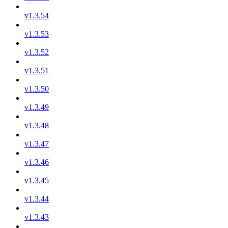
v1.3.54
v1.3.53
v1.3.52
v1.3.51
v1.3.50
v1.3.49
v1.3.48
v1.3.47
v1.3.46
v1.3.45
v1.3.44
v1.3.43