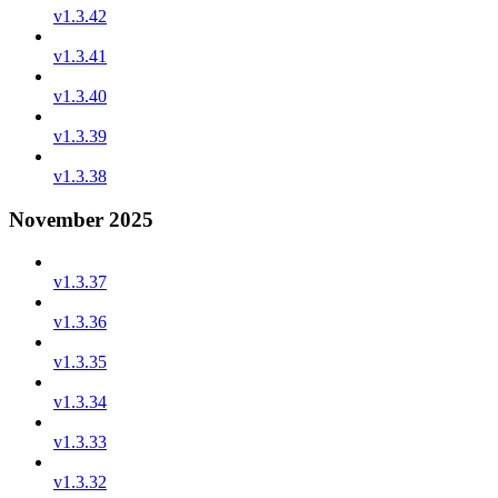
v1.3.42
v1.3.41
v1.3.40
v1.3.39
v1.3.38
November 2025
v1.3.37
v1.3.36
v1.3.35
v1.3.34
v1.3.33
v1.3.32