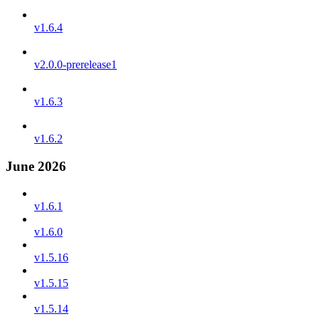
v1.6.4
v2.0.0-prerelease1
v1.6.3
v1.6.2
June 2026
v1.6.1
v1.6.0
v1.5.16
v1.5.15
v1.5.14