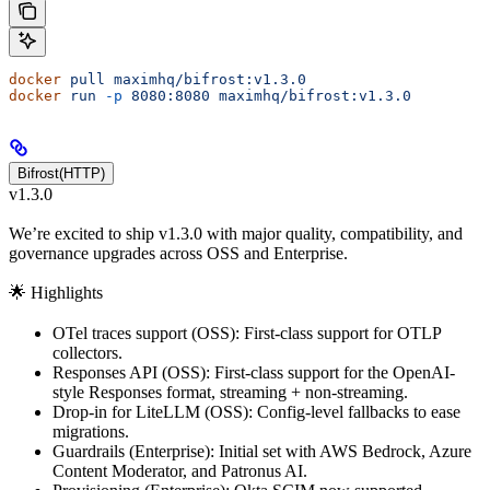
docker
 pull
 maximhq/bifrost:v1.3.0
docker
 run
 -p
 8080:8080
 maximhq/bifrost:v1.3.0
Bifrost(HTTP)
v1.3.0
We’re excited to ship v1.3.0 with major quality, compatibility, and
governance upgrades across OSS and Enterprise.
🌟 Highlights
OTel traces support (OSS): First-class support for OTLP
collectors.
Responses API (OSS): First-class support for the OpenAI-
style Responses format, streaming + non-streaming.
Drop-in for LiteLLM (OSS): Config-level fallbacks to ease
migrations.
Guardrails (Enterprise): Initial set with AWS Bedrock, Azure
Content Moderator, and Patronus AI.