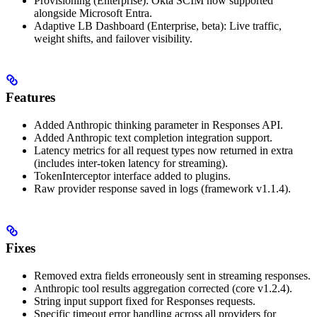
Provisioning (Enterprise): Okta SCIM now supported
alongside Microsoft Entra.
Adaptive LB Dashboard (Enterprise, beta): Live traffic,
weight shifts, and failover visibility.
Features
Added Anthropic thinking parameter in Responses API.
Added Anthropic text completion integration support.
Latency metrics for all request types now returned in extra
(includes inter-token latency for streaming).
TokenInterceptor interface added to plugins.
Raw provider response saved in logs (framework v1.1.4).
Fixes
Removed extra fields erroneously sent in streaming responses.
Anthropic tool results aggregation corrected (core v1.2.4).
String input support fixed for Responses requests.
Specific timeout error handling across all providers for