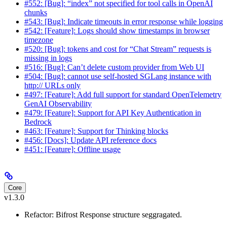
#552: [Bug]: “index” not specified for tool calls in OpenAI
chunks
#543: [Bug]: Indicate timeouts in error response while logging
#542: [Feature]: Logs should show timestamps in browser
timezone
#520: [Bug]: tokens and cost for “Chat Stream” requests is
missing in logs
#516: [Bug]: Can’t delete custom provider from Web UI
#504: [Bug]: cannot use self-hosted SGLang instance with
http:// URLs only
#497: [Feature]: Add full support for standard OpenTelemetry
GenAI Observability
#479: [Feature]: Support for API Key Authentication in
Bedrock
#463: [Feature]: Support for Thinking blocks
#456: [Docs]: Update API reference docs
#451: [Feature]: Offline usage
Core
v1.3.0
Refactor: Bifrost Response structure seggragated.