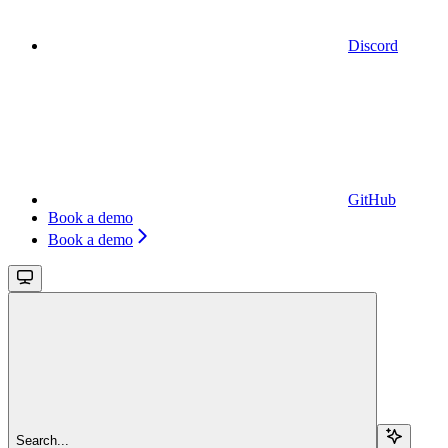
Discord
GitHub
Book a demo
Book a demo
Search...