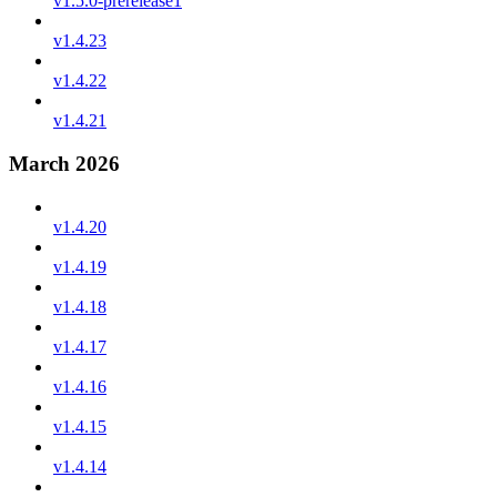
v1.5.0-prerelease1
v1.4.23
v1.4.22
v1.4.21
March 2026
v1.4.20
v1.4.19
v1.4.18
v1.4.17
v1.4.16
v1.4.15
v1.4.14