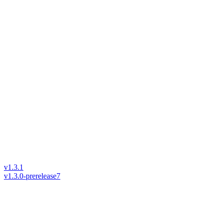
v1.3.1
v1.3.0-prerelease7