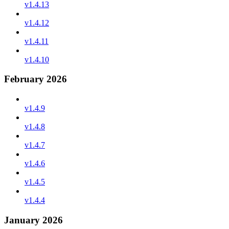
v1.4.13
v1.4.12
v1.4.11
v1.4.10
February 2026
v1.4.9
v1.4.8
v1.4.7
v1.4.6
v1.4.5
v1.4.4
January 2026