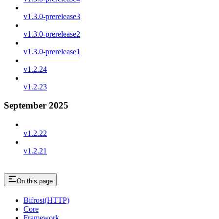
v1.3.0-prerelease3
v1.3.0-prerelease2
v1.3.0-prerelease1
v1.2.24
v1.2.23
September 2025
v1.2.22
v1.2.21
On this page
Bifrost(HTTP)
Core
Framework