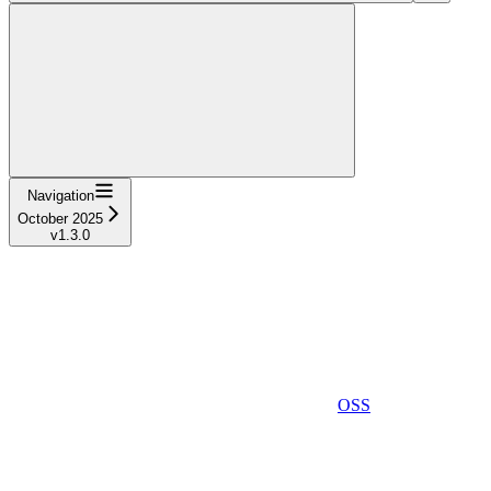
Navigation
October 2025
v1.3.0
OSS