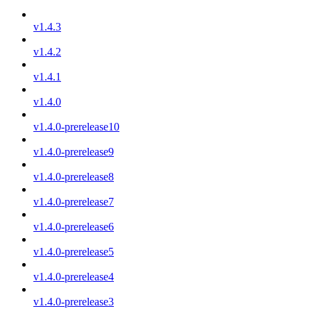
v1.4.3
v1.4.2
v1.4.1
v1.4.0
v1.4.0-prerelease10
v1.4.0-prerelease9
v1.4.0-prerelease8
v1.4.0-prerelease7
v1.4.0-prerelease6
v1.4.0-prerelease5
v1.4.0-prerelease4
v1.4.0-prerelease3