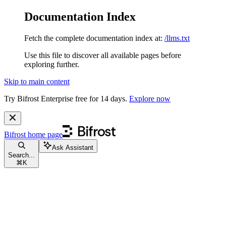
Documentation Index
Fetch the complete documentation index at:
/llms.txt
Use this file to discover all available pages before
exploring further.
Skip to main content
Try Bifrost Enterprise free for 14 days.
Explore now
Bifrost
home page
Ask Assistant
Search...
⌘
K