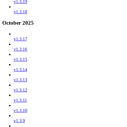
v1.3.19
v1.3.18
October 2025
v1.3.17
v1.3.16
v1.3.15
v1.3.14
v1.3.13
v1.3.12
v1.3.11
v1.3.10
v1.3.9