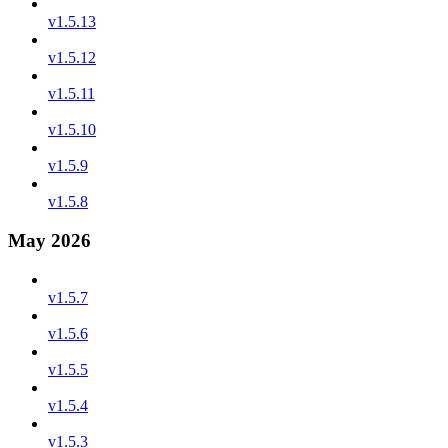
v1.5.13
v1.5.12
v1.5.11
v1.5.10
v1.5.9
v1.5.8
May 2026
v1.5.7
v1.5.6
v1.5.5
v1.5.4
v1.5.3