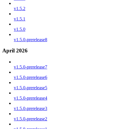
v1.5.2
v1.5.1
v1.5.0
v1.5.0-prerelease8
April 2026
v1.5.0-prerelease7
v1.5.0-prerelease6
v1.5.0-prerelease5
v1.5.0-prerelease4
v1.5.0-prerelease3
v1.5.0-prerelease2