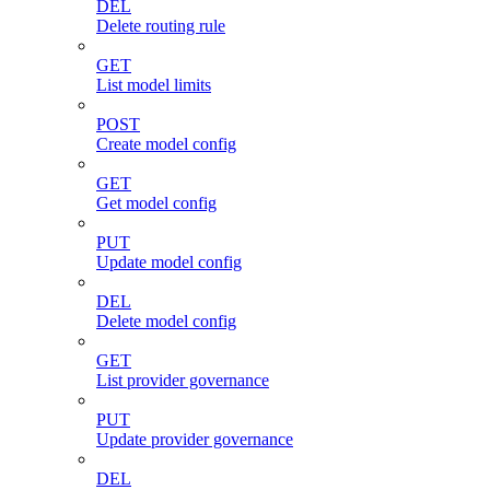
DEL
Delete routing rule
GET
List model limits
POST
Create model config
GET
Get model config
PUT
Update model config
DEL
Delete model config
GET
List provider governance
PUT
Update provider governance
DEL