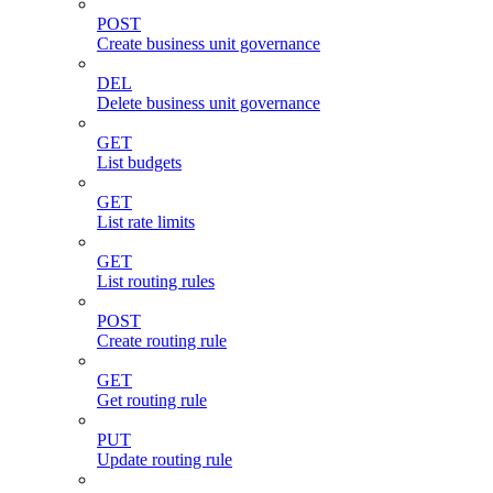
POST
Create business unit governance
DEL
Delete business unit governance
GET
List budgets
GET
List rate limits
GET
List routing rules
POST
Create routing rule
GET
Get routing rule
PUT
Update routing rule