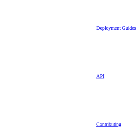
Deployment Guides
API
Contributing