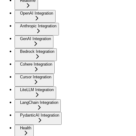
Realtime
OpenAI Integration
Anthropic Integration
GenAI Integration
Bedrock Integration
Cohere Integration
Cursor Integration
LiteLLM Integration
LangChain Integration
PydanticAI Integration
Health