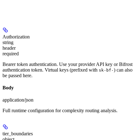
Authorization
string
header
required
Bearer token authentication. Use your provider API key or Bifrost
authentication token. Virtual keys (prefixed with
) can also
sk-bf-
be passed here.
Body
application/json
Full runtime configuration for complexity routing analysis.
tier_boundaries
object