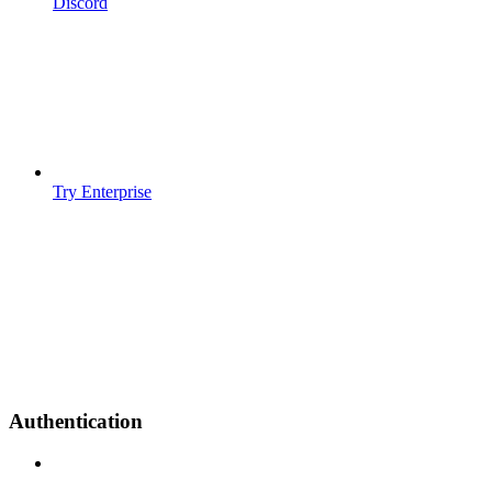
Discord
Try Enterprise
Authentication