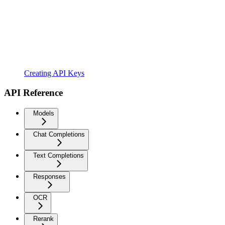
Creating API Keys
API Reference
Models
Chat Completions
Text Completions
Responses
OCR
Rerank