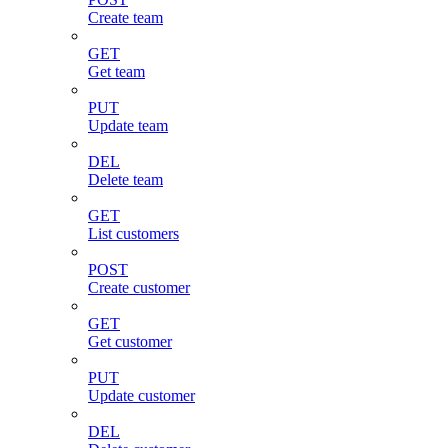
Create team
GET
Get team
PUT
Update team
DEL
Delete team
GET
List customers
POST
Create customer
GET
Get customer
PUT
Update customer
DEL