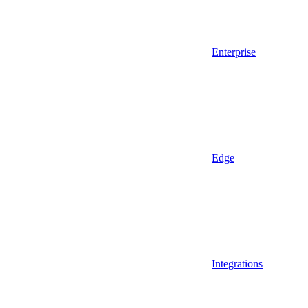
Enterprise
Edge
Integrations