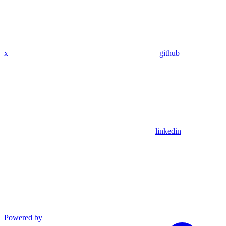
x
github
linkedin
Powered by