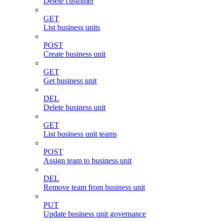
Delete customer
GET
List business units
POST
Create business unit
GET
Get business unit
DEL
Delete business unit
GET
List business unit teams
POST
Assign team to business unit
DEL
Remove team from business unit
PUT
Update business unit governance