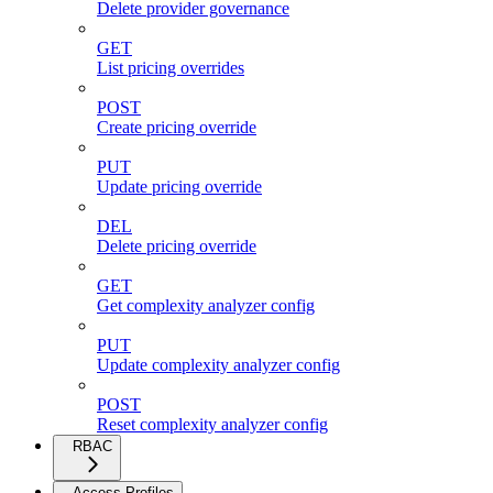
Delete provider governance
GET
List pricing overrides
POST
Create pricing override
PUT
Update pricing override
DEL
Delete pricing override
GET
Get complexity analyzer config
PUT
Update complexity analyzer config
POST
Reset complexity analyzer config
RBAC
Access Profiles