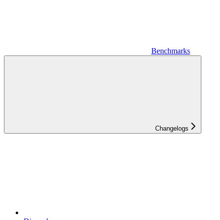
Benchmarks
Changelogs