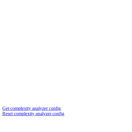
Get complexity analyzer config
Reset complexity analyzer config