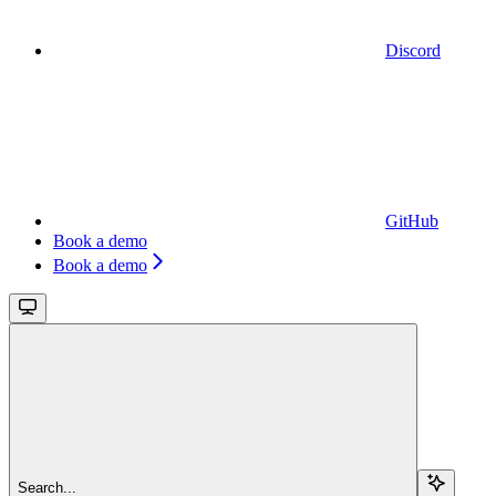
Discord
GitHub
Book a demo
Book a demo
Search...