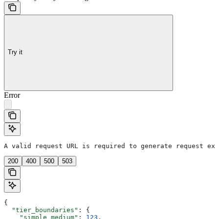
Try it
Error
A valid request URL is required to generate request exa
200
400
500
503
{
  "tier_boundaries"
: {
    "simple_medium"
: 
123
,