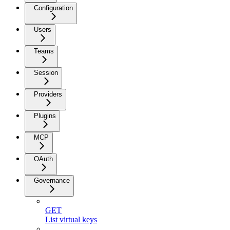
Configuration
Users
Teams
Session
Providers
Plugins
MCP
OAuth
Governance
GET
List virtual keys