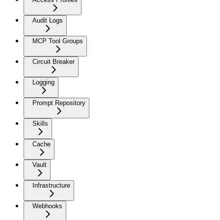
Audit Logs
MCP Tool Groups
Circuit Breaker
Logging
Prompt Repository
Skills
Cache
Vault
Infrastructure
Webhooks