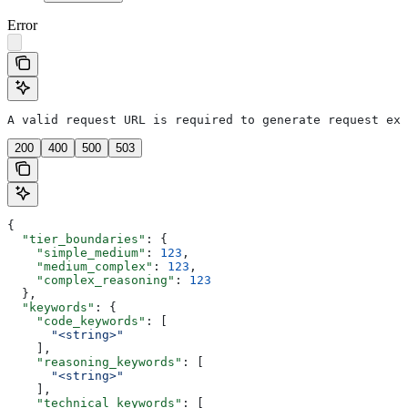
Error
A valid request URL is required to generate request exa
200
400
500
503
{
  "tier_boundaries"
: {
    "simple_medium"
: 
123
,
    "medium_complex"
: 
123
,
    "complex_reasoning"
: 
123
  },
  "keywords"
: {
    "code_keywords"
: [
      "<string>"
    ],
    "reasoning_keywords"
: [
      "<string>"
    ],
    "technical_keywords"
: [