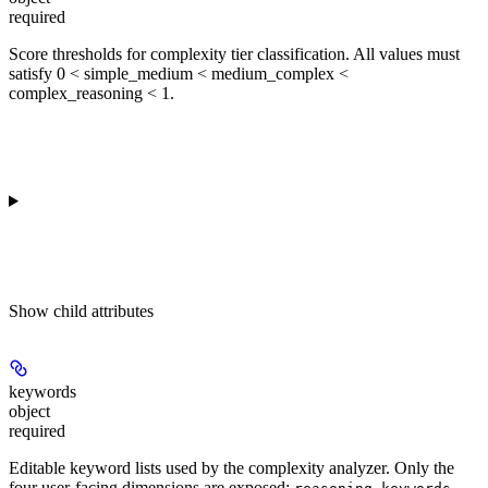
required
Score thresholds for complexity tier classification. All values must
satisfy 0 < simple_medium < medium_complex <
complex_reasoning < 1.
Show
child attributes
keywords
object
required
Editable keyword lists used by the complexity analyzer. Only the
four user-facing dimensions are exposed;