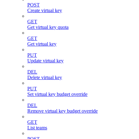
POST
Create virtual key
GET
Get virtual key quota
GET
Get virtual key
PUT
Update virtual key
DEL
Delete virtual key
PUT
Set virtual key budget override
DEL
Remove virtual key budget override
GET
List teams
POST