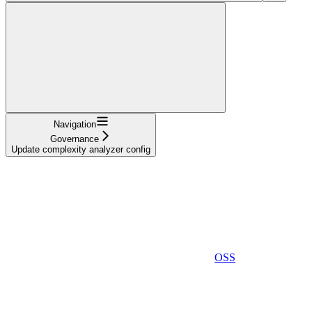
Navigation
Governance
Update complexity analyzer config
OSS