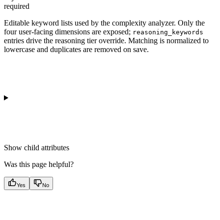
required
Editable keyword lists used by the complexity analyzer. Only the
four user-facing dimensions are exposed;
reasoning_keywords
entries drive the reasoning tier override. Matching is normalized to
lowercase and duplicates are removed on save.
Show
child attributes
Was this page helpful?
Yes
No