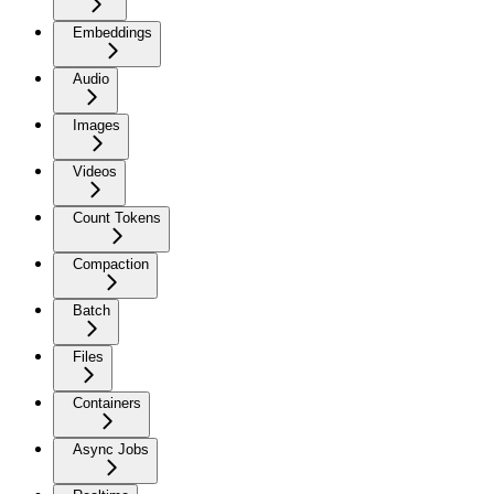
Embeddings
Audio
Images
Videos
Count Tokens
Compaction
Batch
Files
Containers
Async Jobs