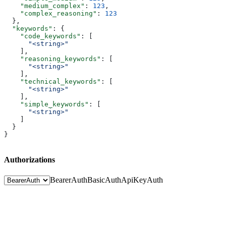
    "medium_complex"
: 
123
,
    "complex_reasoning"
: 
123
  },
  "keywords"
: {
    "code_keywords"
: [
      "<string>"
    ],
    "reasoning_keywords"
: [
      "<string>"
    ],
    "technical_keywords"
: [
      "<string>"
    ],
    "simple_keywords"
: [
      "<string>"
    ]
  }
}
Authorizations
BearerAuth
BasicAuth
ApiKeyAuth