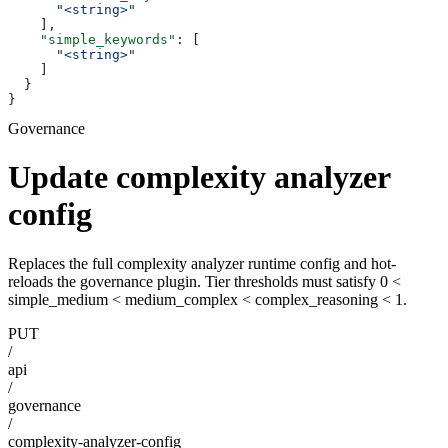
      "<string>"
    ],
    "simple_keywords"
: [
      "<string>"
    ]
  }
}
Governance
Update complexity analyzer
config
Replaces the full complexity analyzer runtime config and hot-
reloads the governance plugin. Tier thresholds must satisfy 0 <
simple_medium < medium_complex < complex_reasoning < 1.
PUT
/
api
/
governance
/
complexity-analyzer-config