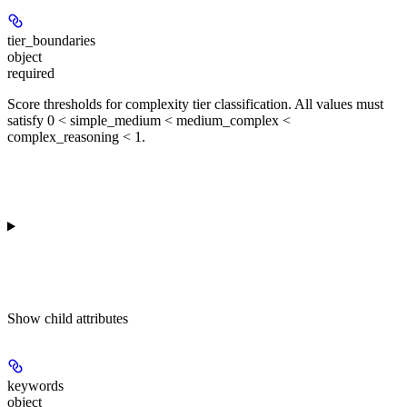
tier_boundaries
object
required
Score thresholds for complexity tier classification. All values must
satisfy 0 < simple_medium < medium_complex <
complex_reasoning < 1.
Show
child attributes
keywords
object