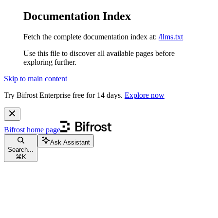
Documentation Index
Fetch the complete documentation index at:
/llms.txt
Use this file to discover all available pages before
exploring further.
Skip to main content
Try Bifrost Enterprise free for 14 days.
Explore now
Bifrost
home page
Ask Assistant
Search...
⌘
K