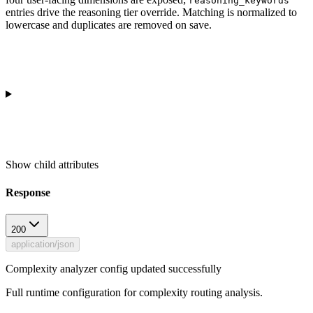
reasoning_keywords
entries drive the reasoning tier override. Matching is normalized to
lowercase and duplicates are removed on save.
Show
child attributes
Response
200
application/json
Complexity analyzer config updated successfully
Full runtime configuration for complexity routing analysis.