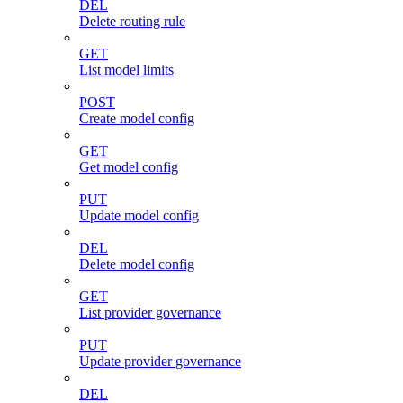
DEL
Delete routing rule
GET
List model limits
POST
Create model config
GET
Get model config
PUT
Update model config
DEL
Delete model config
GET
List provider governance
PUT
Update provider governance
DEL