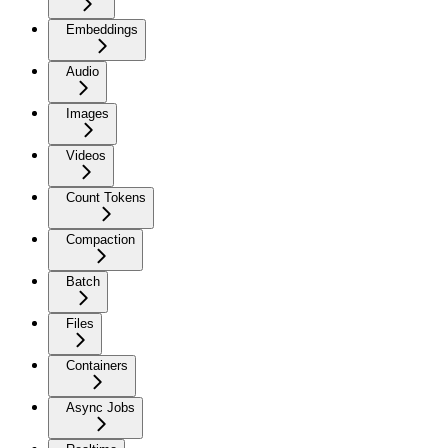
Embeddings
Audio
Images
Videos
Count Tokens
Compaction
Batch
Files
Containers
Async Jobs