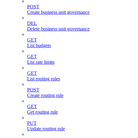
POST
Create business unit governance
DEL
Delete business unit governance
GET
List budgets
GET
List rate limits
GET
List routing rules
POST
Create routing rule
GET
Get routing rule
PUT
Update routing rule