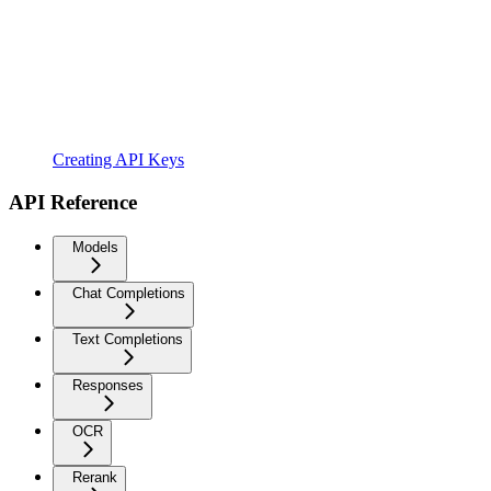
Creating API Keys
API Reference
Models
Chat Completions
Text Completions
Responses
OCR
Rerank