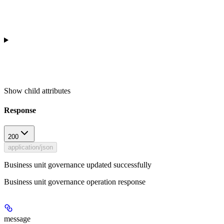
Show
child attributes
Response
200
application/json
Business unit governance updated successfully
Business unit governance operation response
message