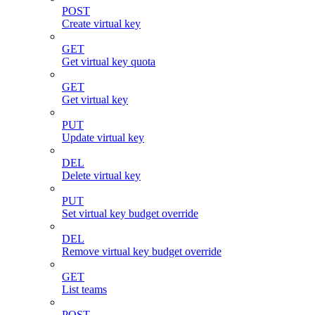
POST
Create virtual key
GET
Get virtual key quota
GET
Get virtual key
PUT
Update virtual key
DEL
Delete virtual key
PUT
Set virtual key budget override
DEL
Remove virtual key budget override
GET
List teams
POST