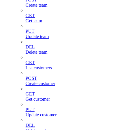
Create team
GET
Get team
PUT
Update team
DEL
Delete team
GET
List customers
POST
Create customer
GET
Get customer
PUT
Update customer
DEL