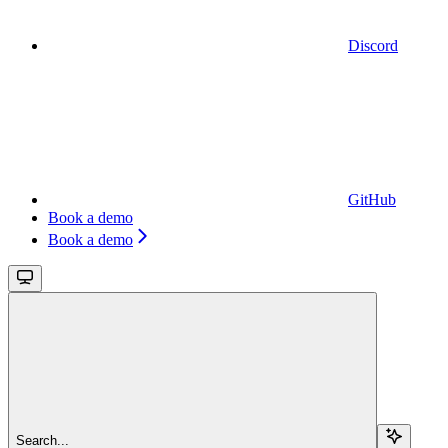
Discord
GitHub
Book a demo
Book a demo
Search...