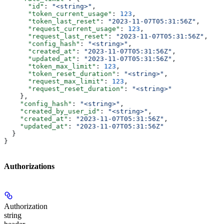
      "id"
: 
"<string>"
,
      "token_current_usage"
: 
123
,
      "token_last_reset"
: 
"2023-11-07T05:31:56Z"
,
      "request_current_usage"
: 
123
,
      "request_last_reset"
: 
"2023-11-07T05:31:56Z"
,
      "config_hash"
: 
"<string>"
,
      "created_at"
: 
"2023-11-07T05:31:56Z"
,
      "updated_at"
: 
"2023-11-07T05:31:56Z"
,
      "token_max_limit"
: 
123
,
      "token_reset_duration"
: 
"<string>"
,
      "request_max_limit"
: 
123
,
      "request_reset_duration"
: 
"<string>"
    },
    "config_hash"
: 
"<string>"
,
    "created_by_user_id"
: 
"<string>"
,
    "created_at"
: 
"2023-11-07T05:31:56Z"
,
    "updated_at"
: 
"2023-11-07T05:31:56Z"
  }
}
Authorizations
Authorization
string