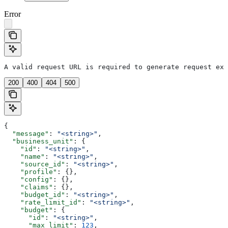
Error
A valid request URL is required to generate request exa
200
400
404
500
{
  "message"
: 
"<string>"
,
  "business_unit"
: {
    "id"
: 
"<string>"
,
    "name"
: 
"<string>"
,
    "source_id"
: 
"<string>"
,
    "profile"
: {},
    "config"
: {},
    "claims"
: {},
    "budget_id"
: 
"<string>"
,
    "rate_limit_id"
: 
"<string>"
,
    "budget"
: {
      "id"
: 
"<string>"
,
      "max_limit"
: 
123
,