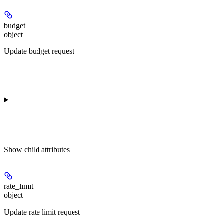
budget
object
Update budget request
Show
child attributes
rate_limit
object
Update rate limit request