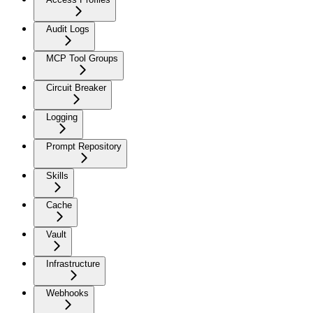
Audit Logs
MCP Tool Groups
Circuit Breaker
Logging
Prompt Repository
Skills
Cache
Vault
Infrastructure
Webhooks