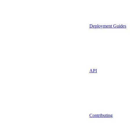
Deployment Guides
API
Contributing