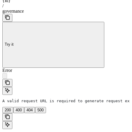
{id}
/
governance
Try it
Error
A valid request URL is required to generate request exa
200
400
404
500