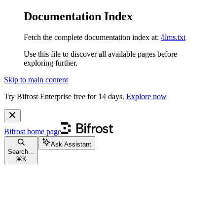
Documentation Index
Fetch the complete documentation index at:
/llms.txt
Use this file to discover all available pages before
exploring further.
Skip to main content
Try Bifrost Enterprise free for 14 days.
Explore now
Bifrost
home page
Ask Assistant
Search...
⌘
K