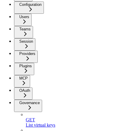
Configuration
Users
Teams
Session
Providers
Plugins
MCP
OAuth
Governance
GET
List virtual keys