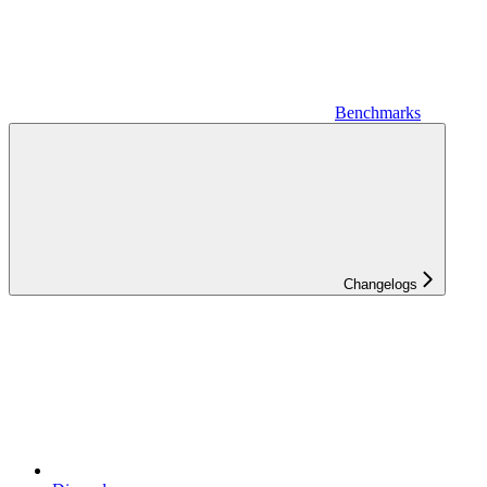
Benchmarks
Changelogs