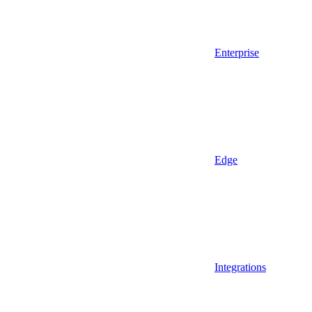
Enterprise
Edge
Integrations