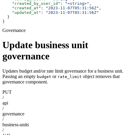
    "created_by_user_id"
: 
"<string>"
,
    "created_at"
: 
"2023-11-07T05:31:56Z"
,
    "updated_at"
: 
"2023-11-07T05:31:56Z"
  }
}
Governance
Update business unit
governance
Updates budget and/or rate limit governance for a business unit.
Passing an empty
or
object removes that
budget
rate_limit
governance component.
PUT
/
api
/
governance
/
business-units
/