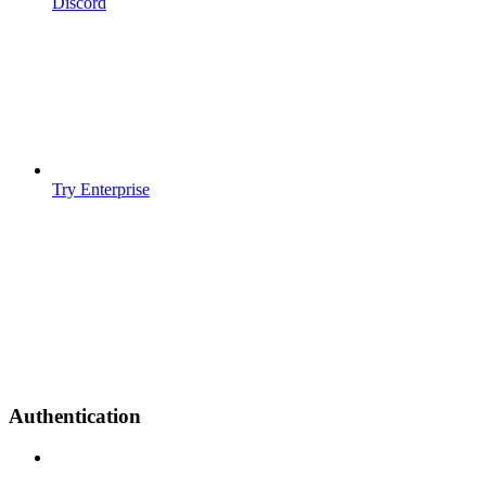
Discord
Try Enterprise
Authentication