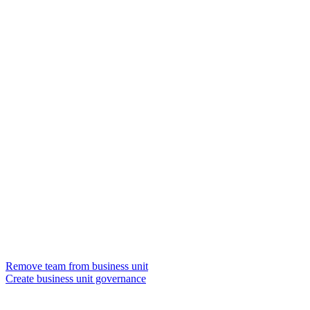
Remove team from business unit
Create business unit governance