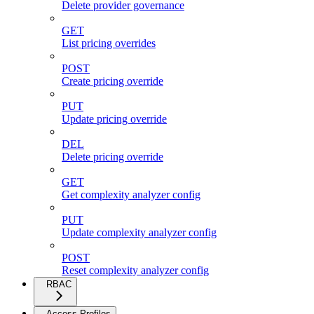
Delete provider governance
GET
List pricing overrides
POST
Create pricing override
PUT
Update pricing override
DEL
Delete pricing override
GET
Get complexity analyzer config
PUT
Update complexity analyzer config
POST
Reset complexity analyzer config
RBAC
Access Profiles