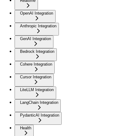
Realtime
OpenAI Integration
Anthropic Integration
GenAI Integration
Bedrock Integration
Cohere Integration
Cursor Integration
LiteLLM Integration
LangChain Integration
PydanticAI Integration
Health