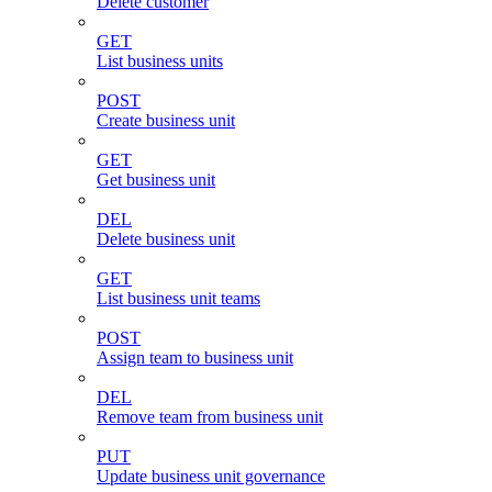
Delete customer
GET
List business units
POST
Create business unit
GET
Get business unit
DEL
Delete business unit
GET
List business unit teams
POST
Assign team to business unit
DEL
Remove team from business unit
PUT
Update business unit governance