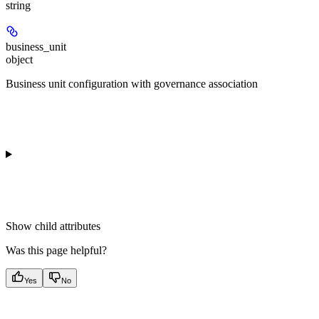
string
business_unit
object
Business unit configuration with governance association
Show
child attributes
Was this page helpful?
Yes
No