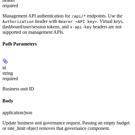
header
required
Management API authentication for
endpoints. Use the
/api/*
header with
. Virtual keys,
Authorization
Bearer <API key>
dashboard/user/session tokens, and
headers are not
x-api-key
supported on management APIs.
Path Parameters
id
string
required
Business unit ID
Body
application/json
Update business unit governance request. Passing an empty budget
or rate_limit object removes that governance component.