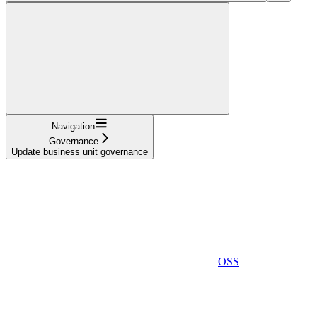
Navigation
Governance
Update business unit governance
OSS