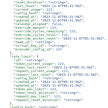
      "reset_duration"
: 
"<string>"
,
      "last_reset"
: 
"2023-11-07T05:31:56Z"
,
      "current_usage"
: 
123
,
      "config_hash"
: 
"<string>"
,
      "created_at"
: 
"2023-11-07T05:31:56Z"
,
      "updated_at"
: 
"2023-11-07T05:31:56Z"
,
      "calendar_aligned"
: 
false
,
      "override_amount"
: 
123
,
      "override_cycles_remaining"
: 
123
,
      "override_cycles_total"
: 
123
,
      "override_anchor_reset"
: 
"2023-11-07T05:31:56Z"
,
      "team_id"
: 
"<string>"
,
      "virtual_key_id"
: 
"<string>"
,
      "provider_config_id"
: 
123
    },
    "rate_limit"
: {
      "id"
: 
"<string>"
,
      "token_current_usage"
: 
123
,
      "token_last_reset"
: 
"2023-11-07T05:31:56Z"
,
      "request_current_usage"
: 
123
,
      "request_last_reset"
: 
"2023-11-07T05:31:56Z"
,
      "config_hash"
: 
"<string>"
,
      "created_at"
: 
"2023-11-07T05:31:56Z"
,
      "updated_at"
: 
"2023-11-07T05:31:56Z"
,
      "token_max_limit"
: 
123
,
      "token_reset_duration"
: 
"<string>"
,
      "request_max_limit"
: 
123
,
      "request_reset_duration"
: 
"<string>"
    },
    "config_hash"
: 
"<string>"
,