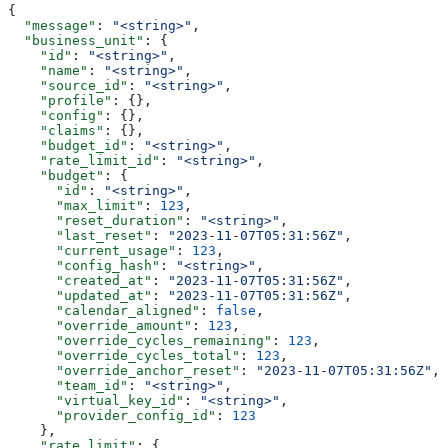
{
  "message"
: 
"<string>"
,
  "business_unit"
: {
    "id"
: 
"<string>"
,
    "name"
: 
"<string>"
,
    "source_id"
: 
"<string>"
,
    "profile"
: {},
    "config"
: {},
    "claims"
: {},
    "budget_id"
: 
"<string>"
,
    "rate_limit_id"
: 
"<string>"
,
    "budget"
: {
      "id"
: 
"<string>"
,
      "max_limit"
: 
123
,
      "reset_duration"
: 
"<string>"
,
      "last_reset"
: 
"2023-11-07T05:31:56Z"
,
      "current_usage"
: 
123
,
      "config_hash"
: 
"<string>"
,
      "created_at"
: 
"2023-11-07T05:31:56Z"
,
      "updated_at"
: 
"2023-11-07T05:31:56Z"
,
      "calendar_aligned"
: 
false
,
      "override_amount"
: 
123
,
      "override_cycles_remaining"
: 
123
,
      "override_cycles_total"
: 
123
,
      "override_anchor_reset"
: 
"2023-11-07T05:31:56Z"
,
      "team_id"
: 
"<string>"
,
      "virtual_key_id"
: 
"<string>"
,
      "provider_config_id"
: 
123
    },
    "rate_limit"
: {