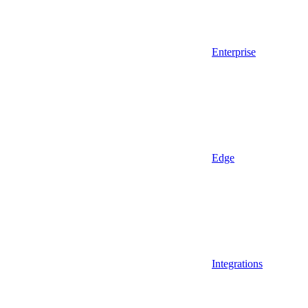
Enterprise
Edge
Integrations