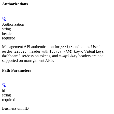
Authorizations
Authorization
string
header
required
Management API authentication for
endpoints. Use the
/api/*
header with
. Virtual keys,
Authorization
Bearer <API key>
dashboard/user/session tokens, and
headers are not
x-api-key
supported on management APIs.
Path Parameters
id
string
required
Business unit ID