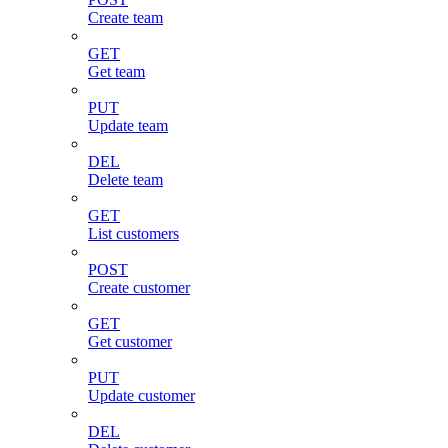
Create team
GET
Get team
PUT
Update team
DEL
Delete team
GET
List customers
POST
Create customer
GET
Get customer
PUT
Update customer
DEL