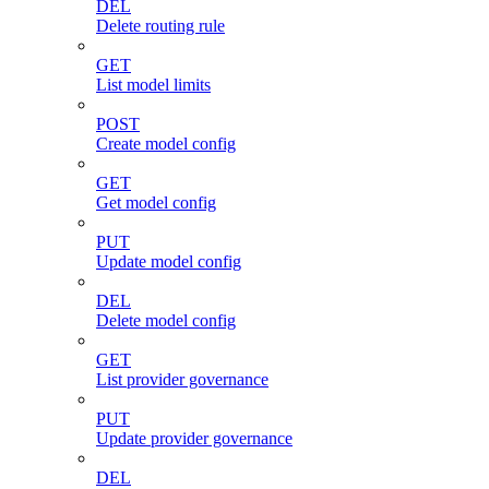
DEL
Delete routing rule
GET
List model limits
POST
Create model config
GET
Get model config
PUT
Update model config
DEL
Delete model config
GET
List provider governance
PUT
Update provider governance
DEL