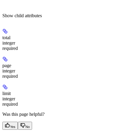
Show
child attributes
total
integer
required
page
integer
required
limit
integer
required
Was this page helpful?
Yes
No