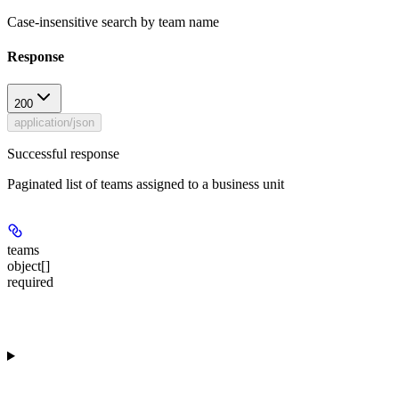
Case-insensitive search by team name
Response
200
application/json
Successful response
Paginated list of teams assigned to a business unit
teams
object[]
required