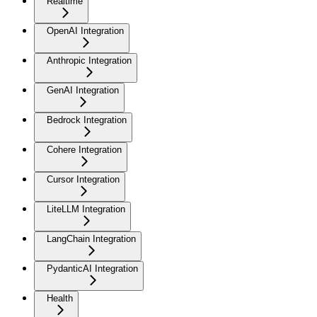
Realtime
OpenAI Integration
Anthropic Integration
GenAI Integration
Bedrock Integration
Cohere Integration
Cursor Integration
LiteLLM Integration
LangChain Integration
PydanticAI Integration
Health