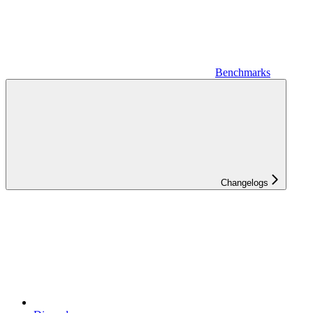
Benchmarks
Changelogs