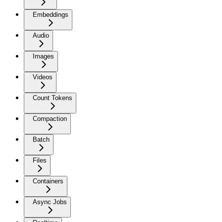
Embeddings
Audio
Images
Videos
Count Tokens
Compaction
Batch
Files
Containers
Async Jobs