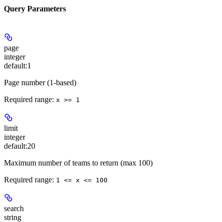
Query Parameters
page
integer
default:
1
Page number (1-based)
Required range
:
x >= 1
limit
integer
default:
20
Maximum number of teams to return (max 100)
Required range
:
1 <= x <= 100
search
string