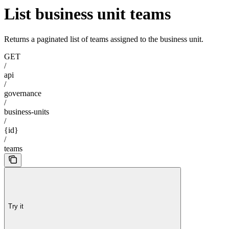
List business unit teams
Returns a paginated list of teams assigned to the business unit.
GET
/
api
/
governance
/
business-units
/
{id}
/
teams
Try it