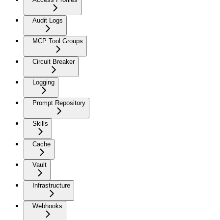
Audit Logs
MCP Tool Groups
Circuit Breaker
Logging
Prompt Repository
Skills
Cache
Vault
Infrastructure
Webhooks