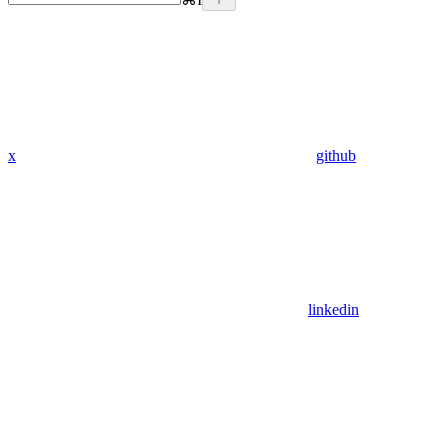
x
github
linkedin