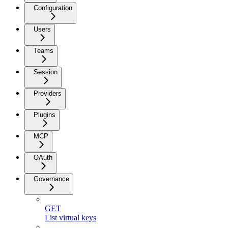
Configuration
Users
Teams
Session
Providers
Plugins
MCP
OAuth
Governance
GET
List virtual keys