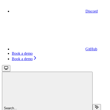
Discord
GitHub
Book a demo
Book a demo
Search...