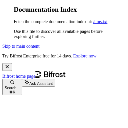
Documentation Index
Fetch the complete documentation index at:
/llms.txt
Use this file to discover all available pages before
exploring further.
Skip to main content
Try Bifrost Enterprise free for 14 days.
Explore now
Bifrost
home page
Ask Assistant
Search...
⌘
K