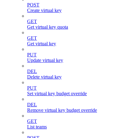
POST
Create virtual key
GET
Get virtual key quota
GET
Get virtual key
PUT
Update virtual key
DEL
Delete virtual key
PUT
Set virtual key budget override
DEL
Remove virtual key budget override
GET
List teams
POST