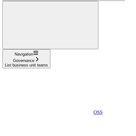
Navigation
Governance
List business unit teams
OSS