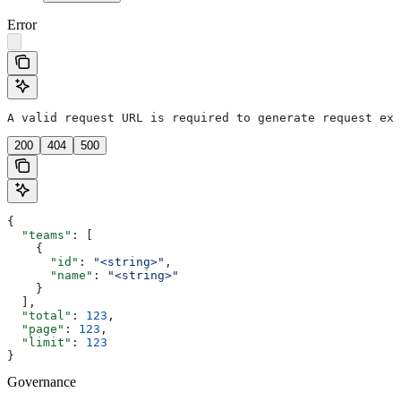
Error
A valid request URL is required to generate request exa
200
404
500
{
  "teams"
: [
    {
      "id"
: 
"<string>"
,
      "name"
: 
"<string>"
    }
  ],
  "total"
: 
123
,
  "page"
: 
123
,
  "limit"
: 
123
}
Governance