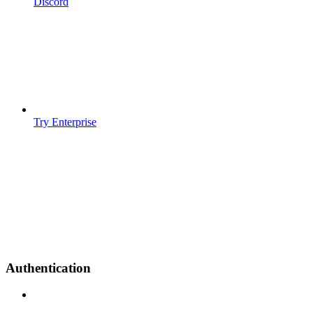
Discord
Try Enterprise
Authentication