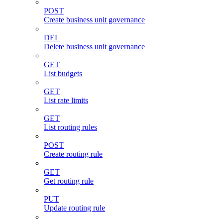
POST
Create business unit governance
DEL
Delete business unit governance
GET
List budgets
GET
List rate limits
GET
List routing rules
POST
Create routing rule
GET
Get routing rule
PUT
Update routing rule