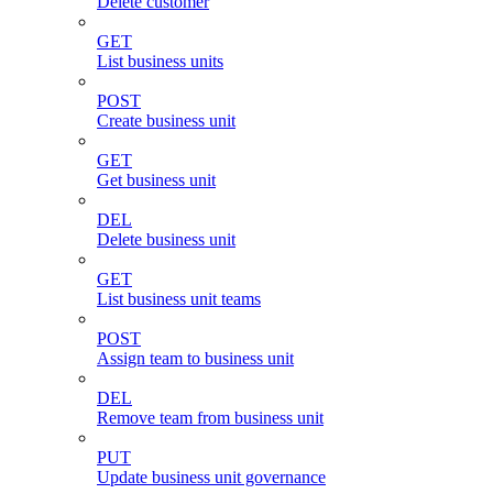
Delete customer
GET
List business units
POST
Create business unit
GET
Get business unit
DEL
Delete business unit
GET
List business unit teams
POST
Assign team to business unit
DEL
Remove team from business unit
PUT
Update business unit governance