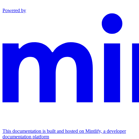
Powered by
This documentation is built and hosted on Mintlify, a developer
documentation platform