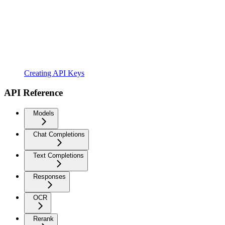
Creating API Keys
API Reference
Models
Chat Completions
Text Completions
Responses
OCR
Rerank