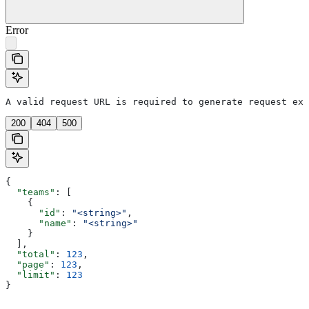
Error
A valid request URL is required to generate request exa
200
404
500
{
  "teams"
: [
    {
      "id"
: 
"<string>"
,
      "name"
: 
"<string>"
    }
  ],
  "total"
: 
123
,
  "page"
: 
123
,
  "limit"
: 
123
}