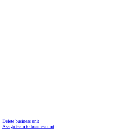
Delete business unit
Assign team to business unit