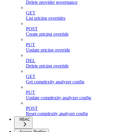
Delete provider governance
GET
List pricing overrides
POST
Create pricing override
PUT
Update pricing override
DEL
Delete pricing override
GET
Get complexity analyzer config
PUT
Update complexity analyzer config
POST
Reset complexity analyzer config
RBAC
Access Profiles