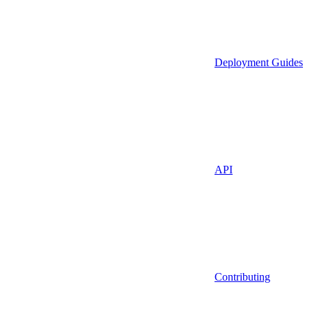
Deployment Guides
API
Contributing