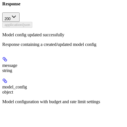
Response
200
application/json
Model config updated successfully
Response containing a created/updated model config
message
string
model_config
object
Model configuration with budget and rate limit settings