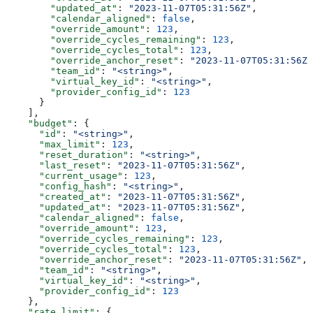
        "updated_at"
: 
"2023-11-07T05:31:56Z"
,
        "calendar_aligned"
: 
false
,
        "override_amount"
: 
123
,
        "override_cycles_remaining"
: 
123
,
        "override_cycles_total"
: 
123
,
        "override_anchor_reset"
: 
"2023-11-07T05:31:56Z"
        "team_id"
: 
"<string>"
,
        "virtual_key_id"
: 
"<string>"
,
        "provider_config_id"
: 
123
      }
    ],
    "budget"
: {
      "id"
: 
"<string>"
,
      "max_limit"
: 
123
,
      "reset_duration"
: 
"<string>"
,
      "last_reset"
: 
"2023-11-07T05:31:56Z"
,
      "current_usage"
: 
123
,
      "config_hash"
: 
"<string>"
,
      "created_at"
: 
"2023-11-07T05:31:56Z"
,
      "updated_at"
: 
"2023-11-07T05:31:56Z"
,
      "calendar_aligned"
: 
false
,
      "override_amount"
: 
123
,
      "override_cycles_remaining"
: 
123
,
      "override_cycles_total"
: 
123
,
      "override_anchor_reset"
: 
"2023-11-07T05:31:56Z"
,
      "team_id"
: 
"<string>"
,
      "virtual_key_id"
: 
"<string>"
,
      "provider_config_id"
: 
123
    },
    "rate_limit"
: {