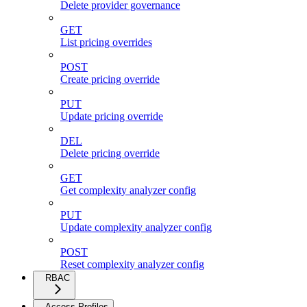
Delete provider governance
GET
List pricing overrides
POST
Create pricing override
PUT
Update pricing override
DEL
Delete pricing override
GET
Get complexity analyzer config
PUT
Update complexity analyzer config
POST
Reset complexity analyzer config
RBAC
Access Profiles