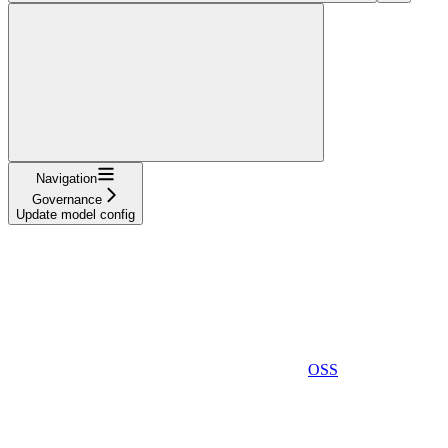
Navigation
Governance
Update model config
OSS