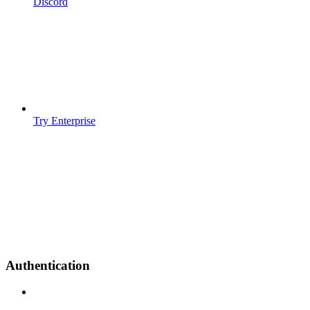
Discord
Try Enterprise
Authentication