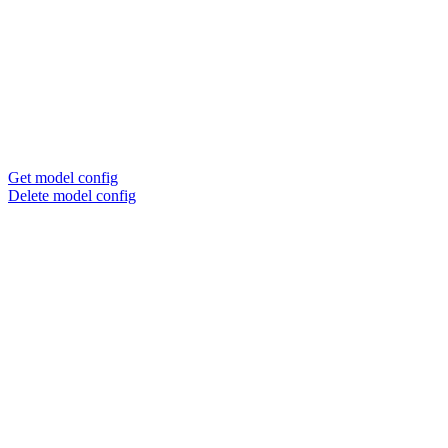
Get model config
Delete model config