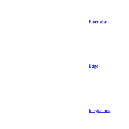
Enterprise
Edge
Integrations