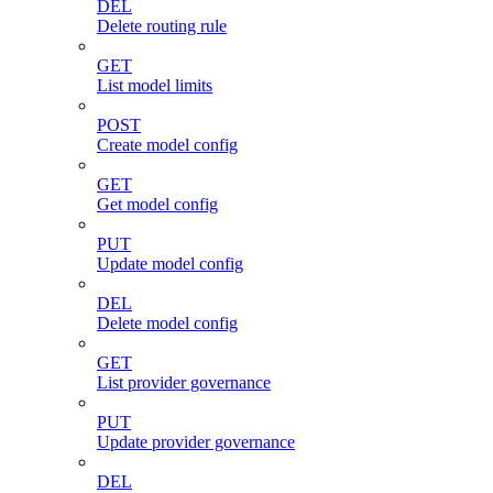
DEL
Delete routing rule
GET
List model limits
POST
Create model config
GET
Get model config
PUT
Update model config
DEL
Delete model config
GET
List provider governance
PUT
Update provider governance
DEL