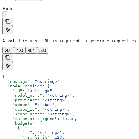
Error
A valid request URL is required to generate request exa
200
400
404
500
{
  "message"
: 
"<string>"
,
  "model_config"
: {
    "id"
: 
"<string>"
,
    "model_name"
: 
"<string>"
,
    "provider"
: 
"<string>"
,
    "scope"
: 
"global"
,
    "scope_id"
: 
"<string>"
,
    "scope_name"
: 
"<string>"
,
    "calendar_aligned"
: 
false
,
    "budgets"
: [
      {
        "id"
: 
"<string>"
,
        "max_limit"
: 
123
,