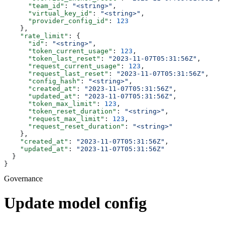
      "team_id"
: 
"<string>"
,
      "virtual_key_id"
: 
"<string>"
,
      "provider_config_id"
: 
123
    },
    "rate_limit"
: {
      "id"
: 
"<string>"
,
      "token_current_usage"
: 
123
,
      "token_last_reset"
: 
"2023-11-07T05:31:56Z"
,
      "request_current_usage"
: 
123
,
      "request_last_reset"
: 
"2023-11-07T05:31:56Z"
,
      "config_hash"
: 
"<string>"
,
      "created_at"
: 
"2023-11-07T05:31:56Z"
,
      "updated_at"
: 
"2023-11-07T05:31:56Z"
,
      "token_max_limit"
: 
123
,
      "token_reset_duration"
: 
"<string>"
,
      "request_max_limit"
: 
123
,
      "request_reset_duration"
: 
"<string>"
    },
    "created_at"
: 
"2023-11-07T05:31:56Z"
,
    "updated_at"
: 
"2023-11-07T05:31:56Z"
  }
}
Governance
Update model config