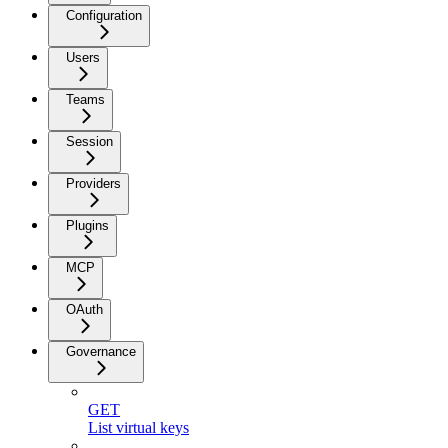
Configuration
Users
Teams
Session
Providers
Plugins
MCP
OAuth
Governance
GET
List virtual keys