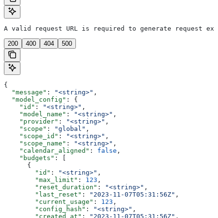
A valid request URL is required to generate request exa
200
400
404
500
{
  "message"
: 
"<string>"
,
  "model_config"
: {
    "id"
: 
"<string>"
,
    "model_name"
: 
"<string>"
,
    "provider"
: 
"<string>"
,
    "scope"
: 
"global"
,
    "scope_id"
: 
"<string>"
,
    "scope_name"
: 
"<string>"
,
    "calendar_aligned"
: 
false
,
    "budgets"
: [
      {
        "id"
: 
"<string>"
,
        "max_limit"
: 
123
,
        "reset_duration"
: 
"<string>"
,
        "last_reset"
: 
"2023-11-07T05:31:56Z"
,
        "current_usage"
: 
123
,
        "config_hash"
: 
"<string>"
,
        "created_at"
: 
"2023-11-07T05:31:56Z"
,