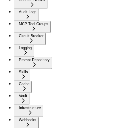
Audit Logs
MCP Tool Groups
Circuit Breaker
Logging
Prompt Repository
Skills
Cache
Vault
Infrastructure
Webhooks