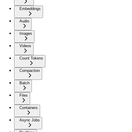
Embeddings
Audio
Images
Videos
Count Tokens
Compaction
Batch
Files
Containers
Async Jobs