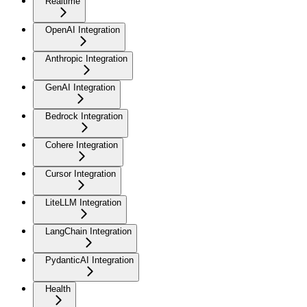
Realtime
OpenAI Integration
Anthropic Integration
GenAI Integration
Bedrock Integration
Cohere Integration
Cursor Integration
LiteLLM Integration
LangChain Integration
PydanticAI Integration
Health