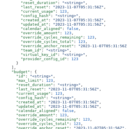
        "reset_duration"
: 
"<string>"
,
        "last_reset"
: 
"2023-11-07T05:31:56Z"
,
        "current_usage"
: 
123
,
        "config_hash"
: 
"<string>"
,
        "created_at"
: 
"2023-11-07T05:31:56Z"
,
        "updated_at"
: 
"2023-11-07T05:31:56Z"
,
        "calendar_aligned"
: 
false
,
        "override_amount"
: 
123
,
        "override_cycles_remaining"
: 
123
,
        "override_cycles_total"
: 
123
,
        "override_anchor_reset"
: 
"2023-11-07T05:31:56Z"
        "team_id"
: 
"<string>"
,
        "virtual_key_id"
: 
"<string>"
,
        "provider_config_id"
: 
123
      }
    ],
    "budget"
: {
      "id"
: 
"<string>"
,
      "max_limit"
: 
123
,
      "reset_duration"
: 
"<string>"
,
      "last_reset"
: 
"2023-11-07T05:31:56Z"
,
      "current_usage"
: 
123
,
      "config_hash"
: 
"<string>"
,
      "created_at"
: 
"2023-11-07T05:31:56Z"
,
      "updated_at"
: 
"2023-11-07T05:31:56Z"
,
      "calendar_aligned"
: 
false
,
      "override_amount"
: 
123
,
      "override_cycles_remaining"
: 
123
,
      "override_cycles_total"
: 
123
,
      "override_anchor_reset"
: 
"2023-11-07T05:31:56Z"
,