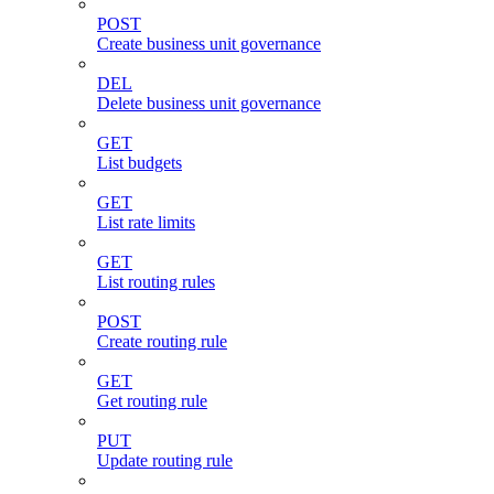
POST
Create business unit governance
DEL
Delete business unit governance
GET
List budgets
GET
List rate limits
GET
List routing rules
POST
Create routing rule
GET
Get routing rule
PUT
Update routing rule