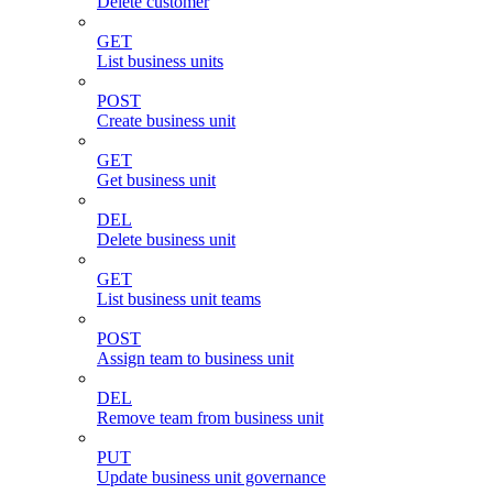
Delete customer
GET
List business units
POST
Create business unit
GET
Get business unit
DEL
Delete business unit
GET
List business unit teams
POST
Assign team to business unit
DEL
Remove team from business unit
PUT
Update business unit governance