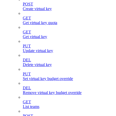
POST
Create virtual key
GET
Get virtual key quota
GET
Get virtual key
PUT
Update virtual key
DEL
Delete virtual key
PUT
Set virtual key budget override
DEL
Remove virtual key budget override
GET
List teams
POST