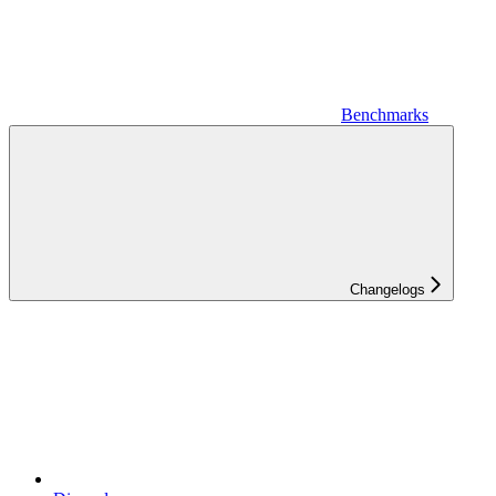
Benchmarks
Changelogs