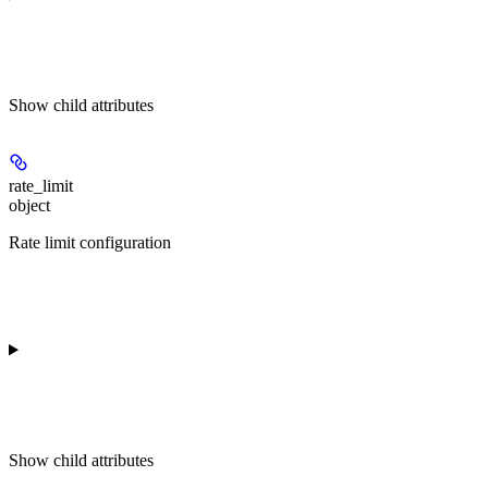
Show
child attributes
rate_limit
object
Rate limit configuration
Show
child attributes