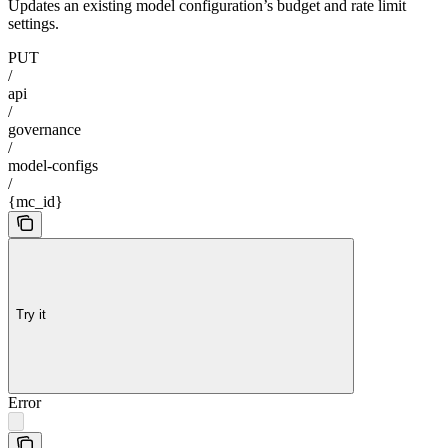
Updates an existing model configuration’s budget and rate limit
settings.
PUT
/
api
/
governance
/
model-configs
/
{mc_id}
Try it
Error