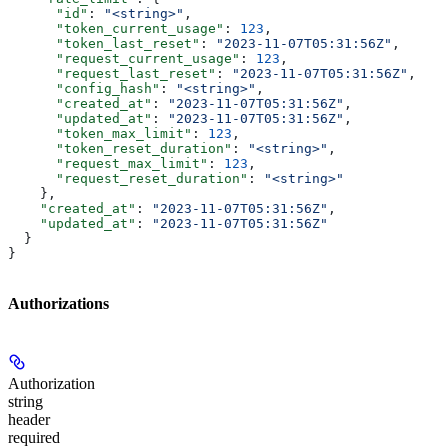
      "id"
: 
"<string>"
,
      "token_current_usage"
: 
123
,
      "token_last_reset"
: 
"2023-11-07T05:31:56Z"
,
      "request_current_usage"
: 
123
,
      "request_last_reset"
: 
"2023-11-07T05:31:56Z"
,
      "config_hash"
: 
"<string>"
,
      "created_at"
: 
"2023-11-07T05:31:56Z"
,
      "updated_at"
: 
"2023-11-07T05:31:56Z"
,
      "token_max_limit"
: 
123
,
      "token_reset_duration"
: 
"<string>"
,
      "request_max_limit"
: 
123
,
      "request_reset_duration"
: 
"<string>"
    },
    "created_at"
: 
"2023-11-07T05:31:56Z"
,
    "updated_at"
: 
"2023-11-07T05:31:56Z"
  }
}
Authorizations
Authorization
string
header
required