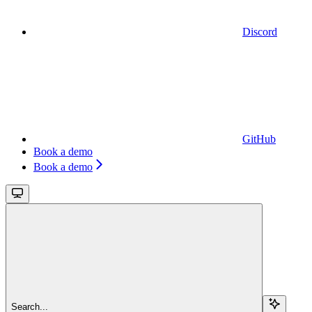
Discord
GitHub
Book a demo
Book a demo
Search...