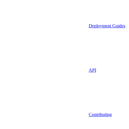
Deployment Guides
API
Contributing