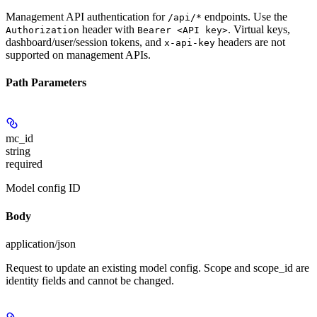
Management API authentication for
endpoints. Use the
/api/*
header with
. Virtual keys,
Authorization
Bearer <API key>
dashboard/user/session tokens, and
headers are not
x-api-key
supported on management APIs.
Path Parameters
mc_id
string
required
Model config ID
Body
application/json
Request to update an existing model config. Scope and scope_id are
identity fields and cannot be changed.