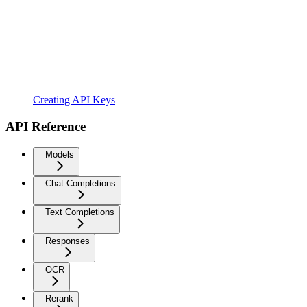
Creating API Keys
API Reference
Models
Chat Completions
Text Completions
Responses
OCR
Rerank