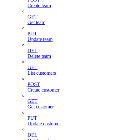
Create team
GET
Get team
PUT
Update team
DEL
Delete team
GET
List customers
POST
Create customer
GET
Get customer
PUT
Update customer
DEL