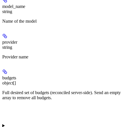
model_name
string
Name of the model
provider
string
Provider name
budgets
object[]
Full desired set of budgets (reconciled server-side). Send an empty
array to remove all budgets.