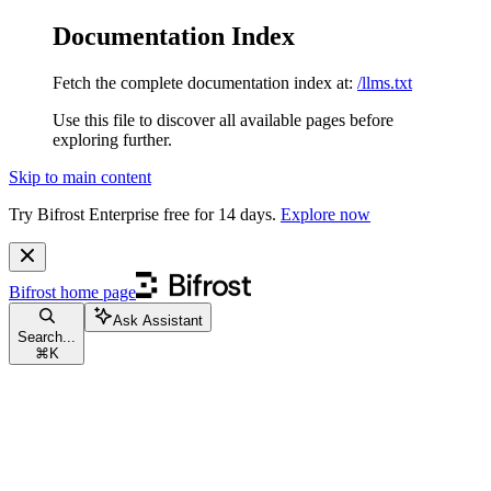
Documentation Index
Fetch the complete documentation index at:
/llms.txt
Use this file to discover all available pages before
exploring further.
Skip to main content
Try Bifrost Enterprise free for 14 days.
Explore now
Bifrost
home page
Ask Assistant
Search...
⌘
K