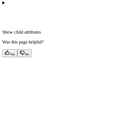
Show
child attributes
Was this page helpful?
Yes
No