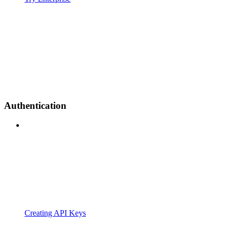
Authentication
Creating API Keys