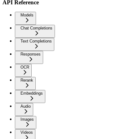
API Reference
Models
Chat Completions
Text Completions
Responses
OCR
Rerank
Embeddings
Audio
Images
Videos