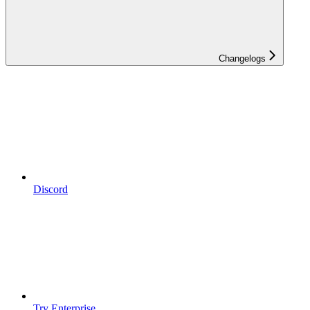
Changelogs
Discord
Try Enterprise