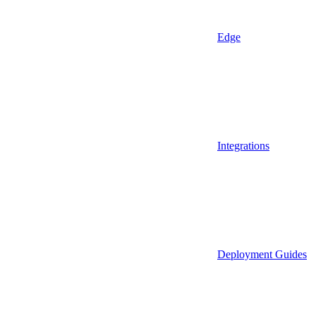
Edge
Integrations
Deployment Guides