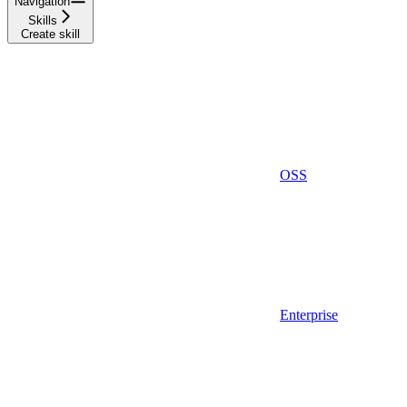
Navigation
Skills
Create skill
OSS
Enterprise