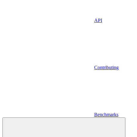
API
Contributing
Benchmarks