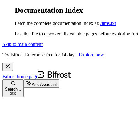
Documentation Index
Fetch the complete documentation index at:
/llms.txt
Use this file to discover all available pages before exploring fur
Skip to main content
Try Bifrost Enterprise free for 14 days.
Explore now
Bifrost
home page
Ask Assistant
Search...
⌘
K