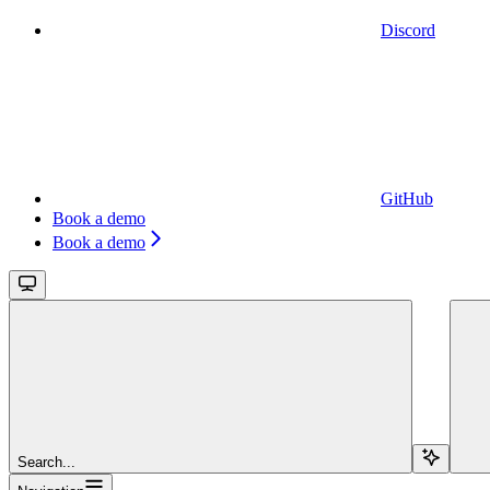
Discord
GitHub
Book a demo
Book a demo
Search...