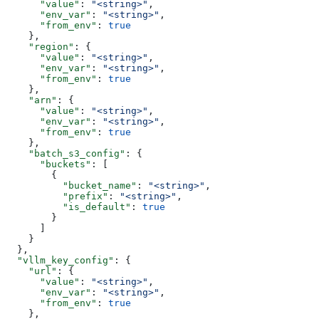
      "value"
: 
"<string>"
,
      "env_var"
: 
"<string>"
,
      "from_env"
: 
true
    },
    "region"
: {
      "value"
: 
"<string>"
,
      "env_var"
: 
"<string>"
,
      "from_env"
: 
true
    },
    "arn"
: {
      "value"
: 
"<string>"
,
      "env_var"
: 
"<string>"
,
      "from_env"
: 
true
    },
    "batch_s3_config"
: {
      "buckets"
: [
        {
          "bucket_name"
: 
"<string>"
,
          "prefix"
: 
"<string>"
,
          "is_default"
: 
true
        }
      ]
    }
  },
  "vllm_key_config"
: {
    "url"
: {
      "value"
: 
"<string>"
,
      "env_var"
: 
"<string>"
,
      "from_env"
: 
true
    },