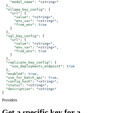
    "model_name"
: 
"<string>"
  },
  "ollama_key_config"
: {
    "url"
: {
      "value"
: 
"<string>"
,
      "env_var"
: 
"<string>"
,
      "from_env"
: 
true
    }
  },
  "sgl_key_config"
: {
    "url"
: {
      "value"
: 
"<string>"
,
      "env_var"
: 
"<string>"
,
      "from_env"
: 
true
    }
  },
  "replicate_key_config"
: {
    "use_deployments_endpoint"
: 
true
  },
  "enabled"
: 
true
,
  "use_for_batch_api"
: 
true
,
  "config_hash"
: 
"<string>"
,
  "status"
: 
"<string>"
,
  "description"
: 
"<string>"
}
Providers
Get a specific key for a