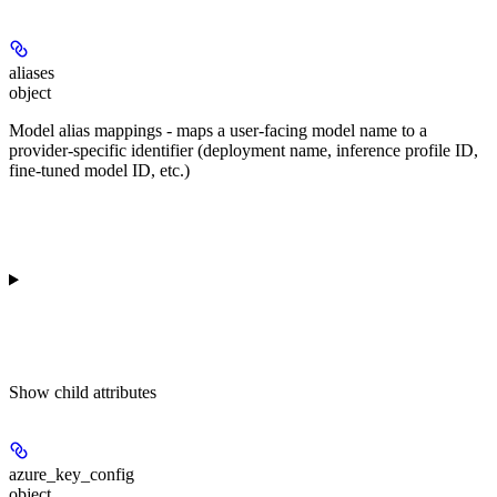
aliases
object
Model alias mappings - maps a user-facing model name to a
provider-specific identifier (deployment name, inference profile ID,
fine-tuned model ID, etc.)
Show
child attributes
azure_key_config
object