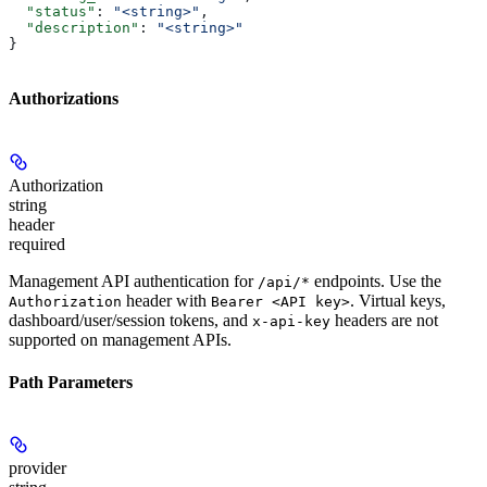
  "status"
: 
"<string>"
,
  "description"
: 
"<string>"
}
Authorizations
Authorization
string
header
required
Management API authentication for
endpoints. Use the
/api/*
header with
. Virtual keys,
Authorization
Bearer <API key>
dashboard/user/session tokens, and
headers are not
x-api-key
supported on management APIs.
Path Parameters
provider