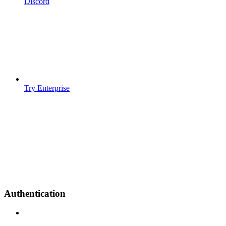
Discord
Try Enterprise
Authentication