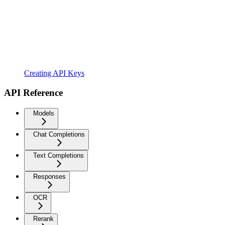
Creating API Keys
API Reference
Models
Chat Completions
Text Completions
Responses
OCR
Rerank