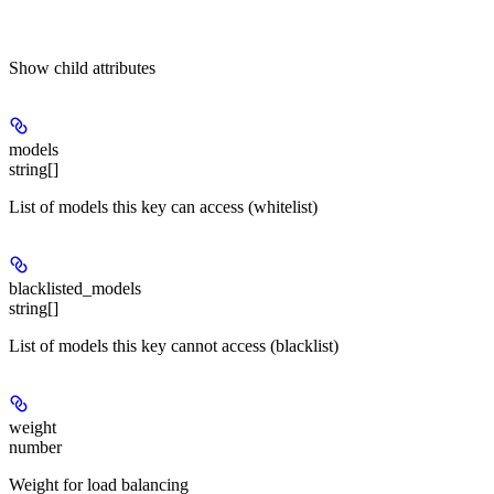
Show
child attributes
models
string[]
List of models this key can access (whitelist)
blacklisted_models
string[]
List of models this key cannot access (blacklist)
weight
number
Weight for load balancing