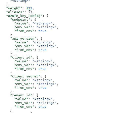
    "<string>"
  ],
  "weight"
: 
123
,
  "aliases"
: {},
  "azure_key_config"
: {
    "endpoint"
: {
      "value"
: 
"<string>"
,
      "env_var"
: 
"<string>"
,
      "from_env"
: 
true
    },
    "api_version"
: {
      "value"
: 
"<string>"
,
      "env_var"
: 
"<string>"
,
      "from_env"
: 
true
    },
    "client_id"
: {
      "value"
: 
"<string>"
,
      "env_var"
: 
"<string>"
,
      "from_env"
: 
true
    },
    "client_secret"
: {
      "value"
: 
"<string>"
,
      "env_var"
: 
"<string>"
,
      "from_env"
: 
true
    },
    "tenant_id"
: {
      "value"
: 
"<string>"
,
      "env_var"
: 
"<string>"
,
      "from_env"
: 
true
    },