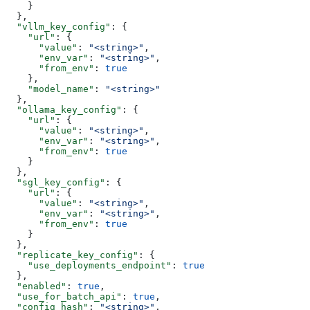
    }
  },
  "vllm_key_config"
: {
    "url"
: {
      "value"
: 
"<string>"
,
      "env_var"
: 
"<string>"
,
      "from_env"
: 
true
    },
    "model_name"
: 
"<string>"
  },
  "ollama_key_config"
: {
    "url"
: {
      "value"
: 
"<string>"
,
      "env_var"
: 
"<string>"
,
      "from_env"
: 
true
    }
  },
  "sgl_key_config"
: {
    "url"
: {
      "value"
: 
"<string>"
,
      "env_var"
: 
"<string>"
,
      "from_env"
: 
true
    }
  },
  "replicate_key_config"
: {
    "use_deployments_endpoint"
: 
true
  },
  "enabled"
: 
true
,
  "use_for_batch_api"
: 
true
,
  "config_hash"
: 
"<string>"
,