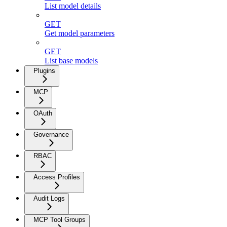
List model details
GET
Get model parameters
GET
List base models
Plugins
MCP
OAuth
Governance
RBAC
Access Profiles
Audit Logs
MCP Tool Groups