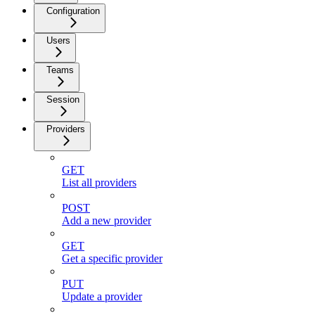
Configuration
Users
Teams
Session
Providers
GET
List all providers
POST
Add a new provider
GET
Get a specific provider
PUT
Update a provider