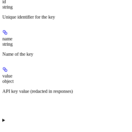
id
string
Unique identifier for the key
name
string
Name of the key
value
object
API key value (redacted in responses)