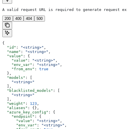
A valid request URL is required to generate request exa
200
400
404
500
{
  "id"
: 
"<string>"
,
  "name"
: 
"<string>"
,
  "value"
: {
    "value"
: 
"<string>"
,
    "env_var"
: 
"<string>"
,
    "from_env"
: 
true
  },
  "models"
: [
    "<string>"
  ],
  "blacklisted_models"
: [
    "<string>"
  ],
  "weight"
: 
123
,
  "aliases"
: {},
  "azure_key_config"
: {
    "endpoint"
: {
      "value"
: 
"<string>"
,
      "env_var"
: 
"<string>"
,