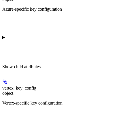
Azure-specific key configuration
Show
child attributes
vertex_key_config
object
Vertex-specific key configuration