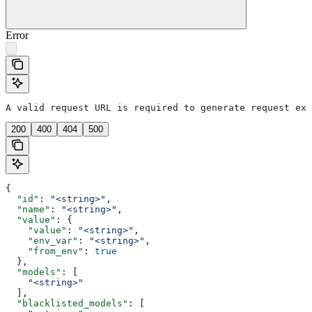
Error
A valid request URL is required to generate request exa
200
400
404
500
{
  "id"
: 
"<string>"
,
  "name"
: 
"<string>"
,
  "value"
: {
    "value"
: 
"<string>"
,
    "env_var"
: 
"<string>"
,
    "from_env"
: 
true
  },
  "models"
: [
    "<string>"
  ],
  "blacklisted_models"
: [