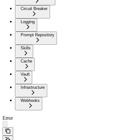
Circuit Breaker
Logging
Prompt Repository
Skills
Cache
Vault
Infrastructure
Webhooks
Error