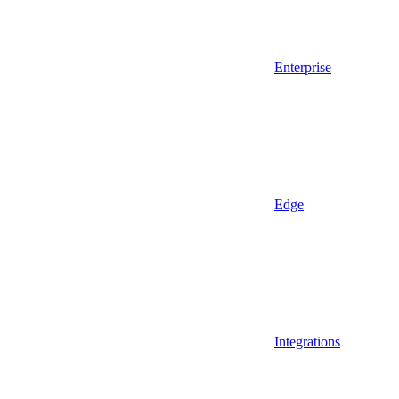
Enterprise
Edge
Integrations