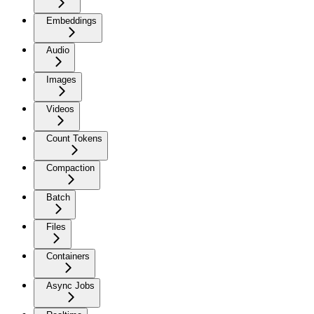
Embeddings
Audio
Images
Videos
Count Tokens
Compaction
Batch
Files
Containers
Async Jobs