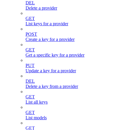
DEL
Delete a provider
GET
List keys for a provider
POST
Create a key for a provider
GET
Get a specific key for a provider
PUT
Update a key for a provider
DEL
Delete a key from a provider
GET
List all keys
GET
List models
GET