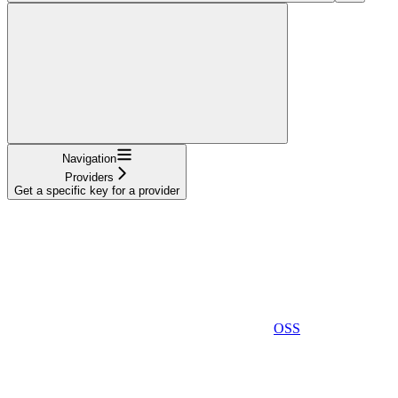
Navigation
Providers
Get a specific key for a provider
OSS