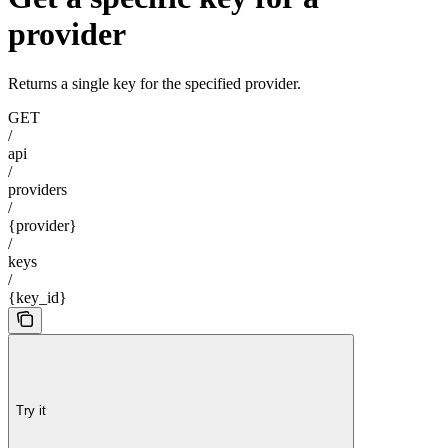
provider
Returns a single key for the specified provider.
GET
/
api
/
providers
/
{provider}
/
keys
/
{key_id}
Try it