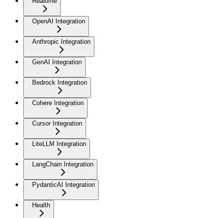
Realtime
OpenAI Integration
Anthropic Integration
GenAI Integration
Bedrock Integration
Cohere Integration
Cursor Integration
LiteLLM Integration
LangChain Integration
PydanticAI Integration
Health