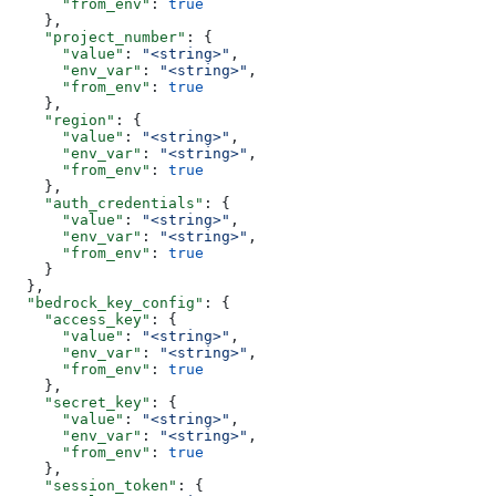
      "from_env"
: 
true
    },
    "project_number"
: {
      "value"
: 
"<string>"
,
      "env_var"
: 
"<string>"
,
      "from_env"
: 
true
    },
    "region"
: {
      "value"
: 
"<string>"
,
      "env_var"
: 
"<string>"
,
      "from_env"
: 
true
    },
    "auth_credentials"
: {
      "value"
: 
"<string>"
,
      "env_var"
: 
"<string>"
,
      "from_env"
: 
true
    }
  },
  "bedrock_key_config"
: {
    "access_key"
: {
      "value"
: 
"<string>"
,
      "env_var"
: 
"<string>"
,
      "from_env"
: 
true
    },
    "secret_key"
: {
      "value"
: 
"<string>"
,
      "env_var"
: 
"<string>"
,
      "from_env"
: 
true
    },
    "session_token"
: {