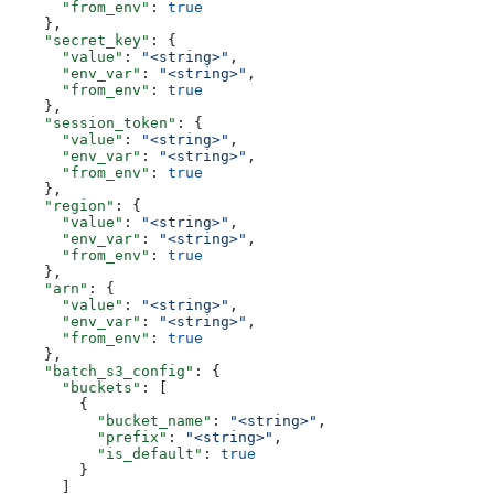
      "from_env"
: 
true
    },
    "secret_key"
: {
      "value"
: 
"<string>"
,
      "env_var"
: 
"<string>"
,
      "from_env"
: 
true
    },
    "session_token"
: {
      "value"
: 
"<string>"
,
      "env_var"
: 
"<string>"
,
      "from_env"
: 
true
    },
    "region"
: {
      "value"
: 
"<string>"
,
      "env_var"
: 
"<string>"
,
      "from_env"
: 
true
    },
    "arn"
: {
      "value"
: 
"<string>"
,
      "env_var"
: 
"<string>"
,
      "from_env"
: 
true
    },
    "batch_s3_config"
: {
      "buckets"
: [
        {
          "bucket_name"
: 
"<string>"
,
          "prefix"
: 
"<string>"
,
          "is_default"
: 
true
        }
      ]