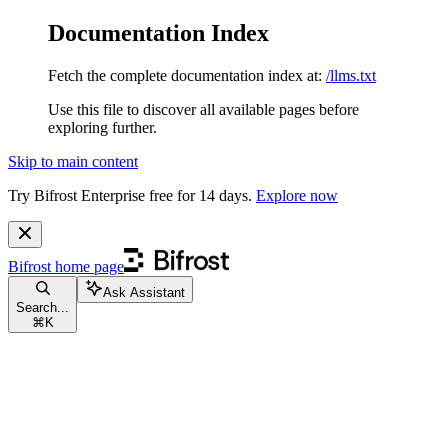
Documentation Index
Fetch the complete documentation index at:
/llms.txt
Use this file to discover all available pages before
exploring further.
Skip to main content
Try Bifrost Enterprise free for 14 days.
Explore now
Bifrost
home page
Ask Assistant
Search...
⌘
K