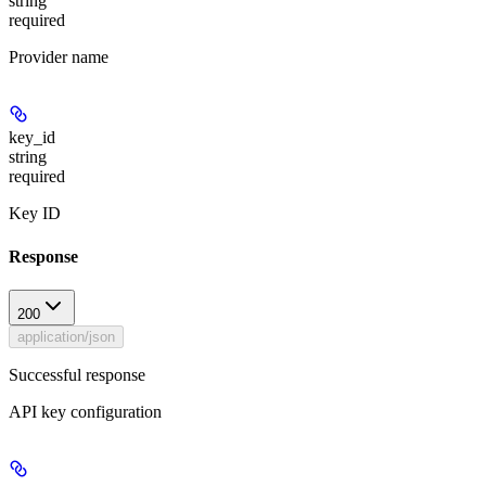
string
required
Provider name
key_id
string
required
Key ID
Response
200
application/json
Successful response
API key configuration