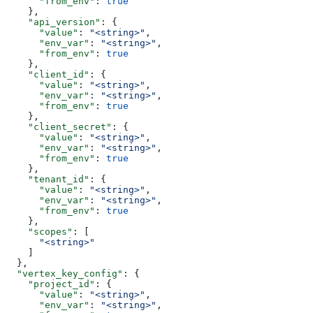
      "from_env"
: 
true
    },
    "api_version"
: {
      "value"
: 
"<string>"
,
      "env_var"
: 
"<string>"
,
      "from_env"
: 
true
    },
    "client_id"
: {
      "value"
: 
"<string>"
,
      "env_var"
: 
"<string>"
,
      "from_env"
: 
true
    },
    "client_secret"
: {
      "value"
: 
"<string>"
,
      "env_var"
: 
"<string>"
,
      "from_env"
: 
true
    },
    "tenant_id"
: {
      "value"
: 
"<string>"
,
      "env_var"
: 
"<string>"
,
      "from_env"
: 
true
    },
    "scopes"
: [
      "<string>"
    ]
  },
  "vertex_key_config"
: {
    "project_id"
: {
      "value"
: 
"<string>"
,
      "env_var"
: 
"<string>"
,