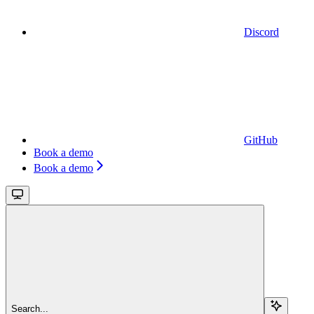
Discord
GitHub
Book a demo
Book a demo
Search...