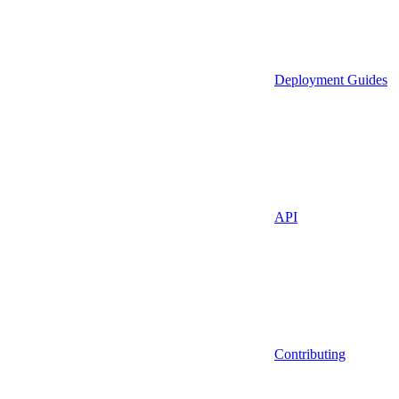
Deployment Guides
API
Contributing