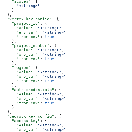
    "scopes"
: [
      "<string>"
    ]
  },
  "vertex_key_config"
: {
    "project_id"
: {
      "value"
: 
"<string>"
,
      "env_var"
: 
"<string>"
,
      "from_env"
: 
true
    },
    "project_number"
: {
      "value"
: 
"<string>"
,
      "env_var"
: 
"<string>"
,
      "from_env"
: 
true
    },
    "region"
: {
      "value"
: 
"<string>"
,
      "env_var"
: 
"<string>"
,
      "from_env"
: 
true
    },
    "auth_credentials"
: {
      "value"
: 
"<string>"
,
      "env_var"
: 
"<string>"
,
      "from_env"
: 
true
    }
  },
  "bedrock_key_config"
: {
    "access_key"
: {
      "value"
: 
"<string>"
,
      "env_var"
: 
"<string>"
,