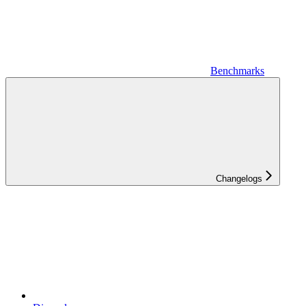
Benchmarks
Changelogs