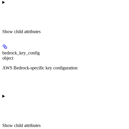
Show
child attributes
bedrock_key_config
object
AWS Bedrock-specific key configuration
Show
child attributes