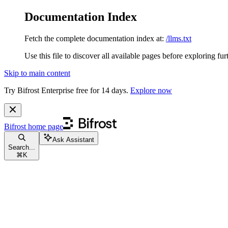
Documentation Index
Fetch the complete documentation index at:
/llms.txt
Use this file to discover all available pages before exploring fur
Skip to main content
Try Bifrost Enterprise free for 14 days.
Explore now
Bifrost
home page
Ask Assistant
Search...
⌘
K