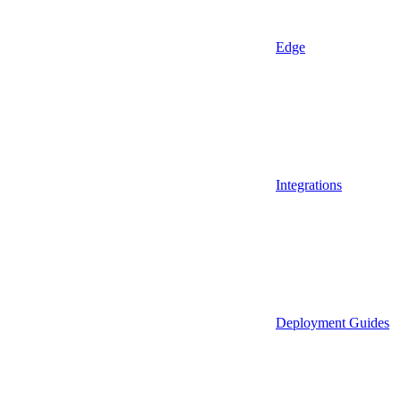
Edge
Integrations
Deployment Guides