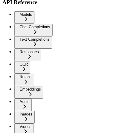
API Reference
Models
Chat Completions
Text Completions
Responses
OCR
Rerank
Embeddings
Audio
Images
Videos