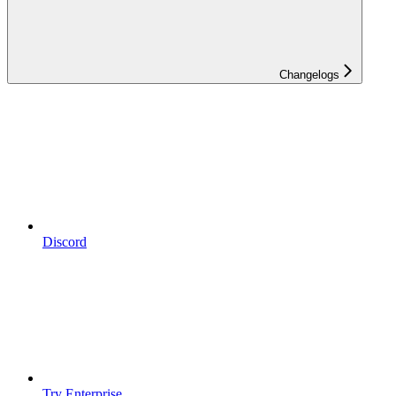
Changelogs
Discord
Try Enterprise