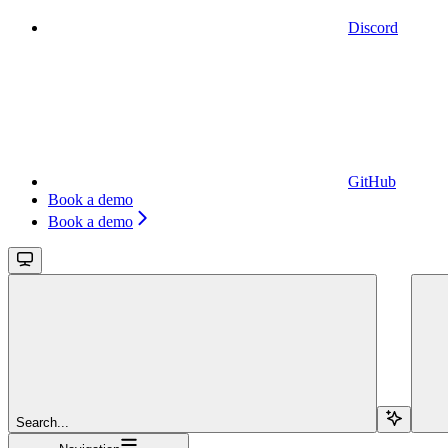
Discord
GitHub
Book a demo
Book a demo
Search...