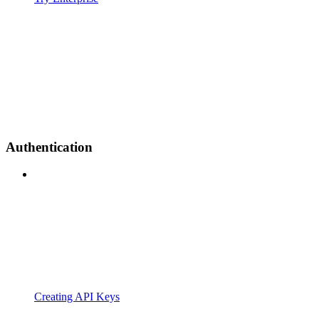
Authentication
Creating API Keys