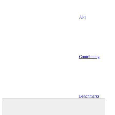
API
Contributing
Benchmarks