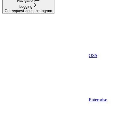
Navigation
Logging
Get request count histogram
OSS
Enterprise