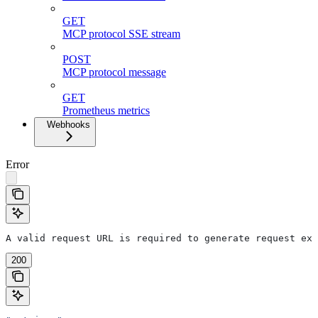
GET
MCP protocol SSE stream
POST
MCP protocol message
GET
Prometheus metrics
Webhooks
Error
A valid request URL is required to generate request exa
200