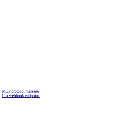
MCP protocol message
List webhook endpoints