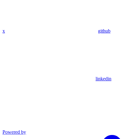
x
github
linkedin
Powered by