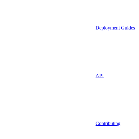
Deployment Guides
API
Contributing