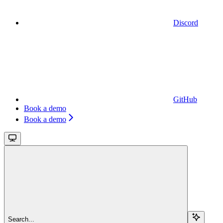
Discord
GitHub
Book a demo
Book a demo
Search...