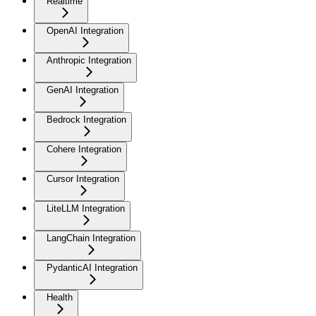
Realtime
OpenAI Integration
Anthropic Integration
GenAI Integration
Bedrock Integration
Cohere Integration
Cursor Integration
LiteLLM Integration
LangChain Integration
PydanticAI Integration
Health