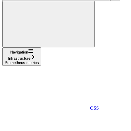
Navigation
Infrastructure
Prometheus metrics
OSS