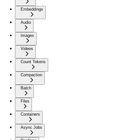
Embeddings
Audio
Images
Videos
Count Tokens
Compaction
Batch
Files
Containers
Async Jobs