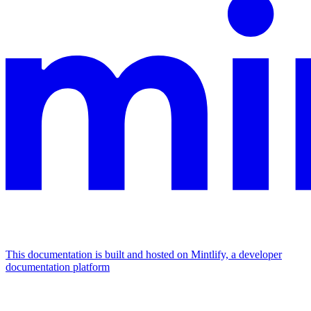
This documentation is built and hosted on Mintlify, a developer
documentation platform
Assistant