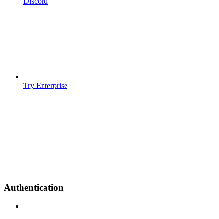
Discord
Try Enterprise
Authentication