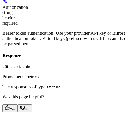
Authorization
string
header
required
Bearer token authentication. Use your provider API key or Bifrost
authentication token. Virtual keys (prefixed with
) can also
sk-bf-
be passed here.
Response
200 - text/plain
Prometheus metrics
The response is of type
.
string
Was this page helpful?
Yes
No