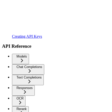
Creating API Keys
API Reference
Models
Chat Completions
Text Completions
Responses
OCR
Rerank