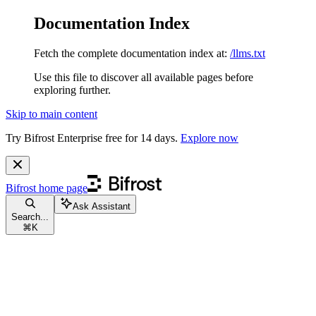
Documentation Index
Fetch the complete documentation index at:
/llms.txt
Use this file to discover all available pages before
exploring further.
Skip to main content
Try Bifrost Enterprise free for 14 days.
Explore now
Bifrost
home page
Ask Assistant
Search...
⌘
K