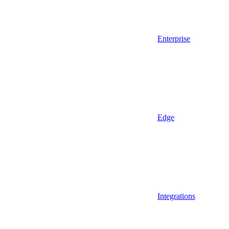
Enterprise
Edge
Integrations