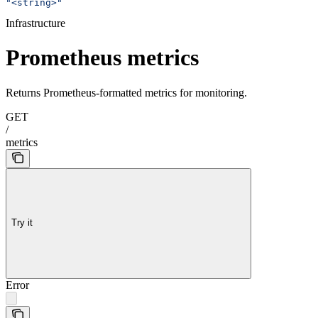
"<string>"
Infrastructure
Prometheus metrics
Returns Prometheus-formatted metrics for monitoring.
GET
/
metrics
Try it
Error