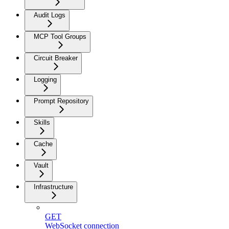
Audit Logs
MCP Tool Groups
Circuit Breaker
Logging
Prompt Repository
Skills
Cache
Vault
Infrastructure
GET
WebSocket connection