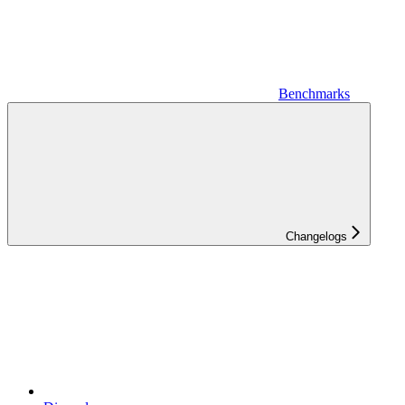
Benchmarks
Changelogs