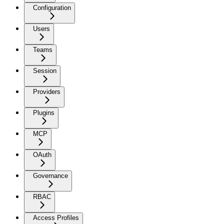
Configuration
Users
Teams
Session
Providers
Plugins
MCP
OAuth
Governance
RBAC
Access Profiles