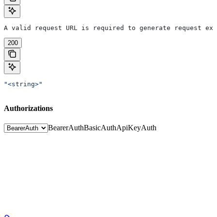
A valid request URL is required to generate request exa
200
"<string>"
Authorizations
BearerAuth
BasicAuth
ApiKeyAuth