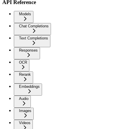
API Reference
Models
Chat Completions
Text Completions
Responses
OCR
Rerank
Embeddings
Audio
Images
Videos