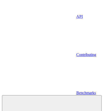
API
Contributing
Benchmarks