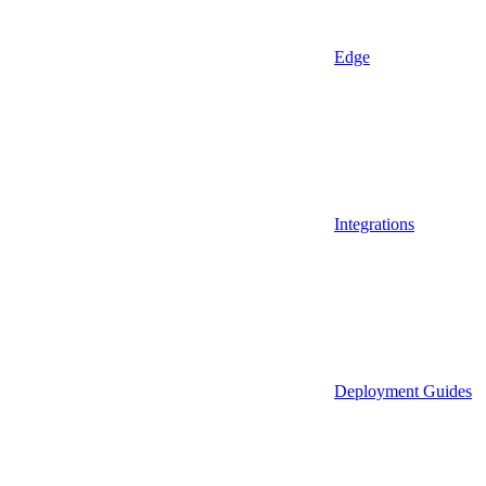
Edge
Integrations
Deployment Guides