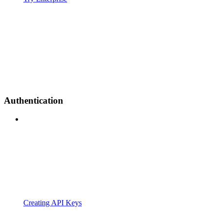
Authentication
Creating API Keys