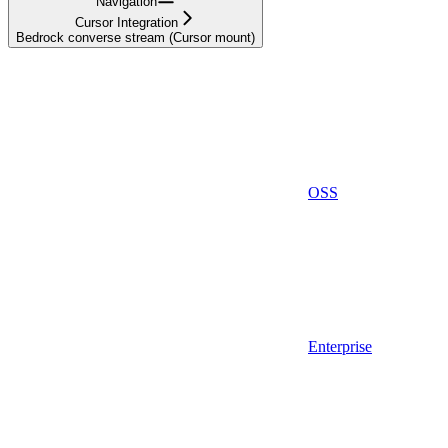
Navigation
Cursor Integration
Bedrock converse stream (Cursor mount)
OSS
Enterprise