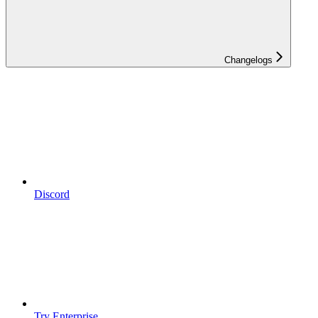
Changelogs
Discord
Try Enterprise