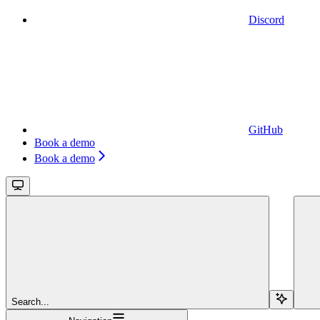
Discord
GitHub
Book a demo
Book a demo
Search...