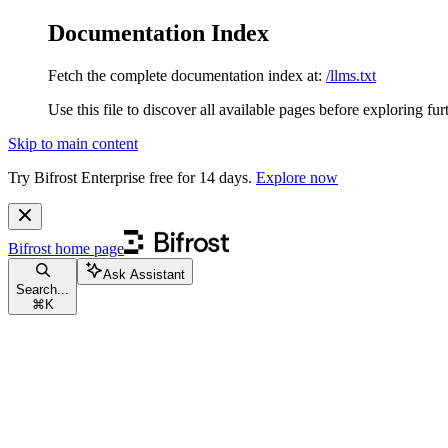
Documentation Index
Fetch the complete documentation index at:
/llms.txt
Use this file to discover all available pages before exploring fur
Skip to main content
Try Bifrost Enterprise free for 14 days.
Explore now
Bifrost
home page
Ask Assistant
Search...
⌘
K