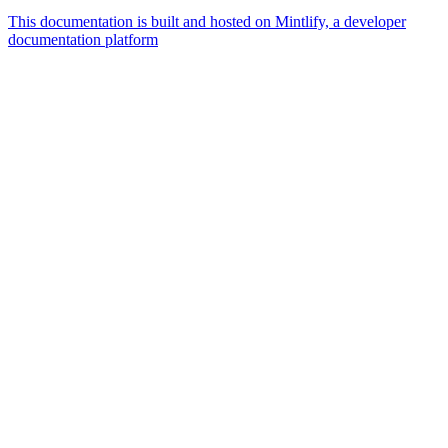
This documentation is built and hosted on Mintlify, a developer
documentation platform
Assistant
Responses
are
generated
using
AI
and
may
contain
mistakes.