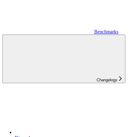
Benchmarks
Changelogs