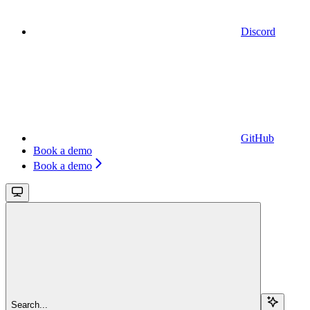
Discord
GitHub
Book a demo
Book a demo
Search...