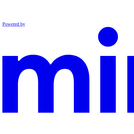
Powered by