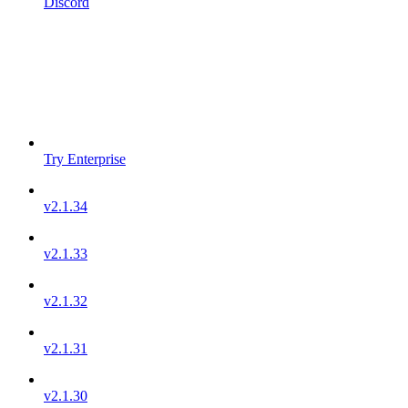
Discord
Try Enterprise
v2.1.34
v2.1.33
v2.1.32
v2.1.31
v2.1.30