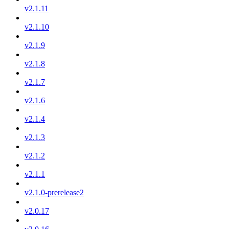
v2.1.11
v2.1.10
v2.1.9
v2.1.8
v2.1.7
v2.1.6
v2.1.4
v2.1.3
v2.1.2
v2.1.1
v2.1.0-prerelease2
v2.0.17