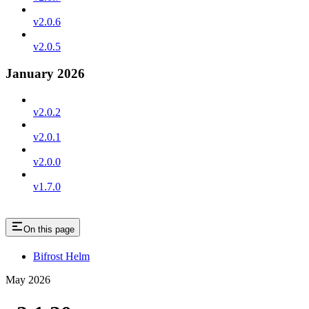
v2.0.6
v2.0.5
January 2026
v2.0.2
v2.0.1
v2.0.0
v1.7.0
On this page
Bifrost Helm
May 2026