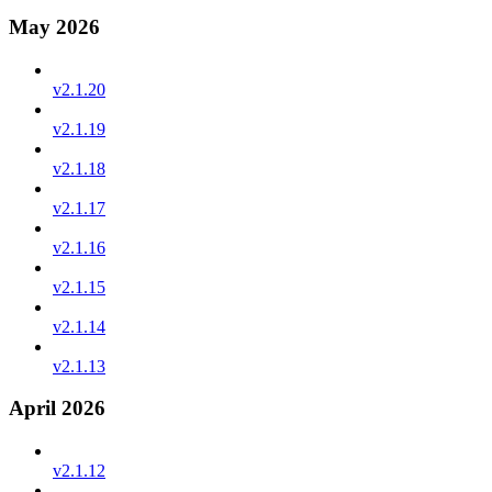
May 2026
v2.1.20
v2.1.19
v2.1.18
v2.1.17
v2.1.16
v2.1.15
v2.1.14
v2.1.13
April 2026
v2.1.12