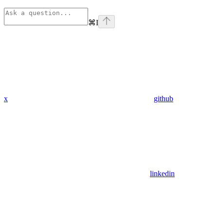
⌘
I
x
github
linkedin