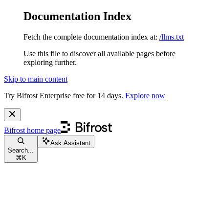
Documentation Index
Fetch the complete documentation index at:
/llms.txt
Use this file to discover all available pages before
exploring further.
Skip to main content
Try Bifrost Enterprise free for 14 days.
Explore now
Bifrost
home page
Ask Assistant
Search...
⌘
K