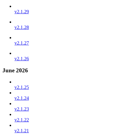
v2.1.29
v2.1.28
v2.1.27
v2.1.26
June 2026
v2.1.25
v2.1.24
v2.1.23
v2.1.22
v2.1.21