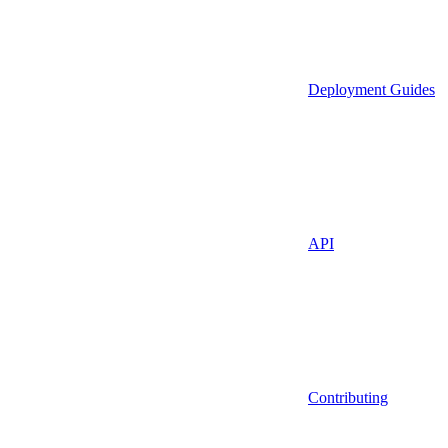
Deployment Guides
API
Contributing