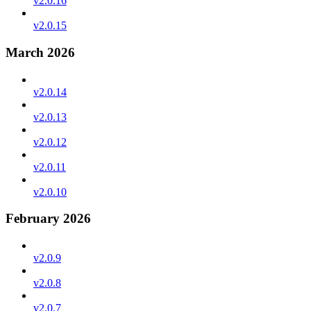
v2.0.16
v2.0.15
March 2026
v2.0.14
v2.0.13
v2.0.12
v2.0.11
v2.0.10
February 2026
v2.0.9
v2.0.8
v2.0.7