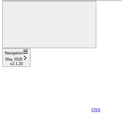
Navigation
May 2026
v2.1.20
OSS