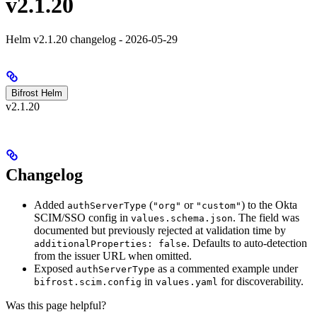
v2.1.20
Helm v2.1.20 changelog - 2026-05-29
Bifrost Helm
v2.1.20
Changelog
Added
(
or
) to the Okta
authServerType
"org"
"custom"
SCIM/SSO config in
. The field was
values.schema.json
documented but previously rejected at validation time by
. Defaults to auto-detection
additionalProperties: false
from the issuer URL when omitted.
Exposed
as a commented example under
authServerType
in
for discoverability.
bifrost.scim.config
values.yaml
Was this page helpful?