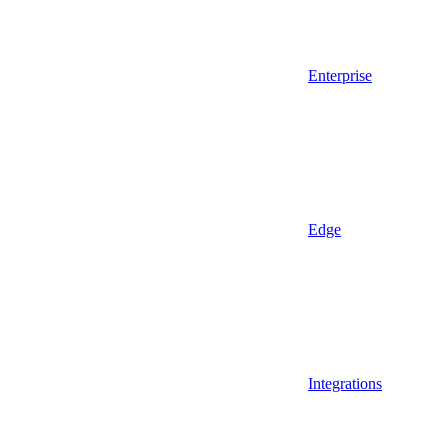
Enterprise
Edge
Integrations