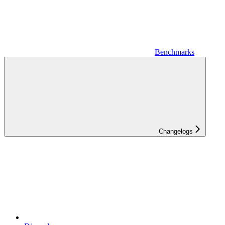
Benchmarks
Changelogs