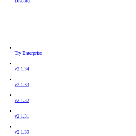
Discord
Try Enterprise
v2.1.34
v2.1.33
v2.1.32
v2.1.31
v2.1.30