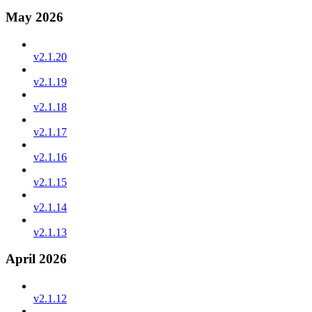
May 2026
v2.1.20
v2.1.19
v2.1.18
v2.1.17
v2.1.16
v2.1.15
v2.1.14
v2.1.13
April 2026
v2.1.12