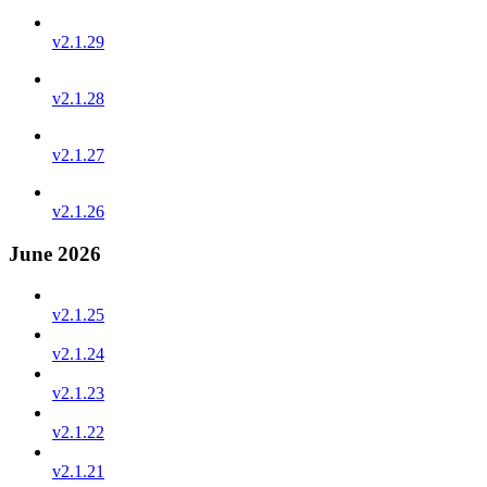
v2.1.29
v2.1.28
v2.1.27
v2.1.26
June 2026
v2.1.25
v2.1.24
v2.1.23
v2.1.22
v2.1.21