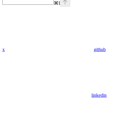
⌘
I
x
github
linkedin