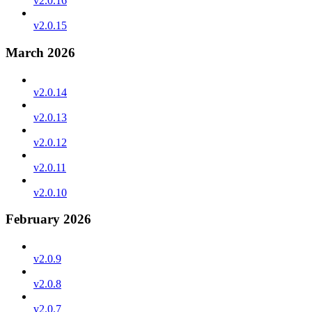
v2.0.16
v2.0.15
March 2026
v2.0.14
v2.0.13
v2.0.12
v2.0.11
v2.0.10
February 2026
v2.0.9
v2.0.8
v2.0.7