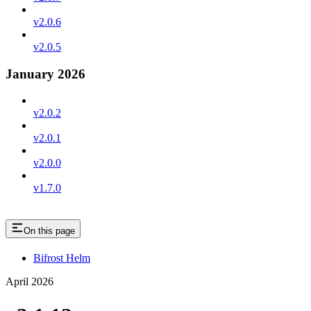
v2.0.6
v2.0.5
January 2026
v2.0.2
v2.0.1
v2.0.0
v1.7.0
On this page
Bifrost Helm
April 2026