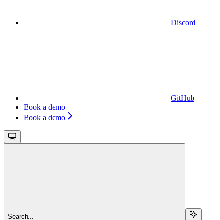
Discord
GitHub
Book a demo
Book a demo
Search...