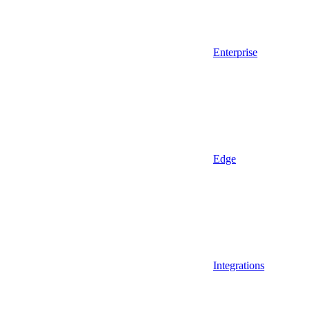
Enterprise
Edge
Integrations