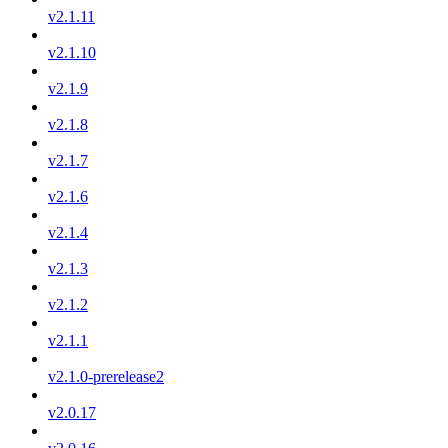
v2.1.11
v2.1.10
v2.1.9
v2.1.8
v2.1.7
v2.1.6
v2.1.4
v2.1.3
v2.1.2
v2.1.1
v2.1.0-prerelease2
v2.0.17