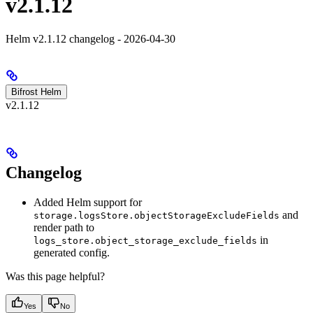
v2.1.12
Helm v2.1.12 changelog - 2026-04-30
Bifrost Helm
v2.1.12
Changelog
Added Helm support for
and
storage.logsStore.objectStorageExcludeFields
render path to
in
logs_store.object_storage_exclude_fields
generated config.
Was this page helpful?
Yes
No