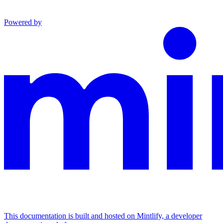
Powered by
This documentation is built and hosted on Mintlify, a developer