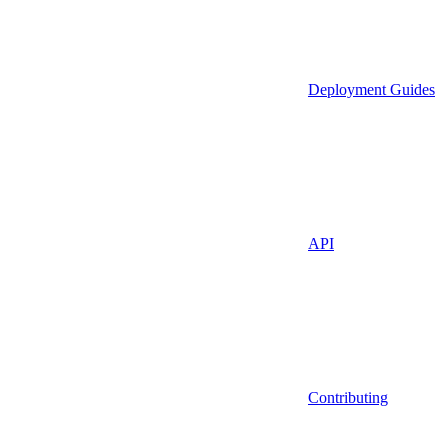
Deployment Guides
API
Contributing