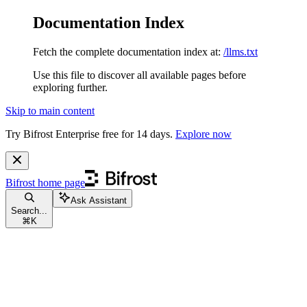
Documentation Index
Fetch the complete documentation index at:
/llms.txt
Use this file to discover all available pages before
exploring further.
Skip to main content
Try Bifrost Enterprise free for 14 days.
Explore now
Bifrost
home page
Ask Assistant
Search...
⌘
K