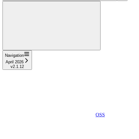
Navigation
April 2026
v2.1.12
OSS