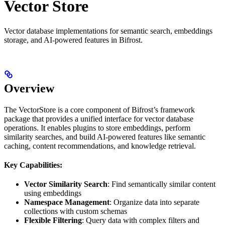
Vector Store
Vector database implementations for semantic search, embeddings
storage, and AI-powered features in Bifrost.
Overview
The VectorStore is a core component of Bifrost’s framework
package that provides a unified interface for vector database
operations. It enables plugins to store embeddings, perform
similarity searches, and build AI-powered features like semantic
caching, content recommendations, and knowledge retrieval.
Key Capabilities:
Vector Similarity Search
: Find semantically similar content
using embeddings
Namespace Management
: Organize data into separate
collections with custom schemas
Flexible Filtering
: Query data with complex filters and