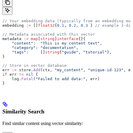
// Your embedding data (typically from an embedding mod
embedding
 :=
 []
float32
{
0.1
, 
0.2
, 
0.3
 } 
// example 3-dim
// Metadata associated with this vector
metadata
 :=
 map
[
string
]
interface
{}{
    "content"
:  
"This is my content text"
,
    "category"
: 
"documentation"
,
    "tags"
:     []
string
{
"guide"
, 
"tutorial"
},
}
// Store in vector database
err
 :=
 store
.
Add
(
ctx
, 
"my_content"
, 
"unique-id-123"
, 
em
if
 err
 !=
 nil
 {
    log
.
Fatal
(
"Failed to add data:"
, 
err
)
}
Similarity Search
Find similar content using vector similarity: