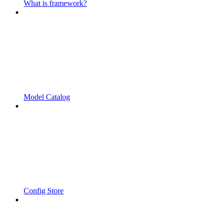
What is framework?
Model Catalog
Config Store