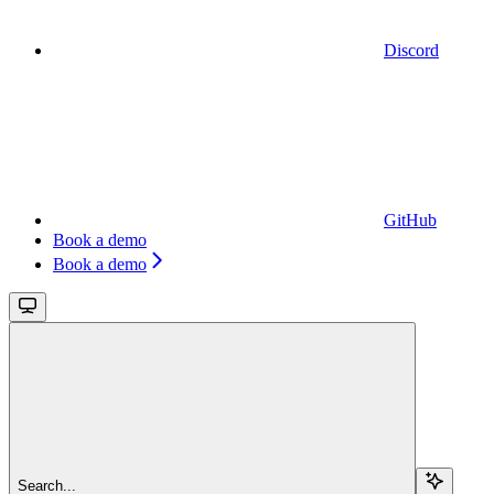
Discord
GitHub
Book a demo
Book a demo
Search...