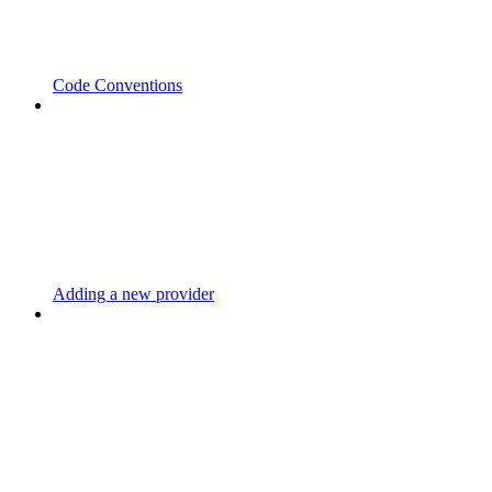
Code Conventions
Adding a new provider