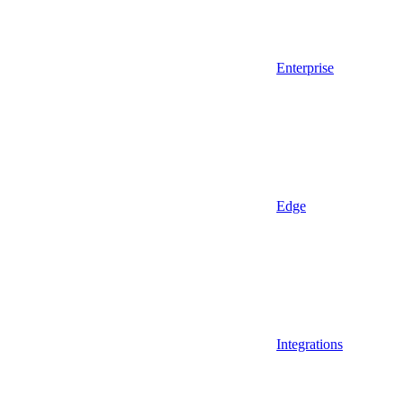
Enterprise
Edge
Integrations