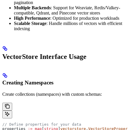
pagination
Multiple Backends
: Support for Weaviate, Redis/Valkey-
compatible, Qdrant, and Pinecone vector stores
High Performance
: Optimized for production workloads
Scalable Storage
: Handle millions of vectors with efficient
indexing
VectorStore Interface Usage
Creating Namespaces
Create collections (namespaces) with custom schemas:
// Define properties for your data
properties
 :=
 map
[
string
]
vectorstore
.
VectorStorePropert