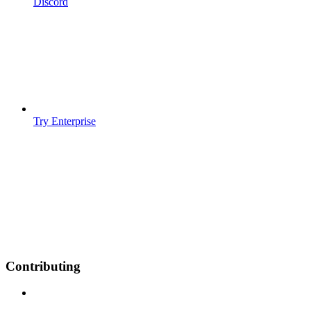
Discord
Try Enterprise
Contributing