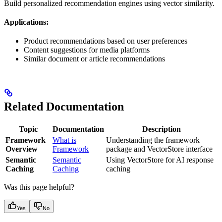
Build personalized recommendation engines using vector similarity.
Applications:
Product recommendations based on user preferences
Content suggestions for media platforms
Similar document or article recommendations
Related Documentation
Topic
Documentation
Description
Framework
What is
Understanding the framework
Overview
Framework
package and VectorStore interface
Semantic
Semantic
Using VectorStore for AI response
Caching
Caching
caching
Was this page helpful?
Yes
No