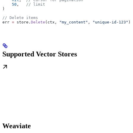
    50
,   
// limit
)
// Delete items
err
 =
 store
.
Delete
(
ctx
, 
"my_content"
, 
"unique-id-123"
)
Supported Vector Stores
Weaviate