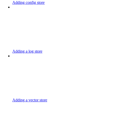
Adding config store
Adding a log store
Adding a vector store