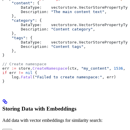
    "content"
: {
        DataType
:    
vectorstore
.
VectorStorePropertyTyp
        Description
: 
"The main content text"
,
    },
    "category"
: {
        DataType
:    
vectorstore
.
VectorStorePropertyTyp
        Description
: 
"Content category"
,
    },
    "tags"
: {
        DataType
:    
vectorstore
.
VectorStorePropertyTyp
        Description
: 
"Content tags"
,
    },
}
// Create namespace
err
 :=
 store
.
CreateNamespace
(
ctx
, 
"my_content"
, 
1536
, 
p
if
 err
 !=
 nil
 {
    log
.
Fatal
(
"Failed to create namespace:"
, 
err
)
}
Storing Data with Embeddings
Add data with vector embeddings for similarity search: