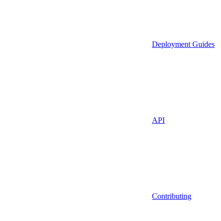
Deployment Guides
API
Contributing