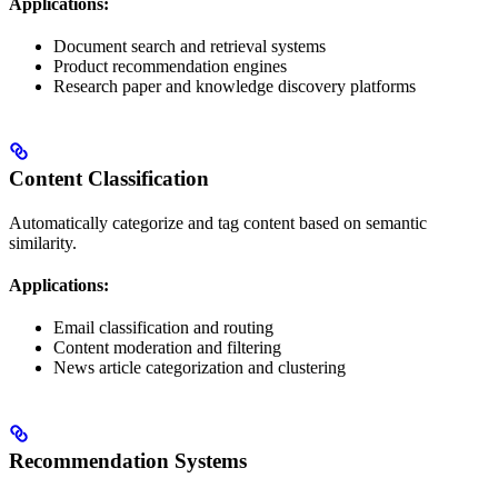
Applications:
Document search and retrieval systems
Product recommendation engines
Research paper and knowledge discovery platforms
Content Classification
Automatically categorize and tag content based on semantic
similarity.
Applications:
Email classification and routing
Content moderation and filtering
News article categorization and clustering
Recommendation Systems