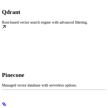
Qdrant
Rust-based vector search engine with advanced filtering.
Pinecone
Managed vector database with serverless options.