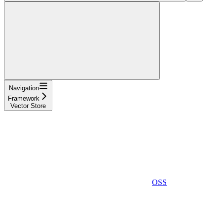
Navigation
Framework
Vector Store
OSS