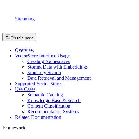
Streaming
On this page
Overview
VectorStore Interface Usage
Creating Namespaces
Storing Data with Embeddings
Similarity Search
Data Retrieval and Management
Supported Vector Stores
Use Cases
Semantic Caching
Knowledge Base & Search
Content Classification
Recommendation Systems
Related Documentation
Framework