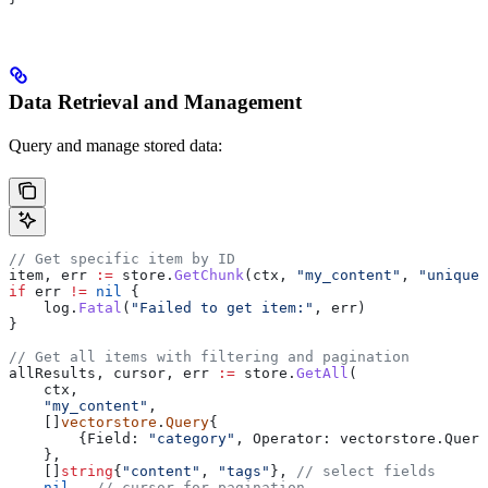
Data Retrieval and Management
Query and manage stored data:
// Get specific item by ID
item
, 
err
 :=
 store
.
GetChunk
(
ctx
, 
"my_content"
, 
"unique-
if
 err
 !=
 nil
 {
    log
.
Fatal
(
"Failed to get item:"
, 
err
)
}
// Get all items with filtering and pagination
allResults
, 
cursor
, 
err
 :=
 store
.
GetAll
(
    ctx
,
    "my_content"
,
    []
vectorstore
.
Query
{
        {
Field
: 
"category"
, 
Operator
: 
vectorstore
.
Query
    },
    []
string
{
"content"
, 
"tags"
}, 
// select fields
    nil
,  
// cursor for pagination