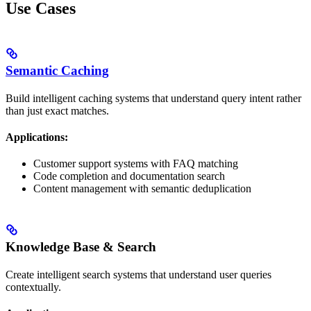
Use Cases
Semantic Caching
Build intelligent caching systems that understand query intent rather
than just exact matches.
Applications:
Customer support systems with FAQ matching
Code completion and documentation search
Content management with semantic deduplication
Knowledge Base & Search
Create intelligent search systems that understand user queries
contextually.