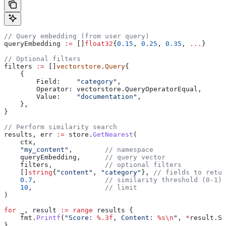
// Query embedding (from user query)
queryEmbedding
 :=
 []
float32
{
0.15
, 
0.25
, 
0.35
, 
...
}
// Optional filters
filters
 :=
 []
vectorstore
.
Query
{
    {
        Field
:    
"category"
,
        Operator
: 
vectorstore
.
QueryOperatorEqual
,
        Value
:    
"documentation"
,
    },
}
// Perform similarity search
results
, 
err
 :=
 store
.
GetNearest
(
    ctx
,
    "my_content"
,        
// namespace
    queryEmbedding
,      
// query vector
    filters
,             
// optional filters
    []
string
{
"content"
, 
"category"
}, 
// fields to retur
    0.7
,                 
// similarity threshold (0-1)
    10
,                  
// limit
)
for
 _
, 
result
 :=
 range
 results
 {
    fmt
.
Printf
(
"Score: 
%.3f
, Content: 
%s
\n
"
, 
*
result
.
Sc
}