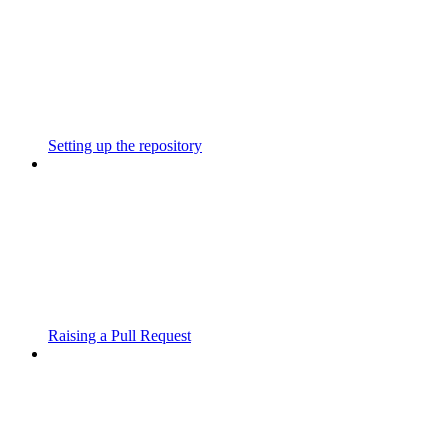
Setting up the repository
Raising a Pull Request