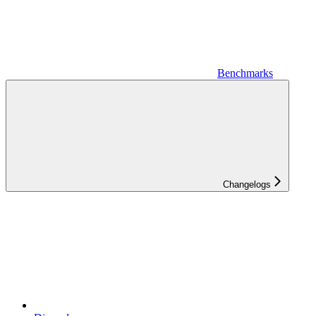
Benchmarks
Changelogs