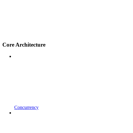
Core Architecture
Concurrency