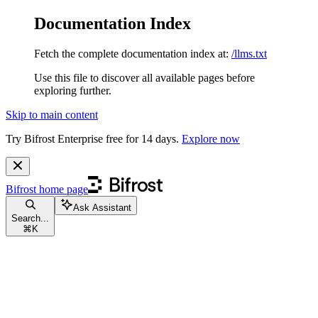
Documentation Index
Fetch the complete documentation index at:
/llms.txt
Use this file to discover all available pages before
exploring further.
Skip to main content
Try Bifrost Enterprise free for 14 days.
Explore now
Bifrost
home page
Ask Assistant
Search...
⌘
K