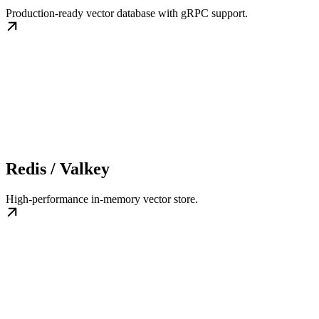
Production-ready vector database with gRPC support.
Redis / Valkey
High-performance in-memory vector store.