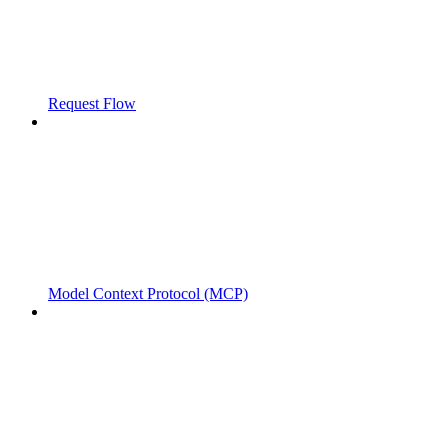
Request Flow
Model Context Protocol (MCP)