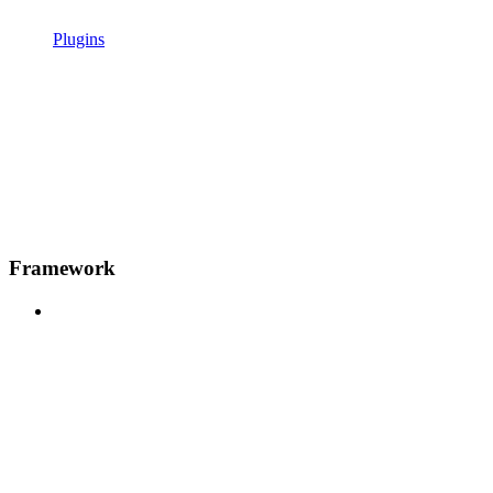
Plugins
Framework