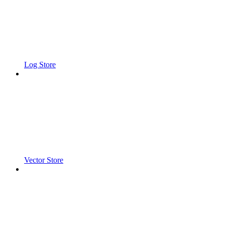
Log Store
Vector Store