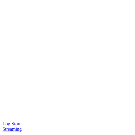
Log Store
Streaming