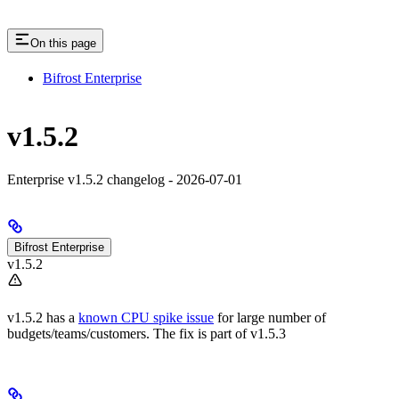
On this page
Bifrost Enterprise
v1.5.2
Enterprise v1.5.2 changelog - 2026-07-01
Bifrost Enterprise
v1.5.2
v1.5.2 has a
known CPU spike issue
for large number of
budgets/teams/customers. The fix is part of v1.5.3