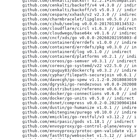
	github.com/cenkalti/backoff v2.2.1+incompatibl
	github.com/cenkalti/backoff/v4 v4.3.0 // indir
	github.com/cenkalti/backoff/v5 v5.0.3 // indir
	github.com/cespare/xxhash/v2 v2.3.0 // indirect
	github.com/charmbracelet/lipgloss v0.5.0 // in
	github.com/cihub/seelog v0.0.0-20170130134532-
	github.com/cloudflare/circl v1.6.3 // indirect
	github.com/cloudwego/base64x v0.1.6 // indirect
	github.com/cncf/xds/go v0.0.0-20260202195803-d
	github.com/containerd/errdefs v1.0.0 // indire
	github.com/containerd/errdefs/pkg v0.3.0 // in
	github.com/containerd/log v0.1.0 // indirect
	github.com/containerd/platforms v0.2.1 // indi
	github.com/coreos/go-semver v0.3.1 // indirect
	github.com/coreos/go-systemd/v22 v22.5.0 // in
	github.com/cpuguy83/dockercfg v0.3.2 // indire
	github.com/cyphar/filepath-securejoin v0.6.1 /
	github.com/davecgh/go-spew v1.1.2-0.2018083019
	github.com/dgryski/go-rendezvous v0.0.0-202008
	github.com/distribution/reference v0.6.0 // in
	github.com/docker/go-connections v0.6.0 // ind
	github.com/docker/go-units v0.5.0 // indirect
	github.com/dsnet/compress v0.0.2-0.20230904184
	github.com/dustin/go-humanize v1.0.1 // indire
	github.com/ebitengine/purego v0.10.0 // indire
	github.com/emicklei/go-restful/v3 v3.12.2 // i
	github.com/emirpasic/gods v1.18.1 // indirect
	github.com/envoyproxy/go-control-plane/envoy v
	github.com/envoyproxy/protoc-gen-validate v1.3
	github.com/fasthttp/websocket v1.5.12 // indir