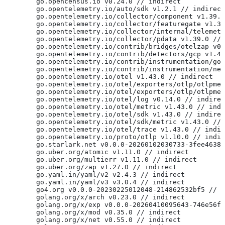
	go.opencensus.io v0.24.0 // indirect
	go.opentelemetry.io/auto/sdk v1.2.1 // indirect
	go.opentelemetry.io/collector/component v1.39.
	go.opentelemetry.io/collector/featuregate v1.3
	go.opentelemetry.io/collector/internal/telemet
	go.opentelemetry.io/collector/pdata v1.39.0 //
	go.opentelemetry.io/contrib/bridges/otelzap v0
	go.opentelemetry.io/contrib/detectors/gcp v1.4
	go.opentelemetry.io/contrib/instrumentation/go
	go.opentelemetry.io/contrib/instrumentation/ne
	go.opentelemetry.io/otel v1.43.0 // indirect
	go.opentelemetry.io/otel/exporters/otlp/otlpme
	go.opentelemetry.io/otel/exporters/otlp/otlpme
	go.opentelemetry.io/otel/log v0.14.0 // indire
	go.opentelemetry.io/otel/metric v1.43.0 // ind
	go.opentelemetry.io/otel/sdk v1.43.0 // indire
	go.opentelemetry.io/otel/sdk/metric v1.43.0 //
	go.opentelemetry.io/otel/trace v1.43.0 // indi
	go.opentelemetry.io/proto/otlp v1.10.0 // indi
	go.starlark.net v0.0.0-20260102030733-3fee4638
	go.uber.org/atomic v1.11.0 // indirect
	go.uber.org/multierr v1.11.0 // indirect
	go.uber.org/zap v1.27.0 // indirect
	go.yaml.in/yaml/v2 v2.4.3 // indirect
	go.yaml.in/yaml/v3 v3.0.4 // indirect
	go4.org v0.0.0-20230225012048-214862532bf5 // 
	golang.org/x/arch v0.23.0 // indirect
	golang.org/x/exp v0.0.0-20260410095643-746e56f
	golang.org/x/mod v0.35.0 // indirect
	golang.org/x/net v0.55.0 // indirect