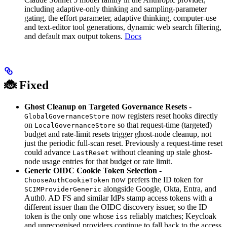
including adaptive-only thinking and sampling-parameter
gating, the effort parameter, adaptive thinking, computer-use
and text-editor tool generations, dynamic web search filtering,
and default max output tokens.
Docs
🐞 Fixed
Ghost Cleanup on Targeted Governance Resets
-
now registers reset hooks directly
GlobalGovernanceStore
on
so that request-time (targeted)
LocalGovernanceStore
budget and rate-limit resets trigger ghost-node cleanup, not
just the periodic full-scan reset. Previously a request-time reset
could advance
without cleaning up stale ghost-
LastReset
node usage entries for that budget or rate limit.
Generic OIDC Cookie Token Selection
-
now prefers the ID token for
ChooseAuthCookieToken
alongside Google, Okta, Entra, and
SCIMProviderGeneric
Auth0. AD FS and similar IdPs stamp access tokens with a
different issuer than the OIDC discovery issuer, so the ID
token is the only one whose
reliably matches; Keycloak
iss
and unrecognised providers continue to fall back to the access