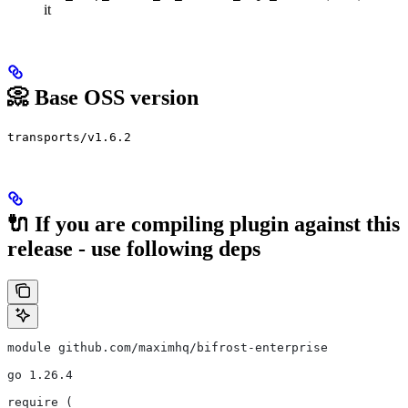
it
📀 Base OSS version
transports/v1.6.2
🔌 If you are compiling plugin against this
release - use following deps
module github.com/maximhq/bifrost-enterprise
go 1.26.4
require (