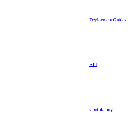
Deployment Guides
API
Contributing