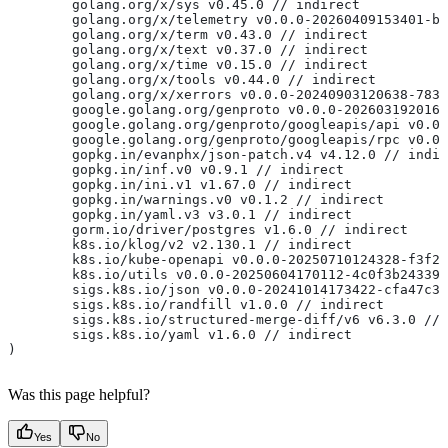
	golang.org/x/sys v0.45.0 // indirect
	golang.org/x/telemetry v0.0.0-20260409153401-b
	golang.org/x/term v0.43.0 // indirect
	golang.org/x/text v0.37.0 // indirect
	golang.org/x/time v0.15.0 // indirect
	golang.org/x/tools v0.44.0 // indirect
	golang.org/x/xerrors v0.0.0-20240903120638-783
	google.golang.org/genproto v0.0.0-202603192016
	google.golang.org/genproto/googleapis/api v0.0
	google.golang.org/genproto/googleapis/rpc v0.0
	gopkg.in/evanphx/json-patch.v4 v4.12.0 // indi
	gopkg.in/inf.v0 v0.9.1 // indirect
	gopkg.in/ini.v1 v1.67.0 // indirect
	gopkg.in/warnings.v0 v0.1.2 // indirect
	gopkg.in/yaml.v3 v3.0.1 // indirect
	gorm.io/driver/postgres v1.6.0 // indirect
	k8s.io/klog/v2 v2.130.1 // indirect
	k8s.io/kube-openapi v0.0.0-20250710124328-f3f2
	k8s.io/utils v0.0.0-20250604170112-4c0f3b24339
	sigs.k8s.io/json v0.0.0-20241014173422-cfa47c3
	sigs.k8s.io/randfill v1.0.0 // indirect
	sigs.k8s.io/structured-merge-diff/v6 v6.3.0 //
	sigs.k8s.io/yaml v1.6.0 // indirect
)
Was this page helpful?
Yes
No