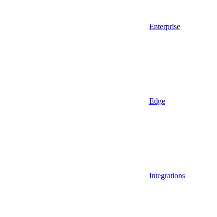
Enterprise
Edge
Integrations