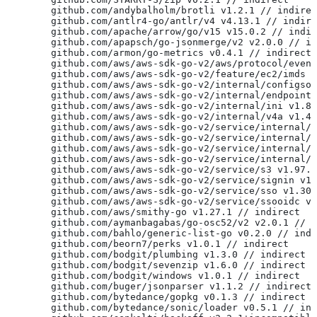
	github.com/andybalholm/brotli v1.2.1 // indire
	github.com/antlr4-go/antlr/v4 v4.13.1 // indir
	github.com/apache/arrow/go/v15 v15.0.2 // indi
	github.com/apapsch/go-jsonmerge/v2 v2.0.0 // i
	github.com/armon/go-metrics v0.4.1 // indirect
	github.com/aws/aws-sdk-go-v2/aws/protocol/even
	github.com/aws/aws-sdk-go-v2/feature/ec2/imds 
	github.com/aws/aws-sdk-go-v2/internal/configso
	github.com/aws/aws-sdk-go-v2/internal/endpoint
	github.com/aws/aws-sdk-go-v2/internal/ini v1.8
	github.com/aws/aws-sdk-go-v2/internal/v4a v1.4
	github.com/aws/aws-sdk-go-v2/service/internal/
	github.com/aws/aws-sdk-go-v2/service/internal/
	github.com/aws/aws-sdk-go-v2/service/internal/
	github.com/aws/aws-sdk-go-v2/service/internal/
	github.com/aws/aws-sdk-go-v2/service/s3 v1.97.
	github.com/aws/aws-sdk-go-v2/service/signin v1
	github.com/aws/aws-sdk-go-v2/service/sso v1.30
	github.com/aws/aws-sdk-go-v2/service/ssooidc v
	github.com/aws/smithy-go v1.27.1 // indirect
	github.com/aymanbagabas/go-osc52/v2 v2.0.1 // 
	github.com/bahlo/generic-list-go v0.2.0 // ind
	github.com/beorn7/perks v1.0.1 // indirect
	github.com/bodgit/plumbing v1.3.0 // indirect
	github.com/bodgit/sevenzip v1.6.0 // indirect
	github.com/bodgit/windows v1.0.1 // indirect
	github.com/buger/jsonparser v1.1.2 // indirect
	github.com/bytedance/gopkg v0.1.3 // indirect
	github.com/bytedance/sonic/loader v0.5.1 // in