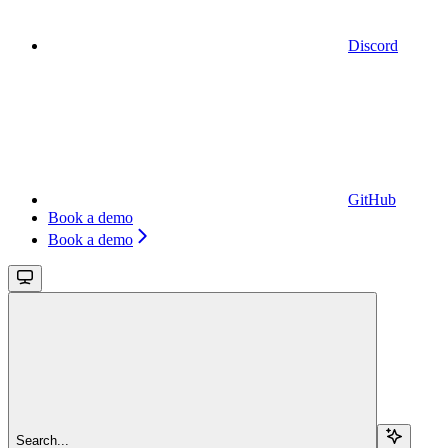
Discord
GitHub
Book a demo
Book a demo
Search...