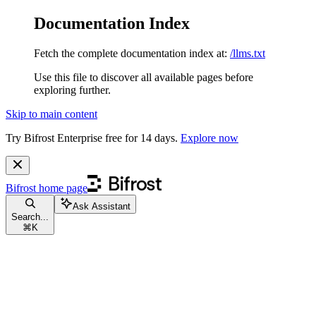
Documentation Index
Fetch the complete documentation index at:
/llms.txt
Use this file to discover all available pages before
exploring further.
Skip to main content
Try Bifrost Enterprise free for 14 days.
Explore now
Bifrost
home page
Ask Assistant
Search...
⌘
K