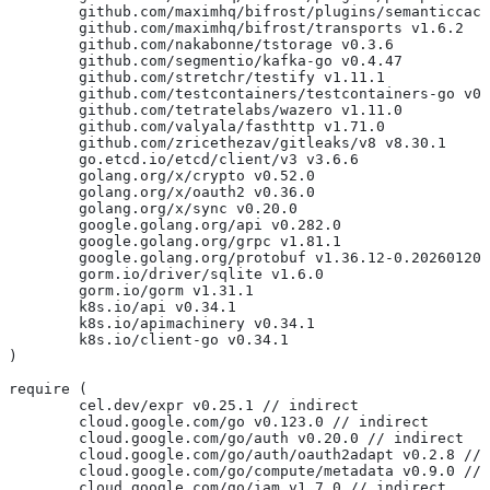
	github.com/maximhq/bifrost/plugins/semanticcac
	github.com/maximhq/bifrost/transports v1.6.2
	github.com/nakabonne/tstorage v0.3.6
	github.com/segmentio/kafka-go v0.4.47
	github.com/stretchr/testify v1.11.1
	github.com/testcontainers/testcontainers-go v0
	github.com/tetratelabs/wazero v1.11.0
	github.com/valyala/fasthttp v1.71.0
	github.com/zricethezav/gitleaks/v8 v8.30.1
	go.etcd.io/etcd/client/v3 v3.6.6
	golang.org/x/crypto v0.52.0
	golang.org/x/oauth2 v0.36.0
	golang.org/x/sync v0.20.0
	google.golang.org/api v0.282.0
	google.golang.org/grpc v1.81.1
	google.golang.org/protobuf v1.36.12-0.20260120
	gorm.io/driver/sqlite v1.6.0
	gorm.io/gorm v1.31.1
	k8s.io/api v0.34.1
	k8s.io/apimachinery v0.34.1
	k8s.io/client-go v0.34.1
)
require (
	cel.dev/expr v0.25.1 // indirect
	cloud.google.com/go v0.123.0 // indirect
	cloud.google.com/go/auth v0.20.0 // indirect
	cloud.google.com/go/auth/oauth2adapt v0.2.8 //
	cloud.google.com/go/compute/metadata v0.9.0 //
	cloud.google.com/go/iam v1.7.0 // indirect