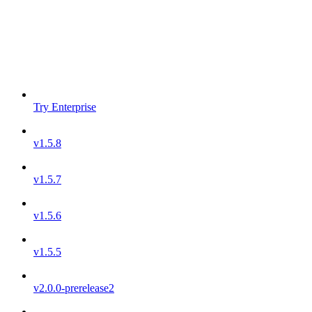
Try Enterprise
v1.5.8
v1.5.7
v1.5.6
v1.5.5
v2.0.0-prerelease2