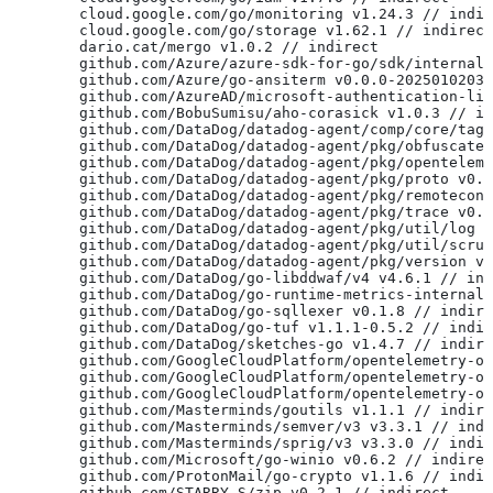
	cloud.google.com/go/monitoring v1.24.3 // indi
	cloud.google.com/go/storage v1.62.1 // indirect
	dario.cat/mergo v1.0.2 // indirect
	github.com/Azure/azure-sdk-for-go/sdk/internal
	github.com/Azure/go-ansiterm v0.0.0-2025010203
	github.com/AzureAD/microsoft-authentication-li
	github.com/BobuSumisu/aho-corasick v1.0.3 // i
	github.com/DataDog/datadog-agent/comp/core/tag
	github.com/DataDog/datadog-agent/pkg/obfuscate
	github.com/DataDog/datadog-agent/pkg/opentelem
	github.com/DataDog/datadog-agent/pkg/proto v0.
	github.com/DataDog/datadog-agent/pkg/remotecon
	github.com/DataDog/datadog-agent/pkg/trace v0.
	github.com/DataDog/datadog-agent/pkg/util/log 
	github.com/DataDog/datadog-agent/pkg/util/scru
	github.com/DataDog/datadog-agent/pkg/version v
	github.com/DataDog/go-libddwaf/v4 v4.6.1 // in
	github.com/DataDog/go-runtime-metrics-internal
	github.com/DataDog/go-sqllexer v0.1.8 // indir
	github.com/DataDog/go-tuf v1.1.1-0.5.2 // indi
	github.com/DataDog/sketches-go v1.4.7 // indir
	github.com/GoogleCloudPlatform/opentelemetry-o
	github.com/GoogleCloudPlatform/opentelemetry-o
	github.com/GoogleCloudPlatform/opentelemetry-o
	github.com/Masterminds/goutils v1.1.1 // indir
	github.com/Masterminds/semver/v3 v3.3.1 // ind
	github.com/Masterminds/sprig/v3 v3.3.0 // indi
	github.com/Microsoft/go-winio v0.6.2 // indire
	github.com/ProtonMail/go-crypto v1.1.6 // indi
	github.com/STARRY-S/zip v0.2.1 // indirect