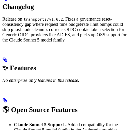
Changelog
Release on
. Fixes a governance reset-
transports/v1.6.2
consistency gap where request-time budget/rate-limit bumps could
skip ghost-node cleanup, corrects OIDC cookie token selection for
Generic OIDC providers like AD FS, and picks up OSS support for
the Claude Sonnet 5 model family.
✨ Features
No enterprise-only features in this release.
🌎 Open Source Features
Claude Sonnet 5 Support
- Added compatibility for the
Claude Sonnet 5 model family in the Anthropic provider,