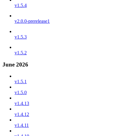
v1.5.4
v2.0.0-prerelease1
v1.5.3
v1.5.2
June 2026
v1.5.1
v1.5.0
v1.4.13
v1.4.12
v1.4.11