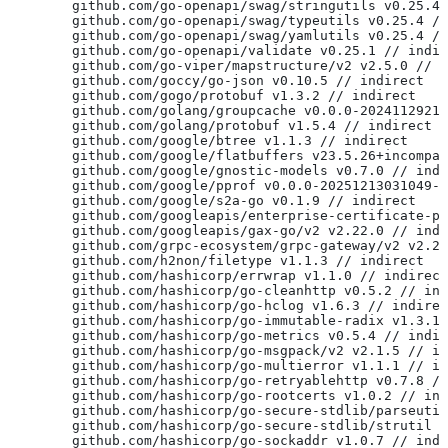
	github.com/go-openapi/swag/stringutils v0.25.4
	github.com/go-openapi/swag/typeutils v0.25.4 /
	github.com/go-openapi/swag/yamlutils v0.25.4 /
	github.com/go-openapi/validate v0.25.1 // indi
	github.com/go-viper/mapstructure/v2 v2.5.0 // 
	github.com/goccy/go-json v0.10.5 // indirect
	github.com/gogo/protobuf v1.3.2 // indirect
	github.com/golang/groupcache v0.0.0-2024112921
	github.com/golang/protobuf v1.5.4 // indirect
	github.com/google/btree v1.1.3 // indirect
	github.com/google/flatbuffers v23.5.26+incompa
	github.com/google/gnostic-models v0.7.0 // ind
	github.com/google/pprof v0.0.0-20251213031049-
	github.com/google/s2a-go v0.1.9 // indirect
	github.com/googleapis/enterprise-certificate-p
	github.com/googleapis/gax-go/v2 v2.22.0 // ind
	github.com/grpc-ecosystem/grpc-gateway/v2 v2.2
	github.com/h2non/filetype v1.1.3 // indirect
	github.com/hashicorp/errwrap v1.1.0 // indirect
	github.com/hashicorp/go-cleanhttp v0.5.2 // in
	github.com/hashicorp/go-hclog v1.6.3 // indire
	github.com/hashicorp/go-immutable-radix v1.3.1
	github.com/hashicorp/go-metrics v0.5.4 // indi
	github.com/hashicorp/go-msgpack/v2 v2.1.5 // i
	github.com/hashicorp/go-multierror v1.1.1 // i
	github.com/hashicorp/go-retryablehttp v0.7.8 /
	github.com/hashicorp/go-rootcerts v1.0.2 // in
	github.com/hashicorp/go-secure-stdlib/parseuti
	github.com/hashicorp/go-secure-stdlib/strutil 
	github.com/hashicorp/go-sockaddr v1.0.7 // ind