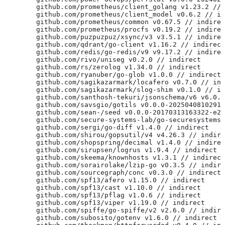
	github.com/prometheus/client_golang v1.23.2 //
	github.com/prometheus/client_model v0.6.2 // i
	github.com/prometheus/common v0.67.5 // indire
	github.com/prometheus/procfs v0.19.2 // indire
	github.com/puzpuzpuz/xsync/v3 v3.5.1 // indire
	github.com/qdrant/go-client v1.16.2 // indirect
	github.com/redis/go-redis/v9 v9.17.2 // indire
	github.com/rivo/uniseg v0.2.0 // indirect
	github.com/rs/zerolog v1.34.0 // indirect
	github.com/ryanuber/go-glob v1.0.0 // indirect
	github.com/sagikazarmark/locafero v0.7.0 // in
	github.com/sagikazarmark/slog-shim v0.1.0 // i
	github.com/santhosh-tekuri/jsonschema/v6 v6.0.
	github.com/savsgio/gotils v0.0.0-2025040810291
	github.com/sean-/seed v0.0.0-20170313163322-e2
	github.com/secure-systems-lab/go-securesystems
	github.com/sergi/go-diff v1.4.0 // indirect
	github.com/shirou/gopsutil/v4 v4.26.3 // indir
	github.com/shopspring/decimal v1.4.0 // indire
	github.com/sirupsen/logrus v1.9.4 // indirect
	github.com/skeema/knownhosts v1.3.1 // indirect
	github.com/sorairolake/lzip-go v0.3.5 // indir
	github.com/sourcegraph/conc v0.3.0 // indirect
	github.com/spf13/afero v1.15.0 // indirect
	github.com/spf13/cast v1.10.0 // indirect
	github.com/spf13/pflag v1.0.6 // indirect
	github.com/spf13/viper v1.19.0 // indirect
	github.com/spiffe/go-spiffe/v2 v2.6.0 // indir
	github.com/subosito/gotenv v1.6.0 // indirect