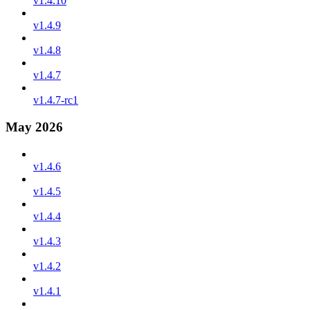
v1.4.10
v1.4.9
v1.4.8
v1.4.7
v1.4.7-rc1
May 2026
v1.4.6
v1.4.5
v1.4.4
v1.4.3
v1.4.2
v1.4.1