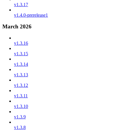
v1.3.17
v1.4.0-prerelease1
March 2026
v1.3.16
v1.3.15
v1.3.14
v1.3.13
v1.3.12
v1.3.11
v1.3.10
v1.3.9
v1.3.8