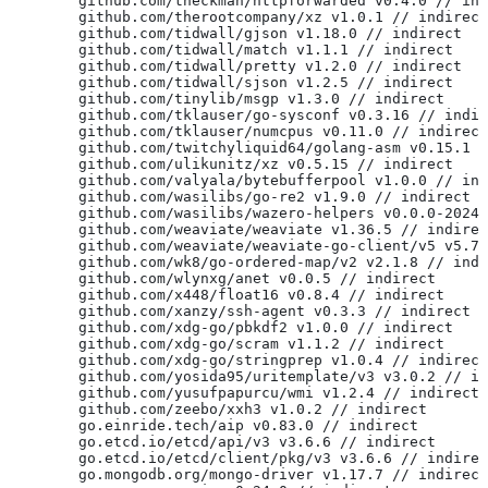
	github.com/theckman/httpforwarded v0.4.0 // in
	github.com/therootcompany/xz v1.0.1 // indirect
	github.com/tidwall/gjson v1.18.0 // indirect
	github.com/tidwall/match v1.1.1 // indirect
	github.com/tidwall/pretty v1.2.0 // indirect
	github.com/tidwall/sjson v1.2.5 // indirect
	github.com/tinylib/msgp v1.3.0 // indirect
	github.com/tklauser/go-sysconf v0.3.16 // indi
	github.com/tklauser/numcpus v0.11.0 // indirect
	github.com/twitchyliquid64/golang-asm v0.15.1 
	github.com/ulikunitz/xz v0.5.15 // indirect
	github.com/valyala/bytebufferpool v1.0.0 // in
	github.com/wasilibs/go-re2 v1.9.0 // indirect
	github.com/wasilibs/wazero-helpers v0.0.0-2024
	github.com/weaviate/weaviate v1.36.5 // indire
	github.com/weaviate/weaviate-go-client/v5 v5.7
	github.com/wk8/go-ordered-map/v2 v2.1.8 // ind
	github.com/wlynxg/anet v0.0.5 // indirect
	github.com/x448/float16 v0.8.4 // indirect
	github.com/xanzy/ssh-agent v0.3.3 // indirect
	github.com/xdg-go/pbkdf2 v1.0.0 // indirect
	github.com/xdg-go/scram v1.1.2 // indirect
	github.com/xdg-go/stringprep v1.0.4 // indirect
	github.com/yosida95/uritemplate/v3 v3.0.2 // i
	github.com/yusufpapurcu/wmi v1.2.4 // indirect
	github.com/zeebo/xxh3 v1.0.2 // indirect
	go.einride.tech/aip v0.83.0 // indirect
	go.etcd.io/etcd/api/v3 v3.6.6 // indirect
	go.etcd.io/etcd/client/pkg/v3 v3.6.6 // indire
	go.mongodb.org/mongo-driver v1.17.7 // indirect