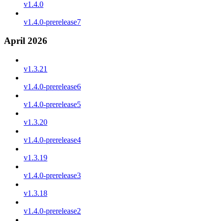
v1.4.0
v1.4.0-prerelease7
April 2026
v1.3.21
v1.4.0-prerelease6
v1.4.0-prerelease5
v1.3.20
v1.4.0-prerelease4
v1.3.19
v1.4.0-prerelease3
v1.3.18
v1.4.0-prerelease2