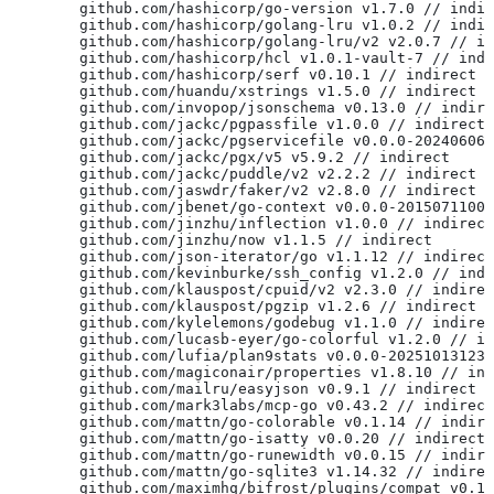
	github.com/hashicorp/go-version v1.7.0 // indi
	github.com/hashicorp/golang-lru v1.0.2 // indi
	github.com/hashicorp/golang-lru/v2 v2.0.7 // i
	github.com/hashicorp/hcl v1.0.1-vault-7 // ind
	github.com/hashicorp/serf v0.10.1 // indirect
	github.com/huandu/xstrings v1.5.0 // indirect
	github.com/invopop/jsonschema v0.13.0 // indir
	github.com/jackc/pgpassfile v1.0.0 // indirect
	github.com/jackc/pgservicefile v0.0.0-20240606
	github.com/jackc/pgx/v5 v5.9.2 // indirect
	github.com/jackc/puddle/v2 v2.2.2 // indirect
	github.com/jaswdr/faker/v2 v2.8.0 // indirect
	github.com/jbenet/go-context v0.0.0-2015071100
	github.com/jinzhu/inflection v1.0.0 // indirect
	github.com/jinzhu/now v1.1.5 // indirect
	github.com/json-iterator/go v1.1.12 // indirect
	github.com/kevinburke/ssh_config v1.2.0 // ind
	github.com/klauspost/cpuid/v2 v2.3.0 // indire
	github.com/klauspost/pgzip v1.2.6 // indirect
	github.com/kylelemons/godebug v1.1.0 // indire
	github.com/lucasb-eyer/go-colorful v1.2.0 // i
	github.com/lufia/plan9stats v0.0.0-20251013123
	github.com/magiconair/properties v1.8.10 // in
	github.com/mailru/easyjson v0.9.1 // indirect
	github.com/mark3labs/mcp-go v0.43.2 // indirect
	github.com/mattn/go-colorable v0.1.14 // indir
	github.com/mattn/go-isatty v0.0.20 // indirect
	github.com/mattn/go-runewidth v0.0.15 // indir
	github.com/mattn/go-sqlite3 v1.14.32 // indire
	github.com/maximhq/bifrost/plugins/compat v0.1