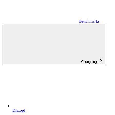
Benchmarks
Changelogs
Discord