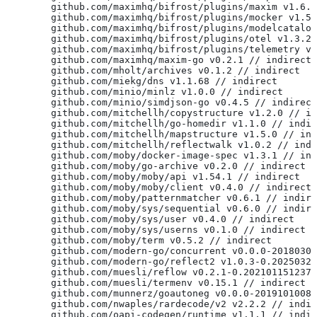
	github.com/maximhq/bifrost/plugins/maxim v1.6.
	github.com/maximhq/bifrost/plugins/mocker v1.5
	github.com/maximhq/bifrost/plugins/modelcatalo
	github.com/maximhq/bifrost/plugins/otel v1.3.2
	github.com/maximhq/bifrost/plugins/telemetry v
	github.com/maximhq/maxim-go v0.2.1 // indirect
	github.com/mholt/archives v0.1.2 // indirect
	github.com/miekg/dns v1.1.68 // indirect
	github.com/minio/minlz v1.0.0 // indirect
	github.com/minio/simdjson-go v0.4.5 // indirect
	github.com/mitchellh/copystructure v1.2.0 // i
	github.com/mitchellh/go-homedir v1.1.0 // indi
	github.com/mitchellh/mapstructure v1.5.0 // in
	github.com/mitchellh/reflectwalk v1.0.2 // ind
	github.com/moby/docker-image-spec v1.3.1 // in
	github.com/moby/go-archive v0.2.0 // indirect
	github.com/moby/moby/api v1.54.1 // indirect
	github.com/moby/moby/client v0.4.0 // indirect
	github.com/moby/patternmatcher v0.6.1 // indir
	github.com/moby/sys/sequential v0.6.0 // indir
	github.com/moby/sys/user v0.4.0 // indirect
	github.com/moby/sys/userns v0.1.0 // indirect
	github.com/moby/term v0.5.2 // indirect
	github.com/modern-go/concurrent v0.0.0-2018030
	github.com/modern-go/reflect2 v1.0.3-0.2025032
	github.com/muesli/reflow v0.2.1-0.202101151237
	github.com/muesli/termenv v0.15.1 // indirect
	github.com/munnerz/goautoneg v0.0.0-2019101008
	github.com/nwaples/rardecode/v2 v2.2.2 // indi
	github.com/oapi-codegen/runtime v1.1.1 // indi