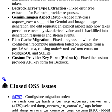
token.
Bedrock Error Type Extraction
- Fixed error type
extraction for Bedrock provider responses.
Gemini/Imagen Aspect Ratio
- Added first-class
support for Gemini and Imagen image
aspect_ratio
generation and edit requests; an explicit aspect ratio now takes
precedence over any size-derived value and is backfilled into
generation responses and stream events.
Plan Cache Migration
- Fixed a regression where the
config-hash recompute migration failed on upgrade from a
pre-1.6 schema, causing
errors on
undefined column
PostgreSQL and SQLite.
Custom Provider Key Form (Bedrock)
- Fixed the custom
provider API key form for Bedrock.
🐙 Closed OSS Issues
#4797
- Configstore migration order:
refresh_config_hash_after_mcp_external_server_url_
(#139) selected
before
dump_errors_in_console_logs
(#160) added
add_dump_errors_in_console_logs_column