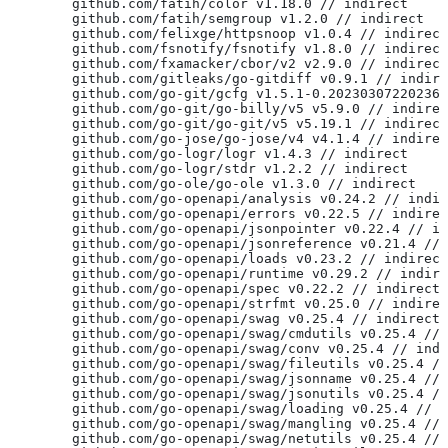
	github.com/fatih/color v1.18.0 // indirect
	github.com/fatih/semgroup v1.2.0 // indirect
	github.com/felixge/httpsnoop v1.0.4 // indirect
	github.com/fsnotify/fsnotify v1.8.0 // indirect
	github.com/fxamacker/cbor/v2 v2.9.0 // indirect
	github.com/gitleaks/go-gitdiff v0.9.1 // indir
	github.com/go-git/gcfg v1.5.1-0.20230307220236
	github.com/go-git/go-billy/v5 v5.9.0 // indire
	github.com/go-git/go-git/v5 v5.19.1 // indirect
	github.com/go-jose/go-jose/v4 v4.1.4 // indire
	github.com/go-logr/logr v1.4.3 // indirect
	github.com/go-logr/stdr v1.2.2 // indirect
	github.com/go-ole/go-ole v1.3.0 // indirect
	github.com/go-openapi/analysis v0.24.2 // indi
	github.com/go-openapi/errors v0.22.5 // indire
	github.com/go-openapi/jsonpointer v0.22.4 // i
	github.com/go-openapi/jsonreference v0.21.4 //
	github.com/go-openapi/loads v0.23.2 // indirect
	github.com/go-openapi/runtime v0.29.2 // indir
	github.com/go-openapi/spec v0.22.2 // indirect
	github.com/go-openapi/strfmt v0.25.0 // indire
	github.com/go-openapi/swag v0.25.4 // indirect
	github.com/go-openapi/swag/cmdutils v0.25.4 //
	github.com/go-openapi/swag/conv v0.25.4 // ind
	github.com/go-openapi/swag/fileutils v0.25.4 /
	github.com/go-openapi/swag/jsonname v0.25.4 //
	github.com/go-openapi/swag/jsonutils v0.25.4 /
	github.com/go-openapi/swag/loading v0.25.4 // 
	github.com/go-openapi/swag/mangling v0.25.4 //
	github.com/go-openapi/swag/netutils v0.25.4 //