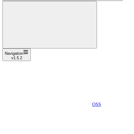
Navigation
v1.5.2
OSS