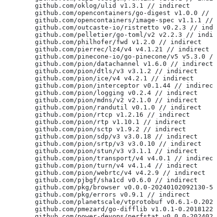
	github.com/oklog/ulid v1.3.1 // indirect
	github.com/opencontainers/go-digest v1.0.0 // 
	github.com/opencontainers/image-spec v1.1.1 //
	github.com/outcaste-io/ristretto v0.2.3 // ind
	github.com/pelletier/go-toml/v2 v2.2.3 // indi
	github.com/philhofer/fwd v1.2.0 // indirect
	github.com/pierrec/lz4/v4 v4.1.21 // indirect
	github.com/pinecone-io/go-pinecone/v5 v5.3.0 /
	github.com/pion/datachannel v1.6.0 // indirect
	github.com/pion/dtls/v3 v3.1.2 // indirect
	github.com/pion/ice/v4 v4.2.1 // indirect
	github.com/pion/interceptor v0.1.44 // indirect
	github.com/pion/logging v0.2.4 // indirect
	github.com/pion/mdns/v2 v2.1.0 // indirect
	github.com/pion/randutil v0.1.0 // indirect
	github.com/pion/rtcp v1.2.16 // indirect
	github.com/pion/rtp v1.10.1 // indirect
	github.com/pion/sctp v1.9.2 // indirect
	github.com/pion/sdp/v3 v3.0.18 // indirect
	github.com/pion/srtp/v3 v3.0.10 // indirect
	github.com/pion/stun/v3 v3.1.1 // indirect
	github.com/pion/transport/v4 v4.0.1 // indirect
	github.com/pion/turn/v4 v4.1.4 // indirect
	github.com/pion/webrtc/v4 v4.2.9 // indirect
	github.com/pjbgf/sha1cd v0.6.0 // indirect
	github.com/pkg/browser v0.0.0-20240102092130-5
	github.com/pkg/errors v0.9.1 // indirect
	github.com/planetscale/vtprotobuf v0.6.1-0.202
	github.com/pmezard/go-difflib v1.0.1-0.2018122
	github.com/power-devops/perfstat v0.0.0-202402