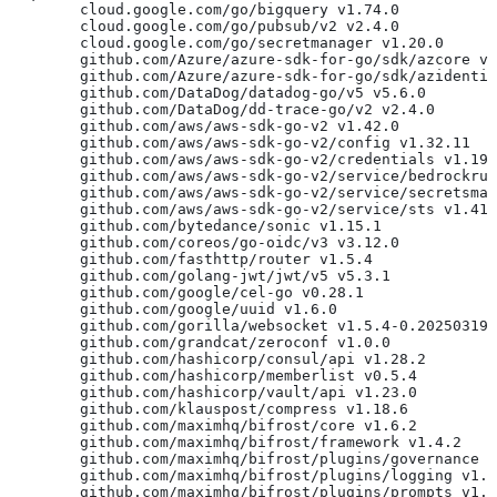
	cloud.google.com/go/bigquery v1.74.0
	cloud.google.com/go/pubsub/v2 v2.4.0
	cloud.google.com/go/secretmanager v1.20.0
	github.com/Azure/azure-sdk-for-go/sdk/azcore v
	github.com/Azure/azure-sdk-for-go/sdk/azidenti
	github.com/DataDog/datadog-go/v5 v5.6.0
	github.com/DataDog/dd-trace-go/v2 v2.4.0
	github.com/aws/aws-sdk-go-v2 v1.42.0
	github.com/aws/aws-sdk-go-v2/config v1.32.11
	github.com/aws/aws-sdk-go-v2/credentials v1.19
	github.com/aws/aws-sdk-go-v2/service/bedrockru
	github.com/aws/aws-sdk-go-v2/service/secretsma
	github.com/aws/aws-sdk-go-v2/service/sts v1.41
	github.com/bytedance/sonic v1.15.1
	github.com/coreos/go-oidc/v3 v3.12.0
	github.com/fasthttp/router v1.5.4
	github.com/golang-jwt/jwt/v5 v5.3.1
	github.com/google/cel-go v0.28.1
	github.com/google/uuid v1.6.0
	github.com/gorilla/websocket v1.5.4-0.20250319
	github.com/grandcat/zeroconf v1.0.0
	github.com/hashicorp/consul/api v1.28.2
	github.com/hashicorp/memberlist v0.5.4
	github.com/hashicorp/vault/api v1.23.0
	github.com/klauspost/compress v1.18.6
	github.com/maximhq/bifrost/core v1.6.2
	github.com/maximhq/bifrost/framework v1.4.2
	github.com/maximhq/bifrost/plugins/governance 
	github.com/maximhq/bifrost/plugins/logging v1.
	github.com/maximhq/bifrost/plugins/prompts v1.