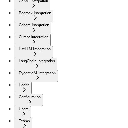
GenAI Integration
Bedrock Integration
Cohere Integration
Cursor Integration
LiteLLM Integration
LangChain Integration
PydanticAI Integration
Health
Configuration
Users
Teams