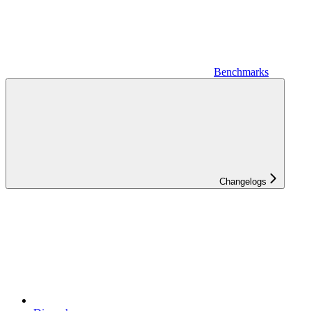
Benchmarks
Changelogs