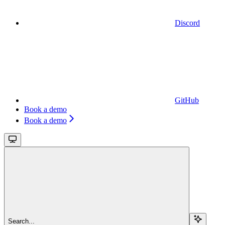
Discord
GitHub
Book a demo
Book a demo
Search...