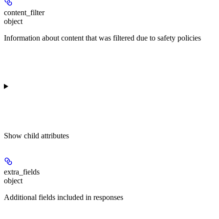
content_filter
object
Information about content that was filtered due to safety policies
Show
child attributes
extra_fields
object
Additional fields included in responses