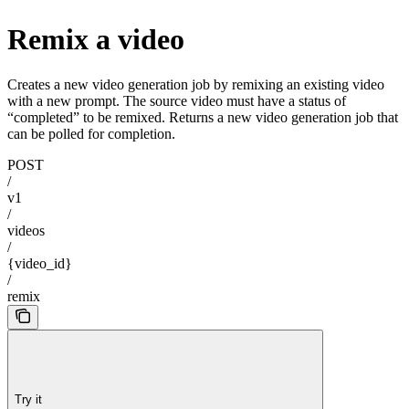
Remix a video
Creates a new video generation job by remixing an existing video
with a new prompt. The source video must have a status of
“completed” to be remixed. Returns a new video generation job that
can be polled for completion.
POST
/
v1
/
videos
/
{video_id}
/
remix
Try it