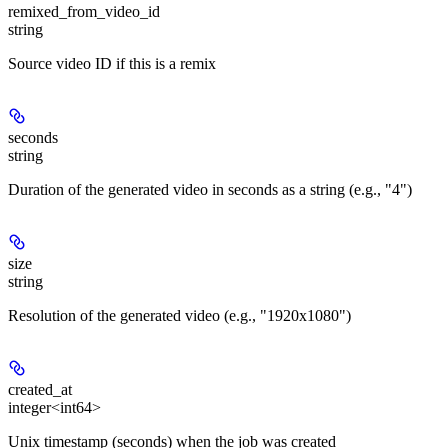
remixed_from_video_id
string
Source video ID if this is a remix
seconds
string
Duration of the generated video in seconds as a string (e.g., "4")
size
string
Resolution of the generated video (e.g., "1920x1080")
created_at
integer<int64>
Unix timestamp (seconds) when the job was created