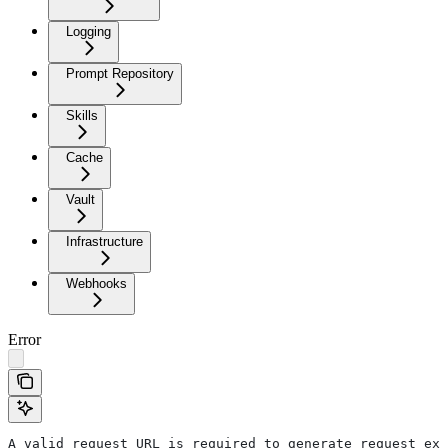
Logging
Prompt Repository
Skills
Cache
Vault
Infrastructure
Webhooks
Error
A valid request URL is required to generate request exa