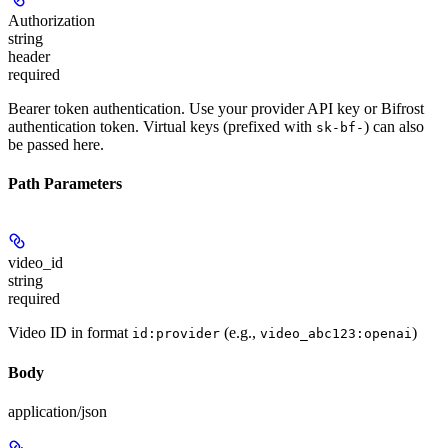
Authorization
string
header
required
Bearer token authentication. Use your provider API key or Bifrost
authentication token. Virtual keys (prefixed with
) can also
sk-bf-
be passed here.
Path Parameters
video_id
string
required
Video ID in format
(e.g.,
)
id:provider
video_abc123:openai
Body
application/json