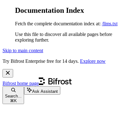
Documentation Index
Fetch the complete documentation index at:
/llms.txt
Use this file to discover all available pages before
exploring further.
Skip to main content
Try Bifrost Enterprise free for 14 days.
Explore now
Bifrost
home page
Ask Assistant
Search...
⌘
K