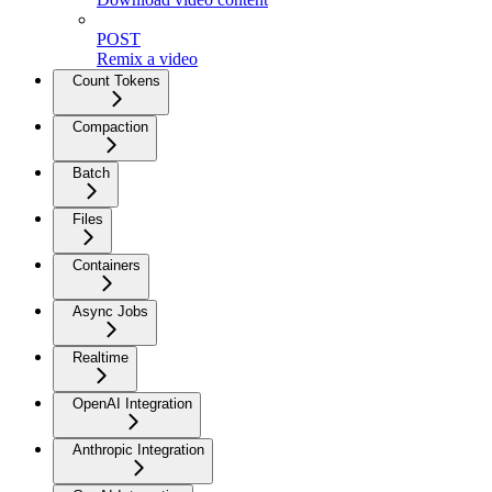
POST
Remix a video
Count Tokens
Compaction
Batch
Files
Containers
Async Jobs
Realtime
OpenAI Integration
Anthropic Integration