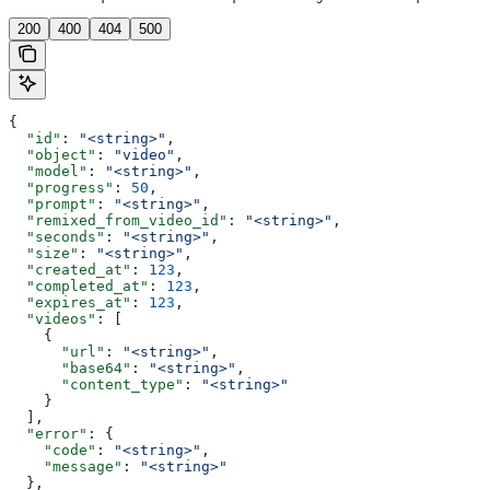
200
400
404
500
{
  "id"
: 
"<string>"
,
  "object"
: 
"video"
,
  "model"
: 
"<string>"
,
  "progress"
: 
50
,
  "prompt"
: 
"<string>"
,
  "remixed_from_video_id"
: 
"<string>"
,
  "seconds"
: 
"<string>"
,
  "size"
: 
"<string>"
,
  "created_at"
: 
123
,
  "completed_at"
: 
123
,
  "expires_at"
: 
123
,
  "videos"
: [
    {
      "url"
: 
"<string>"
,
      "base64"
: 
"<string>"
,
      "content_type"
: 
"<string>"
    }
  ],
  "error"
: {
    "code"
: 
"<string>"
,
    "message"
: 
"<string>"
  },