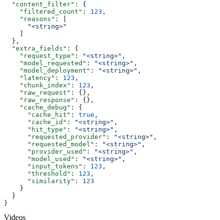
  "content_filter"
: {
    "filtered_count"
: 
123
,
    "reasons"
: [
      "<string>"
    ]
  },
  "extra_fields"
: {
    "request_type"
: 
"<string>"
,
    "model_requested"
: 
"<string>"
,
    "model_deployment"
: 
"<string>"
,
    "latency"
: 
123
,
    "chunk_index"
: 
123
,
    "raw_request"
: {},
    "raw_response"
: {},
    "cache_debug"
: {
      "cache_hit"
: 
true
,
      "cache_id"
: 
"<string>"
,
      "hit_type"
: 
"<string>"
,
      "requested_provider"
: 
"<string>"
,
      "requested_model"
: 
"<string>"
,
      "provider_used"
: 
"<string>"
,
      "model_used"
: 
"<string>"
,
      "input_tokens"
: 
123
,
      "threshold"
: 
123
,
      "similarity"
: 
123
    }
  }
}
Videos