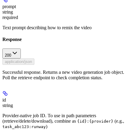
prompt
string
required
Text prompt describing how to remix the video
Response
200
application/json
Successful response. Returns a new video generation job object.
Poll the retrieve endpoint to check completion status.
id
string
Provider-native job ID. To use in path parameters
(retrieve/delete/download), combine as
(e.g.,
{id}:{provider}
)
task_abc123:runway