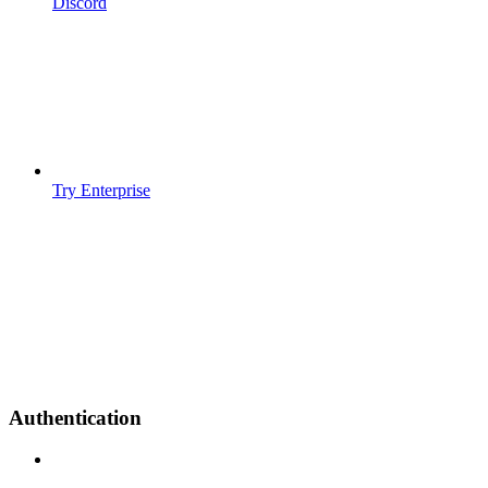
Discord
Try Enterprise
Authentication