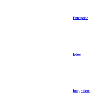
Enterprise
Edge
Integrations