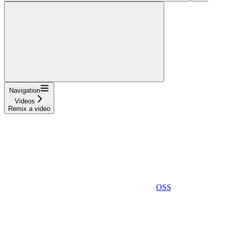
Navigation
Videos
Remix a video
OSS