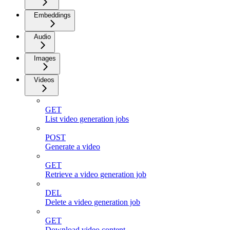
Embeddings
Audio
Images
Videos
GET
List video generation jobs
POST
Generate a video
GET
Retrieve a video generation job
DEL
Delete a video generation job
GET
Download video content