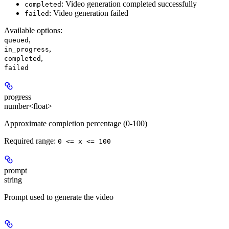
: Video generation completed successfully
completed
: Video generation failed
failed
Available options
:
,
queued
,
in_progress
,
completed
failed
progress
number<float>
Approximate completion percentage (0-100)
Required range
:
0 <= x <= 100
prompt
string
Prompt used to generate the video