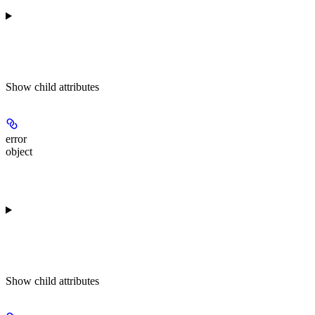
Show
child attributes
error
object
Show
child attributes