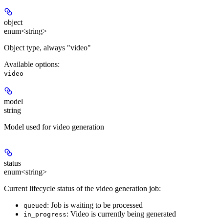
object
enum<string>
Object type, always "video"
Available options
:
video
model
string
Model used for video generation
status
enum<string>
Current lifecycle status of the video generation job:
: Job is waiting to be processed
queued
: Video is currently being generated
in_progress