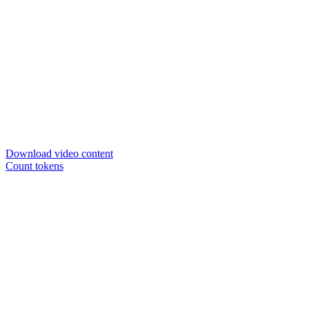
Download video content
Count tokens