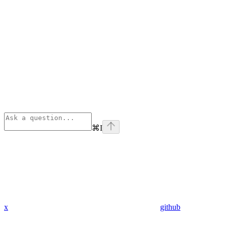
⌘
I
x
github