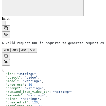
Error
A valid request URL is required to generate request exa
200
400
404
500
{
  "id"
: 
"<string>"
,
  "object"
: 
"video"
,
  "model"
: 
"<string>"
,
  "progress"
: 
50
,
  "prompt"
: 
"<string>"
,
  "remixed_from_video_id"
: 
"<string>"
,
  "seconds"
: 
"<string>"
,
  "size"
: 
"<string>"
,
  "created_at"
: 
123
,
  "completed_at"
: 
123
,