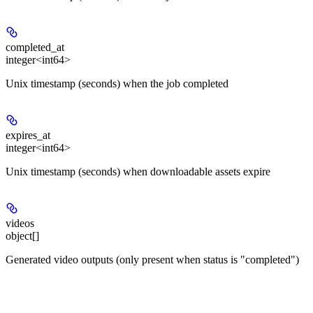
completed_at
integer<int64>
Unix timestamp (seconds) when the job completed
expires_at
integer<int64>
Unix timestamp (seconds) when downloadable assets expire
videos
object[]
Generated video outputs (only present when status is "completed")