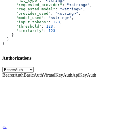
      "hit_type"
: 
"<string>"
,
      "requested_provider"
: 
"<string>"
,
      "requested_model"
: 
"<string>"
,
      "provider_used"
: 
"<string>"
,
      "model_used"
: 
"<string>"
,
      "input_tokens"
: 
123
,
      "threshold"
: 
123
,
      "similarity"
: 
123
    }
  }
}
Authorizations
BearerAuth
BasicAuth
VirtualKeyAuth
ApiKeyAuth