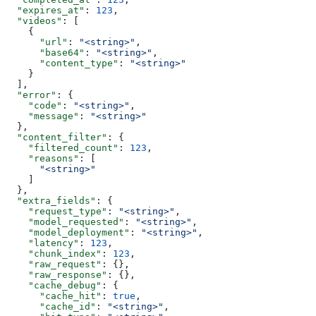
  "expires_at"
: 
123
,
  "videos"
: [
    {
      "url"
: 
"<string>"
,
      "base64"
: 
"<string>"
,
      "content_type"
: 
"<string>"
    }
  ],
  "error"
: {
    "code"
: 
"<string>"
,
    "message"
: 
"<string>"
  },
  "content_filter"
: {
    "filtered_count"
: 
123
,
    "reasons"
: [
      "<string>"
    ]
  },
  "extra_fields"
: {
    "request_type"
: 
"<string>"
,
    "model_requested"
: 
"<string>"
,
    "model_deployment"
: 
"<string>"
,
    "latency"
: 
123
,
    "chunk_index"
: 
123
,
    "raw_request"
: {},
    "raw_response"
: {},
    "cache_debug"
: {
      "cache_hit"
: 
true
,
      "cache_id"
: 
"<string>"
,