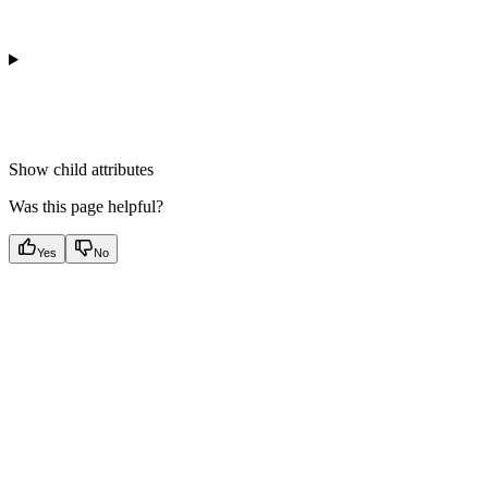
Show
child attributes
Was this page helpful?
Yes
No