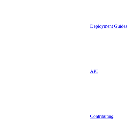
Deployment Guides
API
Contributing