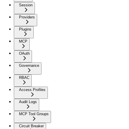
Session
Providers
Plugins
MCP
OAuth
Governance
RBAC
Access Profiles
Audit Logs
MCP Tool Groups
Circuit Breaker