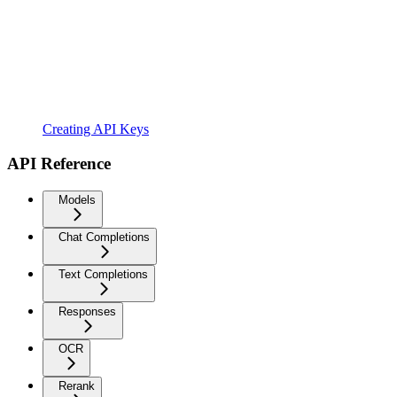
Creating API Keys
API Reference
Models
Chat Completions
Text Completions
Responses
OCR
Rerank