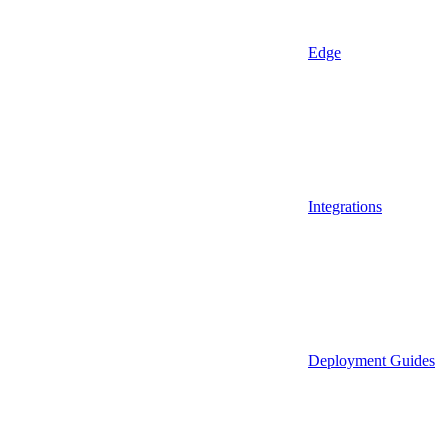
Edge
Integrations
Deployment Guides