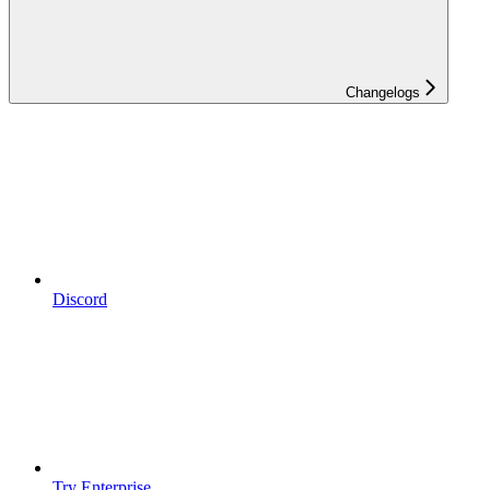
Changelogs
Discord
Try Enterprise