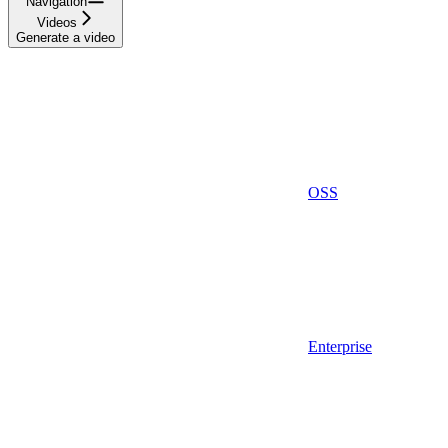
Navigation
Videos
Generate a video
OSS
Enterprise