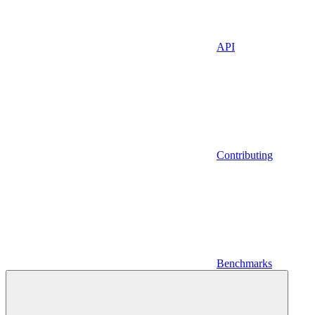
API
Contributing
Benchmarks