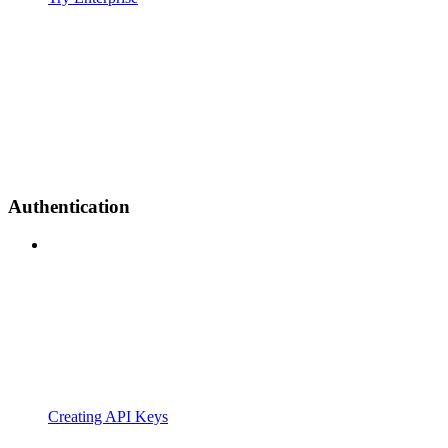
Authentication
Creating API Keys