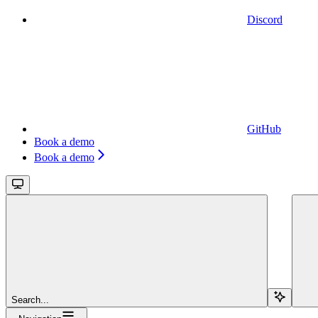
Discord
GitHub
Book a demo
Book a demo
Search...