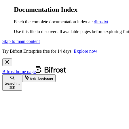
Documentation Index
Fetch the complete documentation index at:
/llms.txt
Use this file to discover all available pages before exploring fur
Skip to main content
Try Bifrost Enterprise free for 14 days.
Explore now
Bifrost
home page
Ask Assistant
Search...
⌘
K