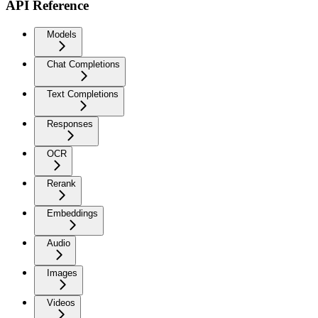
API Reference
Models
Chat Completions
Text Completions
Responses
OCR
Rerank
Embeddings
Audio
Images
Videos