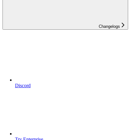
Changelogs
Discord
Try Enterprise