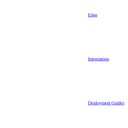
Edge
Integrations
Deployment Guides