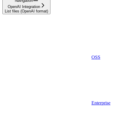
Navigation
OpenAI Integration
List files (OpenAI format)
OSS
Enterprise