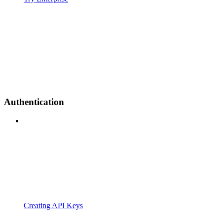
Authentication
Creating API Keys