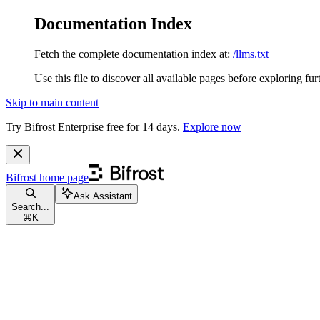
Documentation Index
Fetch the complete documentation index at:
/llms.txt
Use this file to discover all available pages before exploring fur
Skip to main content
Try Bifrost Enterprise free for 14 days.
Explore now
Bifrost
home page
Ask Assistant
Search...
⌘
K