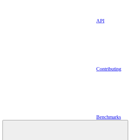
API
Contributing
Benchmarks