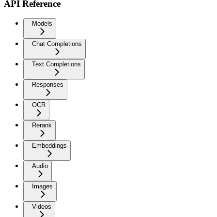
API Reference
Models
Chat Completions
Text Completions
Responses
OCR
Rerank
Embeddings
Audio
Images
Videos