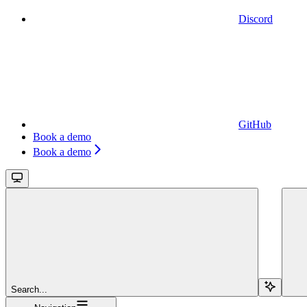
Discord
GitHub
Book a demo
Book a demo
Search...