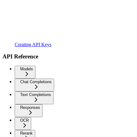
Creating API Keys
API Reference
Models
Chat Completions
Text Completions
Responses
OCR
Rerank