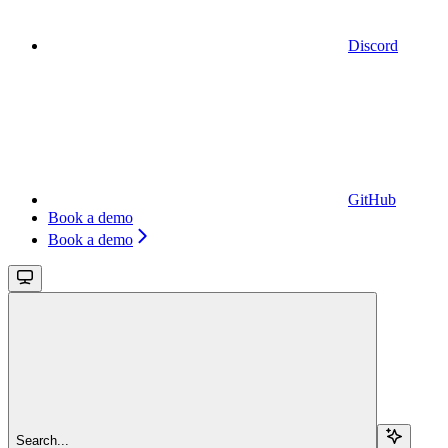
Discord
GitHub
Book a demo
Book a demo
Search...