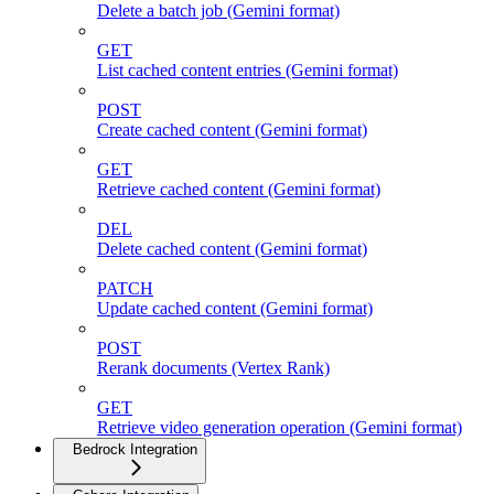
Delete a batch job (Gemini format)
GET
List cached content entries (Gemini format)
POST
Create cached content (Gemini format)
GET
Retrieve cached content (Gemini format)
DEL
Delete cached content (Gemini format)
PATCH
Update cached content (Gemini format)
POST
Rerank documents (Vertex Rank)
GET
Retrieve video generation operation (Gemini format)
Bedrock Integration