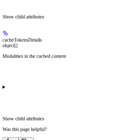
Show
child attributes
cacheTokensDetails
object[]
Modalities in the cached content
Show
child attributes
Was this page helpful?