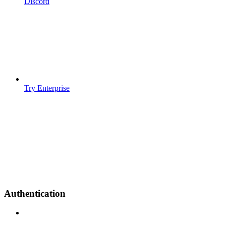
Discord
Try Enterprise
Authentication