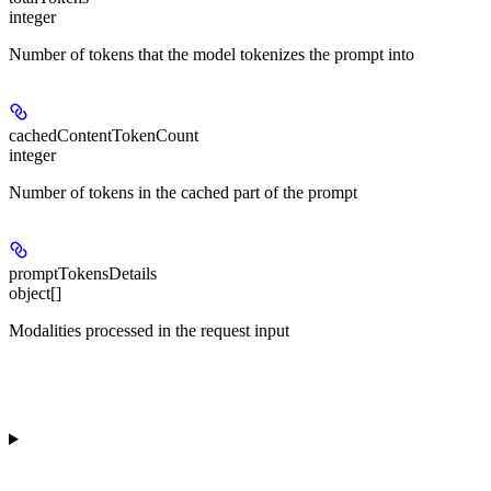
integer
Number of tokens that the model tokenizes the prompt into
cachedContentTokenCount
integer
Number of tokens in the cached part of the prompt
promptTokensDetails
object[]
Modalities processed in the request input