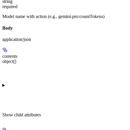
string
required
Model name with action (e.g., gemini-pro:countTokens)
Body
application/json
contents
object[]
Show
child attributes