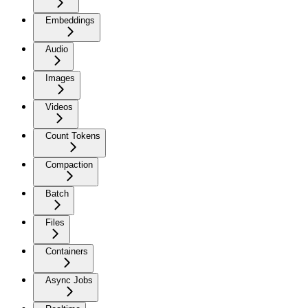
Embeddings
Audio
Images
Videos
Count Tokens
Compaction
Batch
Files
Containers
Async Jobs