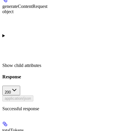
generateContentRequest
object
Show
child attributes
Response
200
application/json
Successful response
totalTokens