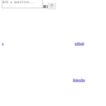
⌘
I
x
github
linkedin