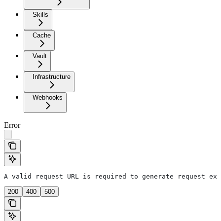
Skills
Cache
Vault
Infrastructure
Webhooks
Error
A valid request URL is required to generate request exa
200
400
500