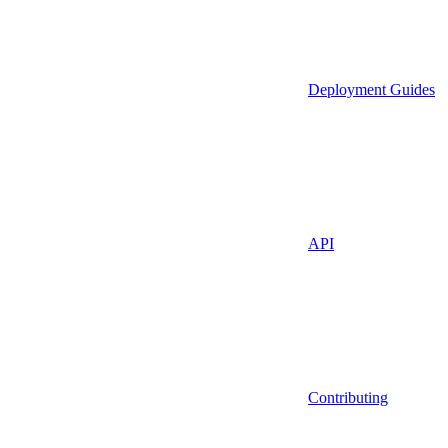
Deployment Guides
API
Contributing