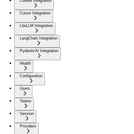
Cohere Integration
Cursor Integration
LiteLLM Integration
LangChain Integration
PydanticAI Integration
Health
Configuration
Users
Teams
Session
Providers