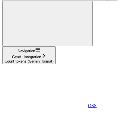
Navigation
GenAI Integration
Count tokens (Gemini format)
OSS