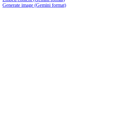
Generate image (Gemini format)