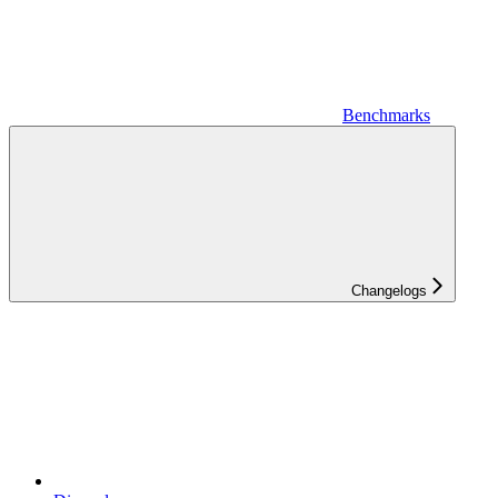
Benchmarks
Changelogs