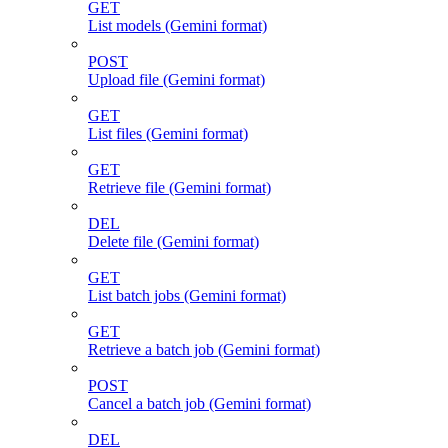
GET
List models (Gemini format)
POST
Upload file (Gemini format)
GET
List files (Gemini format)
GET
Retrieve file (Gemini format)
DEL
Delete file (Gemini format)
GET
List batch jobs (Gemini format)
GET
Retrieve a batch job (Gemini format)
POST
Cancel a batch job (Gemini format)
DEL