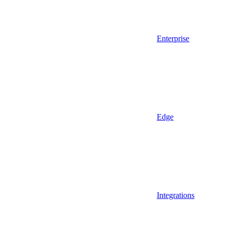
Enterprise
Edge
Integrations