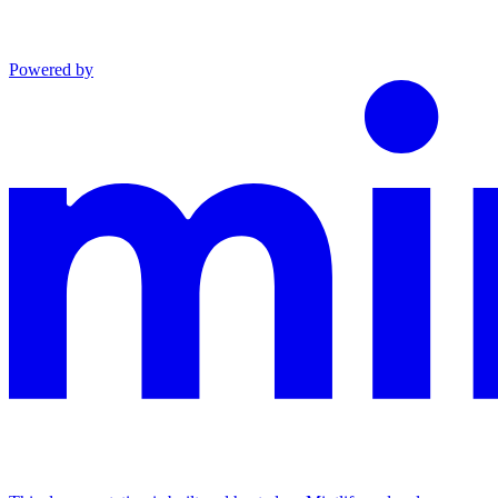
Powered by