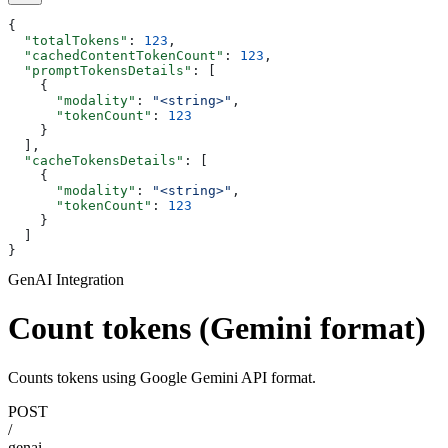
{
  "totalTokens"
: 
123
,
  "cachedContentTokenCount"
: 
123
,
  "promptTokensDetails"
: [
    {
      "modality"
: 
"<string>"
,
      "tokenCount"
: 
123
    }
  ],
  "cacheTokensDetails"
: [
    {
      "modality"
: 
"<string>"
,
      "tokenCount"
: 
123
    }
  ]
}
GenAI Integration
Count tokens (Gemini format)
Counts tokens using Google Gemini API format.
POST
/
genai