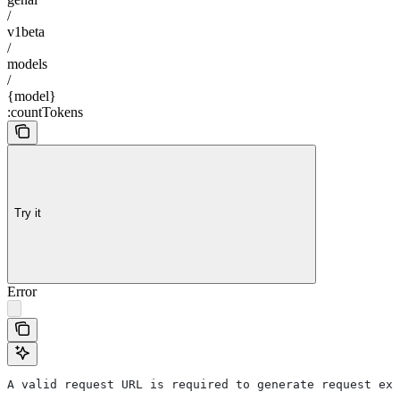
/
v1beta
/
models
/
{model}
:countTokens
Try it
Error
A valid request URL is required to generate request exa