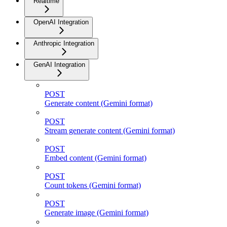
Realtime
OpenAI Integration
Anthropic Integration
GenAI Integration
POST
Generate content (Gemini format)
POST
Stream generate content (Gemini format)
POST
Embed content (Gemini format)
POST
Count tokens (Gemini format)
POST
Generate image (Gemini format)