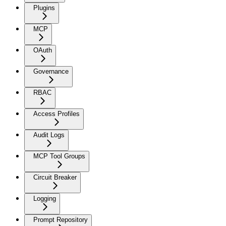
Plugins
MCP
OAuth
Governance
RBAC
Access Profiles
Audit Logs
MCP Tool Groups
Circuit Breaker
Logging
Prompt Repository