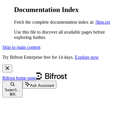
Documentation Index
Fetch the complete documentation index at:
/llms.txt
Use this file to discover all available pages before
exploring further.
Skip to main content
Try Bifrost Enterprise free for 14 days.
Explore now
Bifrost
home page
Ask Assistant
Search...
⌘
K