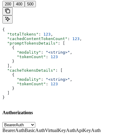
200
400
500
{
  "totalTokens"
: 
123
,
  "cachedContentTokenCount"
: 
123
,
  "promptTokensDetails"
: [
    {
      "modality"
: 
"<string>"
,
      "tokenCount"
: 
123
    }
  ],
  "cacheTokensDetails"
: [
    {
      "modality"
: 
"<string>"
,
      "tokenCount"
: 
123
    }
  ]
}
Authorizations
BearerAuth
BasicAuth
VirtualKeyAuth
ApiKeyAuth