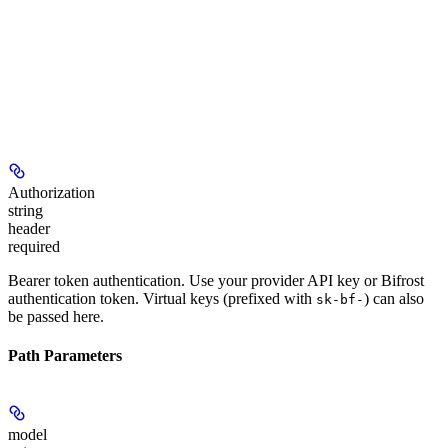
Authorization
string
header
required
Bearer token authentication. Use your provider API key or Bifrost
authentication token. Virtual keys (prefixed with
) can also
sk-bf-
be passed here.
Path Parameters
model