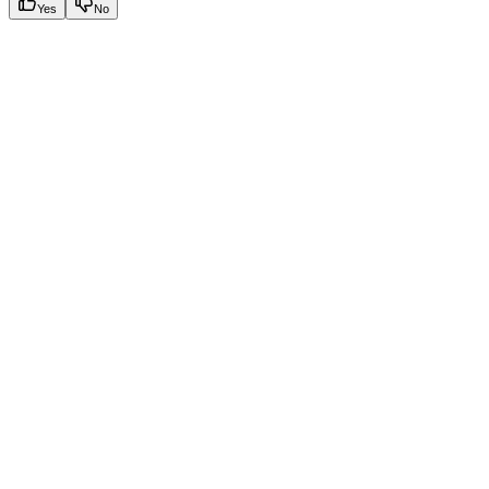
Yes
No