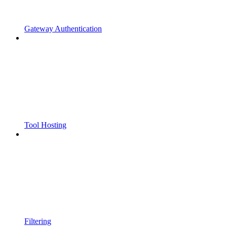
Gateway Authentication
Tool Hosting
Filtering