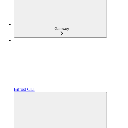
Gateway
Bifrost CLI