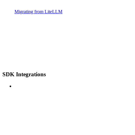
Migrating from LiteLLM
SDK Integrations