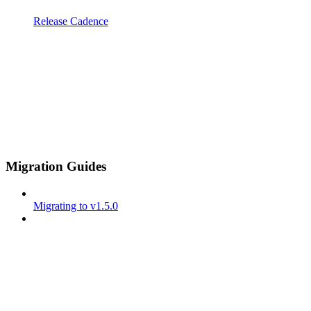
Release Cadence
Migration Guides
Migrating to v1.5.0