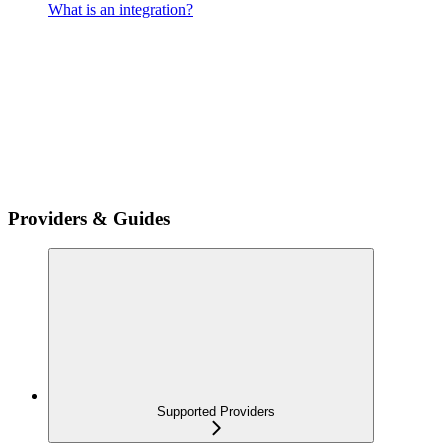
What is an integration?
Providers & Guides
Supported Providers