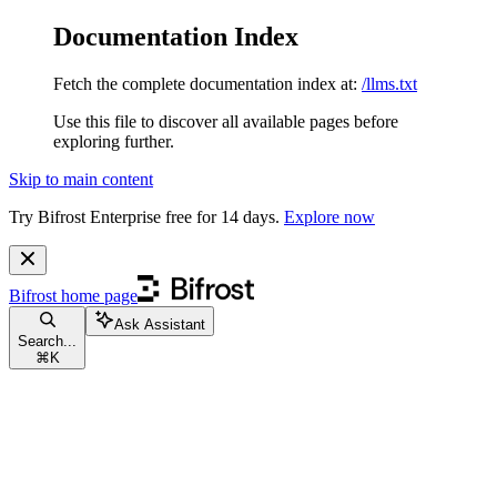
Documentation Index
Fetch the complete documentation index at:
/llms.txt
Use this file to discover all available pages before
exploring further.
Skip to main content
Try Bifrost Enterprise free for 14 days.
Explore now
Bifrost
home page
Ask Assistant
Search...
⌘
K