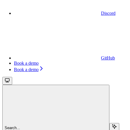
Discord
GitHub
Book a demo
Book a demo
Search...