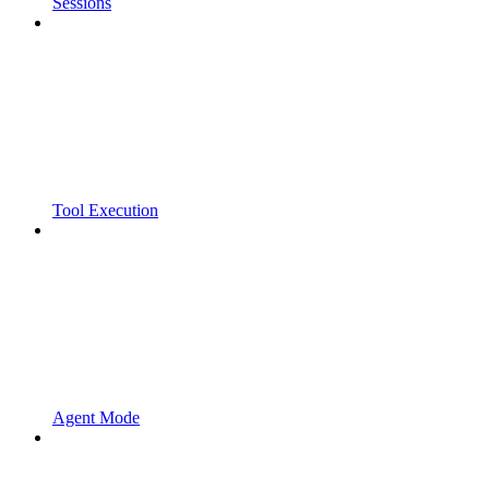
Sessions
Tool Execution
Agent Mode