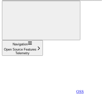
Navigation
Open Source Features
Telemetry
OSS