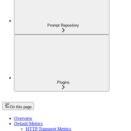
Prompt Repository
Plugins
On this page
Overview
Default Metrics
HTTP Transport Metrics