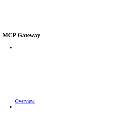
MCP Gateway
Overview