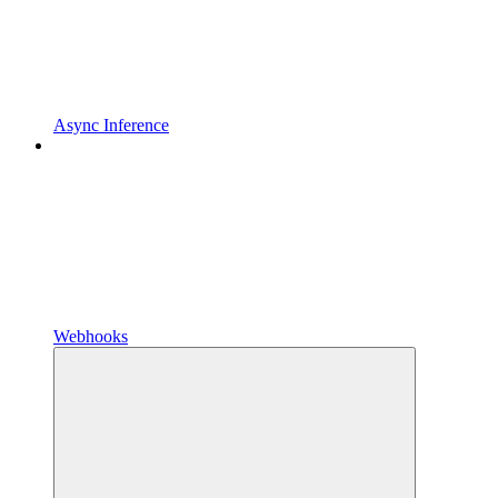
Async Inference
Webhooks