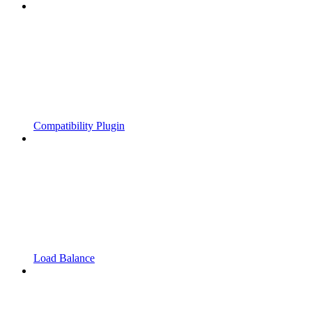
Compatibility Plugin
Load Balance