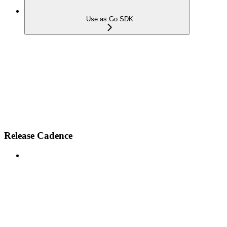
Use as Go SDK
Release Cadence