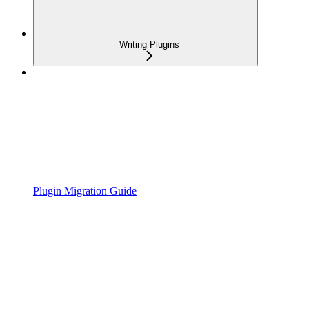
Writing Plugins
Plugin Migration Guide