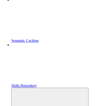
Semantic Caching
Skills Repository