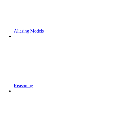
Aliasing Models
Reasoning