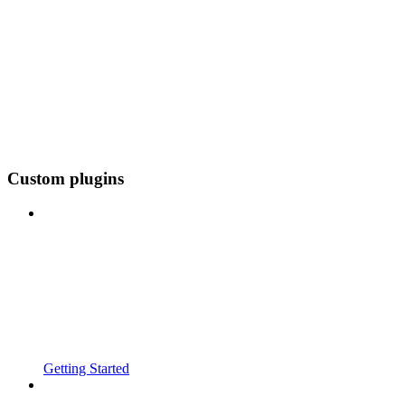
Custom plugins
Getting Started