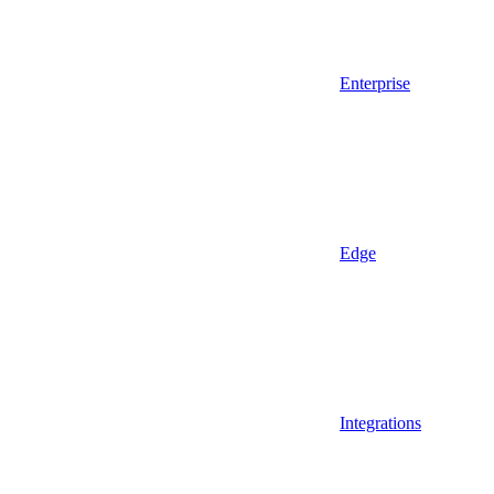
Enterprise
Edge
Integrations