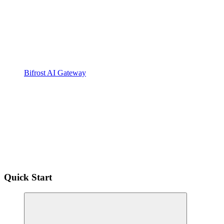
Bifrost AI Gateway
Quick Start