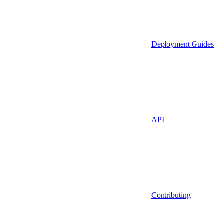
Deployment Guides
API
Contributing