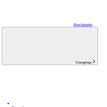
Benchmarks
Changelogs