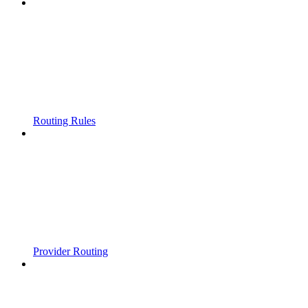
Routing Rules
Provider Routing