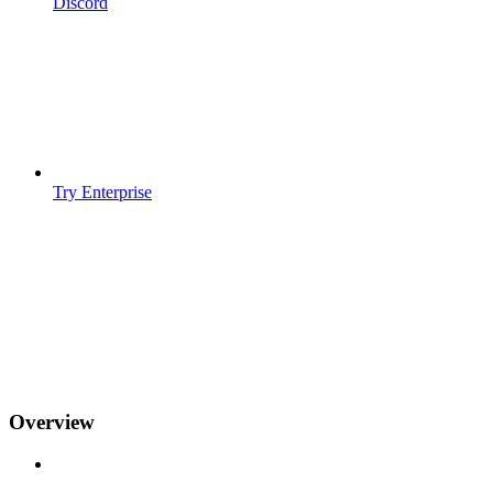
Discord
Try Enterprise
Overview