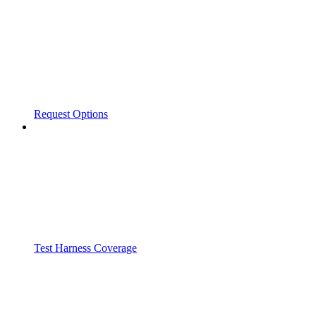
Request Options
Test Harness Coverage