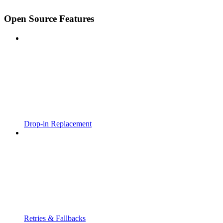
Open Source Features
Drop-in Replacement
Retries & Fallbacks