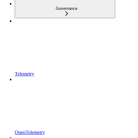
Governance
Telemetry
OpenTelemetry