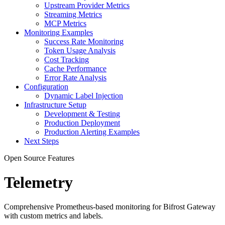
Upstream Provider Metrics
Streaming Metrics
MCP Metrics
Monitoring Examples
Success Rate Monitoring
Token Usage Analysis
Cost Tracking
Cache Performance
Error Rate Analysis
Configuration
Dynamic Label Injection
Infrastructure Setup
Development & Testing
Production Deployment
Production Alerting Examples
Next Steps
Open Source Features
Telemetry
Comprehensive Prometheus-based monitoring for Bifrost Gateway
with custom metrics and labels.