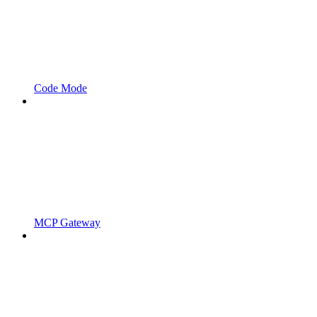
Code Mode
MCP Gateway