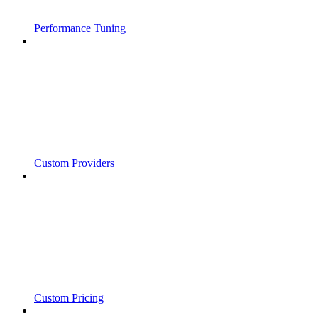
Performance Tuning
Custom Providers
Custom Pricing