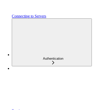
Connecting to Servers
Authentication