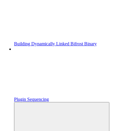
Building Dynamically Linked Bifrost Binary
Plugin Sequencing